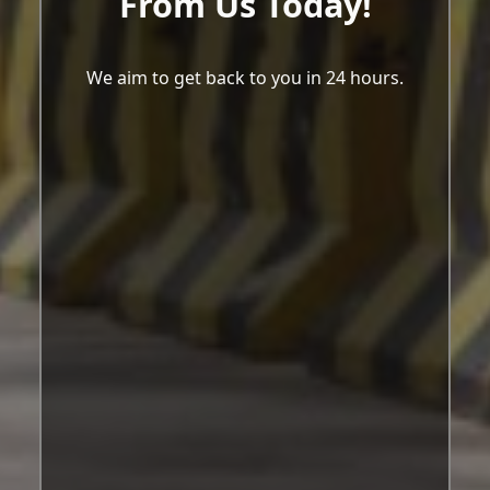
From Us Today!
We aim to get back to you in 24 hours.