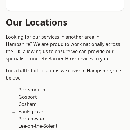
Our Locations
Looking for our services in another area in
Hampshire? We are proud to work nationally across
the UK, allowing us to ensure we can provide our
specialist Concrete Barrier Hire services to you.
For a full list of locations we cover in Hampshire, see
below.
Portsmouth
Gosport
Cosham
Paulsgrove
Portchester
Lee-on-the-Solent