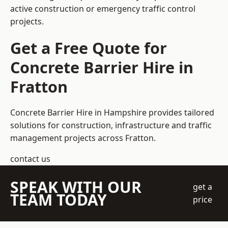
active construction or emergency traffic control
projects.
Get a Free Quote for
Concrete Barrier Hire in
Fratton
Concrete Barrier Hire in Hampshire
provides tailored
solutions for construction, infrastructure and traffic
management projects across Fratton.
contact us
SPEAK WITH OUR
get a
TEAM TODAY
price