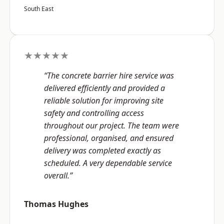
South East
★★★★★
“The concrete barrier hire service was
delivered efficiently and provided a
reliable solution for improving site
safety and controlling access
throughout our project. The team were
professional, organised, and ensured
delivery was completed exactly as
scheduled. A very dependable service
overall.”
Thomas Hughes