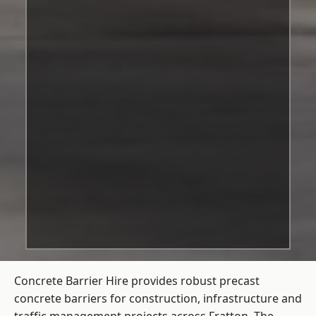
Concrete Barrier Hire
provides robust precast
concrete barriers for construction, infrastructure and