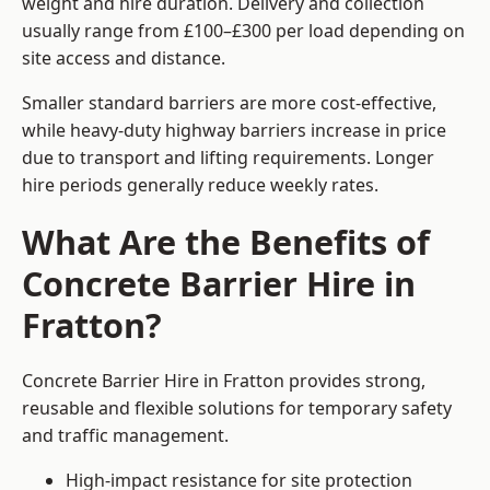
weight and hire duration. Delivery and collection
usually range from £100–£300 per load depending on
site access and distance.
Smaller standard barriers are more cost-effective,
while heavy-duty highway barriers increase in price
due to transport and lifting requirements. Longer
hire periods generally reduce weekly rates.
What Are the Benefits of
Concrete Barrier Hire in
Fratton?
Concrete Barrier Hire in Fratton provides strong,
reusable and flexible solutions for temporary safety
and traffic management.
High-impact resistance for site protection