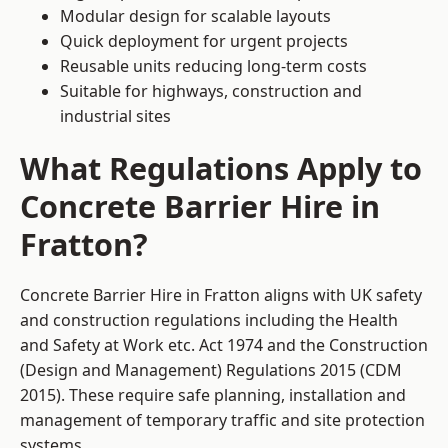
Modular design for scalable layouts
Quick deployment for urgent projects
Reusable units reducing long-term costs
Suitable for highways, construction and
industrial sites
What Regulations Apply to
Concrete Barrier Hire in
Fratton?
Concrete Barrier Hire in Fratton aligns with UK safety
and construction regulations including the Health
and Safety at Work etc. Act 1974 and the Construction
(Design and Management) Regulations 2015 (CDM
2015). These require safe planning, installation and
management of temporary traffic and site protection
systems.