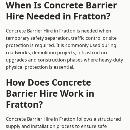
When Is Concrete Barrier
Hire Needed in Fratton?
Concrete Barrier Hire in Fratton is needed when
temporary safety separation, traffic control or site
protection is required. It is commonly used during
roadworks, demolition projects, infrastructure
upgrades and construction phases where heavy-duty
physical protection is essential.
How Does Concrete
Barrier Hire Work in
Fratton?
Concrete Barrier Hire in Fratton follows a structured
supply and installation process to ensure safe