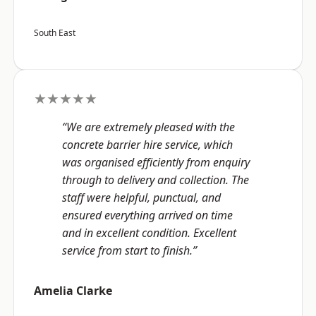
South East
★★★★★
“We are extremely pleased with the
concrete barrier hire service, which
was organised efficiently from enquiry
through to delivery and collection. The
staff were helpful, punctual, and
ensured everything arrived on time
and in excellent condition. Excellent
service from start to finish.”
Amelia Clarke