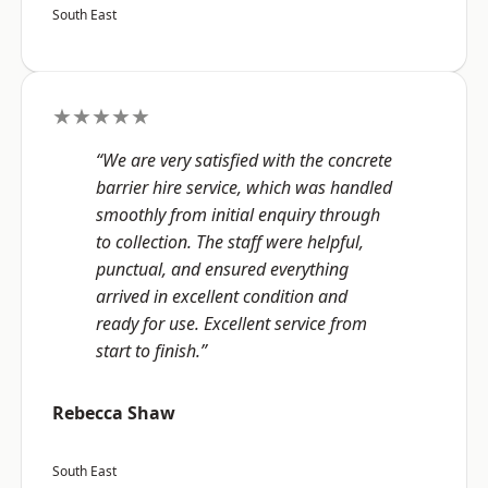
South East
★★★★★
“We are very satisfied with the concrete
barrier hire service, which was handled
smoothly from initial enquiry through
to collection. The staff were helpful,
punctual, and ensured everything
arrived in excellent condition and
ready for use. Excellent service from
start to finish.”
Rebecca Shaw
South East