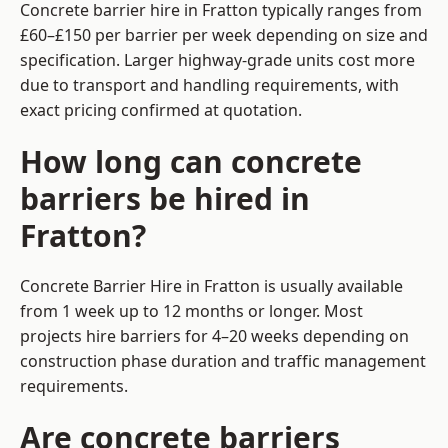
Concrete barrier hire in Fratton typically ranges from
£60–£150 per barrier per week depending on size and
specification. Larger highway-grade units cost more
due to transport and handling requirements, with
exact pricing confirmed at quotation.
How long can concrete
barriers be hired in
Fratton?
Concrete Barrier Hire in Fratton is usually available
from 1 week up to 12 months or longer. Most
projects hire barriers for 4–20 weeks depending on
construction phase duration and traffic management
requirements.
Are concrete barriers