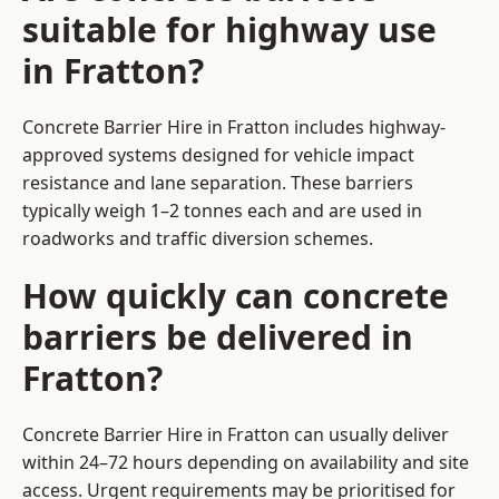
suitable for highway use
in Fratton?
Concrete Barrier Hire in Fratton includes highway-
approved systems designed for vehicle impact
resistance and lane separation. These barriers
typically weigh 1–2 tonnes each and are used in
roadworks and traffic diversion schemes.
How quickly can concrete
barriers be delivered in
Fratton?
Concrete Barrier Hire in Fratton can usually deliver
within 24–72 hours depending on availability and site
access. Urgent requirements may be prioritised for