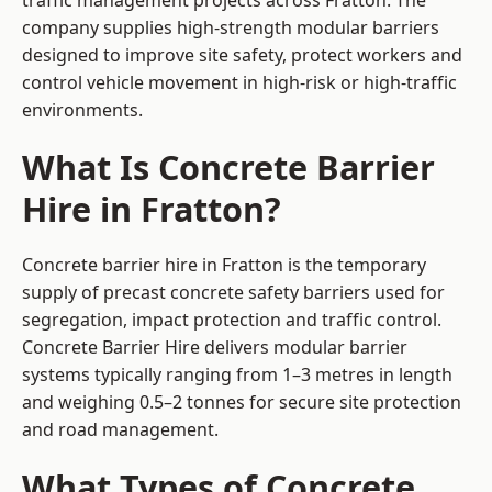
traffic management projects across Fratton. The
company supplies high-strength modular barriers
designed to improve site safety, protect workers and
control vehicle movement in high-risk or high-traffic
environments.
What Is Concrete Barrier
Hire in Fratton?
Concrete barrier hire in Fratton is the temporary
supply of precast concrete safety barriers used for
segregation, impact protection and traffic control.
Concrete Barrier Hire delivers modular barrier
systems typically ranging from 1–3 metres in length
and weighing 0.5–2 tonnes for secure site protection
and road management.
What Types of Concrete