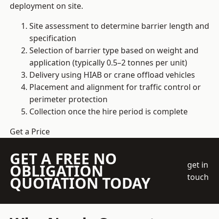
deployment on site.
Site assessment to determine barrier length and
specification
Selection of barrier type based on weight and
application (typically 0.5–2 tonnes per unit)
Delivery using HIAB or crane offload vehicles
Placement and alignment for traffic control or
perimeter protection
Collection once the hire period is complete
Get a Price
GET A FREE NO
get in
OBLIGATION
touch
QUOTATION TODAY