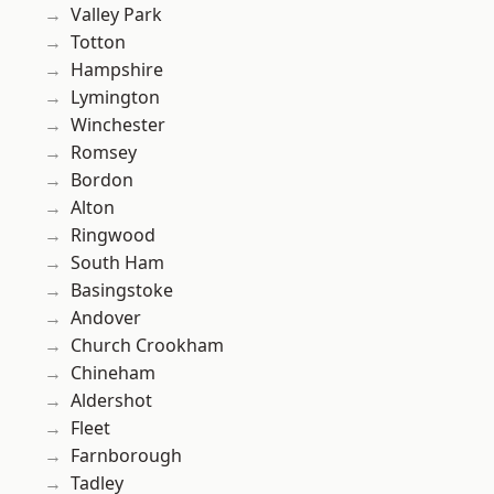
Valley Park
Totton
Hampshire
Lymington
Winchester
Romsey
Bordon
Alton
Ringwood
South Ham
Basingstoke
Andover
Church Crookham
Chineham
Aldershot
Fleet
Farnborough
Tadley