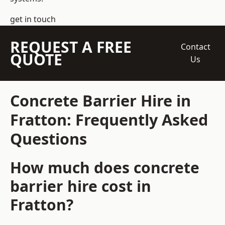
get in touch
REQUEST A FREE
Contact
QUOTE
Us
Concrete Barrier Hire in
Fratton: Frequently Asked
Questions
How much does concrete
barrier hire cost in
Fratton?