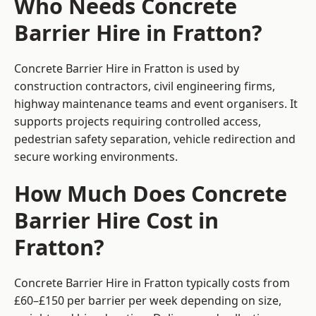
Who Needs Concrete
Barrier Hire in Fratton?
Concrete Barrier Hire in Fratton is used by
construction contractors, civil engineering firms,
highway maintenance teams and event organisers. It
supports projects requiring controlled access,
pedestrian safety separation, vehicle redirection and
secure working environments.
How Much Does Concrete
Barrier Hire Cost in
Fratton?
Concrete Barrier Hire in Fratton typically costs from
£60–£150 per barrier per week depending on size,