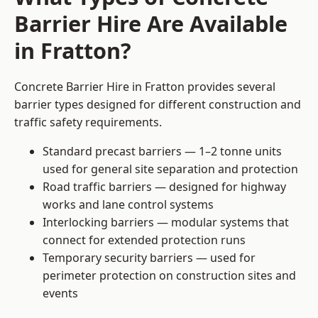
Barrier Hire Are Available
in Fratton?
Concrete Barrier Hire in Fratton provides several
barrier types designed for different construction and
traffic safety requirements.
Standard precast barriers — 1–2 tonne units
used for general site separation and protection
Road traffic barriers — designed for highway
works and lane control systems
Interlocking barriers — modular systems that
connect for extended protection runs
Temporary security barriers — used for
perimeter protection on construction sites and
events