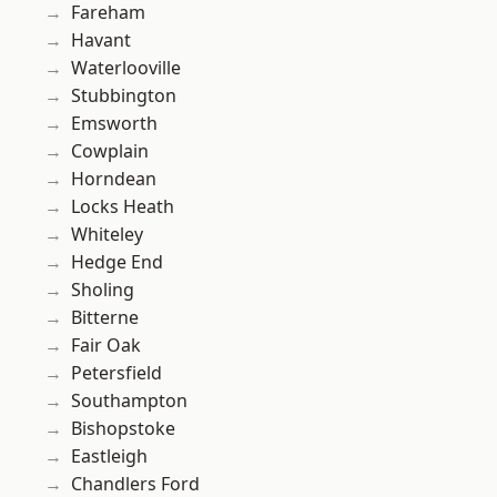
Fareham
Havant
Waterlooville
Stubbington
Emsworth
Cowplain
Horndean
Locks Heath
Whiteley
Hedge End
Sholing
Bitterne
Fair Oak
Petersfield
Southampton
Bishopstoke
Eastleigh
Chandlers Ford