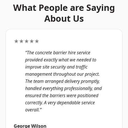
What People are Saying
About Us
★★★★★
“The concrete barrier hire service
provided exactly what we needed to
improve site security and traffic
management throughout our project.
The team arranged delivery promptly,
handled everything professionally, and
ensured the barriers were positioned
correctly. A very dependable service
overall.”
George Wilson