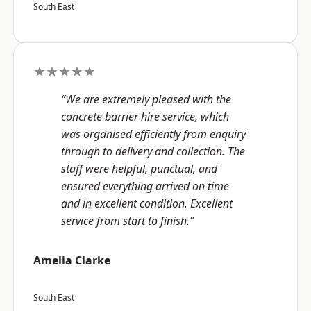
South East
★★★★★
“We are extremely pleased with the
concrete barrier hire service, which
was organised efficiently from enquiry
through to delivery and collection. The
staff were helpful, punctual, and
ensured everything arrived on time
and in excellent condition. Excellent
service from start to finish.”
Amelia Clarke
South East