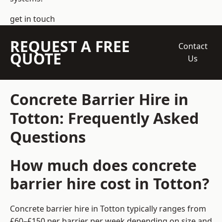
get in touch
REQUEST A FREE
Contact
QUOTE
Us
Concrete Barrier Hire in
Totton: Frequently Asked
Questions
How much does concrete
barrier hire cost in Totton?
Concrete barrier hire in Totton typically ranges from
£60–£150 per barrier per week depending on size and