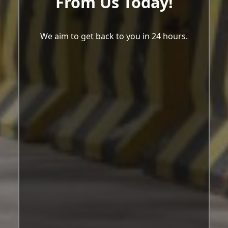
From Us Today!
We aim to get back to you in 24 hours.