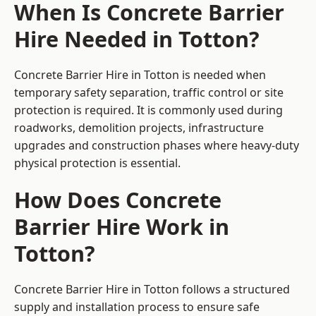
When Is Concrete Barrier
Hire Needed in Totton?
Concrete Barrier Hire in Totton is needed when
temporary safety separation, traffic control or site
protection is required. It is commonly used during
roadworks, demolition projects, infrastructure
upgrades and construction phases where heavy-duty
physical protection is essential.
How Does Concrete
Barrier Hire Work in
Totton?
Concrete Barrier Hire in Totton follows a structured
supply and installation process to ensure safe