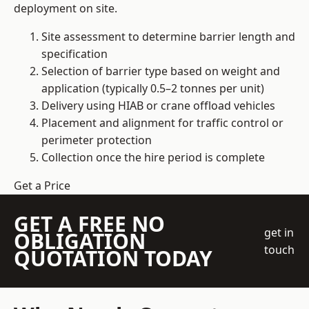
deployment on site.
Site assessment to determine barrier length and
specification
Selection of barrier type based on weight and
application (typically 0.5–2 tonnes per unit)
Delivery using HIAB or crane offload vehicles
Placement and alignment for traffic control or
perimeter protection
Collection once the hire period is complete
Get a Price
GET A FREE NO
get in
OBLIGATION
touch
QUOTATION TODAY