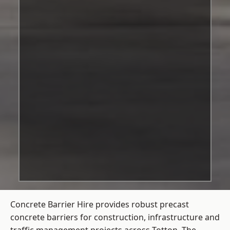
Concrete Barrier Hire
provides robust precast
concrete barriers for construction, infrastructure and