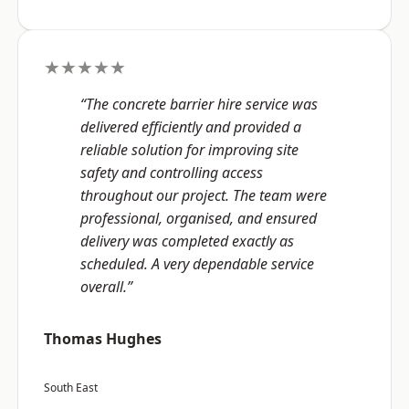
★★★★★
“The concrete barrier hire service was
delivered efficiently and provided a
reliable solution for improving site
safety and controlling access
throughout our project. The team were
professional, organised, and ensured
delivery was completed exactly as
scheduled. A very dependable service
overall.”
Thomas Hughes
South East