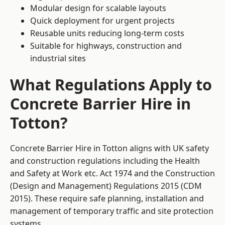
Modular design for scalable layouts
Quick deployment for urgent projects
Reusable units reducing long-term costs
Suitable for highways, construction and
industrial sites
What Regulations Apply to
Concrete Barrier Hire in
Totton?
Concrete Barrier Hire in Totton aligns with UK safety
and construction regulations including the Health
and Safety at Work etc. Act 1974 and the Construction
(Design and Management) Regulations 2015 (CDM
2015). These require safe planning, installation and
management of temporary traffic and site protection
systems.