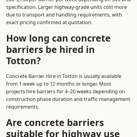
specification. Larger highway-grade units cost more
due to transport and handling requirements, with
exact pricing confirmed at quotation.
How long can concrete
barriers be hired in
Totton?
Concrete Barrier Hire in Totton is usually available
from 1 week up to 12 months or longer. Most
projects hire barriers for 4–20 weeks depending on
construction phase duration and traffic management
requirements.
Are concrete barriers
suitable for highway use