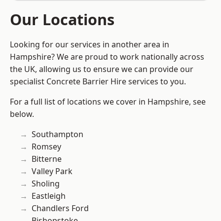
Our Locations
Looking for our services in another area in
Hampshire? We are proud to work nationally across
the UK, allowing us to ensure we can provide our
specialist Concrete Barrier Hire services to you.
For a full list of locations we cover in Hampshire, see
below.
Southampton
Romsey
Bitterne
Valley Park
Sholing
Eastleigh
Chandlers Ford
Bishopstoke