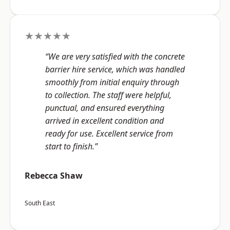
★★★★★
“We are very satisfied with the concrete
barrier hire service, which was handled
smoothly from initial enquiry through
to collection. The staff were helpful,
punctual, and ensured everything
arrived in excellent condition and
ready for use. Excellent service from
start to finish.”
Rebecca Shaw
South East