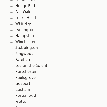
Hedge End
Fair Oak
Locks Heath
Whiteley
Lymington
Hampshire
Winchester
Stubbington
Ringwood
Fareham
Lee-on-the-Solent
Portchester
Paulsgrove
Gosport
Cosham
Portsmouth
Fratton