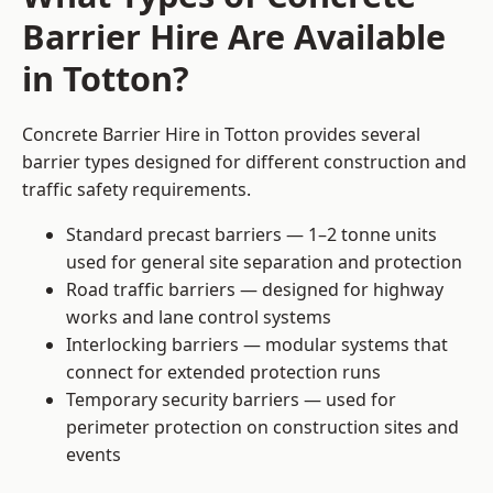
Barrier Hire Are Available
in Totton?
Concrete Barrier Hire in Totton provides several
barrier types designed for different construction and
traffic safety requirements.
Standard precast barriers — 1–2 tonne units
used for general site separation and protection
Road traffic barriers — designed for highway
works and lane control systems
Interlocking barriers — modular systems that
connect for extended protection runs
Temporary security barriers — used for
perimeter protection on construction sites and
events