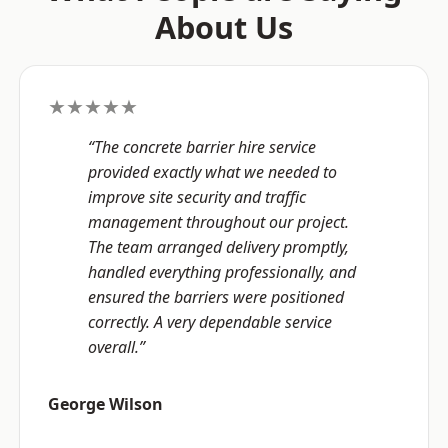
About Us
★★★★★
“The concrete barrier hire service
provided exactly what we needed to
improve site security and traffic
management throughout our project.
The team arranged delivery promptly,
handled everything professionally, and
ensured the barriers were positioned
correctly. A very dependable service
overall.”
George Wilson