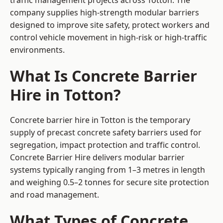
traffic management projects across Totton. The
company supplies high-strength modular barriers
designed to improve site safety, protect workers and
control vehicle movement in high-risk or high-traffic
environments.
What Is Concrete Barrier
Hire in Totton?
Concrete barrier hire in Totton is the temporary
supply of precast concrete safety barriers used for
segregation, impact protection and traffic control.
Concrete Barrier Hire delivers modular barrier
systems typically ranging from 1–3 metres in length
and weighing 0.5–2 tonnes for secure site protection
and road management.
What Types of Concrete