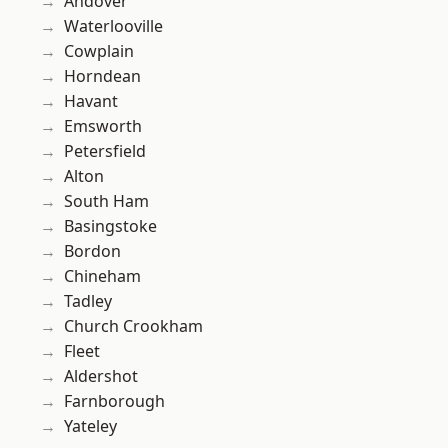
Andover
Waterlooville
Cowplain
Horndean
Havant
Emsworth
Petersfield
Alton
South Ham
Basingstoke
Bordon
Chineham
Tadley
Church Crookham
Fleet
Aldershot
Farnborough
Yateley