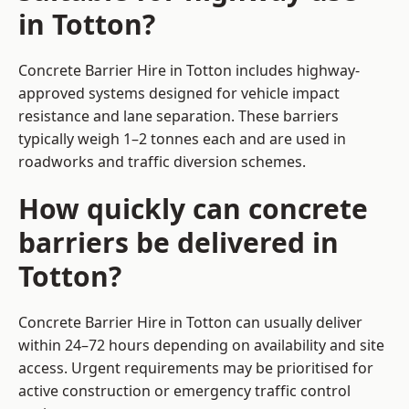
in Totton?
Concrete Barrier Hire in Totton includes highway-
approved systems designed for vehicle impact
resistance and lane separation. These barriers
typically weigh 1–2 tonnes each and are used in
roadworks and traffic diversion schemes.
How quickly can concrete
barriers be delivered in
Totton?
Concrete Barrier Hire in Totton can usually deliver
within 24–72 hours depending on availability and site
access. Urgent requirements may be prioritised for
active construction or emergency traffic control