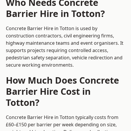
Who Needs Concrete
Barrier Hire in Totton?
Concrete Barrier Hire in Totton is used by
construction contractors, civil engineering firms,
highway maintenance teams and event organisers. It
supports projects requiring controlled access,
pedestrian safety separation, vehicle redirection and
secure working environments.
How Much Does Concrete
Barrier Hire Cost in
Totton?
Concrete Barrier Hire in Totton typically costs from
£60–£150 per barrier per week depending on size,