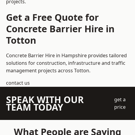
projects.
Get a Free Quote for
Concrete Barrier Hire in
Totton
Concrete Barrier Hire in Hampshire
provides tailored
solutions for construction, infrastructure and traffic
management projects across Totton.
contact us
SPEAK WITH OUR
get a
TEAM TODAY
price
What People are Saying