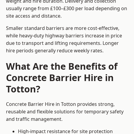
weight and hire duration. Delivery and collection
usually range from £100–£300 per load depending on
site access and distance.
Smaller standard barriers are more cost-effective,
while heavy-duty highway barriers increase in price
due to transport and lifting requirements. Longer
hire periods generally reduce weekly rates.
What Are the Benefits of
Concrete Barrier Hire in
Totton?
Concrete Barrier Hire in Totton provides strong,
reusable and flexible solutions for temporary safety
and traffic management.
High-impact resistance for site protection