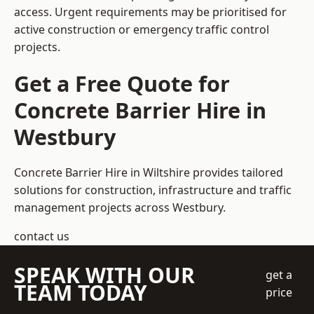
access. Urgent requirements may be prioritised for
active construction or emergency traffic control
projects.
Get a Free Quote for
Concrete Barrier Hire in
Westbury
Concrete Barrier Hire in Wiltshire
provides tailored
solutions for construction, infrastructure and traffic
management projects across Westbury.
contact us
SPEAK WITH OUR
get a
TEAM TODAY
price