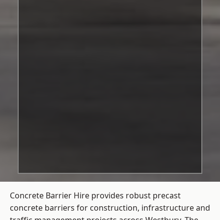
Concrete Barrier Hire
provides robust precast
concrete barriers for construction, infrastructure and