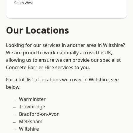
South West
Our Locations
Looking for our services in another area in Wiltshire?
We are proud to work nationally across the UK,
allowing us to ensure we can provide our specialist
Concrete Barrier Hire services to you.
For a full list of locations we cover in Wiltshire, see
below.
Warminster
Trowbridge
Bradford-on-Avon
Melksham
Wiltshire