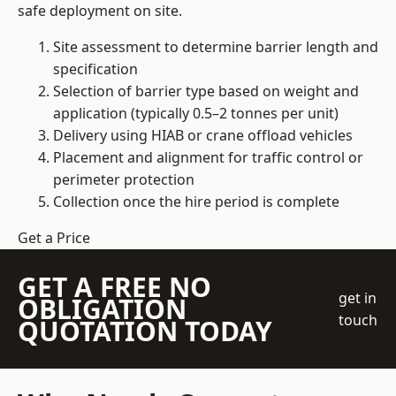
safe deployment on site.
Site assessment to determine barrier length and
specification
Selection of barrier type based on weight and
application (typically 0.5–2 tonnes per unit)
Delivery using HIAB or crane offload vehicles
Placement and alignment for traffic control or
perimeter protection
Collection once the hire period is complete
Get a Price
GET A FREE NO
get in
OBLIGATION
touch
QUOTATION TODAY