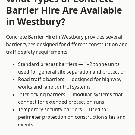
Barrier Hire Are Available
in Westbury?
Concrete Barrier Hire in Westbury provides several
barrier types designed for different construction and
traffic safety requirements.
Standard precast barriers — 1–2 tonne units
used for general site separation and protection
Road traffic barriers — designed for highway
works and lane control systems
Interlocking barriers — modular systems that
connect for extended protection runs
Temporary security barriers — used for
perimeter protection on construction sites and
events