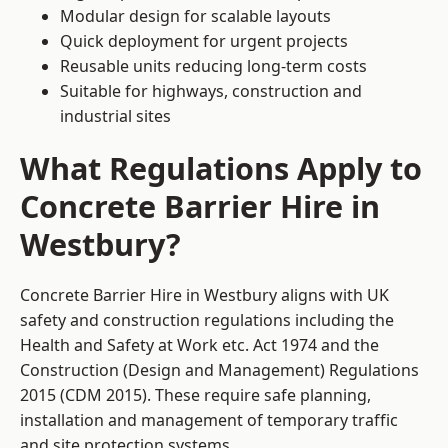
Modular design for scalable layouts
Quick deployment for urgent projects
Reusable units reducing long-term costs
Suitable for highways, construction and
industrial sites
What Regulations Apply to
Concrete Barrier Hire in
Westbury?
Concrete Barrier Hire in Westbury aligns with UK
safety and construction regulations including the
Health and Safety at Work etc. Act 1974 and the
Construction (Design and Management) Regulations
2015 (CDM 2015). These require safe planning,
installation and management of temporary traffic
and site protection systems.