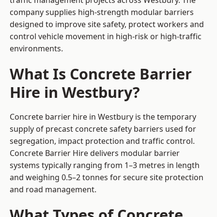
traffic management projects across Westbury. The
company supplies high-strength modular barriers
designed to improve site safety, protect workers and
control vehicle movement in high-risk or high-traffic
environments.
What Is Concrete Barrier
Hire in Westbury?
Concrete barrier hire in Westbury is the temporary
supply of precast concrete safety barriers used for
segregation, impact protection and traffic control.
Concrete Barrier Hire delivers modular barrier
systems typically ranging from 1–3 metres in length
and weighing 0.5–2 tonnes for secure site protection
and road management.
What Types of Concrete