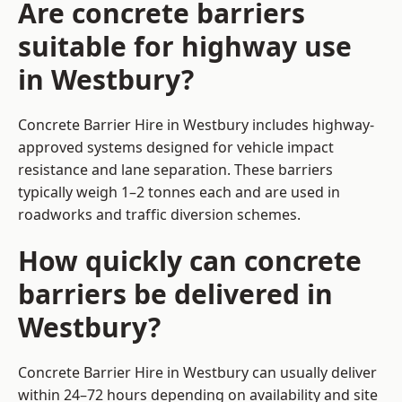
Are concrete barriers
suitable for highway use
in Westbury?
Concrete Barrier Hire in Westbury includes highway-
approved systems designed for vehicle impact
resistance and lane separation. These barriers
typically weigh 1–2 tonnes each and are used in
roadworks and traffic diversion schemes.
How quickly can concrete
barriers be delivered in
Westbury?
Concrete Barrier Hire in Westbury can usually deliver
within 24–72 hours depending on availability and site