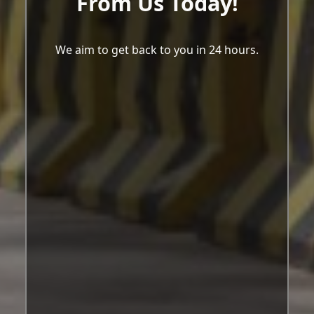
From Us Today!
We aim to get back to you in 24 hours.