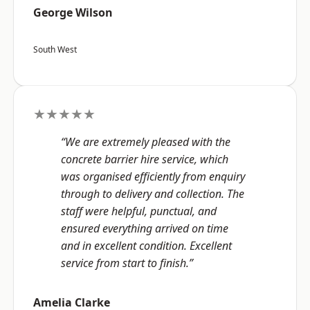
George Wilson
South West
★★★★★
“We are extremely pleased with the
concrete barrier hire service, which
was organised efficiently from enquiry
through to delivery and collection. The
staff were helpful, punctual, and
ensured everything arrived on time
and in excellent condition. Excellent
service from start to finish.”
Amelia Clarke