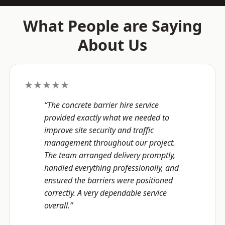
What People are Saying
About Us
★★★★★
“The concrete barrier hire service
provided exactly what we needed to
improve site security and traffic
management throughout our project.
The team arranged delivery promptly,
handled everything professionally, and
ensured the barriers were positioned
correctly. A very dependable service
overall.”