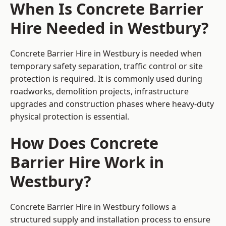
When Is Concrete Barrier
Hire Needed in Westbury?
Concrete Barrier Hire in Westbury is needed when
temporary safety separation, traffic control or site
protection is required. It is commonly used during
roadworks, demolition projects, infrastructure
upgrades and construction phases where heavy-duty
physical protection is essential.
How Does Concrete
Barrier Hire Work in
Westbury?
Concrete Barrier Hire in Westbury follows a
structured supply and installation process to ensure