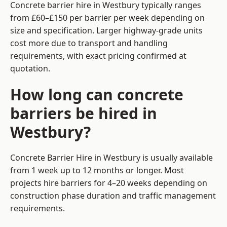
Concrete barrier hire in Westbury typically ranges
from £60–£150 per barrier per week depending on
size and specification. Larger highway-grade units
cost more due to transport and handling
requirements, with exact pricing confirmed at
quotation.
How long can concrete
barriers be hired in
Westbury?
Concrete Barrier Hire in Westbury is usually available
from 1 week up to 12 months or longer. Most
projects hire barriers for 4–20 weeks depending on
construction phase duration and traffic management
requirements.