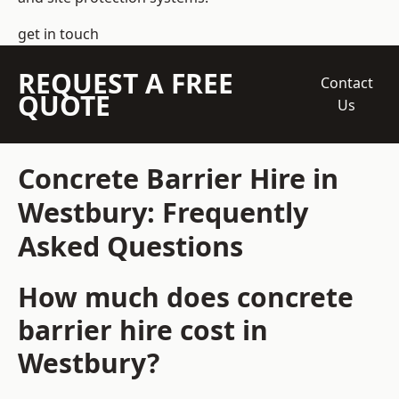
get in touch
REQUEST A FREE
Contact
QUOTE
Us
Concrete Barrier Hire in
Westbury: Frequently
Asked Questions
How much does concrete
barrier hire cost in
Westbury?