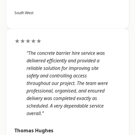
South West
★★★★★
“The concrete barrier hire service was
delivered efficiently and provided a
reliable solution for improving site
safety and controlling access
throughout our project. The team were
professional, organised, and ensured
delivery was completed exactly as
scheduled. A very dependable service
overall.”
Thomas Hughes