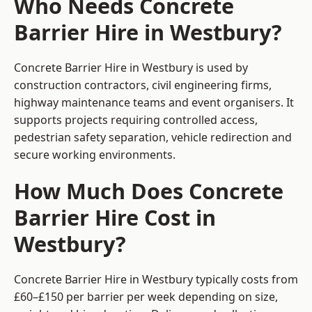
Who Needs Concrete
Barrier Hire in Westbury?
Concrete Barrier Hire in Westbury is used by
construction contractors, civil engineering firms,
highway maintenance teams and event organisers. It
supports projects requiring controlled access,
pedestrian safety separation, vehicle redirection and
secure working environments.
How Much Does Concrete
Barrier Hire Cost in
Westbury?
Concrete Barrier Hire in Westbury typically costs from
£60–£150 per barrier per week depending on size,