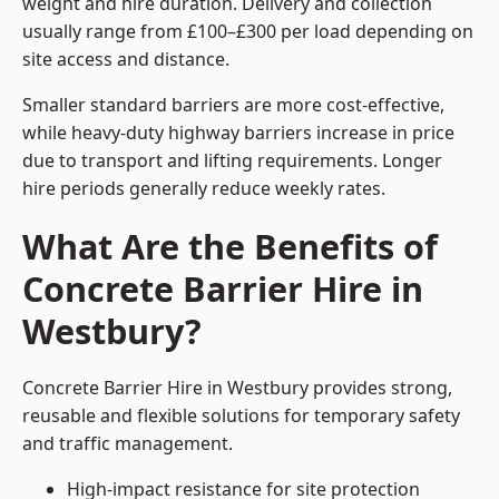
weight and hire duration. Delivery and collection
usually range from £100–£300 per load depending on
site access and distance.
Smaller standard barriers are more cost-effective,
while heavy-duty highway barriers increase in price
due to transport and lifting requirements. Longer
hire periods generally reduce weekly rates.
What Are the Benefits of
Concrete Barrier Hire in
Westbury?
Concrete Barrier Hire in Westbury provides strong,
reusable and flexible solutions for temporary safety
and traffic management.
High-impact resistance for site protection