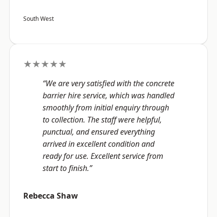
South West
★★★★★
“We are very satisfied with the concrete
barrier hire service, which was handled
smoothly from initial enquiry through
to collection. The staff were helpful,
punctual, and ensured everything
arrived in excellent condition and
ready for use. Excellent service from
start to finish.”
Rebecca Shaw