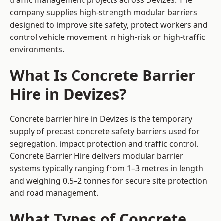
traffic management projects across Devizes. The
company supplies high-strength modular barriers
designed to improve site safety, protect workers and
control vehicle movement in high-risk or high-traffic
environments.
What Is Concrete Barrier
Hire in Devizes?
Concrete barrier hire in Devizes is the temporary
supply of precast concrete safety barriers used for
segregation, impact protection and traffic control.
Concrete Barrier Hire delivers modular barrier
systems typically ranging from 1–3 metres in length
and weighing 0.5–2 tonnes for secure site protection
and road management.
What Types of Concrete