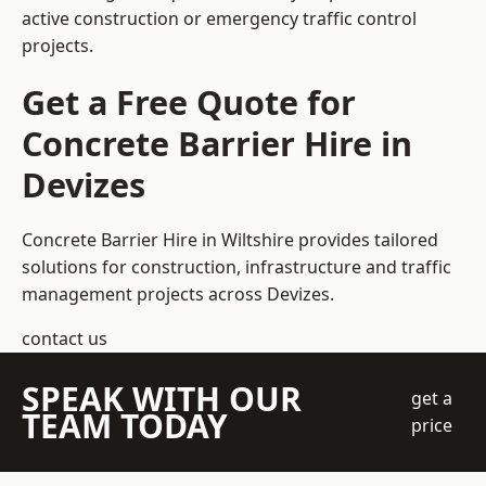
active construction or emergency traffic control
projects.
Get a Free Quote for
Concrete Barrier Hire in
Devizes
Concrete Barrier Hire in Wiltshire
provides tailored
solutions for construction, infrastructure and traffic
management projects across Devizes.
contact us
SPEAK WITH OUR
get a
TEAM TODAY
price