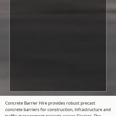
Concrete Barrier Hire
provides robust precast
concrete barriers for construction, infrastructure and