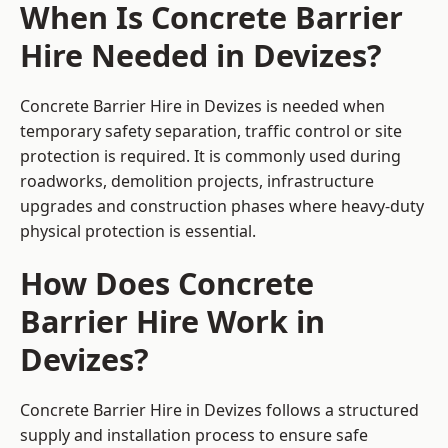
When Is Concrete Barrier
Hire Needed in Devizes?
Concrete Barrier Hire in Devizes is needed when
temporary safety separation, traffic control or site
protection is required. It is commonly used during
roadworks, demolition projects, infrastructure
upgrades and construction phases where heavy-duty
physical protection is essential.
How Does Concrete
Barrier Hire Work in
Devizes?
Concrete Barrier Hire in Devizes follows a structured
supply and installation process to ensure safe