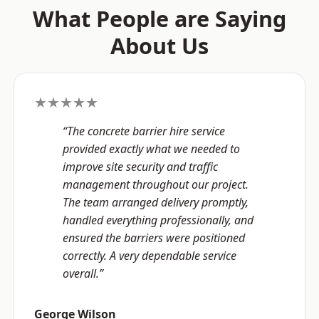
What People are Saying
About Us
★★★★★
“The concrete barrier hire service
provided exactly what we needed to
improve site security and traffic
management throughout our project.
The team arranged delivery promptly,
handled everything professionally, and
ensured the barriers were positioned
correctly. A very dependable service
overall.”
George Wilson