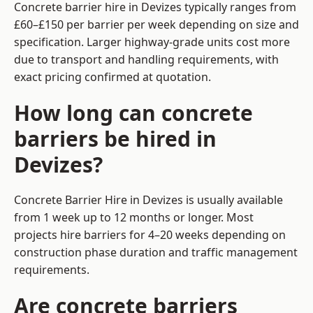
Concrete barrier hire in Devizes typically ranges from
£60–£150 per barrier per week depending on size and
specification. Larger highway-grade units cost more
due to transport and handling requirements, with
exact pricing confirmed at quotation.
How long can concrete
barriers be hired in
Devizes?
Concrete Barrier Hire in Devizes is usually available
from 1 week up to 12 months or longer. Most
projects hire barriers for 4–20 weeks depending on
construction phase duration and traffic management
requirements.
Are concrete barriers