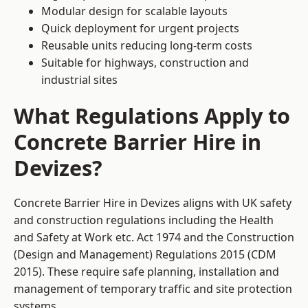
Modular design for scalable layouts
Quick deployment for urgent projects
Reusable units reducing long-term costs
Suitable for highways, construction and
industrial sites
What Regulations Apply to
Concrete Barrier Hire in
Devizes?
Concrete Barrier Hire in Devizes aligns with UK safety
and construction regulations including the Health
and Safety at Work etc. Act 1974 and the Construction
(Design and Management) Regulations 2015 (CDM
2015). These require safe planning, installation and
management of temporary traffic and site protection
systems.