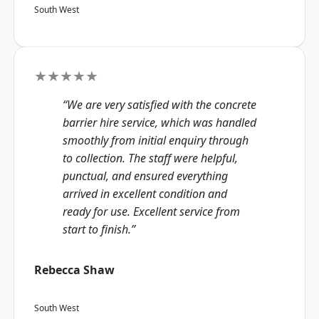
South West
★★★★★
“We are very satisfied with the concrete
barrier hire service, which was handled
smoothly from initial enquiry through
to collection. The staff were helpful,
punctual, and ensured everything
arrived in excellent condition and
ready for use. Excellent service from
start to finish.”
Rebecca Shaw
South West