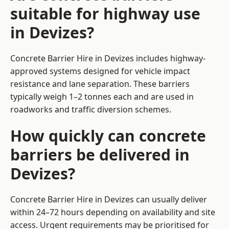
suitable for highway use
in Devizes?
Concrete Barrier Hire in Devizes includes highway-
approved systems designed for vehicle impact
resistance and lane separation. These barriers
typically weigh 1–2 tonnes each and are used in
roadworks and traffic diversion schemes.
How quickly can concrete
barriers be delivered in
Devizes?
Concrete Barrier Hire in Devizes can usually deliver
within 24–72 hours depending on availability and site
access. Urgent requirements may be prioritised for