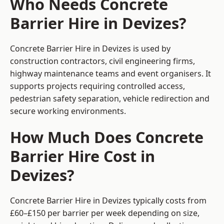
Who Needs Concrete
Barrier Hire in Devizes?
Concrete Barrier Hire in Devizes is used by
construction contractors, civil engineering firms,
highway maintenance teams and event organisers. It
supports projects requiring controlled access,
pedestrian safety separation, vehicle redirection and
secure working environments.
How Much Does Concrete
Barrier Hire Cost in
Devizes?
Concrete Barrier Hire in Devizes typically costs from
£60–£150 per barrier per week depending on size,