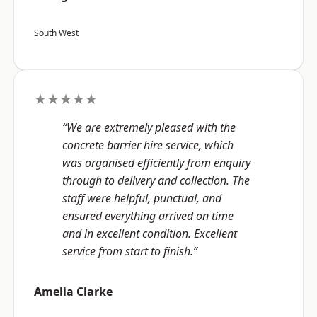
South West
★★★★★
“We are extremely pleased with the
concrete barrier hire service, which
was organised efficiently from enquiry
through to delivery and collection. The
staff were helpful, punctual, and
ensured everything arrived on time
and in excellent condition. Excellent
service from start to finish.”
Amelia Clarke