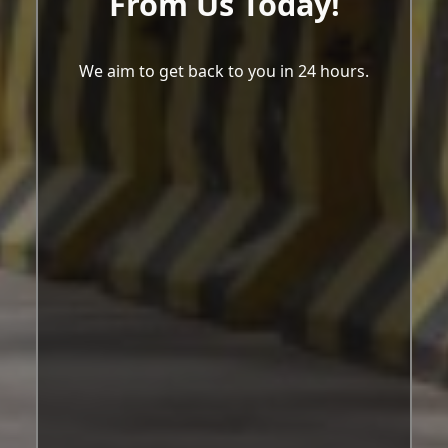
From Us Today!
We aim to get back to you in 24 hours.