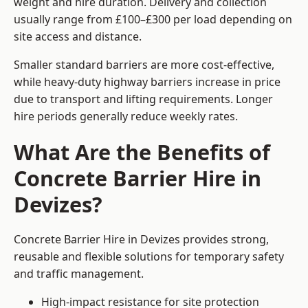
weight and hire duration. Delivery and collection
usually range from £100–£300 per load depending on
site access and distance.
Smaller standard barriers are more cost-effective,
while heavy-duty highway barriers increase in price
due to transport and lifting requirements. Longer
hire periods generally reduce weekly rates.
What Are the Benefits of
Concrete Barrier Hire in
Devizes?
Concrete Barrier Hire in Devizes provides strong,
reusable and flexible solutions for temporary safety
and traffic management.
High-impact resistance for site protection