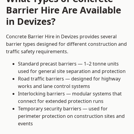
Barrier Hire Are Available
in Devizes?
Concrete Barrier Hire in Devizes provides several
barrier types designed for different construction and
traffic safety requirements.
Standard precast barriers — 1–2 tonne units
used for general site separation and protection
Road traffic barriers — designed for highway
works and lane control systems
Interlocking barriers — modular systems that
connect for extended protection runs
Temporary security barriers — used for
perimeter protection on construction sites and
events