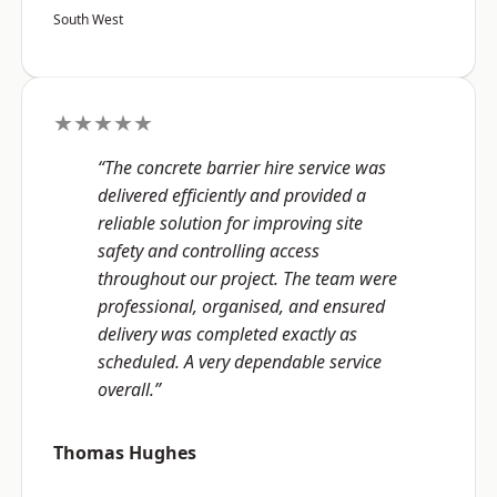
South West
★★★★★
“The concrete barrier hire service was
delivered efficiently and provided a
reliable solution for improving site
safety and controlling access
throughout our project. The team were
professional, organised, and ensured
delivery was completed exactly as
scheduled. A very dependable service
overall.”
Thomas Hughes