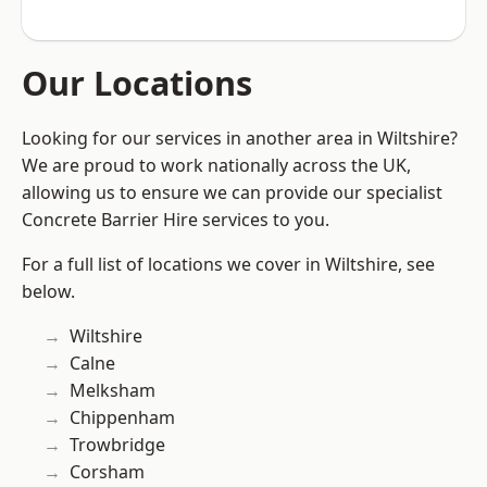
Our Locations
Looking for our services in another area in Wiltshire?
We are proud to work nationally across the UK,
allowing us to ensure we can provide our specialist
Concrete Barrier Hire services to you.
For a full list of locations we cover in Wiltshire, see
below.
Wiltshire
Calne
Melksham
Chippenham
Trowbridge
Corsham