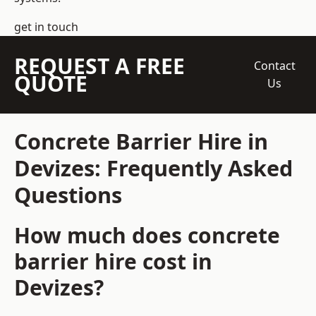
get in touch
REQUEST A FREE
Contact
QUOTE
Us
Concrete Barrier Hire in
Devizes: Frequently Asked
Questions
How much does concrete
barrier hire cost in
Devizes?