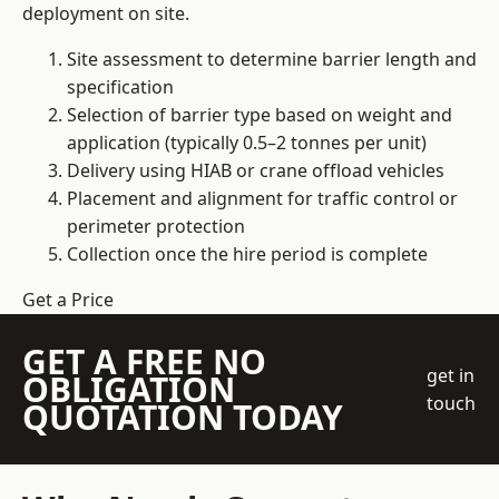
deployment on site.
Site assessment to determine barrier length and
specification
Selection of barrier type based on weight and
application (typically 0.5–2 tonnes per unit)
Delivery using HIAB or crane offload vehicles
Placement and alignment for traffic control or
perimeter protection
Collection once the hire period is complete
Get a Price
GET A FREE NO
get in
OBLIGATION
touch
QUOTATION TODAY