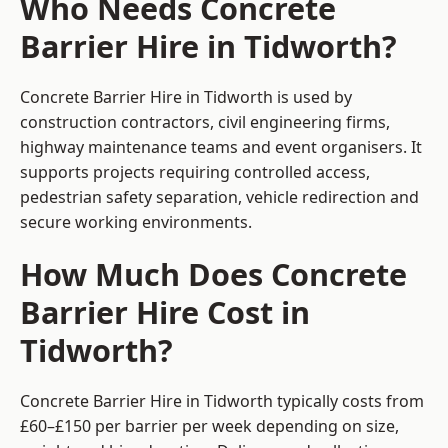
Who Needs Concrete
Barrier Hire in Tidworth?
Concrete Barrier Hire in Tidworth is used by
construction contractors, civil engineering firms,
highway maintenance teams and event organisers. It
supports projects requiring controlled access,
pedestrian safety separation, vehicle redirection and
secure working environments.
How Much Does Concrete
Barrier Hire Cost in
Tidworth?
Concrete Barrier Hire in Tidworth typically costs from
£60–£150 per barrier per week depending on size,