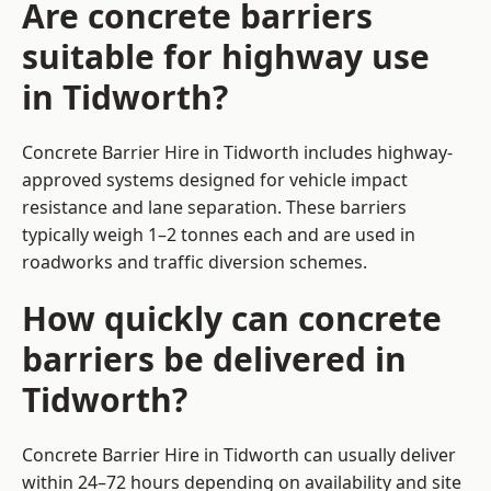
Are concrete barriers
suitable for highway use
in Tidworth?
Concrete Barrier Hire in Tidworth includes highway-
approved systems designed for vehicle impact
resistance and lane separation. These barriers
typically weigh 1–2 tonnes each and are used in
roadworks and traffic diversion schemes.
How quickly can concrete
barriers be delivered in
Tidworth?
Concrete Barrier Hire in Tidworth can usually deliver
within 24–72 hours depending on availability and site