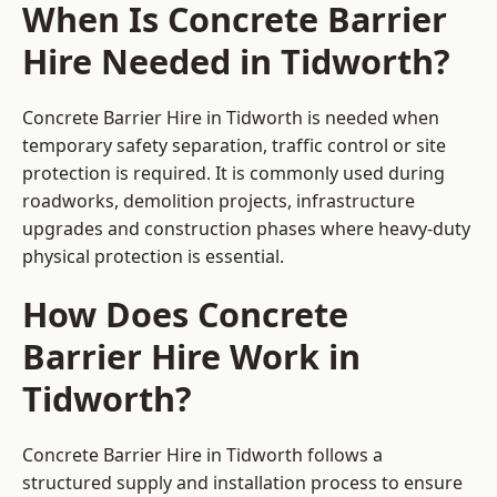
When Is Concrete Barrier
Hire Needed in Tidworth?
Concrete Barrier Hire in Tidworth is needed when
temporary safety separation, traffic control or site
protection is required. It is commonly used during
roadworks, demolition projects, infrastructure
upgrades and construction phases where heavy-duty
physical protection is essential.
How Does Concrete
Barrier Hire Work in
Tidworth?
Concrete Barrier Hire in Tidworth follows a
structured supply and installation process to ensure