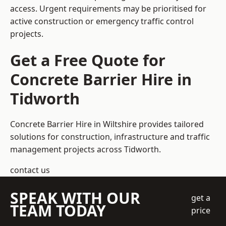
access. Urgent requirements may be prioritised for
active construction or emergency traffic control
projects.
Get a Free Quote for
Concrete Barrier Hire in
Tidworth
Concrete Barrier Hire in Wiltshire
provides tailored
solutions for construction, infrastructure and traffic
management projects across Tidworth.
contact us
SPEAK WITH OUR
get a
TEAM TODAY
price