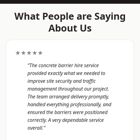
What People are Saying
About Us
★★★★★
“The concrete barrier hire service
provided exactly what we needed to
improve site security and traffic
management throughout our project.
The team arranged delivery promptly,
handled everything professionally, and
ensured the barriers were positioned
correctly. A very dependable service
overall.”