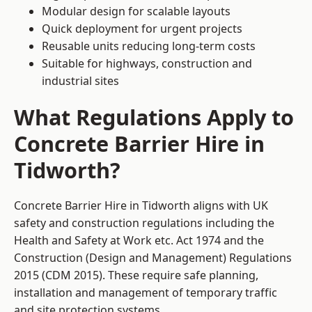
Modular design for scalable layouts
Quick deployment for urgent projects
Reusable units reducing long-term costs
Suitable for highways, construction and
industrial sites
What Regulations Apply to
Concrete Barrier Hire in
Tidworth?
Concrete Barrier Hire in Tidworth aligns with UK
safety and construction regulations including the
Health and Safety at Work etc. Act 1974 and the
Construction (Design and Management) Regulations
2015 (CDM 2015). These require safe planning,
installation and management of temporary traffic
and site protection systems.