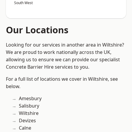
South West
Our Locations
Looking for our services in another area in Wiltshire?
We are proud to work nationally across the UK,
allowing us to ensure we can provide our specialist
Concrete Barrier Hire services to you.
For a full list of locations we cover in Wiltshire, see
below.
Amesbury
Salisbury
Wiltshire
Devizes
Calne