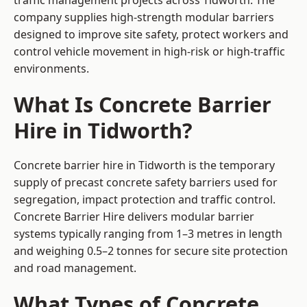
traffic management projects across Tidworth. The
company supplies high-strength modular barriers
designed to improve site safety, protect workers and
control vehicle movement in high-risk or high-traffic
environments.
What Is Concrete Barrier
Hire in Tidworth?
Concrete barrier hire in Tidworth is the temporary
supply of precast concrete safety barriers used for
segregation, impact protection and traffic control.
Concrete Barrier Hire delivers modular barrier
systems typically ranging from 1–3 metres in length
and weighing 0.5–2 tonnes for secure site protection
and road management.
What Types of Concrete