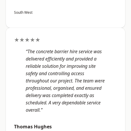
South West
★★★★★
“The concrete barrier hire service was
delivered efficiently and provided a
reliable solution for improving site
safety and controlling access
throughout our project. The team were
professional, organised, and ensured
delivery was completed exactly as
scheduled. A very dependable service
overall.”
Thomas Hughes