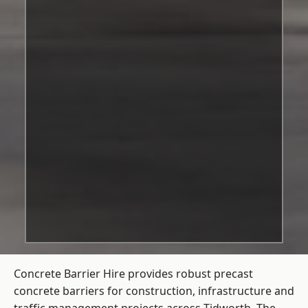
Concrete Barrier Hire
provides robust precast
concrete barriers for construction, infrastructure and