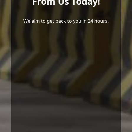
From Us Today!
We aim to get back to you in 24 hours.