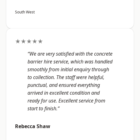
South West
★★★★★
“We are very satisfied with the concrete
barrier hire service, which was handled
smoothly from initial enquiry through
to collection. The staff were helpful,
punctual, and ensured everything
arrived in excellent condition and
ready for use. Excellent service from
start to finish.”
Rebecca Shaw