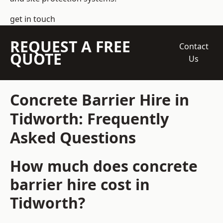
get in touch
REQUEST A FREE
Contact
QUOTE
Us
Concrete Barrier Hire in
Tidworth: Frequently
Asked Questions
How much does concrete
barrier hire cost in
Tidworth?