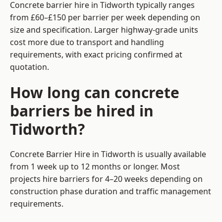
Concrete barrier hire in Tidworth typically ranges
from £60–£150 per barrier per week depending on
size and specification. Larger highway-grade units
cost more due to transport and handling
requirements, with exact pricing confirmed at
quotation.
How long can concrete
barriers be hired in
Tidworth?
Concrete Barrier Hire in Tidworth is usually available
from 1 week up to 12 months or longer. Most
projects hire barriers for 4–20 weeks depending on
construction phase duration and traffic management
requirements.