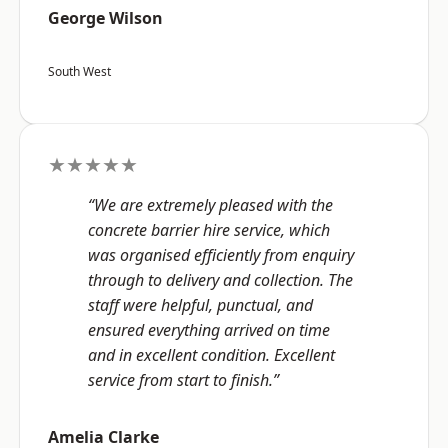
George Wilson
South West
★★★★★
“We are extremely pleased with the
concrete barrier hire service, which
was organised efficiently from enquiry
through to delivery and collection. The
staff were helpful, punctual, and
ensured everything arrived on time
and in excellent condition. Excellent
service from start to finish.”
Amelia Clarke