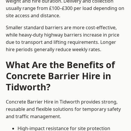
weight and hire duration. Delivery and collection
usually range from £100–£300 per load depending on
site access and distance.
Smaller standard barriers are more cost-effective,
while heavy-duty highway barriers increase in price
due to transport and lifting requirements. Longer
hire periods generally reduce weekly rates.
What Are the Benefits of
Concrete Barrier Hire in
Tidworth?
Concrete Barrier Hire in Tidworth provides strong,
reusable and flexible solutions for temporary safety
and traffic management.
High-impact resistance for site protection