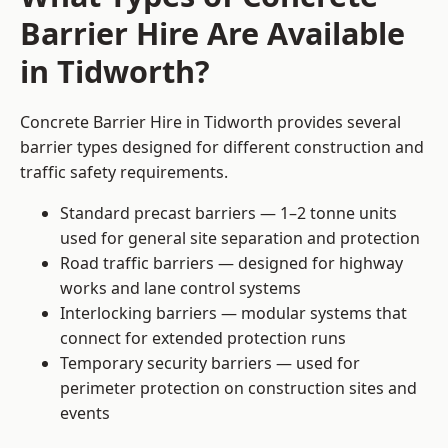
Barrier Hire Are Available
in Tidworth?
Concrete Barrier Hire in Tidworth provides several
barrier types designed for different construction and
traffic safety requirements.
Standard precast barriers — 1–2 tonne units
used for general site separation and protection
Road traffic barriers — designed for highway
works and lane control systems
Interlocking barriers — modular systems that
connect for extended protection runs
Temporary security barriers — used for
perimeter protection on construction sites and
events