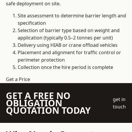
safe deployment on site.
Site assessment to determine barrier length and
specification
Selection of barrier type based on weight and
application (typically 0.5–2 tonnes per unit)
Delivery using HIAB or crane offload vehicles
Placement and alignment for traffic control or
perimeter protection
Collection once the hire period is complete
Get a Price
GET A FREE NO
get in
OBLIGATION
touch
QUOTATION TODAY