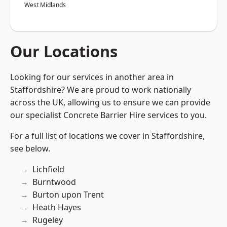
West Midlands
Our Locations
Looking for our services in another area in
Staffordshire? We are proud to work nationally
across the UK, allowing us to ensure we can provide
our specialist Concrete Barrier Hire services to you.
For a full list of locations we cover in Staffordshire,
see below.
Lichfield
Burntwood
Burton upon Trent
Heath Hayes
Rugeley