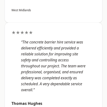
West Midlands
★★★★★
“The concrete barrier hire service was
delivered efficiently and provided a
reliable solution for improving site
safety and controlling access
throughout our project. The team were
professional, organised, and ensured
delivery was completed exactly as
scheduled. A very dependable service
overall.”
Thomas Hughes