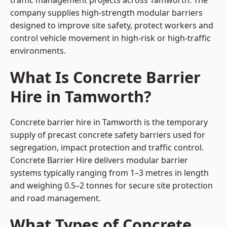
traffic management projects across Tamworth. The
company supplies high-strength modular barriers
designed to improve site safety, protect workers and
control vehicle movement in high-risk or high-traffic
environments.
What Is Concrete Barrier
Hire in Tamworth?
Concrete barrier hire in Tamworth is the temporary
supply of precast concrete safety barriers used for
segregation, impact protection and traffic control.
Concrete Barrier Hire delivers modular barrier
systems typically ranging from 1–3 metres in length
and weighing 0.5–2 tonnes for secure site protection
and road management.
What Types of Concrete