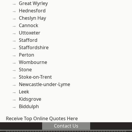
Great Wyrley
Hednesford
Cheslyn Hay
Cannock
Uttoxeter
Stafford
Staffordshire
Perton
Wombourne
Stone
Stoke-on-Trent
Newcastle-under-Lyme
Leek
Kidsgrove
Biddulph
Receive Top Online Quotes Here
Contact Us