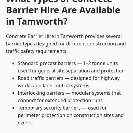
Barrier Hire Are Available
in Tamworth?
Concrete Barrier Hire in Tamworth provides several
barrier types designed for different construction and
traffic safety requirements.
Standard precast barriers — 1–2 tonne units
used for general site separation and protection
Road traffic barriers — designed for highway
works and lane control systems
Interlocking barriers — modular systems that
connect for extended protection runs
Temporary security barriers — used for
perimeter protection on construction sites and
events