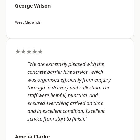
George Wilson
West Midlands
★★★★★
“We are extremely pleased with the
concrete barrier hire service, which
was organised efficiently from enquiry
through to delivery and collection. The
staff were helpful, punctual, and
ensured everything arrived on time
and in excellent condition. Excellent
service from start to finish.”
Amelia Clarke