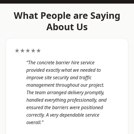
What People are Saying
About Us
★★★★★
“The concrete barrier hire service
provided exactly what we needed to
improve site security and traffic
management throughout our project.
The team arranged delivery promptly,
handled everything professionally, and
ensured the barriers were positioned
correctly. A very dependable service
overall.”