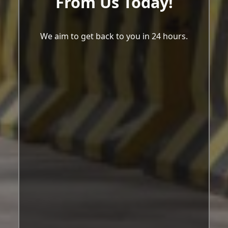
From Us Today!
We aim to get back to you in 24 hours.