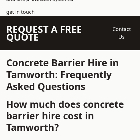
get in touch
REQUEST A FREE
Contact
QUOTE
Us
Concrete Barrier Hire in
Tamworth: Frequently
Asked Questions
How much does concrete
barrier hire cost in
Tamworth?