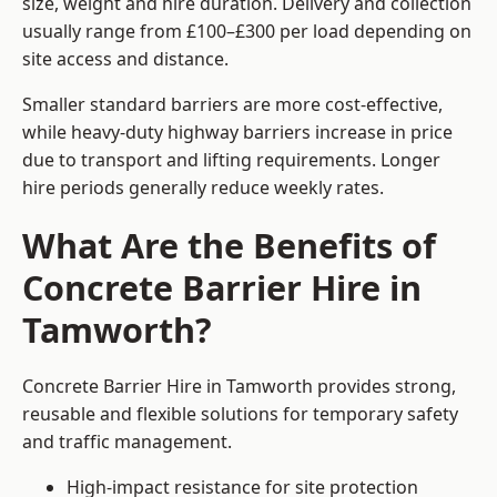
size, weight and hire duration. Delivery and collection
usually range from £100–£300 per load depending on
site access and distance.
Smaller standard barriers are more cost-effective,
while heavy-duty highway barriers increase in price
due to transport and lifting requirements. Longer
hire periods generally reduce weekly rates.
What Are the Benefits of
Concrete Barrier Hire in
Tamworth?
Concrete Barrier Hire in Tamworth provides strong,
reusable and flexible solutions for temporary safety
and traffic management.
High-impact resistance for site protection