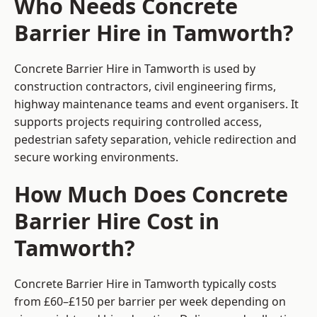
Who Needs Concrete
Barrier Hire in Tamworth?
Concrete Barrier Hire in Tamworth is used by
construction contractors, civil engineering firms,
highway maintenance teams and event organisers. It
supports projects requiring controlled access,
pedestrian safety separation, vehicle redirection and
secure working environments.
How Much Does Concrete
Barrier Hire Cost in
Tamworth?
Concrete Barrier Hire in Tamworth typically costs
from £60–£150 per barrier per week depending on