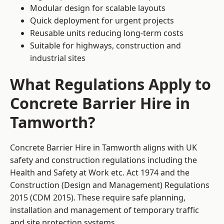
Modular design for scalable layouts
Quick deployment for urgent projects
Reusable units reducing long-term costs
Suitable for highways, construction and
industrial sites
What Regulations Apply to
Concrete Barrier Hire in
Tamworth?
Concrete Barrier Hire in Tamworth aligns with UK
safety and construction regulations including the
Health and Safety at Work etc. Act 1974 and the
Construction (Design and Management) Regulations
2015 (CDM 2015). These require safe planning,
installation and management of temporary traffic
and site protection systems.