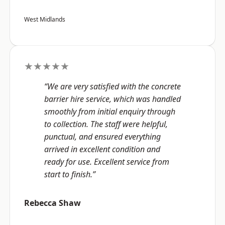
West Midlands
★★★★★
“We are very satisfied with the concrete
barrier hire service, which was handled
smoothly from initial enquiry through
to collection. The staff were helpful,
punctual, and ensured everything
arrived in excellent condition and
ready for use. Excellent service from
start to finish.”
Rebecca Shaw