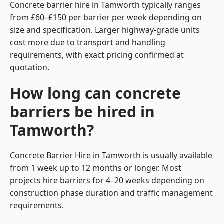
Concrete barrier hire in Tamworth typically ranges
from £60–£150 per barrier per week depending on
size and specification. Larger highway-grade units
cost more due to transport and handling
requirements, with exact pricing confirmed at
quotation.
How long can concrete
barriers be hired in
Tamworth?
Concrete Barrier Hire in Tamworth is usually available
from 1 week up to 12 months or longer. Most
projects hire barriers for 4–20 weeks depending on
construction phase duration and traffic management
requirements.