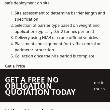
safe deployment on site.
Site assessment to determine barrier length and
specification
Selection of barrier type based on weight and
application (typically 0.5–2 tonnes per unit)
Delivery using HIAB or crane offload vehicles
Placement and alignment for traffic control or
perimeter protection
Collection once the hire period is complete
Get a Price
GET A FREE NO
get in
OBLIGATION
touch
QUOTATION TODAY