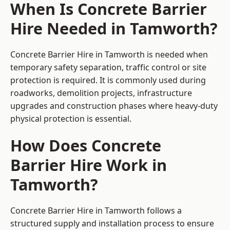
When Is Concrete Barrier
Hire Needed in Tamworth?
Concrete Barrier Hire in Tamworth is needed when
temporary safety separation, traffic control or site
protection is required. It is commonly used during
roadworks, demolition projects, infrastructure
upgrades and construction phases where heavy-duty
physical protection is essential.
How Does Concrete
Barrier Hire Work in
Tamworth?
Concrete Barrier Hire in Tamworth follows a
structured supply and installation process to ensure