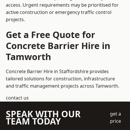
access. Urgent requirements may be prioritised for
active construction or emergency traffic control
projects.
Get a Free Quote for
Concrete Barrier Hire in
Tamworth
Concrete Barrier Hire in Staffordshire
provides
tailored solutions for construction, infrastructure
and traffic management projects across Tamworth.
contact us
SPEAK WITH OUR
get a
TEAM TODAY
price