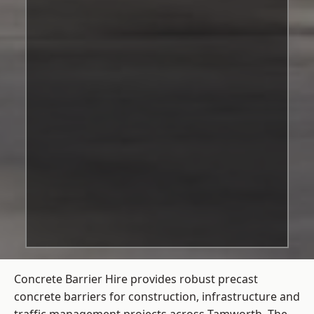
Concrete Barrier Hire
provides robust precast
concrete barriers for construction, infrastructure and