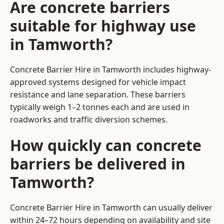
Are concrete barriers
suitable for highway use
in Tamworth?
Concrete Barrier Hire in Tamworth includes highway-
approved systems designed for vehicle impact
resistance and lane separation. These barriers
typically weigh 1–2 tonnes each and are used in
roadworks and traffic diversion schemes.
How quickly can concrete
barriers be delivered in
Tamworth?
Concrete Barrier Hire in Tamworth can usually deliver
within 24–72 hours depending on availability and site