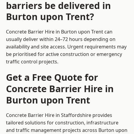
barriers be delivered in
Burton upon Trent?
Concrete Barrier Hire in Burton upon Trent can
usually deliver within 24–72 hours depending on
availability and site access. Urgent requirements may
be prioritised for active construction or emergency
traffic control projects.
Get a Free Quote for
Concrete Barrier Hire in
Burton upon Trent
Concrete Barrier Hire in Staffordshire
provides
tailored solutions for construction, infrastructure
and traffic management projects across Burton upon