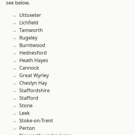
see below.
Uttoxeter
Lichfield
Tamworth
Rugeley
Burntwood
Hednesford
Heath Hayes
Cannock
Great Wyrley
Cheslyn Hay
Staffordshire
Stafford
Stone
Leek
Stoke-on-Trent
Perton