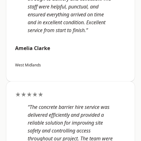
staff were helpful, punctual, and
ensured everything arrived on time
and in excellent condition. Excellent
service from start to finish.”
Amelia Clarke
West Midlands
★★★★★
“The concrete barrier hire service was
delivered efficiently and provided a
reliable solution for improving site
safety and controlling access
throughout our project. The team were