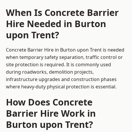
When Is Concrete Barrier
Hire Needed in Burton
upon Trent?
Concrete Barrier Hire in Burton upon Trent is needed
when temporary safety separation, traffic control or
site protection is required. It is commonly used
during roadworks, demolition projects,
infrastructure upgrades and construction phases
where heavy-duty physical protection is essential.
How Does Concrete
Barrier Hire Work in
Burton upon Trent?