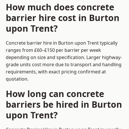
How much does concrete
barrier hire cost in Burton
upon Trent?
Concrete barrier hire in Burton upon Trent typically
ranges from £60–£150 per barrier per week
depending on size and specification. Larger highway-
grade units cost more due to transport and handling
requirements, with exact pricing confirmed at
quotation.
How long can concrete
barriers be hired in Burton
upon Trent?