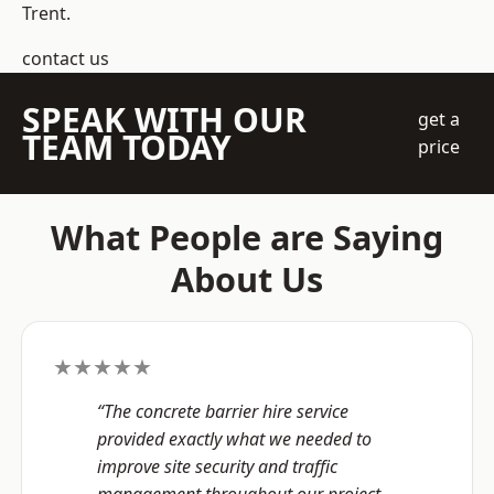
Trent.
contact us
SPEAK WITH OUR
get a
TEAM TODAY
price
What People are Saying
About Us
★★★★★
“The concrete barrier hire service
provided exactly what we needed to
improve site security and traffic