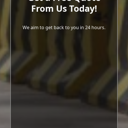
From Us Today!
We aim to get back to you in 24 hours.