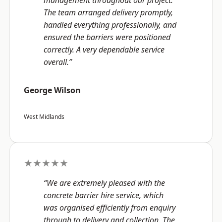
management throughout our project.
The team arranged delivery promptly,
handled everything professionally, and
ensured the barriers were positioned
correctly. A very dependable service
overall.”
George Wilson
West Midlands
★★★★★
“We are extremely pleased with the
concrete barrier hire service, which
was organised efficiently from enquiry
through to delivery and collection. The