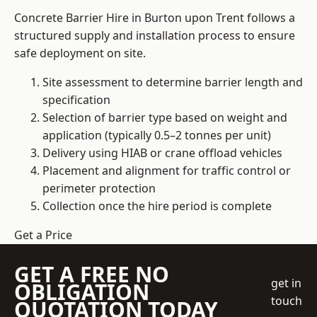
Concrete Barrier Hire in Burton upon Trent follows a
structured supply and installation process to ensure
safe deployment on site.
Site assessment to determine barrier length and
specification
Selection of barrier type based on weight and
application (typically 0.5–2 tonnes per unit)
Delivery using HIAB or crane offload vehicles
Placement and alignment for traffic control or
perimeter protection
Collection once the hire period is complete
Get a Price
GET A FREE NO
get in
OBLIGATION
touch
QUOTATION TODAY