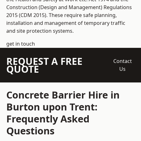
Construction (Design and Management) Regulations
2015 (CDM 2015). These require safe planning,
installation and management of temporary traffic
and site protection systems.
get in touch
REQUEST A FREE
Contact
QUOTE
Us
Concrete Barrier Hire in
Burton upon Trent:
Frequently Asked
Questions