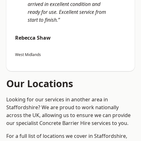
arrived in excellent condition and
ready for use. Excellent service from
start to finish.”
Rebecca Shaw
West Midlands
Our Locations
Looking for our services in another area in
Staffordshire? We are proud to work nationally
across the UK, allowing us to ensure we can provide
our specialist Concrete Barrier Hire services to you.
For a full list of locations we cover in Staffordshire,