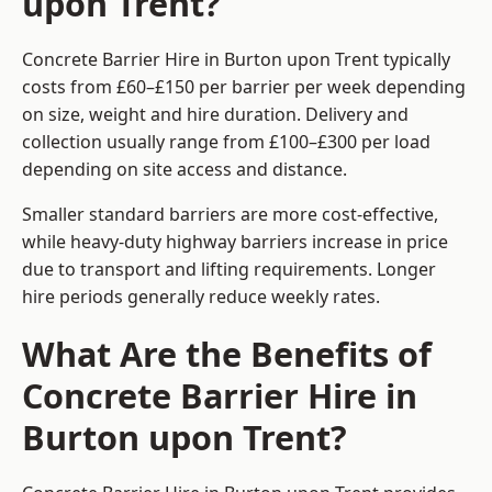
upon Trent?
Concrete Barrier Hire in Burton upon Trent typically
costs from £60–£150 per barrier per week depending
on size, weight and hire duration. Delivery and
collection usually range from £100–£300 per load
depending on site access and distance.
Smaller standard barriers are more cost-effective,
while heavy-duty highway barriers increase in price
due to transport and lifting requirements. Longer
hire periods generally reduce weekly rates.
What Are the Benefits of
Concrete Barrier Hire in
Burton upon Trent?