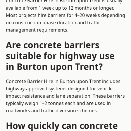
Concrete Barrier Hire in Burton upon Trent is usually
available from 1 week up to 12 months or longer.
Most projects hire barriers for 4–20 weeks depending
on construction phase duration and traffic
management requirements.
Are concrete barriers
suitable for highway use
in Burton upon Trent?
Concrete Barrier Hire in Burton upon Trent includes
highway-approved systems designed for vehicle
impact resistance and lane separation. These barriers
typically weigh 1–2 tonnes each and are used in
roadworks and traffic diversion schemes.
How quickly can concrete