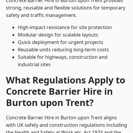
Concrete Barrier Hire in Burton upon Trent provides
strong, reusable and flexible solutions for temporary
safety and traffic management.
High-impact resistance for site protection
Modular design for scalable layouts
Quick deployment for urgent projects
Reusable units reducing long-term costs
Suitable for highways, construction and
industrial sites
What Regulations Apply to
Concrete Barrier Hire in
Burton upon Trent?
Concrete Barrier Hire in Burton upon Trent aligns
with UK safety and construction regulations including
the Health and Safety at Work etc. Act 1974 and the