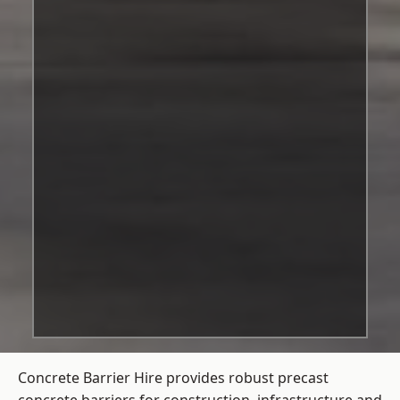
Concrete Barrier Hire
provides robust precast