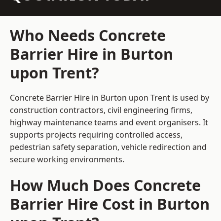
Who Needs Concrete
Barrier Hire in Burton
upon Trent?
Concrete Barrier Hire in Burton upon Trent is used by
construction contractors, civil engineering firms,
highway maintenance teams and event organisers. It
supports projects requiring controlled access,
pedestrian safety separation, vehicle redirection and
secure working environments.
How Much Does Concrete
Barrier Hire Cost in Burton