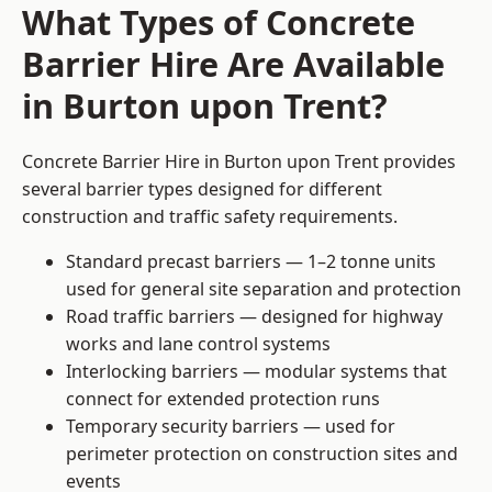
What Types of Concrete
Barrier Hire Are Available
in Burton upon Trent?
Concrete Barrier Hire in Burton upon Trent provides
several barrier types designed for different
construction and traffic safety requirements.
Standard precast barriers — 1–2 tonne units
used for general site separation and protection
Road traffic barriers — designed for highway
works and lane control systems
Interlocking barriers — modular systems that
connect for extended protection runs
Temporary security barriers — used for
perimeter protection on construction sites and
events