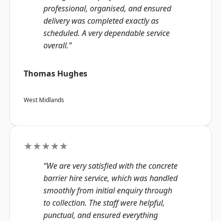
professional, organised, and ensured
delivery was completed exactly as
scheduled. A very dependable service
overall.”
Thomas Hughes
West Midlands
★★★★★
“We are very satisfied with the concrete
barrier hire service, which was handled
smoothly from initial enquiry through
to collection. The staff were helpful,
punctual, and ensured everything