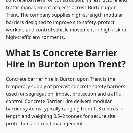
concrete barriers for construction, infrastructure and
traffic management projects across Burton upon
Trent. The company supplies high-strength modular
barriers designed to improve site safety, protect
workers and control vehicle movement in high-risk or
high-traffic environments.
What Is Concrete Barrier
Hire in Burton upon Trent?
Concrete barrier hire in Burton upon Trent is the
temporary supply of precast concrete safety barriers
used for segregation, impact protection and traffic
control. Concrete Barrier Hire delivers modular
barrier systems typically ranging from 1–3 metres in
length and weighing 0.5–2 tonnes for secure site
protection and road management.