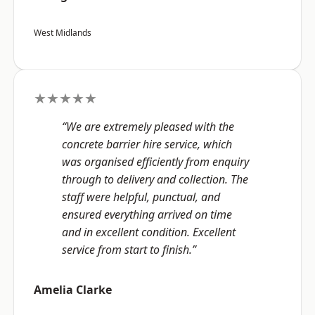
West Midlands
★★★★★
“We are extremely pleased with the
concrete barrier hire service, which
was organised efficiently from enquiry
through to delivery and collection. The
staff were helpful, punctual, and
ensured everything arrived on time
and in excellent condition. Excellent
service from start to finish.”
Amelia Clarke