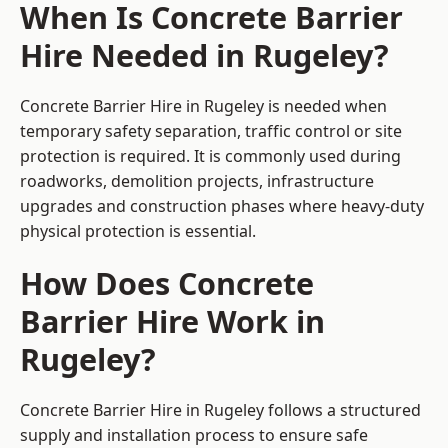
When Is Concrete Barrier
Hire Needed in Rugeley?
Concrete Barrier Hire in Rugeley is needed when
temporary safety separation, traffic control or site
protection is required. It is commonly used during
roadworks, demolition projects, infrastructure
upgrades and construction phases where heavy-duty
physical protection is essential.
How Does Concrete
Barrier Hire Work in
Rugeley?
Concrete Barrier Hire in Rugeley follows a structured
supply and installation process to ensure safe