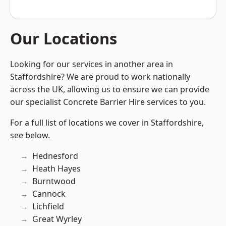
Our Locations
Looking for our services in another area in
Staffordshire? We are proud to work nationally
across the UK, allowing us to ensure we can provide
our specialist Concrete Barrier Hire services to you.
For a full list of locations we cover in Staffordshire,
see below.
Hednesford
Heath Hayes
Burntwood
Cannock
Lichfield
Great Wyrley