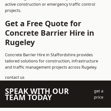
active construction or emergency traffic control
projects.
Get a Free Quote for
Concrete Barrier Hire in
Rugeley
Concrete Barrier Hire in Staffordshire
provides
tailored solutions for construction, infrastructure
and traffic management projects across Rugeley.
contact us
SPEAK WITH OUR
get a
TEAM TODAY
price