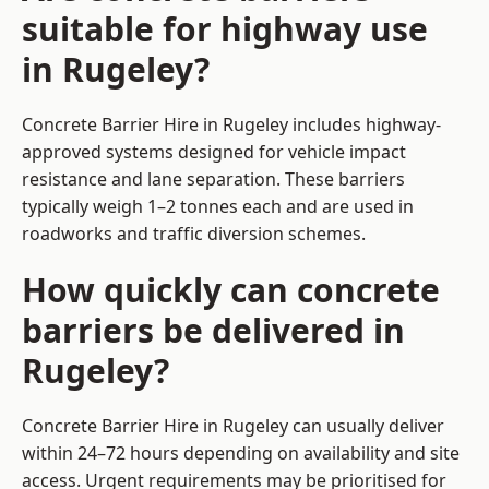
suitable for highway use
in Rugeley?
Concrete Barrier Hire in Rugeley includes highway-
approved systems designed for vehicle impact
resistance and lane separation. These barriers
typically weigh 1–2 tonnes each and are used in
roadworks and traffic diversion schemes.
How quickly can concrete
barriers be delivered in
Rugeley?
Concrete Barrier Hire in Rugeley can usually deliver
within 24–72 hours depending on availability and site
access. Urgent requirements may be prioritised for