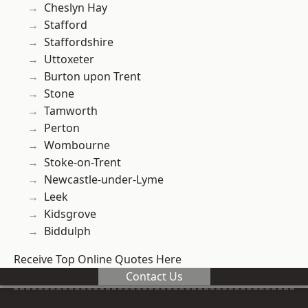
Cheslyn Hay
Stafford
Staffordshire
Uttoxeter
Burton upon Trent
Stone
Tamworth
Perton
Wombourne
Stoke-on-Trent
Newcastle-under-Lyme
Leek
Kidsgrove
Biddulph
Receive Top Online Quotes Here
Contact Us