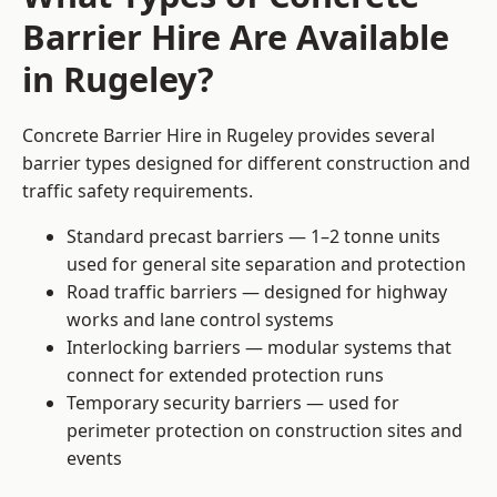
Barrier Hire Are Available
in Rugeley?
Concrete Barrier Hire in Rugeley provides several
barrier types designed for different construction and
traffic safety requirements.
Standard precast barriers — 1–2 tonne units
used for general site separation and protection
Road traffic barriers — designed for highway
works and lane control systems
Interlocking barriers — modular systems that
connect for extended protection runs
Temporary security barriers — used for
perimeter protection on construction sites and
events