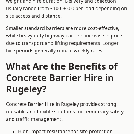
weight and hire duration. Delivery and collection
usually range from £100–£300 per load depending on
site access and distance.
Smaller standard barriers are more cost-effective,
while heavy-duty highway barriers increase in price
due to transport and lifting requirements. Longer
hire periods generally reduce weekly rates.
What Are the Benefits of
Concrete Barrier Hire in
Rugeley?
Concrete Barrier Hire in Rugeley provides strong,
reusable and flexible solutions for temporary safety
and traffic management.
High-impact resistance for site protection