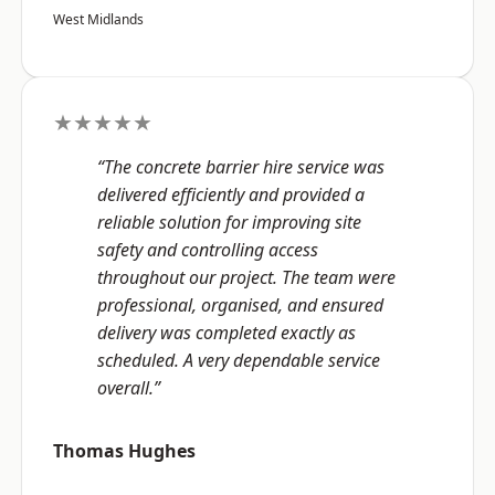
West Midlands
★★★★★
“The concrete barrier hire service was
delivered efficiently and provided a
reliable solution for improving site
safety and controlling access
throughout our project. The team were
professional, organised, and ensured
delivery was completed exactly as
scheduled. A very dependable service
overall.”
Thomas Hughes