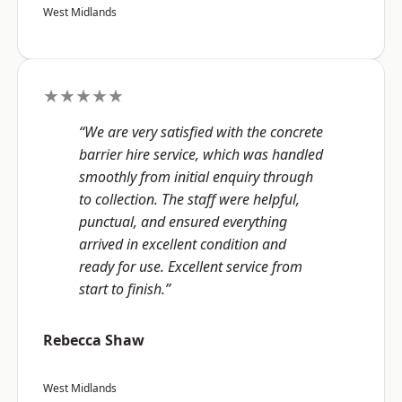
West Midlands
★★★★★
“We are very satisfied with the concrete
barrier hire service, which was handled
smoothly from initial enquiry through
to collection. The staff were helpful,
punctual, and ensured everything
arrived in excellent condition and
ready for use. Excellent service from
start to finish.”
Rebecca Shaw
West Midlands