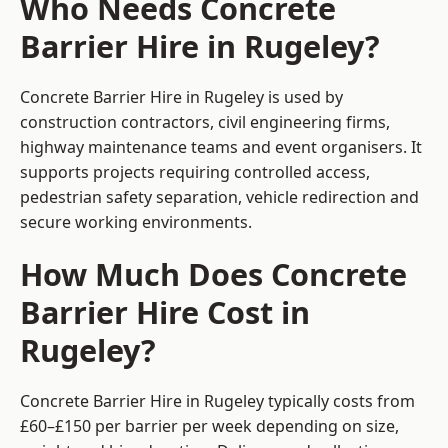
Who Needs Concrete
Barrier Hire in Rugeley?
Concrete Barrier Hire in Rugeley is used by
construction contractors, civil engineering firms,
highway maintenance teams and event organisers. It
supports projects requiring controlled access,
pedestrian safety separation, vehicle redirection and
secure working environments.
How Much Does Concrete
Barrier Hire Cost in
Rugeley?
Concrete Barrier Hire in Rugeley typically costs from
£60–£150 per barrier per week depending on size,