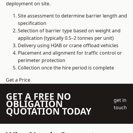
deployment on site.
Site assessment to determine barrier length and
specification
Selection of barrier type based on weight and
application (typically 0.5–2 tonnes per unit)
Delivery using HIAB or crane offload vehicles
Placement and alignment for traffic control or
perimeter protection
Collection once the hire period is complete
Get a Price
GET A FREE NO
get in
OBLIGATION
touch
QUOTATION TODAY