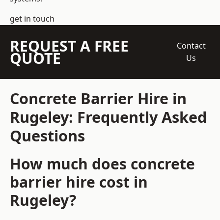
get in touch
REQUEST A FREE
Contact
QUOTE
Us
Concrete Barrier Hire in
Rugeley: Frequently Asked
Questions
How much does concrete
barrier hire cost in
Rugeley?