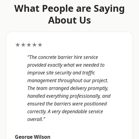
What People are Saying
About Us
★★★★★
“The concrete barrier hire service
provided exactly what we needed to
improve site security and traffic
management throughout our project.
The team arranged delivery promptly,
handled everything professionally, and
ensured the barriers were positioned
correctly. A very dependable service
overall.”
George Wilson