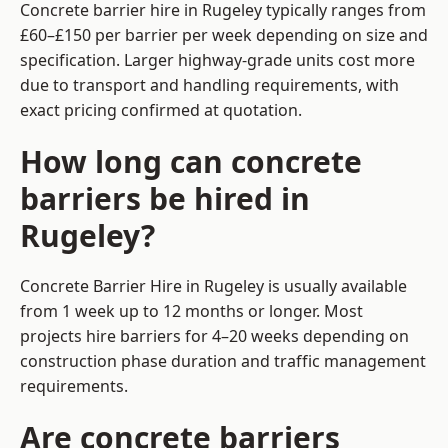
Concrete barrier hire in Rugeley typically ranges from
£60–£150 per barrier per week depending on size and
specification. Larger highway-grade units cost more
due to transport and handling requirements, with
exact pricing confirmed at quotation.
How long can concrete
barriers be hired in
Rugeley?
Concrete Barrier Hire in Rugeley is usually available
from 1 week up to 12 months or longer. Most
projects hire barriers for 4–20 weeks depending on
construction phase duration and traffic management
requirements.
Are concrete barriers