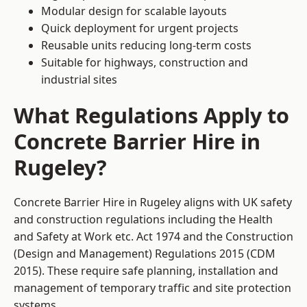
Modular design for scalable layouts
Quick deployment for urgent projects
Reusable units reducing long-term costs
Suitable for highways, construction and
industrial sites
What Regulations Apply to
Concrete Barrier Hire in
Rugeley?
Concrete Barrier Hire in Rugeley aligns with UK safety
and construction regulations including the Health
and Safety at Work etc. Act 1974 and the Construction
(Design and Management) Regulations 2015 (CDM
2015). These require safe planning, installation and
management of temporary traffic and site protection
systems.