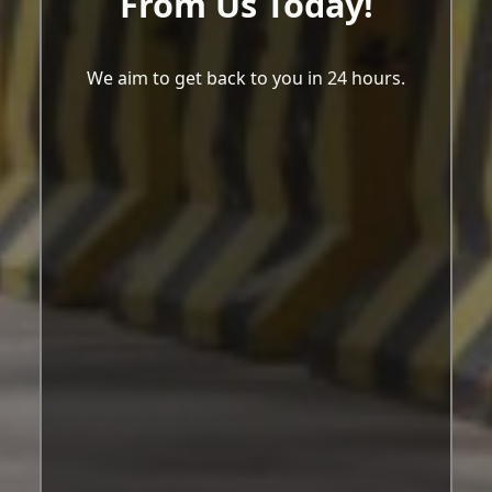
From Us Today!
We aim to get back to you in 24 hours.