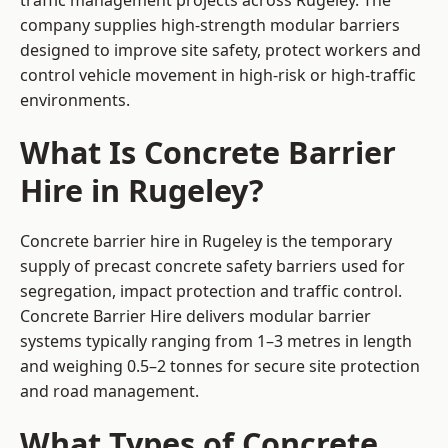
traffic management projects across Rugeley. The
company supplies high-strength modular barriers
designed to improve site safety, protect workers and
control vehicle movement in high-risk or high-traffic
environments.
What Is Concrete Barrier
Hire in Rugeley?
Concrete barrier hire in Rugeley is the temporary
supply of precast concrete safety barriers used for
segregation, impact protection and traffic control.
Concrete Barrier Hire delivers modular barrier
systems typically ranging from 1–3 metres in length
and weighing 0.5–2 tonnes for secure site protection
and road management.
What Types of Concrete