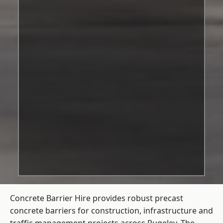
Concrete Barrier Hire
provides robust precast
concrete barriers for construction, infrastructure and