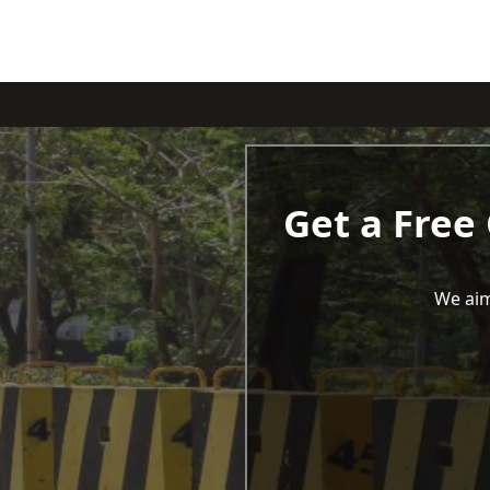
Get a Free
We aim