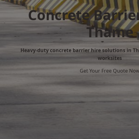
Concrete Barrier
Thame
Heavy-duty concrete barrier hire solutions in Th
worksites
Get Your Free Quote No