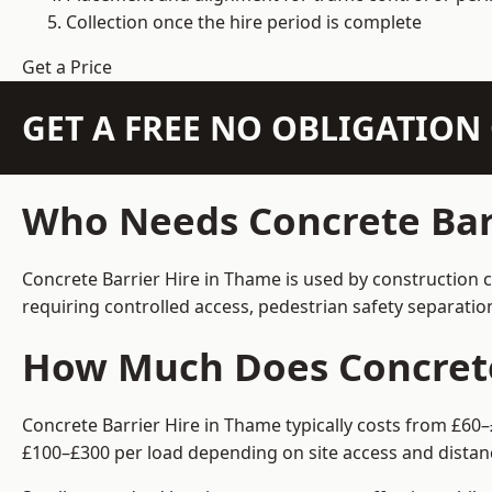
Collection once the hire period is complete
Get a Price
GET A FREE NO OBLIGATIO
Who Needs Concrete Bar
Concrete Barrier Hire in Thame is used by construction 
requiring controlled access, pedestrian safety separati
How Much Does Concrete
Concrete Barrier Hire in Thame typically costs from £60–
£100–£300 per load depending on site access and distan