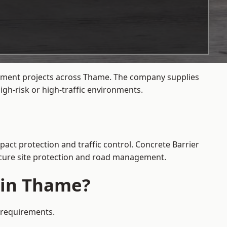
agement projects across Thame. The company supplies
gh-risk or high-traffic environments.
pact protection and traffic control. Concrete Barrier
secure site protection and road management.
e in Thame?
y requirements.