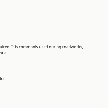
equired. It is commonly used during roadworks,
tial.
ite.