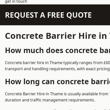
get in touch
REQUEST A FREE QUOTE
Concrete Barrier Hire i
How much does concrete barr
Concrete barrier hire in Thame typically ranges from £6
transport and handling requirements, with exact pricing
How long can concrete barri
Concrete Barrier Hire in Thame is usually available fro
duration and traffic management requirements.