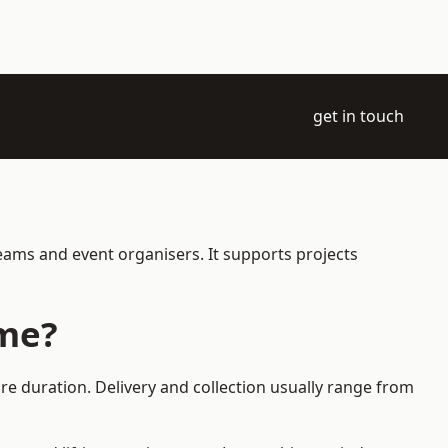
get in touch
eams and event organisers. It supports projects
ame?
re duration. Delivery and collection usually range from