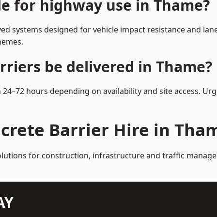
ble for highway use in Thame?
d systems designed for vehicle impact resistance and lane 
chemes.
rriers be delivered in Thame?
n 24–72 hours depending on availability and site access. Ur
crete Barrier Hire in Tha
olutions for construction, infrastructure and traffic mana
AY