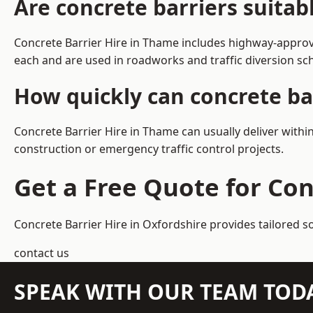
Are concrete barriers suita
Concrete Barrier Hire in Thame includes highway-approve
each and are used in roadworks and traffic diversion s
How quickly can concrete ba
Concrete Barrier Hire in Thame can usually deliver withi
construction or emergency traffic control projects.
Get a Free Quote for Con
Concrete Barrier Hire in Oxfordshire
provides tailored s
contact us
SPEAK WITH OUR TEAM TOD