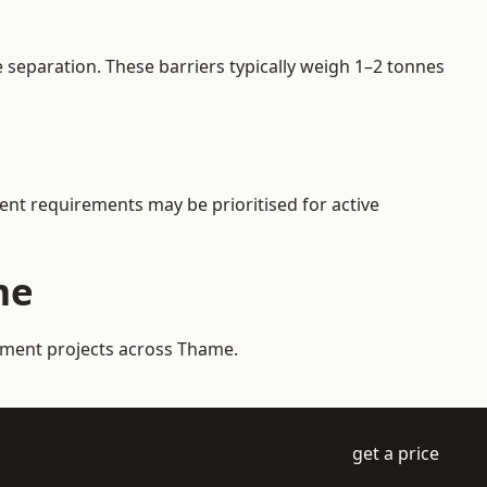
separation. These barriers typically weigh 1–2 tonnes
gent requirements may be prioritised for active
me
gement projects across Thame.
get a price