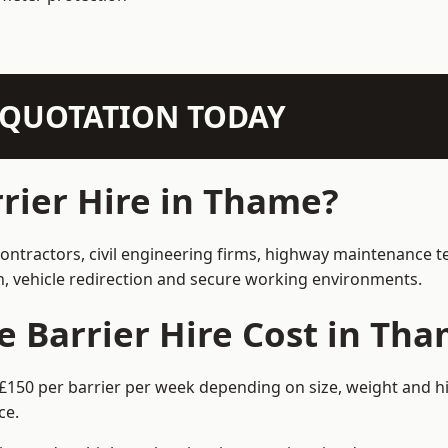
N QUOTATION TODAY
rier Hire in Thame?
contractors, civil engineering firms, highway maintenance t
on, vehicle redirection and secure working environments.
 Barrier Hire Cost in Th
£150 per barrier per week depending on size, weight and hi
ce.