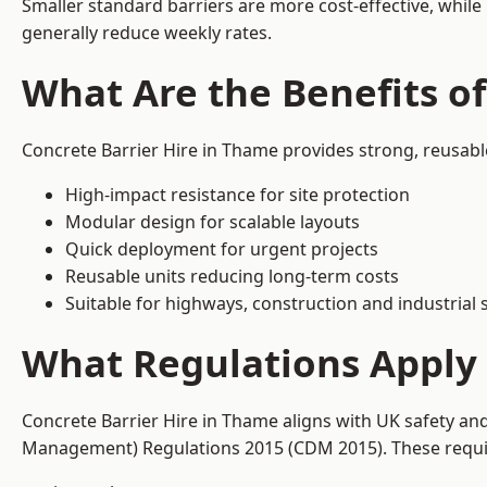
Smaller standard barriers are more cost-effective, while
generally reduce weekly rates.
What Are the Benefits of
Concrete Barrier Hire in Thame provides strong, reusabl
High-impact resistance for site protection
Modular design for scalable layouts
Quick deployment for urgent projects
Reusable units reducing long-term costs
Suitable for highways, construction and industrial s
What Regulations Apply 
Concrete Barrier Hire in Thame aligns with UK safety an
Management) Regulations 2015 (CDM 2015). These require