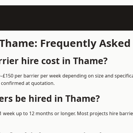
n Thame: Frequently Asked
ier hire cost in Thame?
0–£150 per barrier per week depending on size and specific
 confirmed at quotation.
ers be hired in Thame?
m 1 week up to 12 months or longer. Most projects hire bar