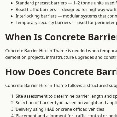
Standard precast barriers — 1–2 tonne units used f
Road traffic barriers — designed for highway work
Interlocking barriers — modular systems that conn
Temporary security barriers — used for perimeter 
When Is Concrete Barrie
Concrete Barrier Hire in Thame is needed when temporary 
demolition projects, infrastructure upgrades and constr
How Does Concrete Barr
Concrete Barrier Hire in Thame follows a structured supp
Site assessment to determine barrier length and sp
Selection of barrier type based on weight and applic
Delivery using HIAB or crane offload vehicles
Placement and alignment for traffic control or per