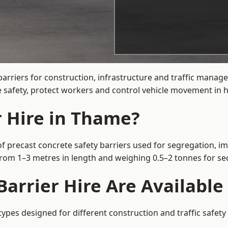
barriers for construction, infrastructure and traffic man
 safety, protect workers and control vehicle movement in hi
r Hire in Thame?
f precast concrete safety barriers used for segregation, im
 from 1–3 metres in length and weighing 0.5–2 tonnes for 
Barrier Hire Are Availabl
types designed for different construction and traffic safet