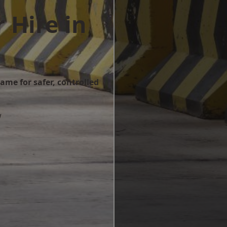
 Hire in
ame for safer, controlled
w