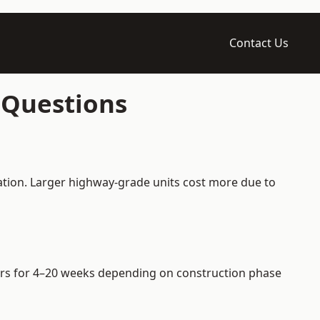
Contact Us
 Questions
ation. Larger highway-grade units cost more due to
riers for 4–20 weeks depending on construction phase