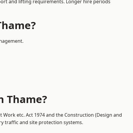
port and lifting requirements. Longer hire periods
 Thame?
management.
in Thame?
at Work etc. Act 1974 and the Construction (Design and
traffic and site protection systems.