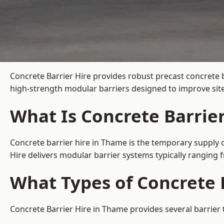
Concrete Barrier Hire
provides robust precast concrete 
high-strength modular barriers designed to improve site
What Is Concrete Barrie
Concrete barrier hire in Thame is the temporary supply o
Hire delivers modular barrier systems typically ranging
What Types of Concrete 
Concrete Barrier Hire in Thame provides several barrier 