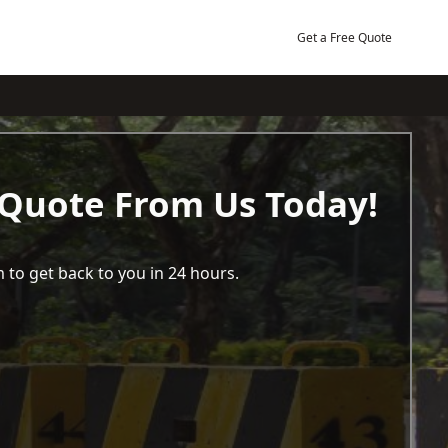
Get a Free Quote
 Quote From Us Today!
 to get back to you in 24 hours.