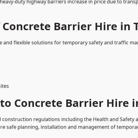
 heavy-duty highway barriers increase in price due to trans
 Concrete Barrier Hire in
e and flexible solutions for temporary safety and traffic 
ites
to Concrete Barrier Hire 
d construction regulations including the Health and Safety 
 safe planning, installation and management of temporary 