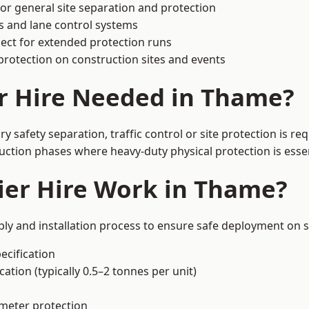
or general site separation and protection
s and lane control systems
ect for extended protection runs
protection on construction sites and events
r Hire Needed in Thame?
safety separation, traffic control or site protection is r
uction phases where heavy-duty physical protection is essen
ier Hire Work in Thame?
ly and installation process to ensure safe deployment on s
ecification
ation (typically 0.5–2 tonnes per unit)
imeter protection