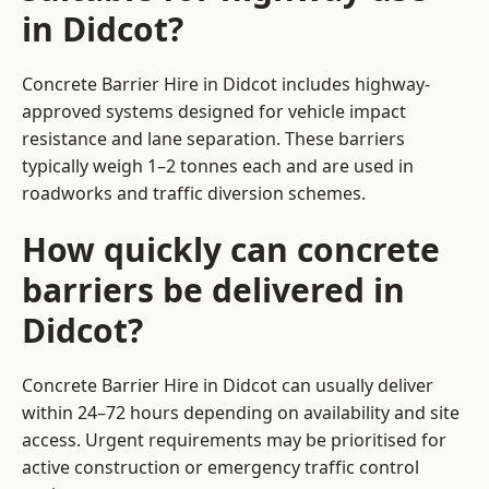
in Didcot?
Concrete Barrier Hire in Didcot includes highway-
approved systems designed for vehicle impact
resistance and lane separation. These barriers
typically weigh 1–2 tonnes each and are used in
roadworks and traffic diversion schemes.
How quickly can concrete
barriers be delivered in
Didcot?
Concrete Barrier Hire in Didcot can usually deliver
within 24–72 hours depending on availability and site
access. Urgent requirements may be prioritised for
active construction or emergency traffic control