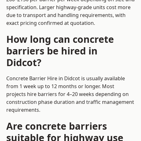
specification. Larger highway-grade units cost more
due to transport and handling requirements, with
exact pricing confirmed at quotation.
How long can concrete
barriers be hired in
Didcot?
Concrete Barrier Hire in Didcot is usually available
from 1 week up to 12 months or longer. Most
projects hire barriers for 4–20 weeks depending on
construction phase duration and traffic management
requirements.
Are concrete barriers
suitable for highway use