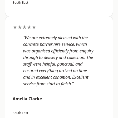
South East
★★★★★
“We are extremely pleased with the
concrete barrier hire service, which
was organised efficiently from enquiry
through to delivery and collection. The
staff were helpful, punctual, and
ensured everything arrived on time
and in excellent condition. Excellent
service from start to finish.”
Amelia Clarke
South East