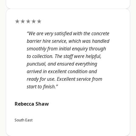
★★★★★
“We are very satisfied with the concrete
barrier hire service, which was handled
smoothly from initial enquiry through
to collection. The staff were helpful,
punctual, and ensured everything
arrived in excellent condition and
ready for use. Excellent service from
start to finish.”
Rebecca Shaw
South East