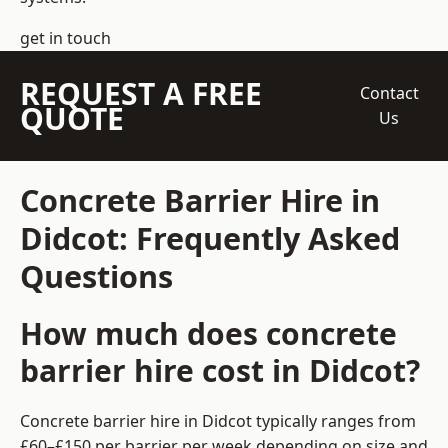
get in touch
REQUEST A FREE
Contact
QUOTE
Us
Concrete Barrier Hire in
Didcot: Frequently Asked
Questions
How much does concrete
barrier hire cost in Didcot?
Concrete barrier hire in Didcot typically ranges from
£60–£150 per barrier per week depending on size and