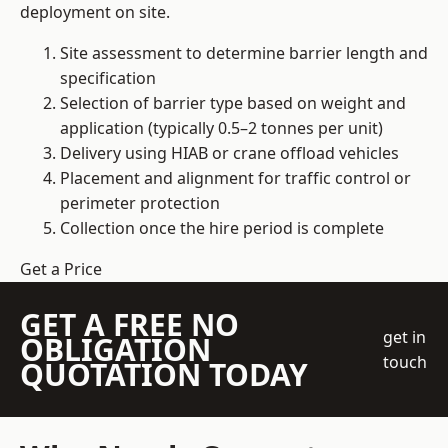
deployment on site.
Site assessment to determine barrier length and
specification
Selection of barrier type based on weight and
application (typically 0.5–2 tonnes per unit)
Delivery using HIAB or crane offload vehicles
Placement and alignment for traffic control or
perimeter protection
Collection once the hire period is complete
Get a Price
GET A FREE NO
get in
OBLIGATION
touch
QUOTATION TODAY