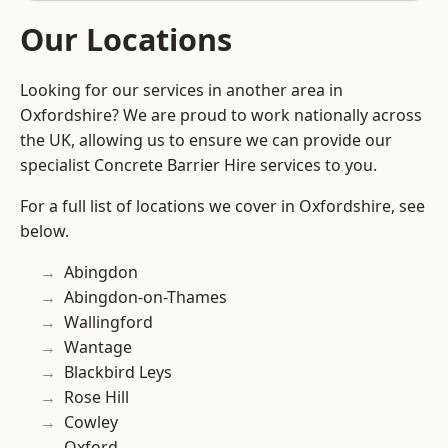
Our Locations
Looking for our services in another area in
Oxfordshire? We are proud to work nationally across
the UK, allowing us to ensure we can provide our
specialist Concrete Barrier Hire services to you.
For a full list of locations we cover in Oxfordshire, see
below.
Abingdon
Abingdon-on-Thames
Wallingford
Wantage
Blackbird Leys
Rose Hill
Cowley
Oxford