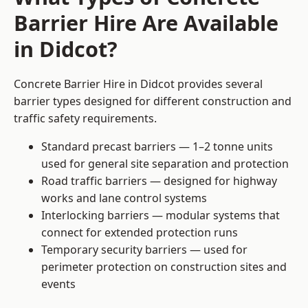
Barrier Hire Are Available
in Didcot?
Concrete Barrier Hire in Didcot provides several
barrier types designed for different construction and
traffic safety requirements.
Standard precast barriers — 1–2 tonne units
used for general site separation and protection
Road traffic barriers — designed for highway
works and lane control systems
Interlocking barriers — modular systems that
connect for extended protection runs
Temporary security barriers — used for
perimeter protection on construction sites and
events