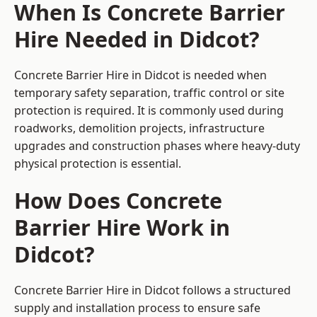
When Is Concrete Barrier
Hire Needed in Didcot?
Concrete Barrier Hire in Didcot is needed when
temporary safety separation, traffic control or site
protection is required. It is commonly used during
roadworks, demolition projects, infrastructure
upgrades and construction phases where heavy-duty
physical protection is essential.
How Does Concrete
Barrier Hire Work in
Didcot?
Concrete Barrier Hire in Didcot follows a structured
supply and installation process to ensure safe