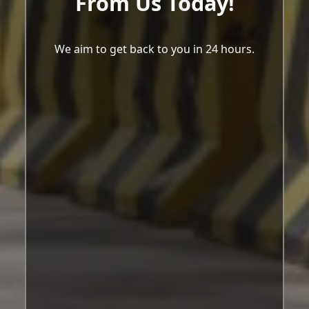
From Us Today!
We aim to get back to you in 24 hours.