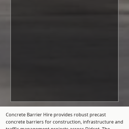
Concrete Barrier Hire
provides robust precast
concrete barriers for construction, infrastructure and