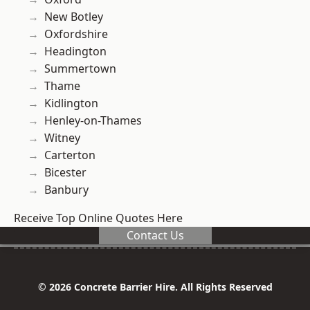
New Botley
Oxfordshire
Headington
Summertown
Thame
Kidlington
Henley-on-Thames
Witney
Carterton
Bicester
Banbury
Receive Top Online Quotes Here
Contact Us
© 2026 Concrete Barrier Hire. All Rights Reserved