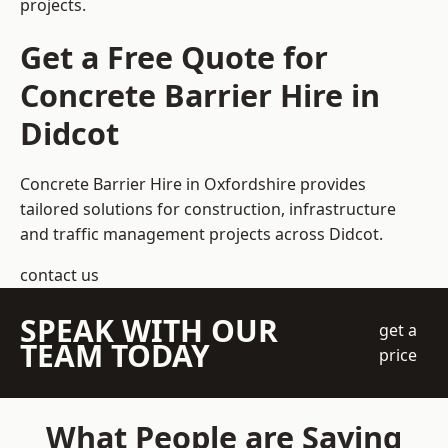
projects.
Get a Free Quote for
Concrete Barrier Hire in
Didcot
Concrete Barrier Hire in Oxfordshire
provides
tailored solutions for construction, infrastructure
and traffic management projects across Didcot.
contact us
SPEAK WITH OUR
get a
TEAM TODAY
price
What People are Saying