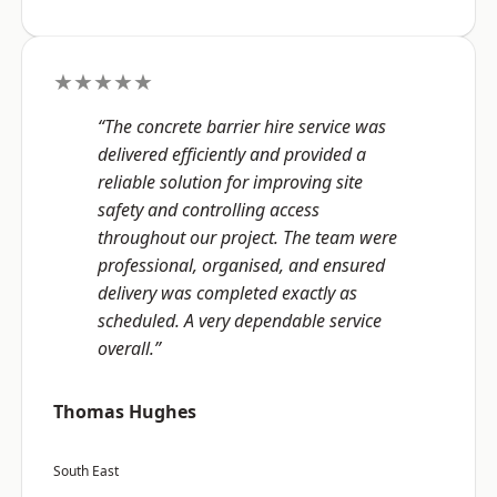
★★★★★
“The concrete barrier hire service was
delivered efficiently and provided a
reliable solution for improving site
safety and controlling access
throughout our project. The team were
professional, organised, and ensured
delivery was completed exactly as
scheduled. A very dependable service
overall.”
Thomas Hughes
South East