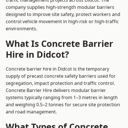
traffic management projects across Didcot. The
company supplies high-strength modular barriers
designed to improve site safety, protect workers and
control vehicle movement in high-risk or high-traffic
environments.
What Is Concrete Barrier
Hire in Didcot?
Concrete barrier hire in Didcot is the temporary
supply of precast concrete safety barriers used for
segregation, impact protection and traffic control.
Concrete Barrier Hire delivers modular barrier
systems typically ranging from 1–3 metres in length
and weighing 0.5–2 tonnes for secure site protection
and road management.
What Types of Concrete