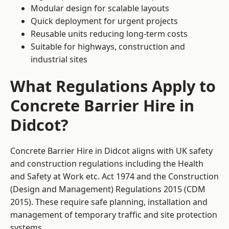
Modular design for scalable layouts
Quick deployment for urgent projects
Reusable units reducing long-term costs
Suitable for highways, construction and
industrial sites
What Regulations Apply to
Concrete Barrier Hire in
Didcot?
Concrete Barrier Hire in Didcot aligns with UK safety
and construction regulations including the Health
and Safety at Work etc. Act 1974 and the Construction
(Design and Management) Regulations 2015 (CDM
2015). These require safe planning, installation and
management of temporary traffic and site protection
systems.