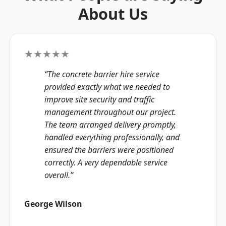
About Us
★★★★★
“The concrete barrier hire service
provided exactly what we needed to
improve site security and traffic
management throughout our project.
The team arranged delivery promptly,
handled everything professionally, and
ensured the barriers were positioned
correctly. A very dependable service
overall.”
George Wilson