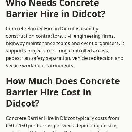
Who Needs Concrete
Barrier Hire in Didcot?
Concrete Barrier Hire in Didcot is used by
construction contractors, civil engineering firms,
highway maintenance teams and event organisers. It
supports projects requiring controlled access,
pedestrian safety separation, vehicle redirection and
secure working environments.
How Much Does Concrete
Barrier Hire Cost in
Didcot?
Concrete Barrier Hire in Didcot typically costs from
£60–£150 per barrier per week depending on size,