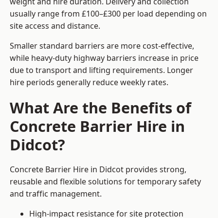
weight and hire duration. Delivery and collection
usually range from £100–£300 per load depending on
site access and distance.
Smaller standard barriers are more cost-effective,
while heavy-duty highway barriers increase in price
due to transport and lifting requirements. Longer
hire periods generally reduce weekly rates.
What Are the Benefits of
Concrete Barrier Hire in
Didcot?
Concrete Barrier Hire in Didcot provides strong,
reusable and flexible solutions for temporary safety
and traffic management.
High-impact resistance for site protection