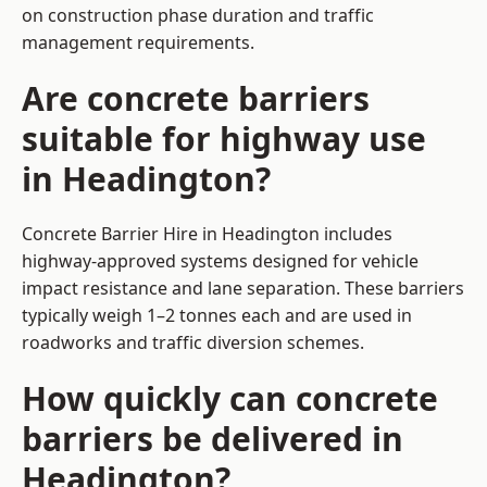
on construction phase duration and traffic
management requirements.
Are concrete barriers
suitable for highway use
in Headington?
Concrete Barrier Hire in Headington includes
highway-approved systems designed for vehicle
impact resistance and lane separation. These barriers
typically weigh 1–2 tonnes each and are used in
roadworks and traffic diversion schemes.
How quickly can concrete
barriers be delivered in
Headington?