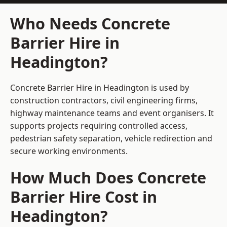
Who Needs Concrete
Barrier Hire in
Headington?
Concrete Barrier Hire in Headington is used by
construction contractors, civil engineering firms,
highway maintenance teams and event organisers. It
supports projects requiring controlled access,
pedestrian safety separation, vehicle redirection and
secure working environments.
How Much Does Concrete
Barrier Hire Cost in
Headington?