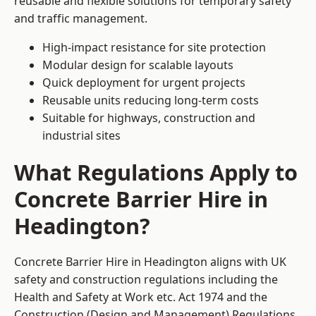
reusable and flexible solutions for temporary safety
and traffic management.
High-impact resistance for site protection
Modular design for scalable layouts
Quick deployment for urgent projects
Reusable units reducing long-term costs
Suitable for highways, construction and
industrial sites
What Regulations Apply to
Concrete Barrier Hire in
Headington?
Concrete Barrier Hire in Headington aligns with UK
safety and construction regulations including the
Health and Safety at Work etc. Act 1974 and the
Construction (Design and Management) Regulations