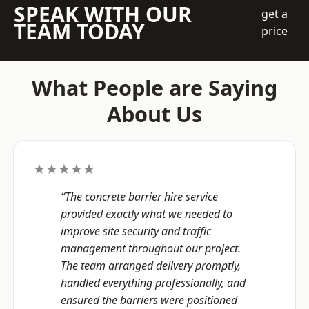
SPEAK WITH OUR
get a
TEAM TODAY
price
What People are Saying
About Us
★★★★★
“The concrete barrier hire service
provided exactly what we needed to
improve site security and traffic
management throughout our project.
The team arranged delivery promptly,
handled everything professionally, and
ensured the barriers were positioned