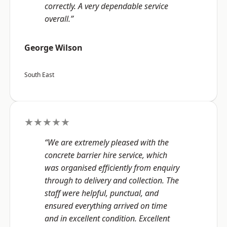
correctly. A very dependable service
overall.”
George Wilson
South East
★★★★★
“We are extremely pleased with the
concrete barrier hire service, which
was organised efficiently from enquiry
through to delivery and collection. The
staff were helpful, punctual, and
ensured everything arrived on time
and in excellent condition. Excellent