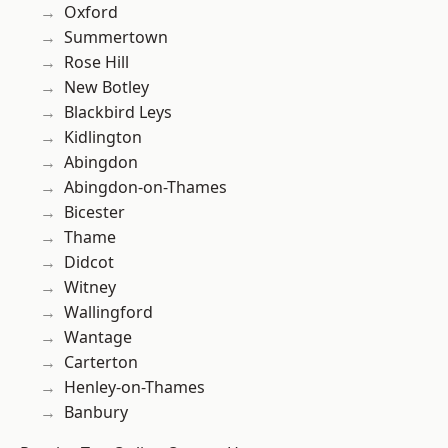
Oxford
Summertown
Rose Hill
New Botley
Blackbird Leys
Kidlington
Abingdon
Abingdon-on-Thames
Bicester
Thame
Didcot
Witney
Wallingford
Wantage
Carterton
Henley-on-Thames
Banbury