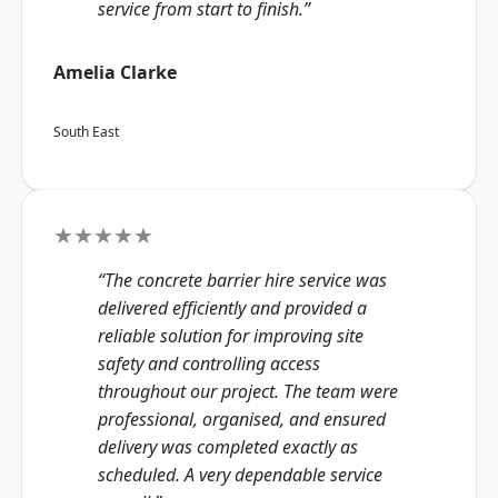
service from start to finish.”
Amelia Clarke
South East
★★★★★
“The concrete barrier hire service was
delivered efficiently and provided a
reliable solution for improving site
safety and controlling access
throughout our project. The team were
professional, organised, and ensured
delivery was completed exactly as
scheduled. A very dependable service