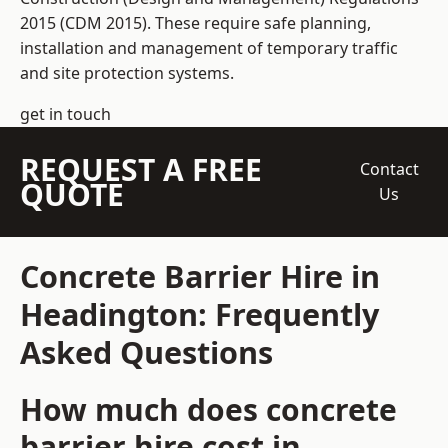
2015 (CDM 2015). These require safe planning,
installation and management of temporary traffic
and site protection systems.
get in touch
REQUEST A FREE
Contact
QUOTE
Us
Concrete Barrier Hire in
Headington: Frequently
Asked Questions
How much does concrete
barrier hire cost in