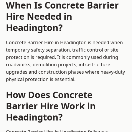
When Is Concrete Barrier
Hire Needed in
Headington?
Concrete Barrier Hire in Headington is needed when
temporary safety separation, traffic control or site
protection is required. It is commonly used during
roadworks, demolition projects, infrastructure
upgrades and construction phases where heavy-duty
physical protection is essential.
How Does Concrete
Barrier Hire Work in
Headington?