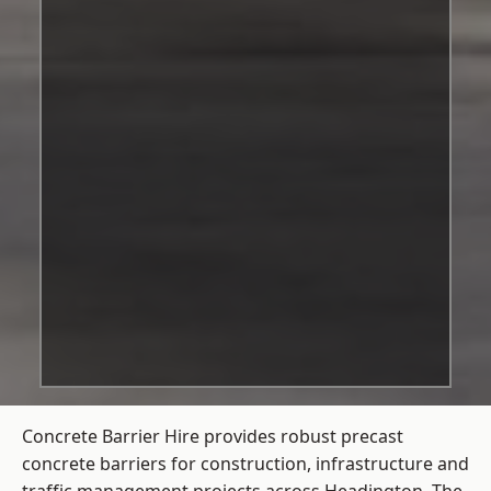
Concrete Barrier Hire
provides robust precast
concrete barriers for construction, infrastructure and