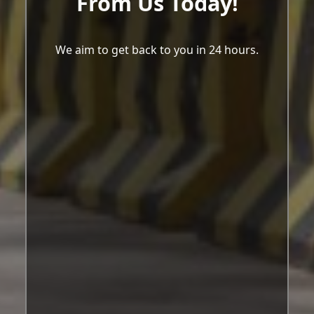
From Us Today!
We aim to get back to you in 24 hours.