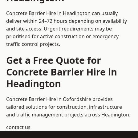
Concrete Barrier Hire in Headington can usually
deliver within 24–72 hours depending on availability
and site access. Urgent requirements may be
prioritised for active construction or emergency
traffic control projects.
Get a Free Quote for
Concrete Barrier Hire in
Headington
Concrete Barrier Hire in Oxfordshire
provides
tailored solutions for construction, infrastructure
and traffic management projects across Headington.
contact us