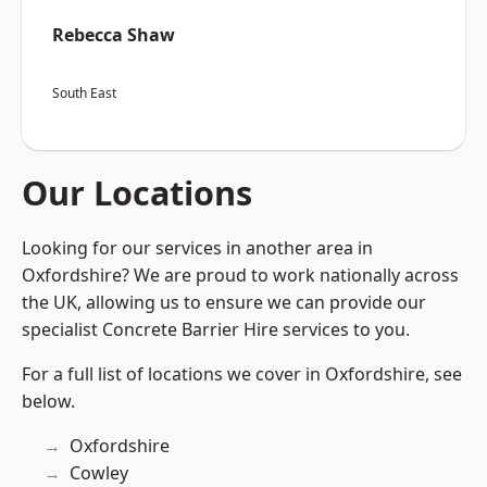
Rebecca Shaw
South East
Our Locations
Looking for our services in another area in
Oxfordshire? We are proud to work nationally across
the UK, allowing us to ensure we can provide our
specialist Concrete Barrier Hire services to you.
For a full list of locations we cover in Oxfordshire, see
below.
Oxfordshire
Cowley