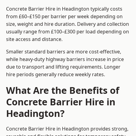
Concrete Barrier Hire in Headington typically costs
from £60–£150 per barrier per week depending on
size, weight and hire duration. Delivery and collection
usually range from £100–£300 per load depending on
site access and distance.
Smaller standard barriers are more cost-effective,
while heavy-duty highway barriers increase in price
due to transport and lifting requirements. Longer
hire periods generally reduce weekly rates.
What Are the Benefits of
Concrete Barrier Hire in
Headington?
Concrete Barrier Hire in Headington provides strong,