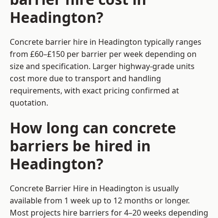
Headington?
Concrete barrier hire in Headington typically ranges
from £60–£150 per barrier per week depending on
size and specification. Larger highway-grade units
cost more due to transport and handling
requirements, with exact pricing confirmed at
quotation.
How long can concrete
barriers be hired in
Headington?
Concrete Barrier Hire in Headington is usually
available from 1 week up to 12 months or longer.
Most projects hire barriers for 4–20 weeks depending