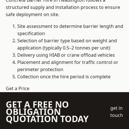
Concrete Barrier Hire in Headington follows a
structured supply and installation process to ensure
safe deployment on site.
Site assessment to determine barrier length and
specification
Selection of barrier type based on weight and
application (typically 0.5–2 tonnes per unit)
Delivery using HIAB or crane offload vehicles
Placement and alignment for traffic control or
perimeter protection
Collection once the hire period is complete
Get a Price
GET A FREE NO
get in
OBLIGATION
touch
QUOTATION TODAY