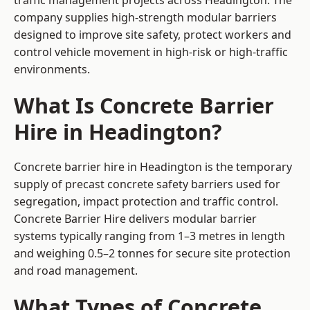
traffic management projects across Headington. The
company supplies high-strength modular barriers
designed to improve site safety, protect workers and
control vehicle movement in high-risk or high-traffic
environments.
What Is Concrete Barrier
Hire in Headington?
Concrete barrier hire in Headington is the temporary
supply of precast concrete safety barriers used for
segregation, impact protection and traffic control.
Concrete Barrier Hire delivers modular barrier
systems typically ranging from 1–3 metres in length
and weighing 0.5–2 tonnes for secure site protection
and road management.
What Types of Concrete