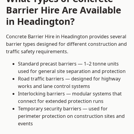
Barrier Hire Are Available
in Headington?
Concrete Barrier Hire in Headington provides several
barrier types designed for different construction and
traffic safety requirements.
Standard precast barriers — 1–2 tonne units
used for general site separation and protection
Road traffic barriers — designed for highway
works and lane control systems
Interlocking barriers — modular systems that
connect for extended protection runs
Temporary security barriers — used for
perimeter protection on construction sites and
events