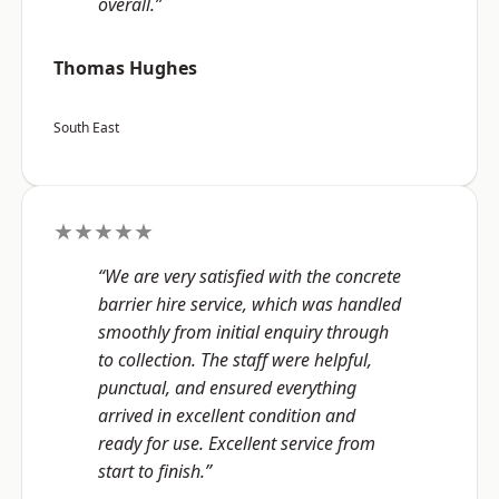
overall.”
Thomas Hughes
South East
★★★★★
“We are very satisfied with the concrete
barrier hire service, which was handled
smoothly from initial enquiry through
to collection. The staff were helpful,
punctual, and ensured everything
arrived in excellent condition and
ready for use. Excellent service from
start to finish.”