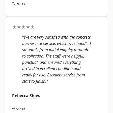
Yorkshire
★★★★★
“We are very satisfied with the concrete
barrier hire service, which was handled
smoothly from initial enquiry through
to collection. The staff were helpful,
punctual, and ensured everything
arrived in excellent condition and
ready for use. Excellent service from
start to finish.”
Rebecca Shaw
Yorkshire