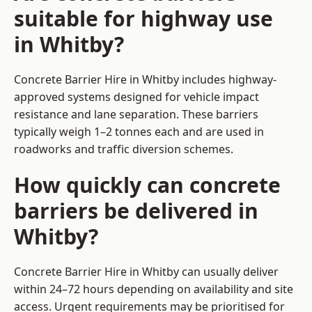
suitable for highway use
in Whitby?
Concrete Barrier Hire in Whitby includes highway-
approved systems designed for vehicle impact
resistance and lane separation. These barriers
typically weigh 1–2 tonnes each and are used in
roadworks and traffic diversion schemes.
How quickly can concrete
barriers be delivered in
Whitby?
Concrete Barrier Hire in Whitby can usually deliver
within 24–72 hours depending on availability and site
access. Urgent requirements may be prioritised for