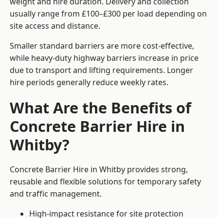
weight and hire duration. Delivery and collection
usually range from £100–£300 per load depending on
site access and distance.
Smaller standard barriers are more cost-effective,
while heavy-duty highway barriers increase in price
due to transport and lifting requirements. Longer
hire periods generally reduce weekly rates.
What Are the Benefits of
Concrete Barrier Hire in
Whitby?
Concrete Barrier Hire in Whitby provides strong,
reusable and flexible solutions for temporary safety
and traffic management.
High-impact resistance for site protection