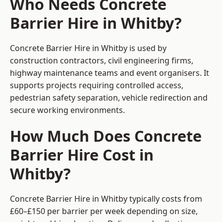
Who Needs Concrete
Barrier Hire in Whitby?
Concrete Barrier Hire in Whitby is used by
construction contractors, civil engineering firms,
highway maintenance teams and event organisers. It
supports projects requiring controlled access,
pedestrian safety separation, vehicle redirection and
secure working environments.
How Much Does Concrete
Barrier Hire Cost in
Whitby?
Concrete Barrier Hire in Whitby typically costs from
£60–£150 per barrier per week depending on size,