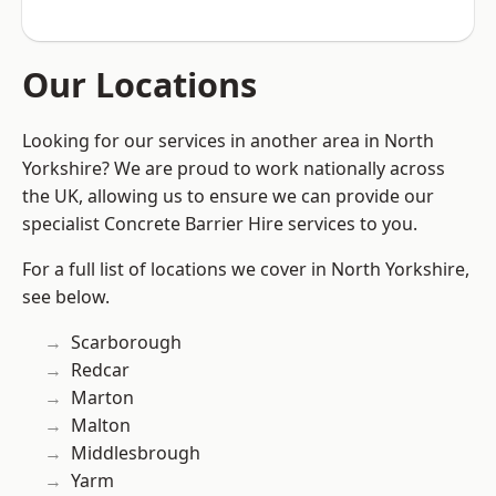
Our Locations
Looking for our services in another area in North
Yorkshire? We are proud to work nationally across
the UK, allowing us to ensure we can provide our
specialist Concrete Barrier Hire services to you.
For a full list of locations we cover in North Yorkshire,
see below.
Scarborough
Redcar
Marton
Malton
Middlesbrough
Yarm