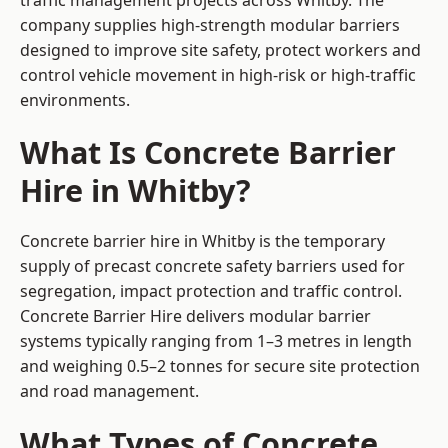
traffic management projects across Whitby. The
company supplies high-strength modular barriers
designed to improve site safety, protect workers and
control vehicle movement in high-risk or high-traffic
environments.
What Is Concrete Barrier
Hire in Whitby?
Concrete barrier hire in Whitby is the temporary
supply of precast concrete safety barriers used for
segregation, impact protection and traffic control.
Concrete Barrier Hire delivers modular barrier
systems typically ranging from 1–3 metres in length
and weighing 0.5–2 tonnes for secure site protection
and road management.
What Types of Concrete