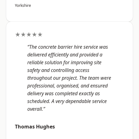
Yorkshire
★★★★★
“The concrete barrier hire service was
delivered efficiently and provided a
reliable solution for improving site
safety and controlling access
throughout our project. The team were
professional, organised, and ensured
delivery was completed exactly as
scheduled. A very dependable service
overall.”
Thomas Hughes