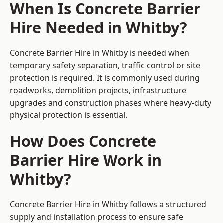
When Is Concrete Barrier
Hire Needed in Whitby?
Concrete Barrier Hire in Whitby is needed when
temporary safety separation, traffic control or site
protection is required. It is commonly used during
roadworks, demolition projects, infrastructure
upgrades and construction phases where heavy-duty
physical protection is essential.
How Does Concrete
Barrier Hire Work in
Whitby?
Concrete Barrier Hire in Whitby follows a structured
supply and installation process to ensure safe