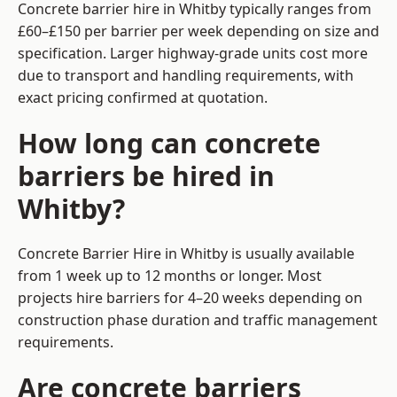
Concrete barrier hire in Whitby typically ranges from
£60–£150 per barrier per week depending on size and
specification. Larger highway-grade units cost more
due to transport and handling requirements, with
exact pricing confirmed at quotation.
How long can concrete
barriers be hired in
Whitby?
Concrete Barrier Hire in Whitby is usually available
from 1 week up to 12 months or longer. Most
projects hire barriers for 4–20 weeks depending on
construction phase duration and traffic management
requirements.
Are concrete barriers