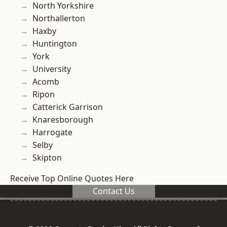
North Yorkshire
Northallerton
Haxby
Huntington
York
University
Acomb
Ripon
Catterick Garrison
Knaresborough
Harrogate
Selby
Skipton
Receive Top Online Quotes Here
Contact Us