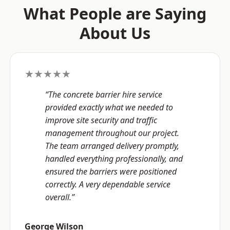
What People are Saying
About Us
★★★★★
“The concrete barrier hire service
provided exactly what we needed to
improve site security and traffic
management throughout our project.
The team arranged delivery promptly,
handled everything professionally, and
ensured the barriers were positioned
correctly. A very dependable service
overall.”
George Wilson