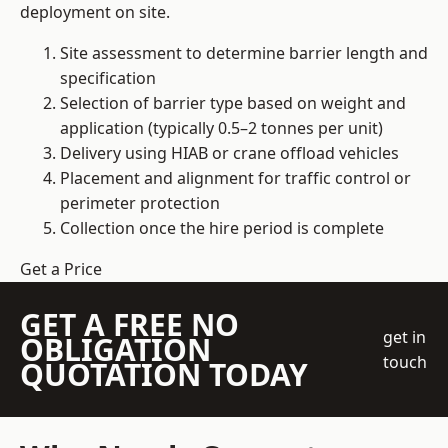
deployment on site.
Site assessment to determine barrier length and
specification
Selection of barrier type based on weight and
application (typically 0.5–2 tonnes per unit)
Delivery using HIAB or crane offload vehicles
Placement and alignment for traffic control or
perimeter protection
Collection once the hire period is complete
Get a Price
GET A FREE NO
get in
OBLIGATION
touch
QUOTATION TODAY