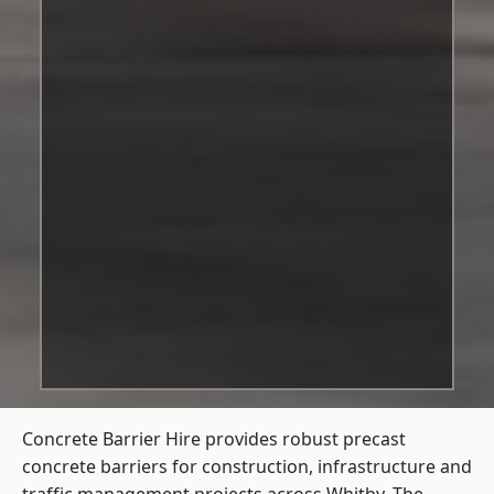
Concrete Barrier Hire
provides robust precast
concrete barriers for construction, infrastructure and