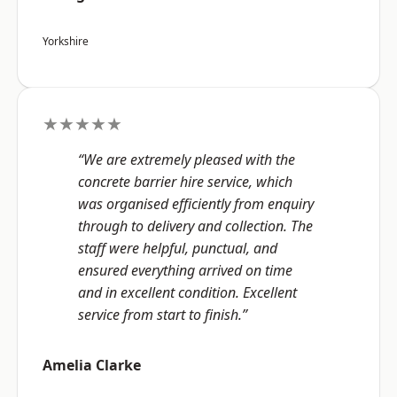
Yorkshire
★★★★★
“We are extremely pleased with the
concrete barrier hire service, which
was organised efficiently from enquiry
through to delivery and collection. The
staff were helpful, punctual, and
ensured everything arrived on time
and in excellent condition. Excellent
service from start to finish.”
Amelia Clarke