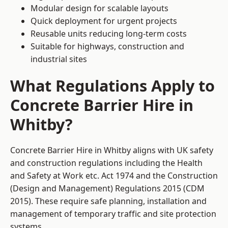
Modular design for scalable layouts
Quick deployment for urgent projects
Reusable units reducing long-term costs
Suitable for highways, construction and
industrial sites
What Regulations Apply to
Concrete Barrier Hire in
Whitby?
Concrete Barrier Hire in Whitby aligns with UK safety
and construction regulations including the Health
and Safety at Work etc. Act 1974 and the Construction
(Design and Management) Regulations 2015 (CDM
2015). These require safe planning, installation and
management of temporary traffic and site protection
systems.