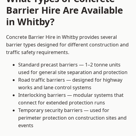
Barrier Hire Are Available
in Whitby?
Concrete Barrier Hire in Whitby provides several
barrier types designed for different construction and
traffic safety requirements.
Standard precast barriers — 1–2 tonne units
used for general site separation and protection
Road traffic barriers — designed for highway
works and lane control systems
Interlocking barriers — modular systems that
connect for extended protection runs
Temporary security barriers — used for
perimeter protection on construction sites and
events