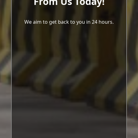
From Us Today!
We aim to get back to you in 24 hours.