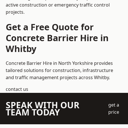
active construction or emergency traffic control
projects.
Get a Free Quote for
Concrete Barrier Hire in
Whitby
Concrete Barrier Hire in North Yorkshire
provides
tailored solutions for construction, infrastructure
and traffic management projects across Whitby.
contact us
SPEAK WITH OUR
get a
TEAM TODAY
price