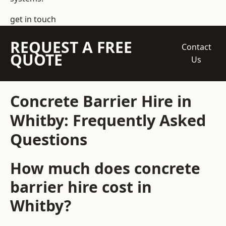
get in touch
REQUEST A FREE
Contact
QUOTE
Us
Concrete Barrier Hire in
Whitby: Frequently Asked
Questions
How much does concrete
barrier hire cost in
Whitby?