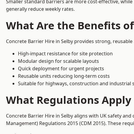
Smaller standard barriers are more cost-effective, while
generally reduce weekly rates.
What Are the Benefits of
Concrete Barrier Hire in Selby provides strong, reusable
High-impact resistance for site protection
Modular design for scalable layouts
Quick deployment for urgent projects
Reusable units reducing long-term costs
Suitable for highways, construction and industrial s
What Regulations Apply t
Concrete Barrier Hire in Selby aligns with UK safety and
Management) Regulations 2015 (CDM 2015). These require