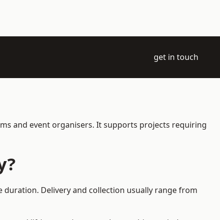
get in touch
ams and event organisers. It supports projects requiring
y?
e duration. Delivery and collection usually range from