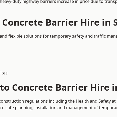
 heavy-duty highway barriers increase in price due to trans
 Concrete Barrier Hire in 
 and flexible solutions for temporary safety and traffic ma
ites
o Concrete Barrier Hire i
 construction regulations including the Health and Safety a
 safe planning, installation and management of temporary 