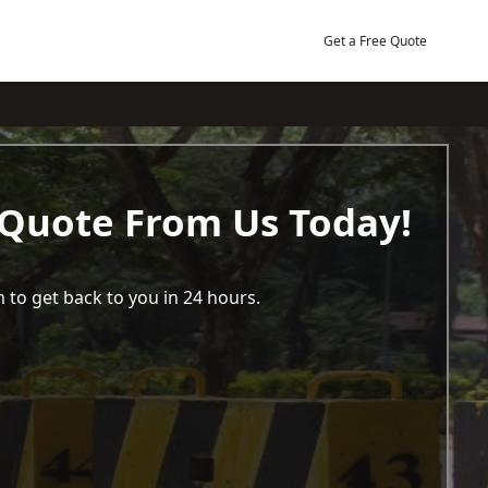
Get a Free Quote
 Quote From Us Today!
 to get back to you in 24 hours.