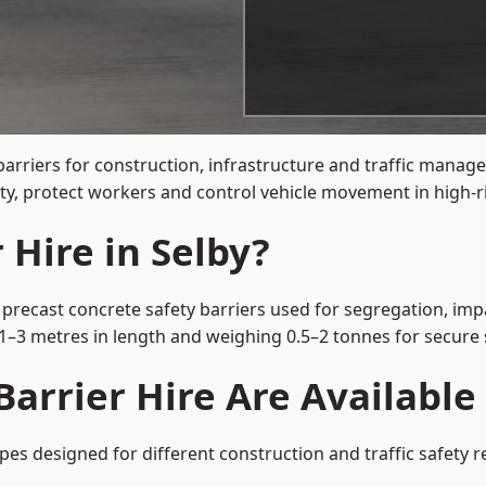
arriers for construction, infrastructure and traffic manag
ty, protect workers and control vehicle movement in high-ri
 Hire in Selby?
 precast concrete safety barriers used for segregation, impa
m 1–3 metres in length and weighing 0.5–2 tonnes for secur
arrier Hire Are Available 
ypes designed for different construction and traffic safety 