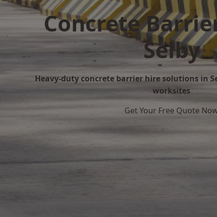
Concrete Barrier
Selby
Heavy-duty concrete barrier hire solutions in Se
worksites
Get Your Free Quote No