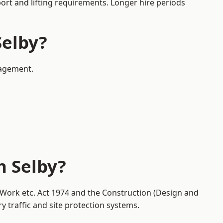
port and lifting requirements. Longer hire periods
Selby?
nagement.
n Selby?
t Work etc. Act 1974 and the Construction (Design and
traffic and site protection systems.