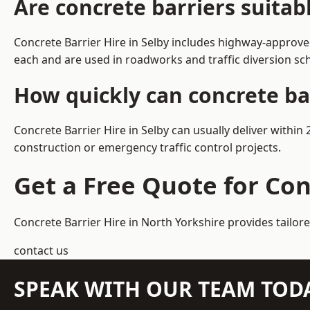
Are concrete barriers suitab
Concrete Barrier Hire in Selby includes highway-approve
each and are used in roadworks and traffic diversion s
How quickly can concrete bar
Concrete Barrier Hire in Selby can usually deliver within
construction or emergency traffic control projects.
Get a Free Quote for Con
Concrete Barrier Hire in North Yorkshire
provides tailore
contact us
SPEAK WITH OUR TEAM TOD