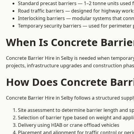
Standard precast barriers — 1–2 tonne units used f
Road traffic barriers — designed for highway work
Interlocking barriers — modular systems that conn
Temporary security barriers — used for perimeter 
When Is Concrete Barrie
Concrete Barrier Hire in Selby is needed when temporary 
projects, infrastructure upgrades and construction phase
How Does Concrete Barri
Concrete Barrier Hire in Selby follows a structured supp
Site assessment to determine barrier length and sp
Selection of barrier type based on weight and applic
Delivery using HIAB or crane offload vehicles
Placement and alignment for traffic control or per