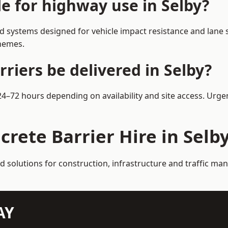
le for highway use in Selby?
d systems designed for vehicle impact resistance and lane s
chemes.
riers be delivered in Selby?
 24–72 hours depending on availability and site access. Urg
crete Barrier Hire in Selb
d solutions for construction, infrastructure and traffic ma
AY