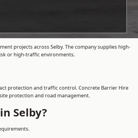
ement projects across Selby. The company supplies high-
sk or high-traffic environments.
ct protection and traffic control. Concrete Barrier Hire
e site protection and road management.
in Selby?
requirements.