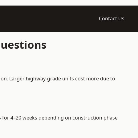
Contact Us
Questions
tion. Larger highway-grade units cost more due to
iers for 4–20 weeks depending on construction phase