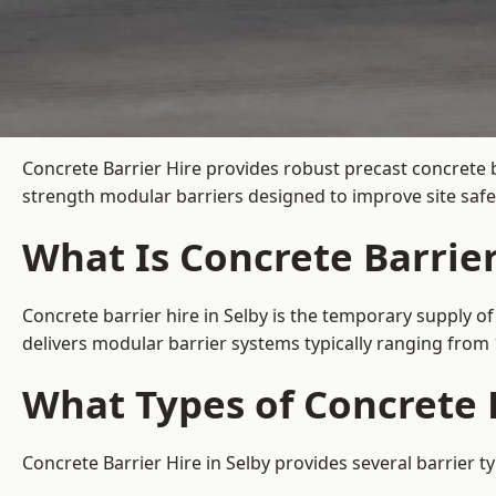
Concrete Barrier Hire
provides robust precast concrete b
strength modular barriers designed to improve site safe
What Is Concrete Barrier
Concrete barrier hire in Selby is the temporary supply of
delivers modular barrier systems typically ranging fro
What Types of Concrete B
Concrete Barrier Hire in Selby provides several barrier t