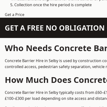
Collection once the hire period is complete
Get a Price
GET A FREE NO OBLIGATIO
Who Needs Concrete Barr
Concrete Barrier Hire in Selby is used by construction c
controlled access, pedestrian safety separation, vehicl
How Much Does Concrete 
Concrete Barrier Hire in Selby typically costs from £60–
£100–£300 per load depending on site access and distan