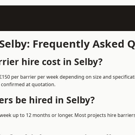
 Selby: Frequently Asked 
ier hire cost in Selby?
0–£150 per barrier per week depending on size and specifica
 confirmed at quotation.
rs be hired in Selby?
 1 week up to 12 months or longer. Most projects hire barr