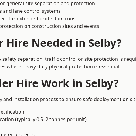
or general site separation and protection
s and lane control systems
ect for extended protection runs
protection on construction sites and events
r Hire Needed in Selby?
safety separation, traffic control or site protection is re
s where heavy-duty physical protection is essential.
er Hire Work in Selby?
ly and installation process to ensure safe deployment on sit
ecification
ation (typically 0.5–2 tonnes per unit)
imeter protection