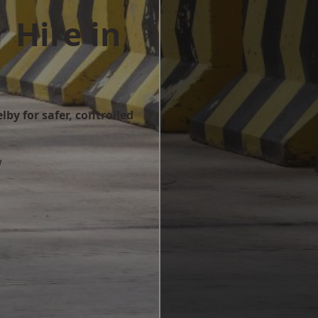
 Hire in
lby for safer, controlled
w