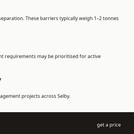
eparation. These barriers typically weigh 1–2 tonnes
ent requirements may be prioritised for active
y
nagement projects across Selby.
get a price