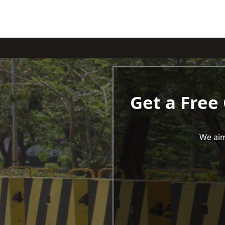
Get a Free
We aim