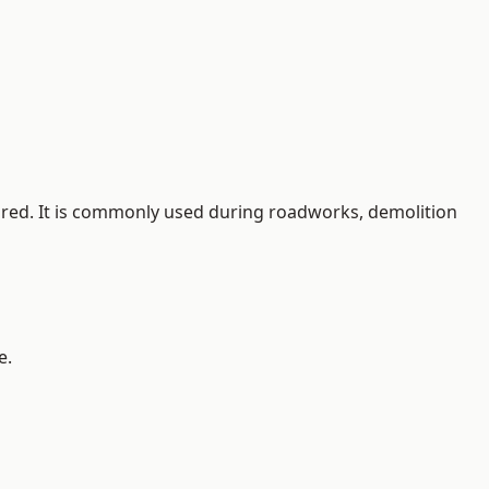
quired. It is commonly used during roadworks, demolition
e.