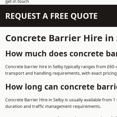
get in touch
REQUEST A FREE QUOTE
Concrete Barrier Hire in
How much does concrete barr
Concrete barrier hire in Selby typically ranges from £6
transport and handling requirements, with exact pricing
How long can concrete barrie
Concrete Barrier Hire in Selby is usually available from
duration and traffic management requirements.