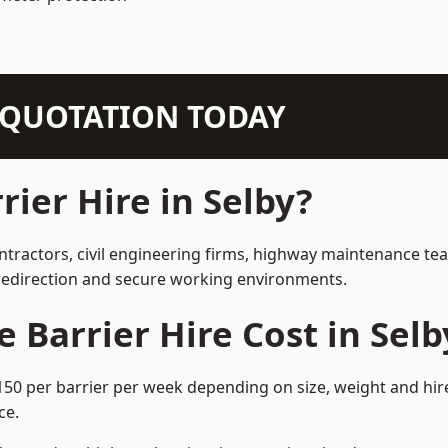
N QUOTATION TODAY
ier Hire in Selby?
ontractors, civil engineering firms, highway maintenance te
e redirection and secure working environments.
Barrier Hire Cost in Selb
£150 per barrier per week depending on size, weight and hir
ce.