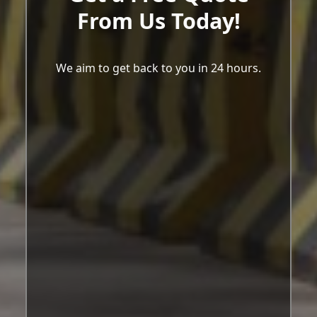
From Us Today!
We aim to get back to you in 24 hours.