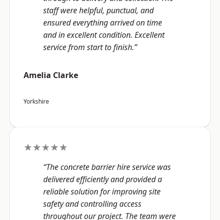
staff were helpful, punctual, and
ensured everything arrived on time
and in excellent condition. Excellent
service from start to finish.”
Amelia Clarke
Yorkshire
★★★★★
“The concrete barrier hire service was
delivered efficiently and provided a
reliable solution for improving site
safety and controlling access
throughout our project. The team were