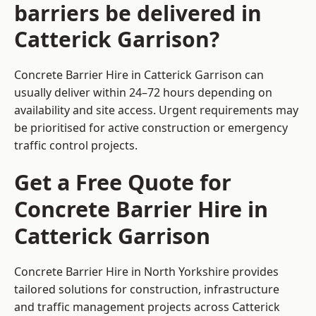
barriers be delivered in
Catterick Garrison?
Concrete Barrier Hire in Catterick Garrison can
usually deliver within 24–72 hours depending on
availability and site access. Urgent requirements may
be prioritised for active construction or emergency
traffic control projects.
Get a Free Quote for
Concrete Barrier Hire in
Catterick Garrison
Concrete Barrier Hire in North Yorkshire
provides
tailored solutions for construction, infrastructure
and traffic management projects across Catterick