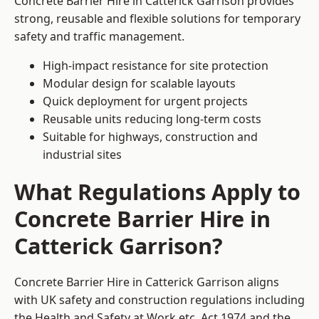
Concrete Barrier Hire in Catterick Garrison provides
strong, reusable and flexible solutions for temporary
safety and traffic management.
High-impact resistance for site protection
Modular design for scalable layouts
Quick deployment for urgent projects
Reusable units reducing long-term costs
Suitable for highways, construction and
industrial sites
What Regulations Apply to
Concrete Barrier Hire in
Catterick Garrison?
Concrete Barrier Hire in Catterick Garrison aligns
with UK safety and construction regulations including
the Health and Safety at Work etc. Act 1974 and the