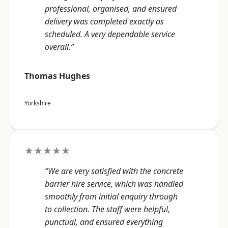
professional, organised, and ensured
delivery was completed exactly as
scheduled. A very dependable service
overall.”
Thomas Hughes
Yorkshire
★★★★★
“We are very satisfied with the concrete
barrier hire service, which was handled
smoothly from initial enquiry through
to collection. The staff were helpful,
punctual, and ensured everything