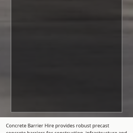
Concrete Barrier Hire
provides robust precast