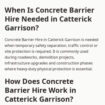
When Is Concrete Barrier
Hire Needed in Catterick
Garrison?
Concrete Barrier Hire in Catterick Garrison is needed
when temporary safety separation, traffic control or
site protection is required. It is commonly used
during roadworks, demolition projects,
infrastructure upgrades and construction phases
where heavy-duty physical protection is essential.
How Does Concrete
Barrier Hire Work in
Catterick Garrison?