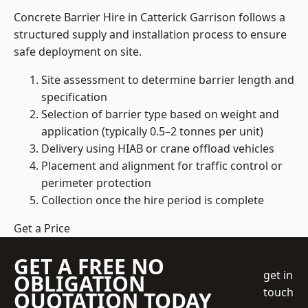
Concrete Barrier Hire in Catterick Garrison follows a
structured supply and installation process to ensure
safe deployment on site.
Site assessment to determine barrier length and
specification
Selection of barrier type based on weight and
application (typically 0.5–2 tonnes per unit)
Delivery using HIAB or crane offload vehicles
Placement and alignment for traffic control or
perimeter protection
Collection once the hire period is complete
Get a Price
GET A FREE NO
get in
OBLIGATION
touch
QUOTATION TODAY