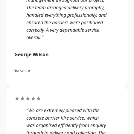
management throughout our project.
The team arranged delivery promptly,
handled everything professionally, and
ensured the barriers were positioned
correctly. A very dependable service
overall.”
George Wilson
Yorkshire
★★★★★
“We are extremely pleased with the
concrete barrier hire service, which
was organised efficiently from enquiry
through to delivery and collection. The