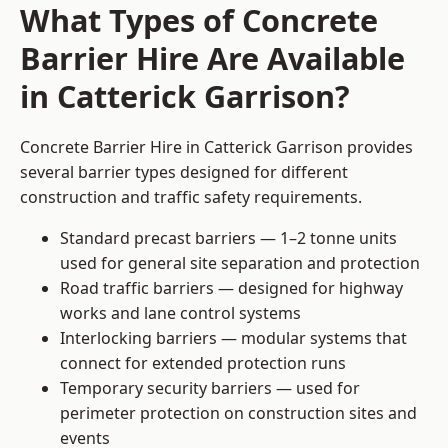
What Types of Concrete
Barrier Hire Are Available
in Catterick Garrison?
Concrete Barrier Hire in Catterick Garrison provides
several barrier types designed for different
construction and traffic safety requirements.
Standard precast barriers — 1–2 tonne units
used for general site separation and protection
Road traffic barriers — designed for highway
works and lane control systems
Interlocking barriers — modular systems that
connect for extended protection runs
Temporary security barriers — used for
perimeter protection on construction sites and
events