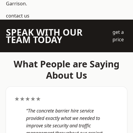
Garrison.
contact us
SPEAK WITH OUR
get a
TEAM TODAY
price
What People are Saying
About Us
★★★★★
“The concrete barrier hire service
provided exactly what we needed to
improve site security and traffic