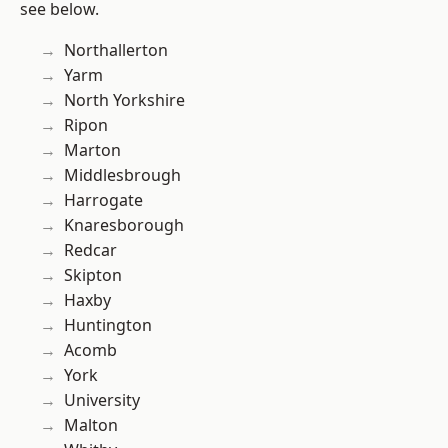
see below.
Northallerton
Yarm
North Yorkshire
Ripon
Marton
Middlesbrough
Harrogate
Knaresborough
Redcar
Skipton
Haxby
Huntington
Acomb
York
University
Malton