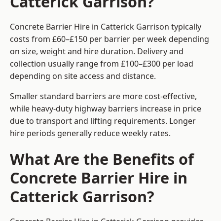
Catterick Garrison?
Concrete Barrier Hire in Catterick Garrison typically
costs from £60–£150 per barrier per week depending
on size, weight and hire duration. Delivery and
collection usually range from £100–£300 per load
depending on site access and distance.
Smaller standard barriers are more cost-effective,
while heavy-duty highway barriers increase in price
due to transport and lifting requirements. Longer
hire periods generally reduce weekly rates.
What Are the Benefits of
Concrete Barrier Hire in
Catterick Garrison?