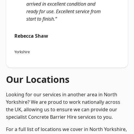
arrived in excellent condition and
ready for use. Excellent service from
start to finish.”
Rebecca Shaw
Yorkshire
Our Locations
Looking for our services in another area in North
Yorkshire? We are proud to work nationally across
the UK, allowing us to ensure we can provide our
specialist Concrete Barrier Hire services to you.
For a full list of locations we cover in North Yorkshire,