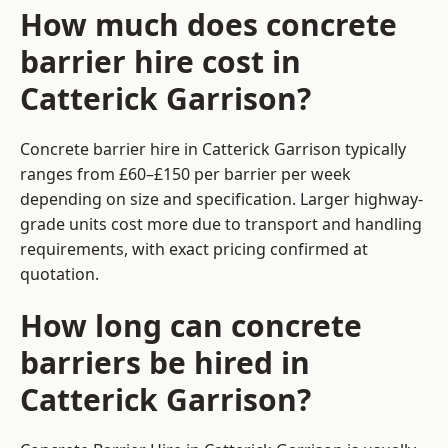
How much does concrete
barrier hire cost in
Catterick Garrison?
Concrete barrier hire in Catterick Garrison typically
ranges from £60–£150 per barrier per week
depending on size and specification. Larger highway-
grade units cost more due to transport and handling
requirements, with exact pricing confirmed at
quotation.
How long can concrete
barriers be hired in
Catterick Garrison?