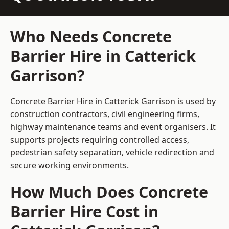
Who Needs Concrete
Barrier Hire in Catterick
Garrison?
Concrete Barrier Hire in Catterick Garrison is used by
construction contractors, civil engineering firms,
highway maintenance teams and event organisers. It
supports projects requiring controlled access,
pedestrian safety separation, vehicle redirection and
secure working environments.
How Much Does Concrete
Barrier Hire Cost in