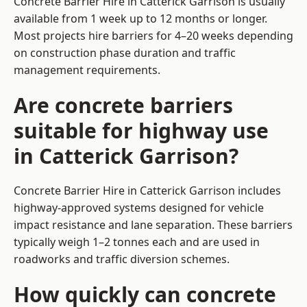
Concrete Barrier Hire in Catterick Garrison is usually
available from 1 week up to 12 months or longer.
Most projects hire barriers for 4–20 weeks depending
on construction phase duration and traffic
management requirements.
Are concrete barriers
suitable for highway use
in Catterick Garrison?
Concrete Barrier Hire in Catterick Garrison includes
highway-approved systems designed for vehicle
impact resistance and lane separation. These barriers
typically weigh 1–2 tonnes each and are used in
roadworks and traffic diversion schemes.
How quickly can concrete