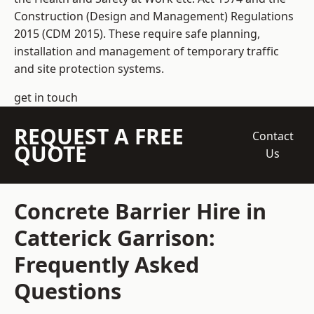
Construction (Design and Management) Regulations
2015 (CDM 2015). These require safe planning,
installation and management of temporary traffic
and site protection systems.
get in touch
REQUEST A FREE
Contact
QUOTE
Us
Concrete Barrier Hire in
Catterick Garrison:
Frequently Asked
Questions