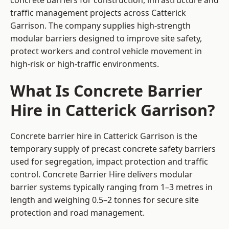
concrete barriers for construction, infrastructure and
traffic management projects across Catterick
Garrison. The company supplies high-strength
modular barriers designed to improve site safety,
protect workers and control vehicle movement in
high-risk or high-traffic environments.
What Is Concrete Barrier
Hire in Catterick Garrison?
Concrete barrier hire in Catterick Garrison is the
temporary supply of precast concrete safety barriers
used for segregation, impact protection and traffic
control. Concrete Barrier Hire delivers modular
barrier systems typically ranging from 1–3 metres in
length and weighing 0.5–2 tonnes for secure site
protection and road management.