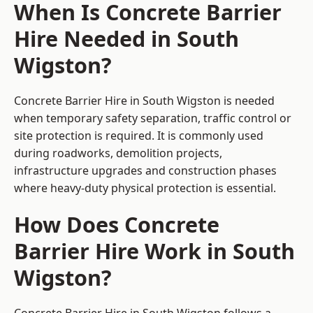
When Is Concrete Barrier
Hire Needed in South
Wigston?
Concrete Barrier Hire in South Wigston is needed
when temporary safety separation, traffic control or
site protection is required. It is commonly used
during roadworks, demolition projects,
infrastructure upgrades and construction phases
where heavy-duty physical protection is essential.
How Does Concrete
Barrier Hire Work in South
Wigston?