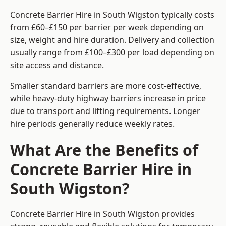
Concrete Barrier Hire in South Wigston typically costs
from £60–£150 per barrier per week depending on
size, weight and hire duration. Delivery and collection
usually range from £100–£300 per load depending on
site access and distance.
Smaller standard barriers are more cost-effective,
while heavy-duty highway barriers increase in price
due to transport and lifting requirements. Longer
hire periods generally reduce weekly rates.
What Are the Benefits of
Concrete Barrier Hire in
South Wigston?
Concrete Barrier Hire in South Wigston provides