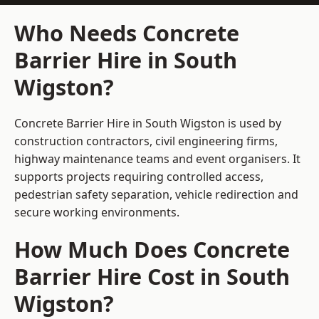
Who Needs Concrete
Barrier Hire in South
Wigston?
Concrete Barrier Hire in South Wigston is used by
construction contractors, civil engineering firms,
highway maintenance teams and event organisers. It
supports projects requiring controlled access,
pedestrian safety separation, vehicle redirection and
secure working environments.
How Much Does Concrete
Barrier Hire Cost in South
Wigston?