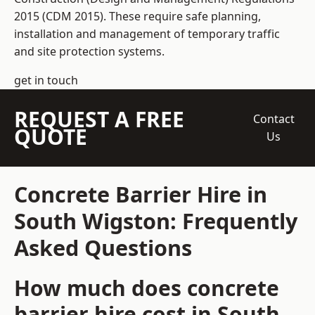
2015 (CDM 2015). These require safe planning,
installation and management of temporary traffic
and site protection systems.
get in touch
REQUEST A FREE
Contact
QUOTE
Us
Concrete Barrier Hire in
South Wigston: Frequently
Asked Questions
How much does concrete
barrier hire cost in South