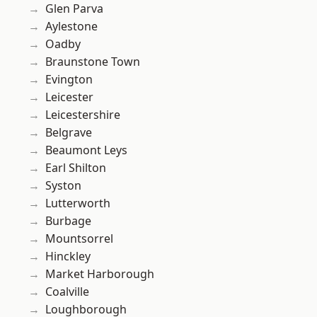
Glen Parva
Aylestone
Oadby
Braunstone Town
Evington
Leicester
Leicestershire
Belgrave
Beaumont Leys
Earl Shilton
Syston
Lutterworth
Burbage
Mountsorrel
Hinckley
Market Harborough
Coalville
Loughborough