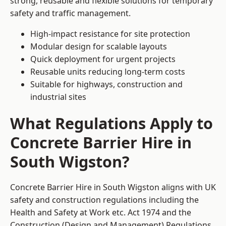
strong, reusable and flexible solutions for temporary
safety and traffic management.
High-impact resistance for site protection
Modular design for scalable layouts
Quick deployment for urgent projects
Reusable units reducing long-term costs
Suitable for highways, construction and
industrial sites
What Regulations Apply to
Concrete Barrier Hire in
South Wigston?
Concrete Barrier Hire in South Wigston aligns with UK
safety and construction regulations including the
Health and Safety at Work etc. Act 1974 and the
Construction (Design and Management) Regulations