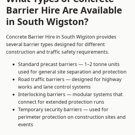
Barrier Hire Are Available
in South Wigston?
Concrete Barrier Hire in South Wigston provides
several barrier types designed for different
construction and traffic safety requirements.
Standard precast barriers — 1–2 tonne units
used for general site separation and protection
Road traffic barriers — designed for highway
works and lane control systems
Interlocking barriers — modular systems that
connect for extended protection runs
Temporary security barriers — used for
perimeter protection on construction sites and
events