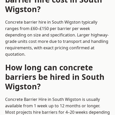
Wigston?
Concrete barrier hire in South Wigston typically
ranges from £60–£150 per barrier per week
depending on size and specification. Larger highway-
grade units cost more due to transport and handling
requirements, with exact pricing confirmed at
quotation.
How long can concrete
barriers be hired in South
Wigston?
Concrete Barrier Hire in South Wigston is usually
available from 1 week up to 12 months or longer.
Most projects hire barriers for 4–20 weeks depending