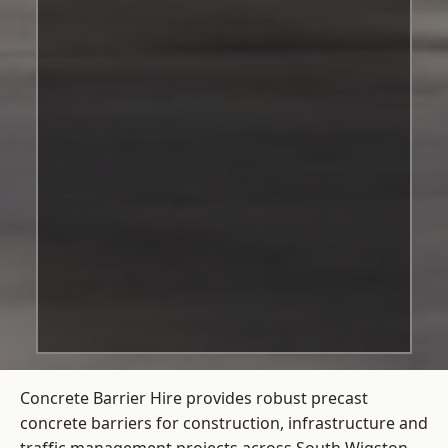
Concrete Barrier Hire
provides robust precast
concrete barriers for construction, infrastructure and