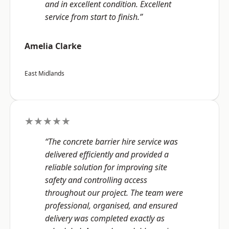
and in excellent condition. Excellent
service from start to finish.”
Amelia Clarke
East Midlands
★★★★★
“The concrete barrier hire service was
delivered efficiently and provided a
reliable solution for improving site
safety and controlling access
throughout our project. The team were
professional, organised, and ensured
delivery was completed exactly as