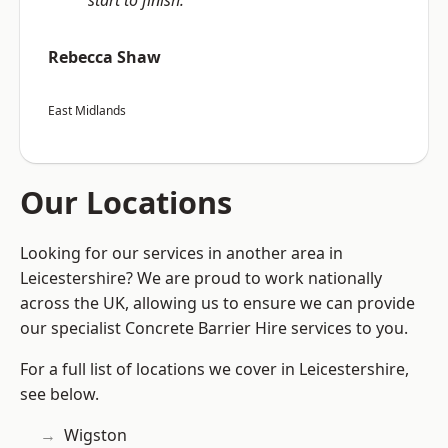
start to finish.”
Rebecca Shaw
East Midlands
Our Locations
Looking for our services in another area in
Leicestershire? We are proud to work nationally
across the UK, allowing us to ensure we can provide
our specialist Concrete Barrier Hire services to you.
For a full list of locations we cover in Leicestershire,
see below.
Wigston