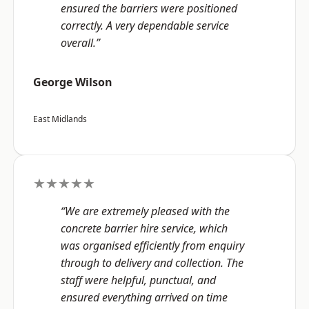
ensured the barriers were positioned
correctly. A very dependable service
overall.”
George Wilson
East Midlands
★★★★★
“We are extremely pleased with the
concrete barrier hire service, which
was organised efficiently from enquiry
through to delivery and collection. The
staff were helpful, punctual, and
ensured everything arrived on time