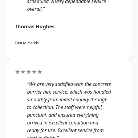
scheduled. A very dependable service
overall.”
Thomas Hughes
East Midlands
★★★★★
“We are very satisfied with the concrete
barrier hire service, which was handled
smoothly from initial enquiry through
to collection. The staff were helpful,
punctual, and ensured everything
arrived in excellent condition and
ready for use. Excellent service from