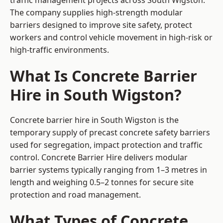
traffic management projects across South Wigston.
The company supplies high-strength modular
barriers designed to improve site safety, protect
workers and control vehicle movement in high-risk or
high-traffic environments.
What Is Concrete Barrier
Hire in South Wigston?
Concrete barrier hire in South Wigston is the
temporary supply of precast concrete safety barriers
used for segregation, impact protection and traffic
control. Concrete Barrier Hire delivers modular
barrier systems typically ranging from 1–3 metres in
length and weighing 0.5–2 tonnes for secure site
protection and road management.
What Types of Concrete