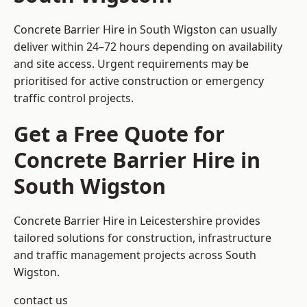
Concrete Barrier Hire in South Wigston can usually
deliver within 24–72 hours depending on availability
and site access. Urgent requirements may be
prioritised for active construction or emergency
traffic control projects.
Get a Free Quote for
Concrete Barrier Hire in
South Wigston
Concrete Barrier Hire in Leicestershire
provides
tailored solutions for construction, infrastructure
and traffic management projects across South
Wigston.
contact us