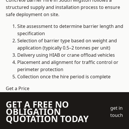
Concrete Barrier Hire in South Wigston follows a
structured supply and installation process to ensure
safe deployment on site.
Site assessment to determine barrier length and
specification
Selection of barrier type based on weight and
application (typically 0.5–2 tonnes per unit)
Delivery using HIAB or crane offload vehicles
Placement and alignment for traffic control or
perimeter protection
Collection once the hire period is complete
Get a Price
GET A FREE NO
get in
OBLIGATION
touch
QUOTATION TODAY