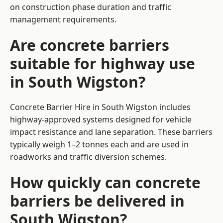
on construction phase duration and traffic
management requirements.
Are concrete barriers
suitable for highway use
in South Wigston?
Concrete Barrier Hire in South Wigston includes
highway-approved systems designed for vehicle
impact resistance and lane separation. These barriers
typically weigh 1–2 tonnes each and are used in
roadworks and traffic diversion schemes.
How quickly can concrete
barriers be delivered in
South Wigston?