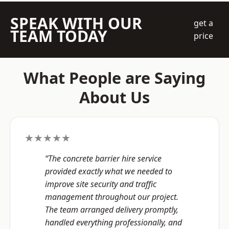
SPEAK WITH OUR
get a
TEAM TODAY
price
What People are Saying
About Us
★★★★★
“The concrete barrier hire service
provided exactly what we needed to
improve site security and traffic
management throughout our project.
The team arranged delivery promptly,
handled everything professionally, and