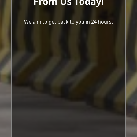
From Us Today!
We aim to get back to you in 24 hours.