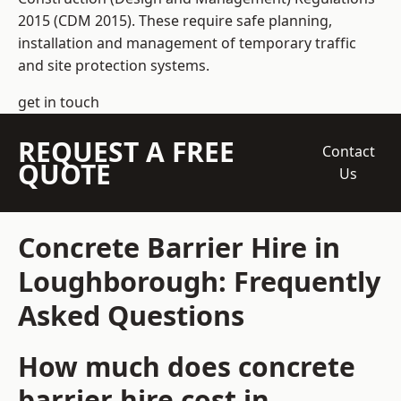
2015 (CDM 2015). These require safe planning,
installation and management of temporary traffic
and site protection systems.
get in touch
REQUEST A FREE
Contact
QUOTE
Us
Concrete Barrier Hire in
Loughborough: Frequently
Asked Questions
How much does concrete
barrier hire cost in