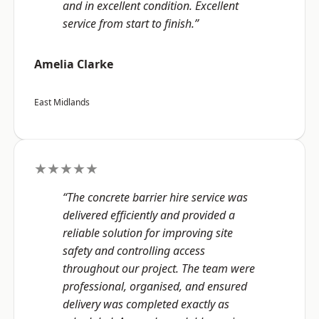
and in excellent condition. Excellent
service from start to finish.”
Amelia Clarke
East Midlands
★★★★★
“The concrete barrier hire service was
delivered efficiently and provided a
reliable solution for improving site
safety and controlling access
throughout our project. The team were
professional, organised, and ensured
delivery was completed exactly as