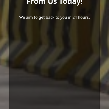
From Us Today!
We aim to get back to you in 24 hours.