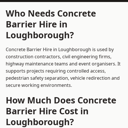
Who Needs Concrete
Barrier Hire in
Loughborough?
Concrete Barrier Hire in Loughborough is used by
construction contractors, civil engineering firms,
highway maintenance teams and event organisers. It
supports projects requiring controlled access,
pedestrian safety separation, vehicle redirection and
secure working environments.
How Much Does Concrete
Barrier Hire Cost in
Loughborough?