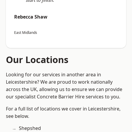
start to finish.”
Rebecca Shaw
East Midlands
Our Locations
Looking for our services in another area in
Leicestershire? We are proud to work nationally
across the UK, allowing us to ensure we can provide
our specialist Concrete Barrier Hire services to you.
For a full list of locations we cover in Leicestershire,
see below.
Shepshed