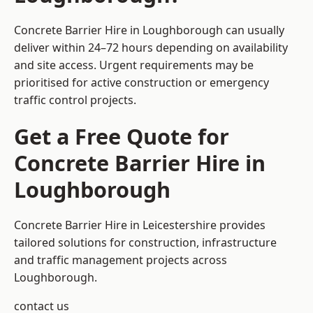
Concrete Barrier Hire in Loughborough can usually
deliver within 24–72 hours depending on availability
and site access. Urgent requirements may be
prioritised for active construction or emergency
traffic control projects.
Get a Free Quote for
Concrete Barrier Hire in
Loughborough
Concrete Barrier Hire in Leicestershire
provides
tailored solutions for construction, infrastructure
and traffic management projects across
Loughborough.
contact us