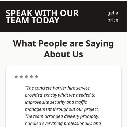
SPEAK WITH OUR
get a
TEAM TODAY
price
What People are Saying
About Us
★★★★★
“The concrete barrier hire service
provided exactly what we needed to
improve site security and traffic
management throughout our project.
The team arranged delivery promptly,
handled everything professionally, and