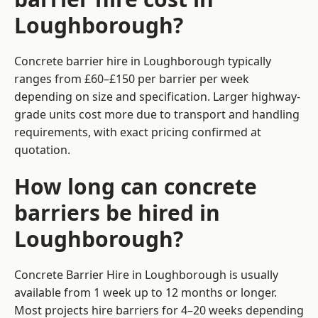
Loughborough?
Concrete barrier hire in Loughborough typically
ranges from £60–£150 per barrier per week
depending on size and specification. Larger highway-
grade units cost more due to transport and handling
requirements, with exact pricing confirmed at
quotation.
How long can concrete
barriers be hired in
Loughborough?
Concrete Barrier Hire in Loughborough is usually
available from 1 week up to 12 months or longer.
Most projects hire barriers for 4–20 weeks depending