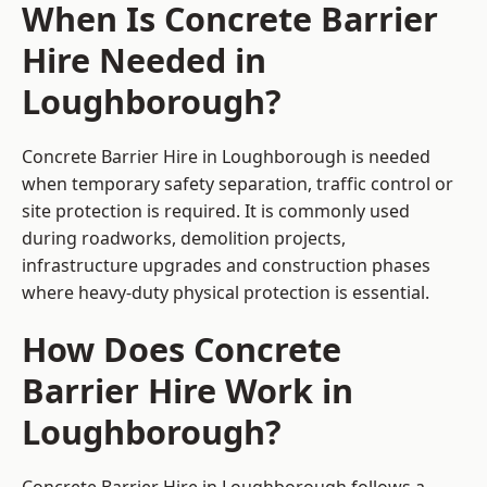
When Is Concrete Barrier
Hire Needed in
Loughborough?
Concrete Barrier Hire in Loughborough is needed
when temporary safety separation, traffic control or
site protection is required. It is commonly used
during roadworks, demolition projects,
infrastructure upgrades and construction phases
where heavy-duty physical protection is essential.
How Does Concrete
Barrier Hire Work in
Loughborough?