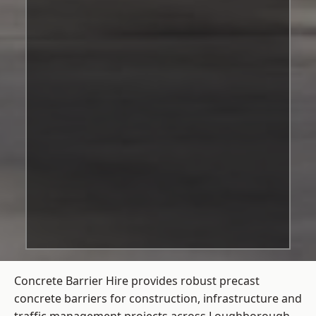
Concrete Barrier Hire
provides robust precast
concrete barriers for construction, infrastructure and