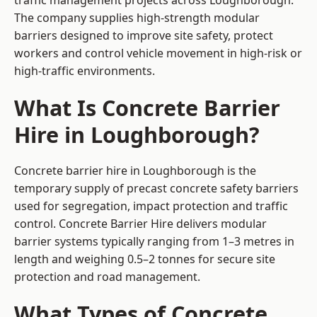
traffic management projects across Loughborough.
The company supplies high-strength modular
barriers designed to improve site safety, protect
workers and control vehicle movement in high-risk or
high-traffic environments.
What Is Concrete Barrier
Hire in Loughborough?
Concrete barrier hire in Loughborough is the
temporary supply of precast concrete safety barriers
used for segregation, impact protection and traffic
control. Concrete Barrier Hire delivers modular
barrier systems typically ranging from 1–3 metres in
length and weighing 0.5–2 tonnes for secure site
protection and road management.
What Types of Concrete