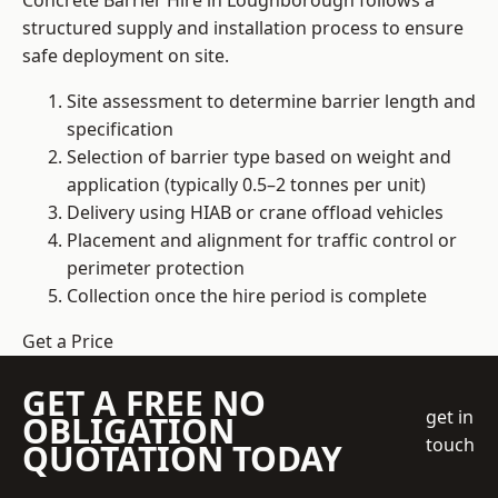
Concrete Barrier Hire in Loughborough follows a
structured supply and installation process to ensure
safe deployment on site.
Site assessment to determine barrier length and
specification
Selection of barrier type based on weight and
application (typically 0.5–2 tonnes per unit)
Delivery using HIAB or crane offload vehicles
Placement and alignment for traffic control or
perimeter protection
Collection once the hire period is complete
Get a Price
GET A FREE NO
get in
OBLIGATION
touch
QUOTATION TODAY