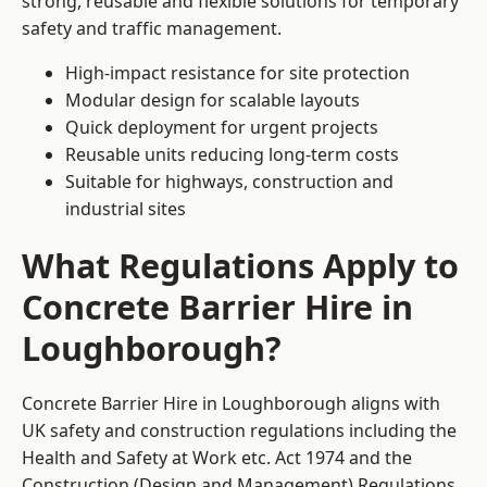
strong, reusable and flexible solutions for temporary
safety and traffic management.
High-impact resistance for site protection
Modular design for scalable layouts
Quick deployment for urgent projects
Reusable units reducing long-term costs
Suitable for highways, construction and
industrial sites
What Regulations Apply to
Concrete Barrier Hire in
Loughborough?
Concrete Barrier Hire in Loughborough aligns with
UK safety and construction regulations including the
Health and Safety at Work etc. Act 1974 and the
Construction (Design and Management) Regulations