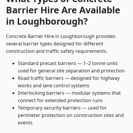
Barrier Hire Are Available
in Loughborough?
Concrete Barrier Hire in Loughborough provides
several barrier types designed for different
construction and traffic safety requirements.
Standard precast barriers — 1–2 tonne units
used for general site separation and protection
Road traffic barriers — designed for highway
works and lane control systems
Interlocking barriers — modular systems that
connect for extended protection runs
Temporary security barriers — used for
perimeter protection on construction sites and
events