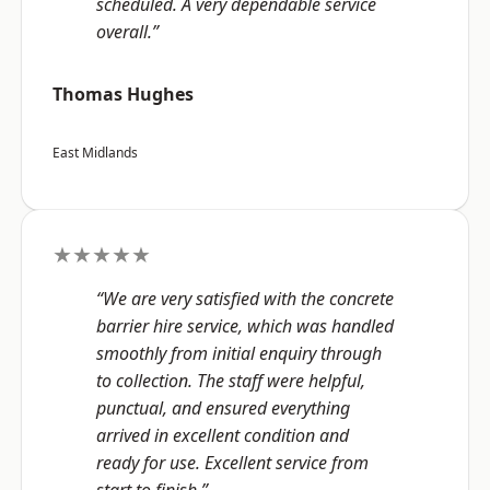
scheduled. A very dependable service
overall.”
Thomas Hughes
East Midlands
★★★★★
“We are very satisfied with the concrete
barrier hire service, which was handled
smoothly from initial enquiry through
to collection. The staff were helpful,
punctual, and ensured everything
arrived in excellent condition and
ready for use. Excellent service from