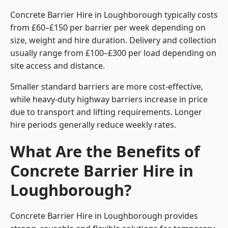
Concrete Barrier Hire in Loughborough typically costs
from £60–£150 per barrier per week depending on
size, weight and hire duration. Delivery and collection
usually range from £100–£300 per load depending on
site access and distance.
Smaller standard barriers are more cost-effective,
while heavy-duty highway barriers increase in price
due to transport and lifting requirements. Longer
hire periods generally reduce weekly rates.
What Are the Benefits of
Concrete Barrier Hire in
Loughborough?
Concrete Barrier Hire in Loughborough provides