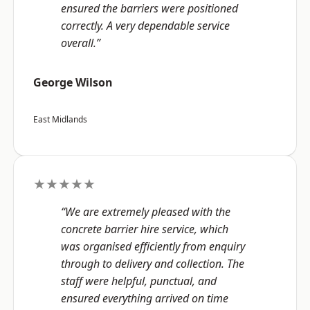
ensured the barriers were positioned
correctly. A very dependable service
overall.”
George Wilson
East Midlands
★★★★★
“We are extremely pleased with the
concrete barrier hire service, which
was organised efficiently from enquiry
through to delivery and collection. The
staff were helpful, punctual, and
ensured everything arrived on time