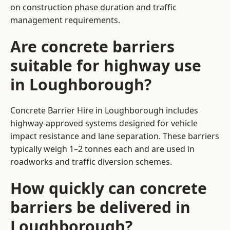
on construction phase duration and traffic
management requirements.
Are concrete barriers
suitable for highway use
in Loughborough?
Concrete Barrier Hire in Loughborough includes
highway-approved systems designed for vehicle
impact resistance and lane separation. These barriers
typically weigh 1–2 tonnes each and are used in
roadworks and traffic diversion schemes.
How quickly can concrete
barriers be delivered in
Loughborough?