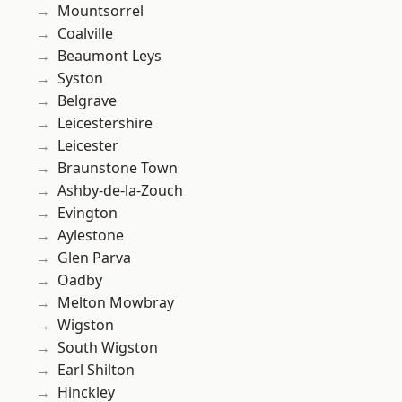
Mountsorrel
Coalville
Beaumont Leys
Syston
Belgrave
Leicestershire
Leicester
Braunstone Town
Ashby-de-la-Zouch
Evington
Aylestone
Glen Parva
Oadby
Melton Mowbray
Wigston
South Wigston
Earl Shilton
Hinckley