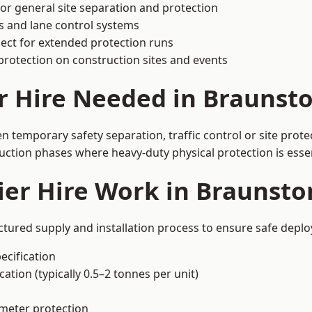
or general site separation and protection
s and lane control systems
ect for extended protection runs
protection on construction sites and events
r Hire Needed in Braunst
 temporary safety separation, traffic control or site prote
uction phases where heavy-duty physical protection is essen
ier Hire Work in Braunst
ctured supply and installation process to ensure safe deplo
ecification
ation (typically 0.5–2 tonnes per unit)
imeter protection