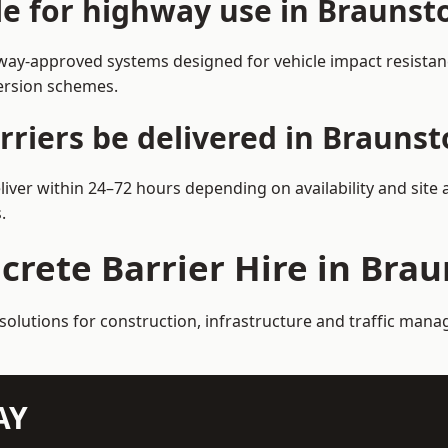
ble for highway use in Brauns
ay-approved systems designed for vehicle impact resistance
version schemes.
rriers be delivered in Brauns
iver within 24–72 hours depending on availability and site
.
ncrete Barrier Hire in Br
 solutions for construction, infrastructure and traffic ma
AY