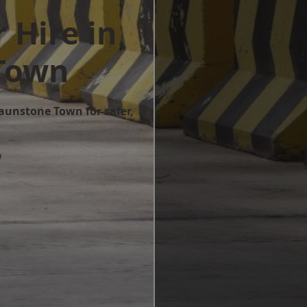
 Hire in
Town
raunstone Town for safer,
w