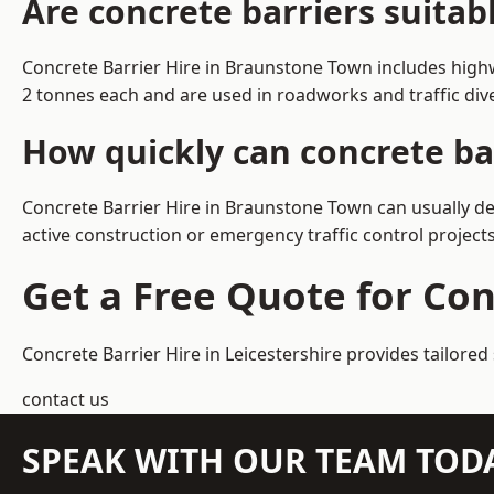
Are concrete barriers suita
Concrete Barrier Hire in Braunstone Town includes highw
2 tonnes each and are used in roadworks and traffic di
How quickly can concrete ba
Concrete Barrier Hire in Braunstone Town can usually del
active construction or emergency traffic control projects
Get a Free Quote for Co
Concrete Barrier Hire in Leicestershire
provides tailored
contact us
SPEAK WITH OUR TEAM TOD