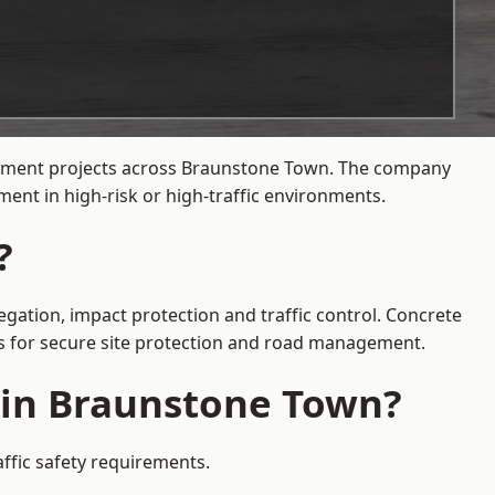
agement projects across Braunstone Town. The company
ent in high-risk or high-traffic environments.
?
gation, impact protection and traffic control. Concrete
es for secure site protection and road management.
e in Braunstone Town?
ffic safety requirements.