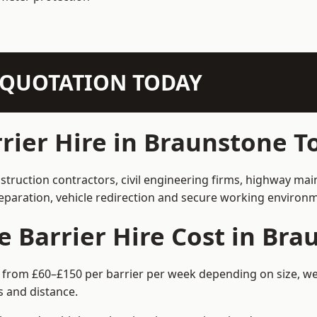
N QUOTATION TODAY
rier Hire in Braunstone 
struction contractors, civil engineering firms, highway ma
separation, vehicle redirection and secure working environ
 Barrier Hire Cost in Br
 from £60–£150 per barrier per week depending on size, wei
 and distance.