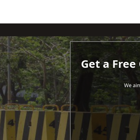
Get a Free
We aim