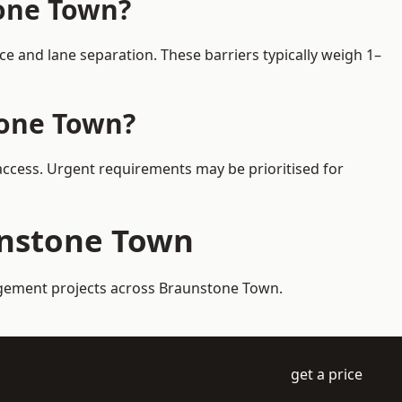
tone Town?
 and lane separation. These barriers typically weigh 1–
tone Town?
 access. Urgent requirements may be prioritised for
aunstone Town
nagement projects across Braunstone Town.
get a price