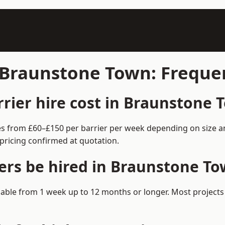
n Braunstone Town: Freque
ier hire cost in Braunstone 
es from £60–£150 per barrier per week depending on size a
pricing confirmed at quotation.
ers be hired in Braunstone T
ilable from 1 week up to 12 months or longer. Most project