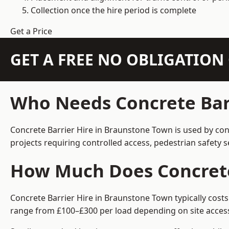
Collection once the hire period is complete
Get a Price
GET A FREE NO OBLIGATIO
Who Needs Concrete Bar
Concrete Barrier Hire in Braunstone Town is used by con
projects requiring controlled access, pedestrian safety 
How Much Does Concrete
Concrete Barrier Hire in Braunstone Town typically costs
range from £100–£300 per load depending on site access