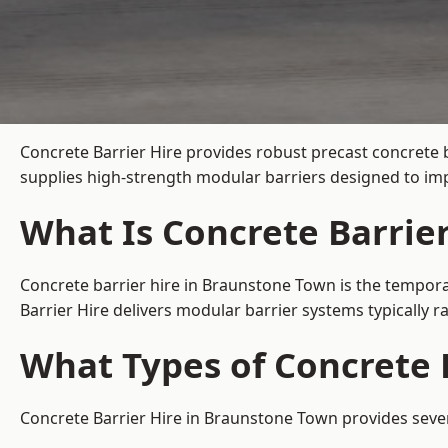
Concrete Barrier Hire
provides robust precast concrete 
supplies high-strength modular barriers designed to imp
What Is Concrete Barrie
Concrete barrier hire in Braunstone Town is the temporar
Barrier Hire delivers modular barrier systems typically
What Types of Concrete 
Concrete Barrier Hire in Braunstone Town provides severa