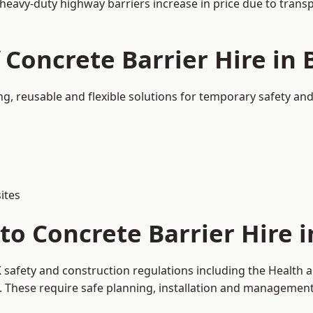
 heavy-duty highway barriers increase in price due to trans
f Concrete Barrier Hire i
g, reusable and flexible solutions for temporary safety an
ites
to Concrete Barrier Hire 
 safety and construction regulations including the Health a
hese require safe planning, installation and management o