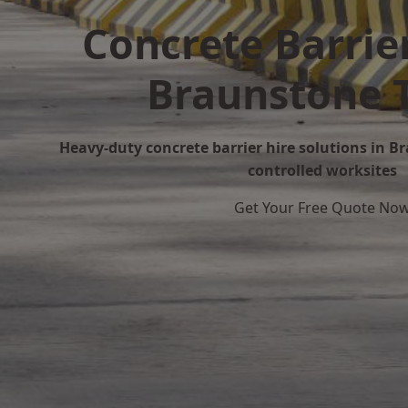
Concrete Barrier
Braunstone 
Heavy-duty concrete barrier hire solutions in B
controlled worksites
Get Your Free Quote No