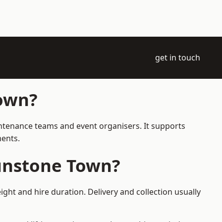
get in touch
Town?
intenance teams and event organisers. It supports
ments.
aunstone Town?
ght and hire duration. Delivery and collection usually