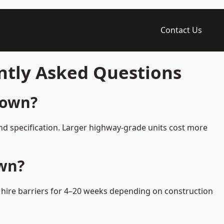
Contact Us
ntly Asked Questions
Town?
nd specification. Larger highway-grade units cost more
own?
s hire barriers for 4–20 weeks depending on construction