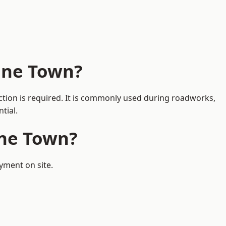
one Town?
ction is required. It is commonly used during roadworks,
tial.
one Town?
yment on site.