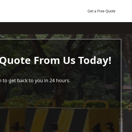
Get a Free Quote
 Quote From Us Today!
 to get back to you in 24 hours.