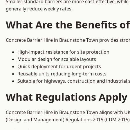
Smaller standard barriers are more cost-effective, while
generally reduce weekly rates.
What Are the Benefits o
Concrete Barrier Hire in Braunstone Town provides stron
High-impact resistance for site protection
Modular design for scalable layouts
Quick deployment for urgent projects
Reusable units reducing long-term costs
Suitable for highways, construction and industrial s
What Regulations Apply 
Concrete Barrier Hire in Braunstone Town aligns with UK
(Design and Management) Regulations 2015 (CDM 2015). T