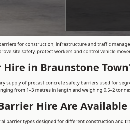
barriers for construction, infrastructure and traffic man
rove site safety, protect workers and control vehicle movem
r Hire in Braunstone Town
y supply of precast concrete safety barriers used for segre
 ranging from 1–3 metres in length and weighing 0.5–2 tonn
Barrier Hire Are Availabl
l barrier types designed for different construction and tra