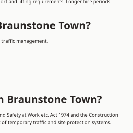
port and lifting requirements. Longer hire periods
n Braunstone Town?
d traffic management.
in Braunstone Town?
nd Safety at Work etc. Act 1974 and the Construction
f temporary traffic and site protection systems.