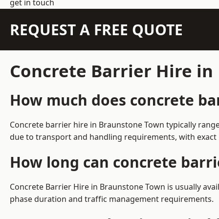
get in touch
REQUEST A FREE QUOTE
Concrete Barrier Hire i
How much does concrete barr
Concrete barrier hire in Braunstone Town typically rang
due to transport and handling requirements, with exact 
How long can concrete barri
Concrete Barrier Hire in Braunstone Town is usually ava
phase duration and traffic management requirements.