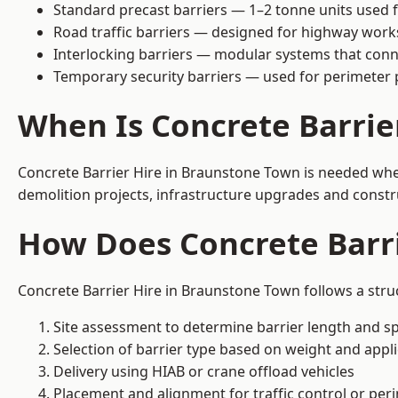
Standard precast barriers — 1–2 tonne units used f
Road traffic barriers — designed for highway work
Interlocking barriers — modular systems that conn
Temporary security barriers — used for perimeter 
When Is Concrete Barrie
Concrete Barrier Hire in Braunstone Town is needed when
demolition projects, infrastructure upgrades and constr
How Does Concrete Barr
Concrete Barrier Hire in Braunstone Town follows a stru
Site assessment to determine barrier length and sp
Selection of barrier type based on weight and applic
Delivery using HIAB or crane offload vehicles
Placement and alignment for traffic control or per