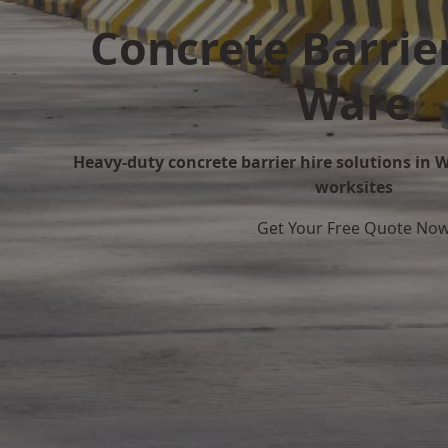
Concrete Barrier
Ware
Heavy-duty concrete barrier hire solutions in Wa
worksites
Get Your Free Quote No