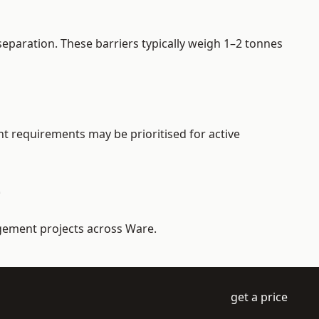
eparation. These barriers typically weigh 1–2 tonnes
nt requirements may be prioritised for active
e
agement projects across Ware.
get a price