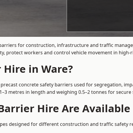
arriers for construction, infrastructure and traffic mana
ty, protect workers and control vehicle movement in high-ri
 Hire in Ware?
 precast concrete safety barriers used for segregation, impa
m 1–3 metres in length and weighing 0.5–2 tonnes for secur
arrier Hire Are Available
ypes designed for different construction and traffic safety 