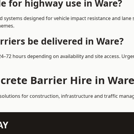
le for highway use in Ware?
 systems designed for vehicle impact resistance and lane s
chemes.
rriers be delivered in Ware?
 24–72 hours depending on availability and site access. Urge
crete Barrier Hire in War
solutions for construction, infrastructure and traffic man
AY