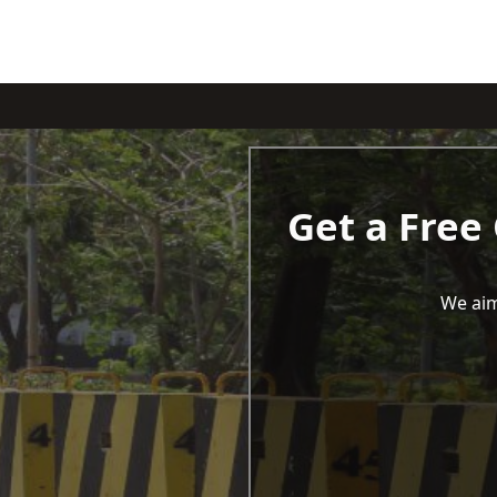
Get a Free
We aim