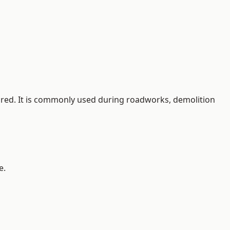
quired. It is commonly used during roadworks, demolition
e.