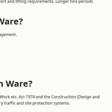
port and lifting requirements. Longer hire periods
 Ware?
nagement.
in Ware?
t Work etc. Act 1974 and the Construction (Design and
traffic and site protection systems.