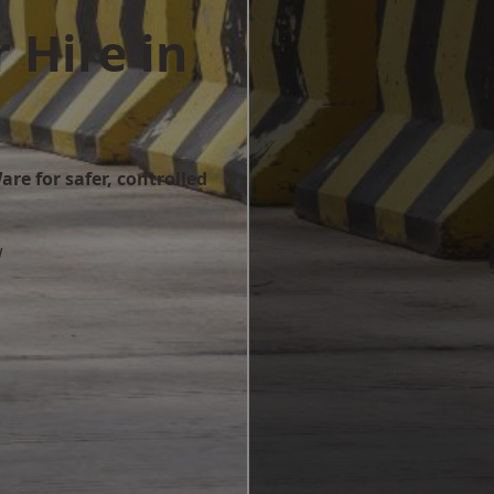
 Hire in
re for safer, controlled
w