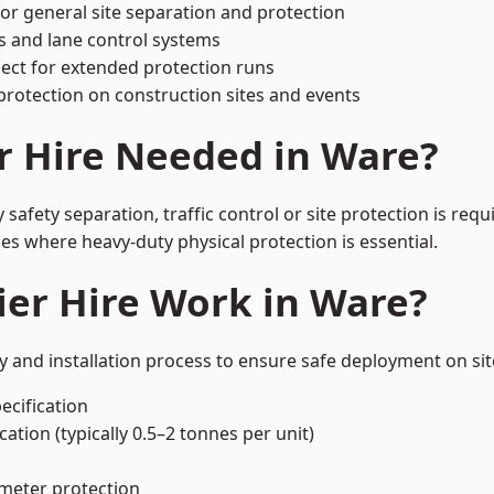
or general site separation and protection
s and lane control systems
ect for extended protection runs
protection on construction sites and events
r Hire Needed in Ware?
afety separation, traffic control or site protection is re
s where heavy-duty physical protection is essential.
er Hire Work in Ware?
y and installation process to ensure safe deployment on sit
ecification
ation (typically 0.5–2 tonnes per unit)
imeter protection