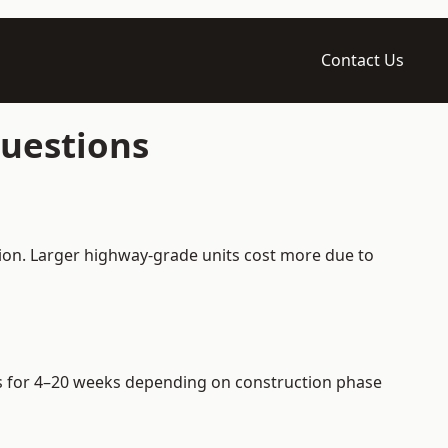
Contact Us
Questions
tion. Larger highway-grade units cost more due to
ers for 4–20 weeks depending on construction phase