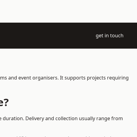
get in touch
ams and event organisers. It supports projects requiring
e?
 duration. Delivery and collection usually range from