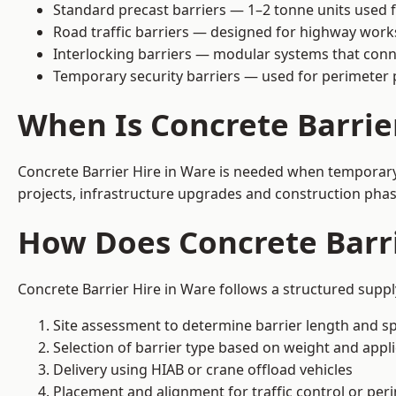
Standard precast barriers — 1–2 tonne units used f
Road traffic barriers — designed for highway work
Interlocking barriers — modular systems that conn
Temporary security barriers — used for perimeter 
When Is Concrete Barrie
Concrete Barrier Hire in Ware is needed when temporary s
projects, infrastructure upgrades and construction phase
How Does Concrete Barri
Concrete Barrier Hire in Ware follows a structured suppl
Site assessment to determine barrier length and sp
Selection of barrier type based on weight and applic
Delivery using HIAB or crane offload vehicles
Placement and alignment for traffic control or per