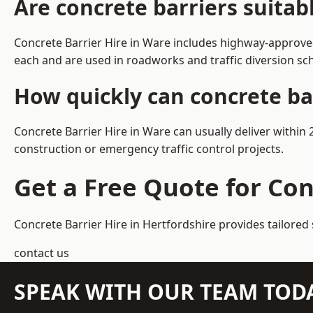
Are concrete barriers suitab
Concrete Barrier Hire in Ware includes highway-approved
each and are used in roadworks and traffic diversion s
How quickly can concrete ba
Concrete Barrier Hire in Ware can usually deliver within
construction or emergency traffic control projects.
Get a Free Quote for Con
Concrete Barrier Hire in Hertfordshire
provides tailored 
contact us
SPEAK WITH OUR TEAM TOD