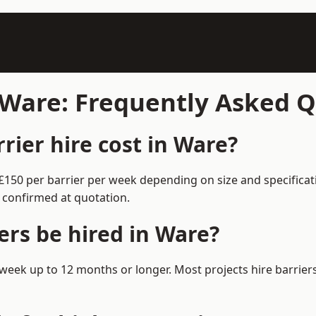
n Ware: Frequently Asked 
ier hire cost in Ware?
–£150 per barrier per week depending on size and specifica
 confirmed at quotation.
ers be hired in Ware?
 1 week up to 12 months or longer. Most projects hire barri