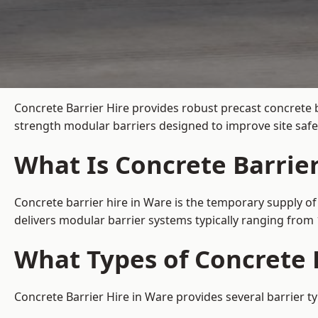
Concrete Barrier Hire
provides robust precast concrete b
strength modular barriers designed to improve site safe
What Is Concrete Barrier
Concrete barrier hire in Ware is the temporary supply of
delivers modular barrier systems typically ranging fro
What Types of Concrete B
Concrete Barrier Hire in Ware provides several barrier t