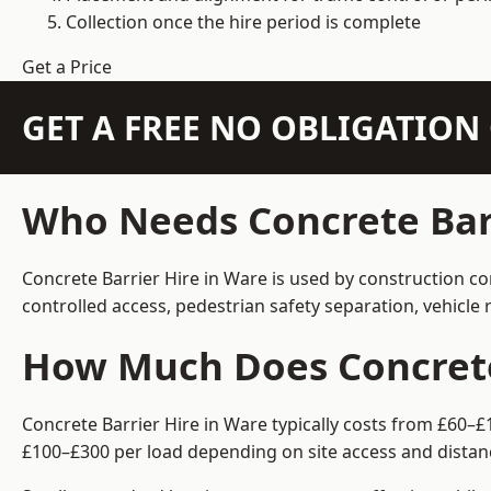
Collection once the hire period is complete
Get a Price
GET A FREE NO OBLIGATIO
Who Needs Concrete Barr
Concrete Barrier Hire in Ware is used by construction co
controlled access, pedestrian safety separation, vehicl
How Much Does Concrete 
Concrete Barrier Hire in Ware typically costs from £60–£
£100–£300 per load depending on site access and distan