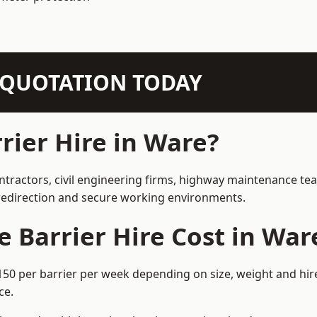
N QUOTATION TODAY
ier Hire in Ware?
ntractors, civil engineering firms, highway maintenance te
e redirection and secure working environments.
Barrier Hire Cost in War
150 per barrier per week depending on size, weight and hire
ce.