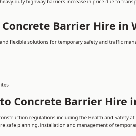
 heavy-duty highway barriers increase in price due to trans
 Concrete Barrier Hire in
 and flexible solutions for temporary safety and traffic ma
ites
to Concrete Barrier Hire 
construction regulations including the Health and Safety a
 safe planning, installation and management of temporary 