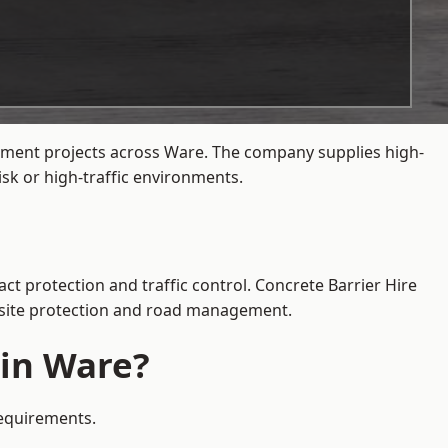
gement projects across Ware. The company supplies high-
sk or high-traffic environments.
ct protection and traffic control. Concrete Barrier Hire
e site protection and road management.
 in Ware?
requirements.