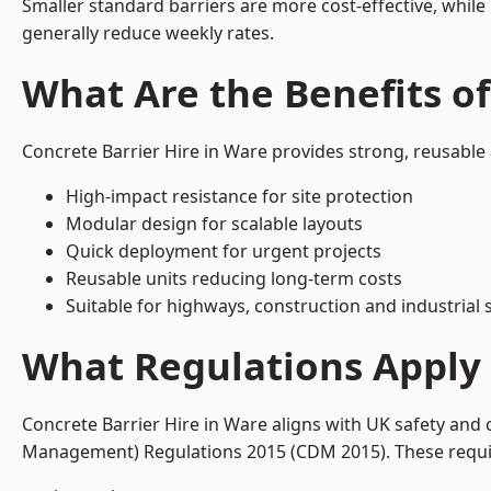
Smaller standard barriers are more cost-effective, while
generally reduce weekly rates.
What Are the Benefits of
Concrete Barrier Hire in Ware provides strong, reusable
High-impact resistance for site protection
Modular design for scalable layouts
Quick deployment for urgent projects
Reusable units reducing long-term costs
Suitable for highways, construction and industrial s
What Regulations Apply 
Concrete Barrier Hire in Ware aligns with UK safety and 
Management) Regulations 2015 (CDM 2015). These require