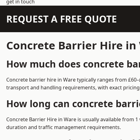
get in touch
REQUEST A FREE QUOTE
Concrete Barrier Hire i
How much does concrete barr
Concrete barrier hire in Ware typically ranges from £60
transport and handling requirements, with exact pricing
How long can concrete barri
Concrete Barrier Hire in Ware is usually available from
duration and traffic management requirements.