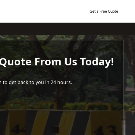
Get a Free Quote
 Quote From Us Today!
 to get back to you in 24 hours.