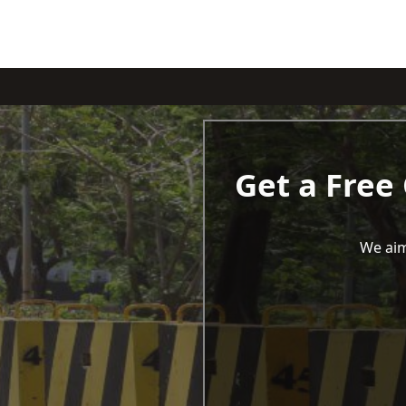
Get a Free
We aim