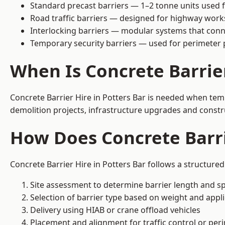
Standard precast barriers — 1–2 tonne units used f
Road traffic barriers — designed for highway work
Interlocking barriers — modular systems that conn
Temporary security barriers — used for perimeter 
When Is Concrete Barrie
Concrete Barrier Hire in Potters Bar is needed when temp
demolition projects, infrastructure upgrades and constr
How Does Concrete Barri
Concrete Barrier Hire in Potters Bar follows a structure
Site assessment to determine barrier length and sp
Selection of barrier type based on weight and applic
Delivery using HIAB or crane offload vehicles
Placement and alignment for traffic control or per