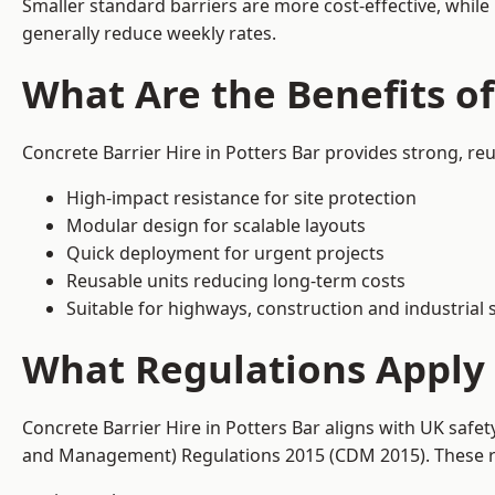
Smaller standard barriers are more cost-effective, while
generally reduce weekly rates.
What Are the Benefits of
Concrete Barrier Hire in Potters Bar provides strong, re
High-impact resistance for site protection
Modular design for scalable layouts
Quick deployment for urgent projects
Reusable units reducing long-term costs
Suitable for highways, construction and industrial s
What Regulations Apply t
Concrete Barrier Hire in Potters Bar aligns with UK safe
and Management) Regulations 2015 (CDM 2015). These req