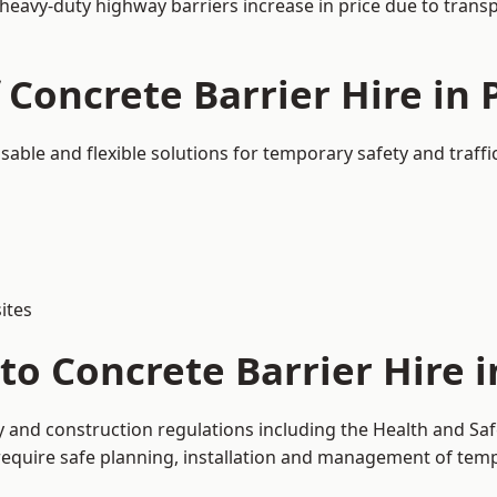
 heavy-duty highway barriers increase in price due to trans
 Concrete Barrier Hire in 
usable and flexible solutions for temporary safety and traf
ites
o Concrete Barrier Hire i
ty and construction regulations including the Health and Sa
uire safe planning, installation and management of tempor