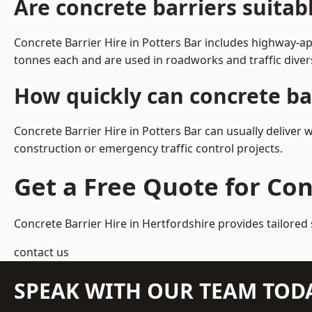
Are concrete barriers suitab
Concrete Barrier Hire in Potters Bar includes highway-a
tonnes each and are used in roadworks and traffic dive
How quickly can concrete bar
Concrete Barrier Hire in Potters Bar can usually deliver 
construction or emergency traffic control projects.
Get a Free Quote for Con
Concrete Barrier Hire in Hertfordshire
provides tailored 
contact us
SPEAK WITH OUR TEAM TOD