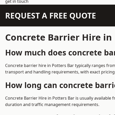
get in touch
REQUEST A FREE QUOTE
Concrete Barrier Hire in
How much does concrete barr
Concrete barrier hire in Potters Bar typically ranges f
transport and handling requirements, with exact pricing
How long can concrete barrie
Concrete Barrier Hire in Potters Bar is usually availabl
duration and traffic management requirements.