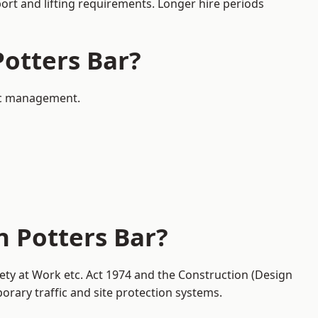
port and lifting requirements. Longer hire periods
Potters Bar?
fic management.
n Potters Bar?
fety at Work etc. Act 1974 and the Construction (Design
ary traffic and site protection systems.