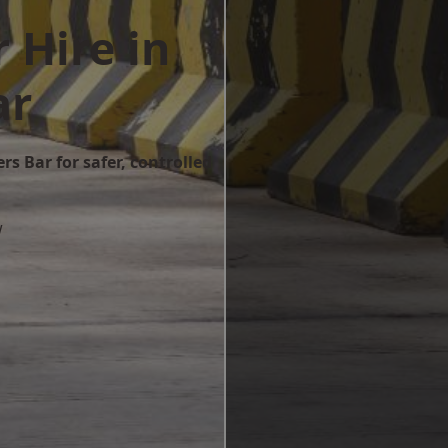
 Hire in
ar
rs Bar for safer, controlled
w