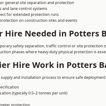
or general site separation and protection
s and lane control systems
ect for extended protection runs
protection on construction sites and events
r Hire Needed in Potters 
orary safety separation, traffic control or site protection
uction phases where heavy-duty physical protection is essen
er Hire Work in Potters B
d supply and installation process to ensure safe deployment 
ecification
ation (typically 0.5–2 tonnes per unit)
imeter protection