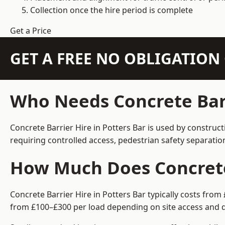
Collection once the hire period is complete
Get a Price
GET A FREE NO OBLIGATIO
Who Needs Concrete Barr
Concrete Barrier Hire in Potters Bar is used by construc
requiring controlled access, pedestrian safety separati
How Much Does Concrete 
Concrete Barrier Hire in Potters Bar typically costs fro
from £100–£300 per load depending on site access and d