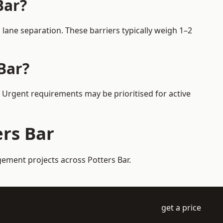
Bar?
lane separation. These barriers typically weigh 1–2
Bar?
s. Urgent requirements may be prioritised for active
ers Bar
gement projects across Potters Bar.
get a price