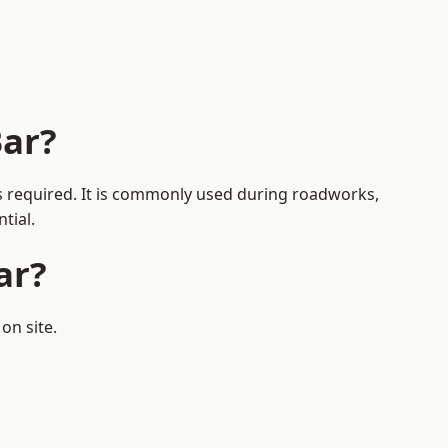
Bar?
 is required. It is commonly used during roadworks,
tial.
ar?
on site.