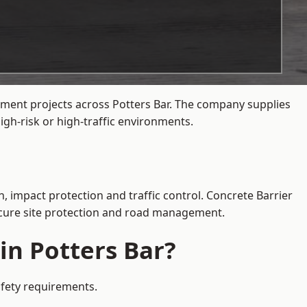
ement projects across Potters Bar. The company supplies
gh-risk or high-traffic environments.
n, impact protection and traffic control. Concrete Barrier
secure site protection and road management.
in Potters Bar?
afety requirements.