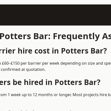
 Potters Bar: Frequently 
ier hire cost in Potters Bar?
rom £60–£150 per barrier per week depending on size and spe
 confirmed at quotation.
rs be hired in Potters Bar?
e from 1 week up to 12 months or longer. Most projects hir