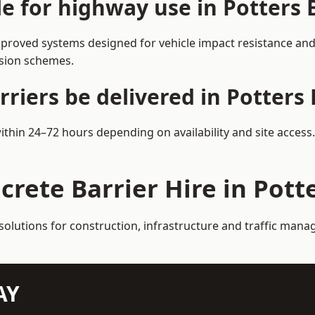
le for highway use in Potters 
pproved systems designed for vehicle impact resistance and 
rsion schemes.
riers be delivered in Potters 
within 24–72 hours depending on availability and site acces
crete Barrier Hire in Pott
solutions for construction, infrastructure and traffic mana
AY