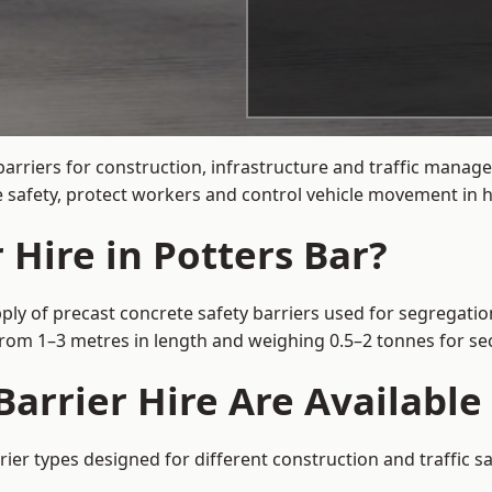
arriers for construction, infrastructure and traffic manag
 safety, protect workers and control vehicle movement in hi
 Hire in Potters Bar?
ply of precast concrete safety barriers used for segregatio
 from 1–3 metres in length and weighing 0.5–2 tonnes for 
arrier Hire Are Available 
rier types designed for different construction and traffic s