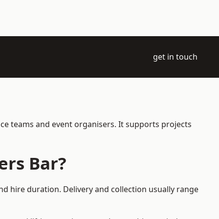
get in touch
nce teams and event organisers. It supports projects
ers Bar?
d hire duration. Delivery and collection usually range