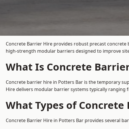
Concrete Barrier Hire
provides robust precast concrete b
high-strength modular barriers designed to improve site
What Is Concrete Barrier
Concrete barrier hire in Potters Bar is the temporary sup
Hire delivers modular barrier systems typically ranging
What Types of Concrete B
Concrete Barrier Hire in Potters Bar provides several bar