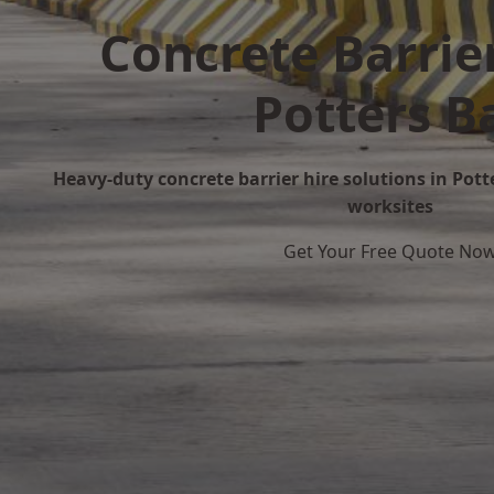
Concrete Barrier
Potters B
Heavy-duty concrete barrier hire solutions in Potte
worksites
Get Your Free Quote No