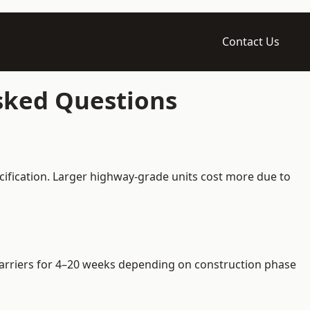
Contact Us
Asked Questions
cification. Larger highway-grade units cost more due to
e barriers for 4–20 weeks depending on construction phase