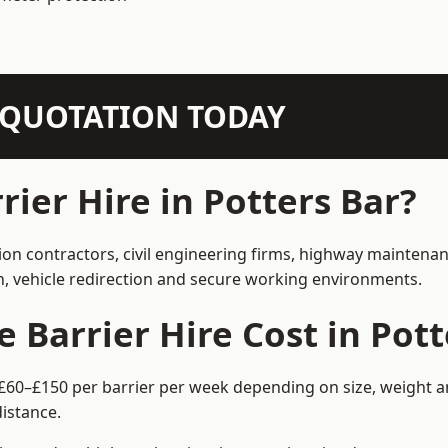
N QUOTATION TODAY
ier Hire in Potters Bar?
tion contractors, civil engineering firms, highway maintena
on, vehicle redirection and secure working environments.
Barrier Hire Cost in Pott
m £60–£150 per barrier per week depending on size, weight an
istance.