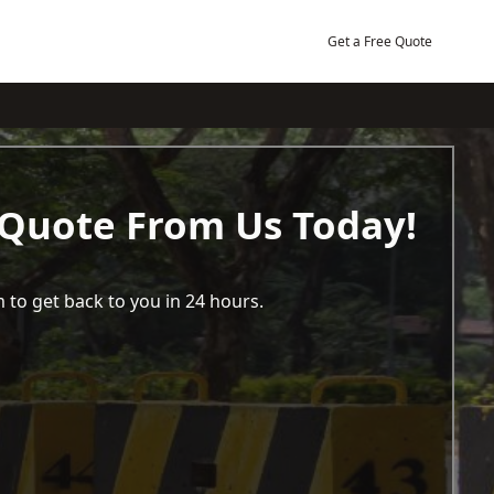
Get a Free Quote
 Quote From Us Today!
 to get back to you in 24 hours.