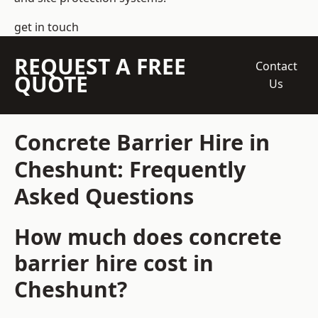
get in touch
REQUEST A FREE
Contact
QUOTE
Us
Concrete Barrier Hire in
Cheshunt: Frequently
Asked Questions
How much does concrete
barrier hire cost in
Cheshunt?