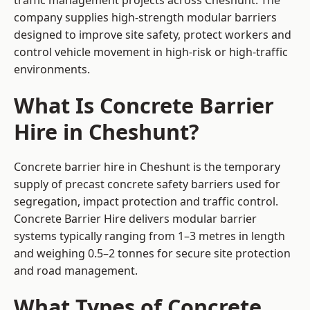
traffic management projects across Cheshunt. The
company supplies high-strength modular barriers
designed to improve site safety, protect workers and
control vehicle movement in high-risk or high-traffic
environments.
What Is Concrete Barrier
Hire in Cheshunt?
Concrete barrier hire in Cheshunt is the temporary
supply of precast concrete safety barriers used for
segregation, impact protection and traffic control.
Concrete Barrier Hire delivers modular barrier
systems typically ranging from 1–3 metres in length
and weighing 0.5–2 tonnes for secure site protection
and road management.
What Types of Concrete