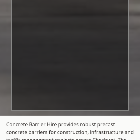
Concrete Barrier Hire
provides robust precast
concrete barriers for construction, infrastructure and