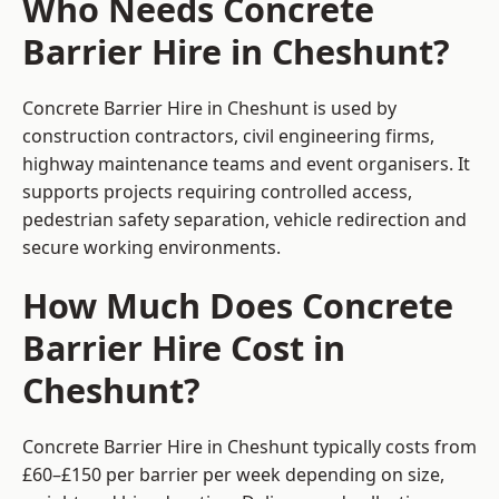
Who Needs Concrete
Barrier Hire in Cheshunt?
Concrete Barrier Hire in Cheshunt is used by
construction contractors, civil engineering firms,
highway maintenance teams and event organisers. It
supports projects requiring controlled access,
pedestrian safety separation, vehicle redirection and
secure working environments.
How Much Does Concrete
Barrier Hire Cost in
Cheshunt?
Concrete Barrier Hire in Cheshunt typically costs from
£60–£150 per barrier per week depending on size,