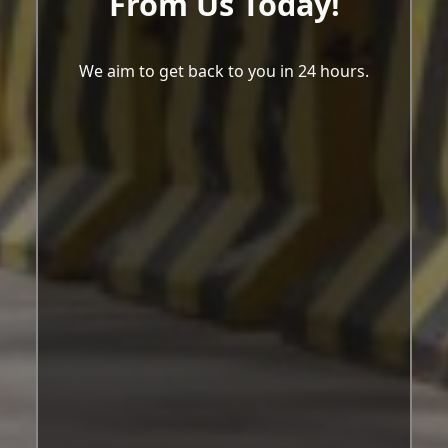
From Us Today!
We aim to get back to you in 24 hours.