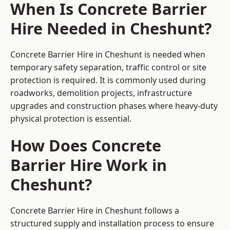
When Is Concrete Barrier
Hire Needed in Cheshunt?
Concrete Barrier Hire in Cheshunt is needed when
temporary safety separation, traffic control or site
protection is required. It is commonly used during
roadworks, demolition projects, infrastructure
upgrades and construction phases where heavy-duty
physical protection is essential.
How Does Concrete
Barrier Hire Work in
Cheshunt?
Concrete Barrier Hire in Cheshunt follows a
structured supply and installation process to ensure