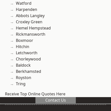
Watford
Harpenden
Abbots Langley
Croxley Green
Hemel Hempstead
Rickmansworth
Boxmoor
Hitchin
Letchworth
Chorleywood
Baldock
Berkhamsted
Royston
Tring
Receive Top Online Quotes Here
Contact Us