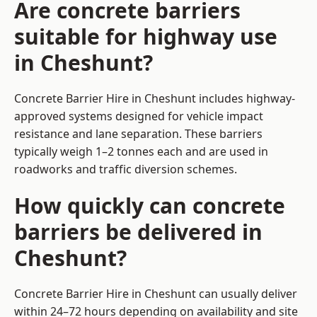
Are concrete barriers
suitable for highway use
in Cheshunt?
Concrete Barrier Hire in Cheshunt includes highway-
approved systems designed for vehicle impact
resistance and lane separation. These barriers
typically weigh 1–2 tonnes each and are used in
roadworks and traffic diversion schemes.
How quickly can concrete
barriers be delivered in
Cheshunt?
Concrete Barrier Hire in Cheshunt can usually deliver
within 24–72 hours depending on availability and site