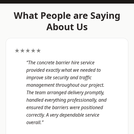
What People are Saying
About Us
★★★★★
“The concrete barrier hire service
provided exactly what we needed to
improve site security and traffic
management throughout our project.
The team arranged delivery promptly,
handled everything professionally, and
ensured the barriers were positioned
correctly. A very dependable service
overall.”