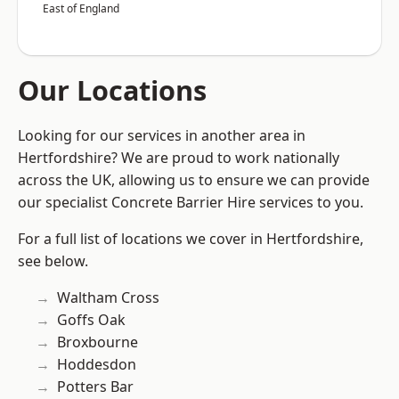
East of England
Our Locations
Looking for our services in another area in
Hertfordshire? We are proud to work nationally
across the UK, allowing us to ensure we can provide
our specialist Concrete Barrier Hire services to you.
For a full list of locations we cover in Hertfordshire,
see below.
Waltham Cross
Goffs Oak
Broxbourne
Hoddesdon
Potters Bar