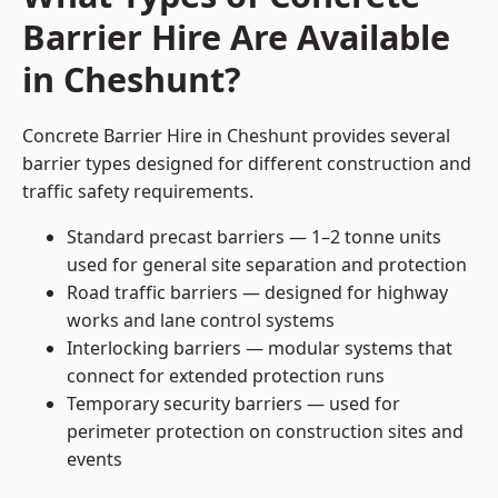
Barrier Hire Are Available
in Cheshunt?
Concrete Barrier Hire in Cheshunt provides several
barrier types designed for different construction and
traffic safety requirements.
Standard precast barriers — 1–2 tonne units
used for general site separation and protection
Road traffic barriers — designed for highway
works and lane control systems
Interlocking barriers — modular systems that
connect for extended protection runs
Temporary security barriers — used for
perimeter protection on construction sites and
events