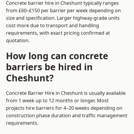
Concrete barrier hire in Cheshunt typically ranges
from £60–£150 per barrier per week depending on
size and specification. Larger highway-grade units
cost more due to transport and handling
requirements, with exact pricing confirmed at
quotation.
How long can concrete
barriers be hired in
Cheshunt?
Concrete Barrier Hire in Cheshunt is usually available
from 1 week up to 12 months or longer. Most
projects hire barriers for 4–20 weeks depending on
construction phase duration and traffic management
requirements.