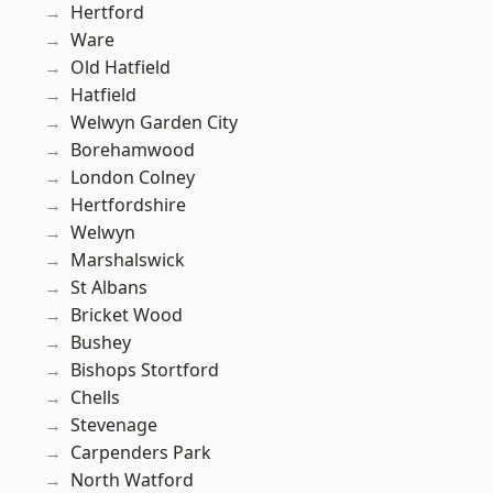
Hertford
Ware
Old Hatfield
Hatfield
Welwyn Garden City
Borehamwood
London Colney
Hertfordshire
Welwyn
Marshalswick
St Albans
Bricket Wood
Bushey
Bishops Stortford
Chells
Stevenage
Carpenders Park
North Watford