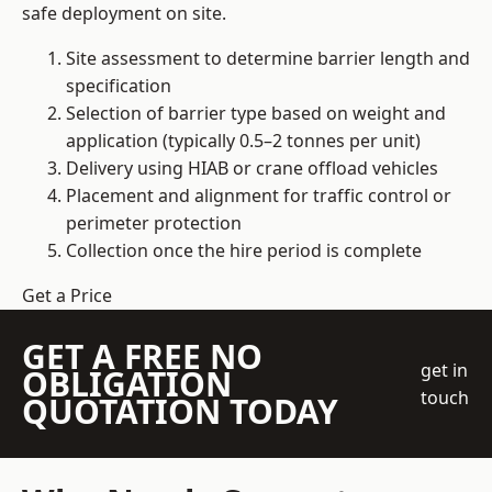
safe deployment on site.
Site assessment to determine barrier length and
specification
Selection of barrier type based on weight and
application (typically 0.5–2 tonnes per unit)
Delivery using HIAB or crane offload vehicles
Placement and alignment for traffic control or
perimeter protection
Collection once the hire period is complete
Get a Price
GET A FREE NO
get in
OBLIGATION
touch
QUOTATION TODAY