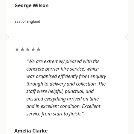
George Wilson
East of England
★★★★★
“We are extremely pleased with the
concrete barrier hire service, which
was organised efficiently from enquiry
through to delivery and collection. The
staff were helpful, punctual, and
ensured everything arrived on time
and in excellent condition. Excellent
service from start to finish.”
Amelia Clarke