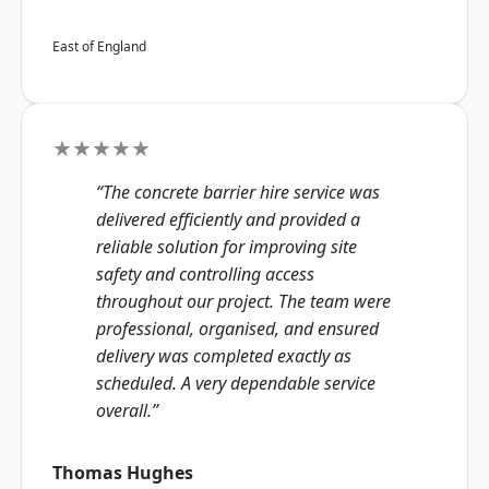
East of England
★★★★★
“The concrete barrier hire service was
delivered efficiently and provided a
reliable solution for improving site
safety and controlling access
throughout our project. The team were
professional, organised, and ensured
delivery was completed exactly as
scheduled. A very dependable service
overall.”
Thomas Hughes