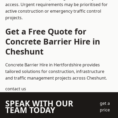
access. Urgent requirements may be prioritised for
active construction or emergency traffic control
projects.
Get a Free Quote for
Concrete Barrier Hire in
Cheshunt
Concrete Barrier Hire in Hertfordshire
provides
tailored solutions for construction, infrastructure
and traffic management projects across Cheshunt.
contact us
SPEAK WITH OUR
get a
TEAM TODAY
price