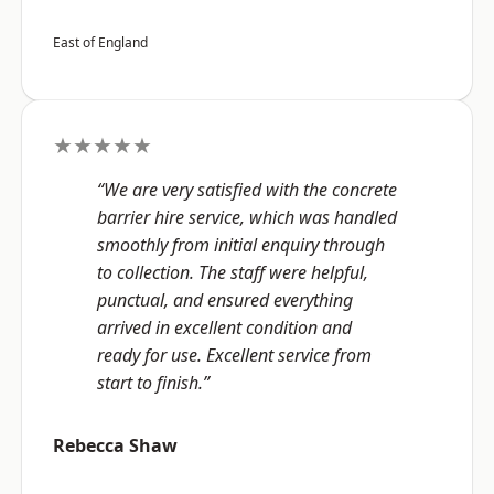
East of England
★★★★★
“We are very satisfied with the concrete
barrier hire service, which was handled
smoothly from initial enquiry through
to collection. The staff were helpful,
punctual, and ensured everything
arrived in excellent condition and
ready for use. Excellent service from
start to finish.”
Rebecca Shaw