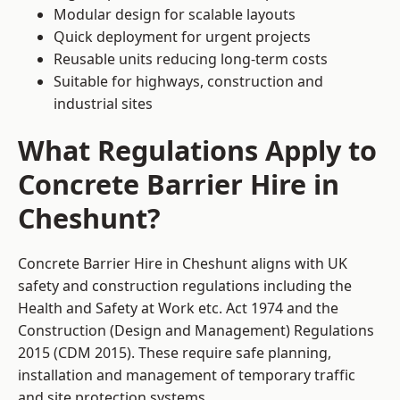
Modular design for scalable layouts
Quick deployment for urgent projects
Reusable units reducing long-term costs
Suitable for highways, construction and
industrial sites
What Regulations Apply to
Concrete Barrier Hire in
Cheshunt?
Concrete Barrier Hire in Cheshunt aligns with UK
safety and construction regulations including the
Health and Safety at Work etc. Act 1974 and the
Construction (Design and Management) Regulations
2015 (CDM 2015). These require safe planning,
installation and management of temporary traffic
and site protection systems.