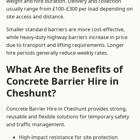
weight and hire duration. Delivery and collection
usually range from £100–£300 per load depending on
site access and distance.
Smaller standard barriers are more cost-effective,
while heavy-duty highway barriers increase in price
due to transport and lifting requirements. Longer
hire periods generally reduce weekly rates.
What Are the Benefits of
Concrete Barrier Hire in
Cheshunt?
Concrete Barrier Hire in Cheshunt provides strong,
reusable and flexible solutions for temporary safety
and traffic management.
High-impact resistance for site protection