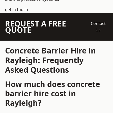
get in touch
REQUEST A FREE
Contact
QUOTE
Us
Concrete Barrier Hire in
Rayleigh: Frequently
Asked Questions
How much does concrete
barrier hire cost in
Rayleigh?