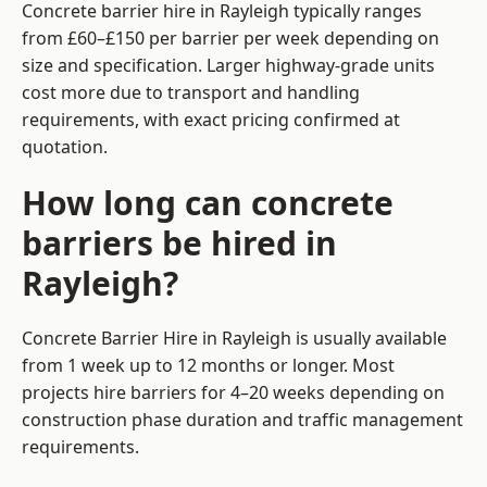
Concrete barrier hire in Rayleigh typically ranges
from £60–£150 per barrier per week depending on
size and specification. Larger highway-grade units
cost more due to transport and handling
requirements, with exact pricing confirmed at
quotation.
How long can concrete
barriers be hired in
Rayleigh?
Concrete Barrier Hire in Rayleigh is usually available
from 1 week up to 12 months or longer. Most
projects hire barriers for 4–20 weeks depending on
construction phase duration and traffic management
requirements.