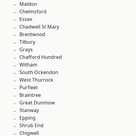
Maldon
Chelmsford
Essex
Chadwell St Mary
Brentwood
Tilbury
Grays
Chafford Hundred
Witham
South Ockendon
West Thurrock
Purfleet
Braintree
Great Dunmow
Stanway
Epping
Shrub End
Chigwell