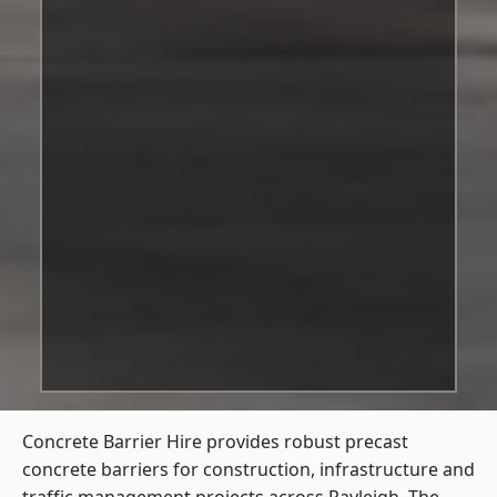
Concrete Barrier Hire
provides robust precast
concrete barriers for construction, infrastructure and