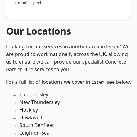
East of England
Our Locations
Looking for our services in another area in Essex? We
are proud to work nationally across the UK, allowing
us to ensure we can provide our specialist Concrete
Barrier Hire services to you.
For a full list of locations we cover in Essex, see below.
Thundersley
New Thundersley
Hockley
Hawkwell
South Benfleet
Leigh-on-Sea