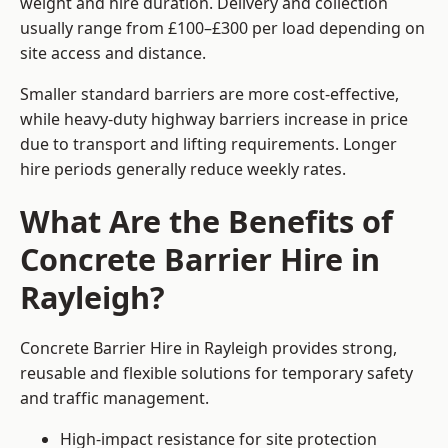
weight and hire duration. Delivery and collection
usually range from £100–£300 per load depending on
site access and distance.
Smaller standard barriers are more cost-effective,
while heavy-duty highway barriers increase in price
due to transport and lifting requirements. Longer
hire periods generally reduce weekly rates.
What Are the Benefits of
Concrete Barrier Hire in
Rayleigh?
Concrete Barrier Hire in Rayleigh provides strong,
reusable and flexible solutions for temporary safety
and traffic management.
High-impact resistance for site protection