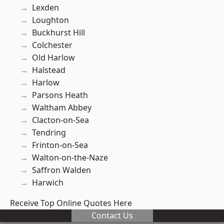
Lexden
Loughton
Buckhurst Hill
Colchester
Old Harlow
Halstead
Harlow
Parsons Heath
Waltham Abbey
Clacton-on-Sea
Tendring
Frinton-on-Sea
Walton-on-the-Naze
Saffron Walden
Harwich
Receive Top Online Quotes Here
Contact Us