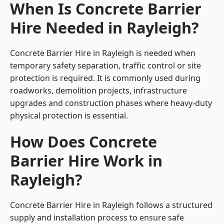
When Is Concrete Barrier
Hire Needed in Rayleigh?
Concrete Barrier Hire in Rayleigh is needed when
temporary safety separation, traffic control or site
protection is required. It is commonly used during
roadworks, demolition projects, infrastructure
upgrades and construction phases where heavy-duty
physical protection is essential.
How Does Concrete
Barrier Hire Work in
Rayleigh?
Concrete Barrier Hire in Rayleigh follows a structured
supply and installation process to ensure safe