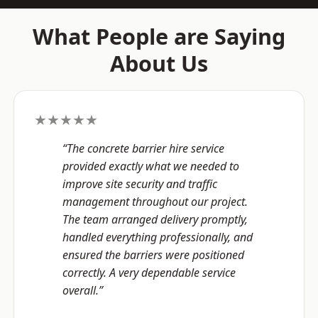
What People are Saying
About Us
★★★★★
“The concrete barrier hire service
provided exactly what we needed to
improve site security and traffic
management throughout our project.
The team arranged delivery promptly,
handled everything professionally, and
ensured the barriers were positioned
correctly. A very dependable service
overall.”