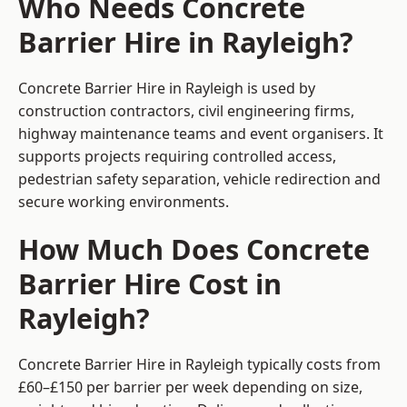
Who Needs Concrete
Barrier Hire in Rayleigh?
Concrete Barrier Hire in Rayleigh is used by
construction contractors, civil engineering firms,
highway maintenance teams and event organisers. It
supports projects requiring controlled access,
pedestrian safety separation, vehicle redirection and
secure working environments.
How Much Does Concrete
Barrier Hire Cost in
Rayleigh?
Concrete Barrier Hire in Rayleigh typically costs from
£60–£150 per barrier per week depending on size,