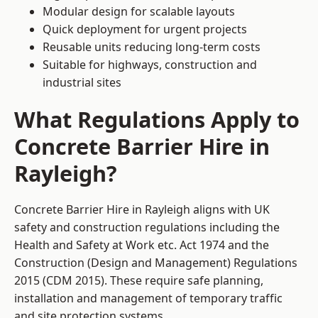
Modular design for scalable layouts
Quick deployment for urgent projects
Reusable units reducing long-term costs
Suitable for highways, construction and
industrial sites
What Regulations Apply to
Concrete Barrier Hire in
Rayleigh?
Concrete Barrier Hire in Rayleigh aligns with UK
safety and construction regulations including the
Health and Safety at Work etc. Act 1974 and the
Construction (Design and Management) Regulations
2015 (CDM 2015). These require safe planning,
installation and management of temporary traffic
and site protection systems.