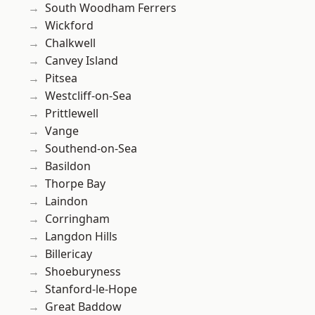
South Woodham Ferrers
Wickford
Chalkwell
Canvey Island
Pitsea
Westcliff-on-Sea
Prittlewell
Vange
Southend-on-Sea
Basildon
Thorpe Bay
Laindon
Corringham
Langdon Hills
Billericay
Shoeburyness
Stanford-le-Hope
Great Baddow