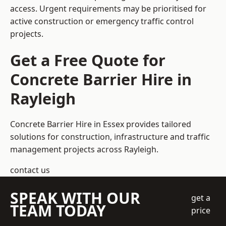
access. Urgent requirements may be prioritised for
active construction or emergency traffic control
projects.
Get a Free Quote for
Concrete Barrier Hire in
Rayleigh
Concrete Barrier Hire in Essex
provides tailored
solutions for construction, infrastructure and traffic
management projects across Rayleigh.
contact us
SPEAK WITH OUR
get a
TEAM TODAY
price