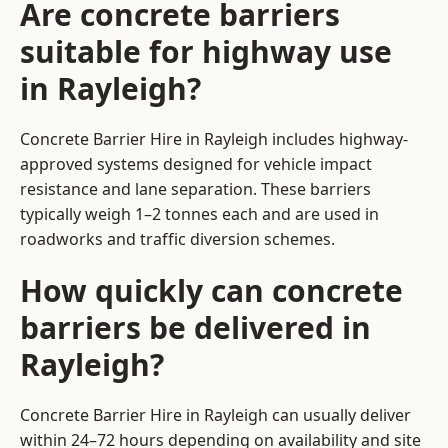
Are concrete barriers
suitable for highway use
in Rayleigh?
Concrete Barrier Hire in Rayleigh includes highway-
approved systems designed for vehicle impact
resistance and lane separation. These barriers
typically weigh 1–2 tonnes each and are used in
roadworks and traffic diversion schemes.
How quickly can concrete
barriers be delivered in
Rayleigh?
Concrete Barrier Hire in Rayleigh can usually deliver
within 24–72 hours depending on availability and site