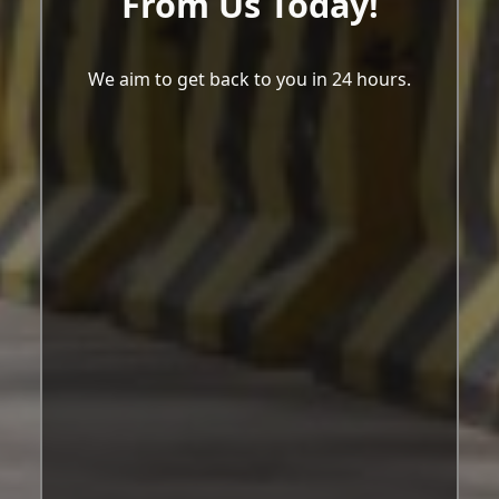
From Us Today!
We aim to get back to you in 24 hours.