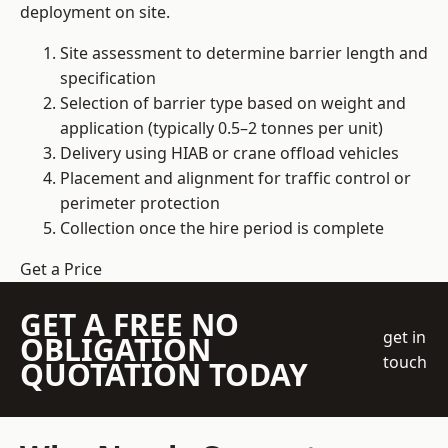
deployment on site.
Site assessment to determine barrier length and
specification
Selection of barrier type based on weight and
application (typically 0.5–2 tonnes per unit)
Delivery using HIAB or crane offload vehicles
Placement and alignment for traffic control or
perimeter protection
Collection once the hire period is complete
Get a Price
GET A FREE NO
get in
OBLIGATION
touch
QUOTATION TODAY