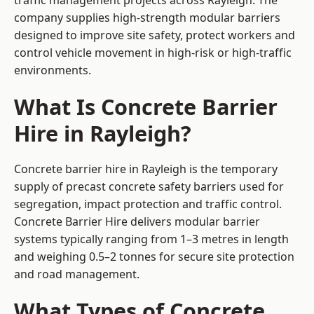
traffic management projects across Rayleigh. The
company supplies high-strength modular barriers
designed to improve site safety, protect workers and
control vehicle movement in high-risk or high-traffic
environments.
What Is Concrete Barrier
Hire in Rayleigh?
Concrete barrier hire in Rayleigh is the temporary
supply of precast concrete safety barriers used for
segregation, impact protection and traffic control.
Concrete Barrier Hire delivers modular barrier
systems typically ranging from 1–3 metres in length
and weighing 0.5–2 tonnes for secure site protection
and road management.
What Types of Concrete