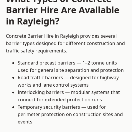
Barrier Hire Are Available
in Rayleigh?
Concrete Barrier Hire in Rayleigh provides several
barrier types designed for different construction and
traffic safety requirements.
Standard precast barriers — 1–2 tonne units
used for general site separation and protection
Road traffic barriers — designed for highway
works and lane control systems
Interlocking barriers — modular systems that
connect for extended protection runs
Temporary security barriers — used for
perimeter protection on construction sites and
events