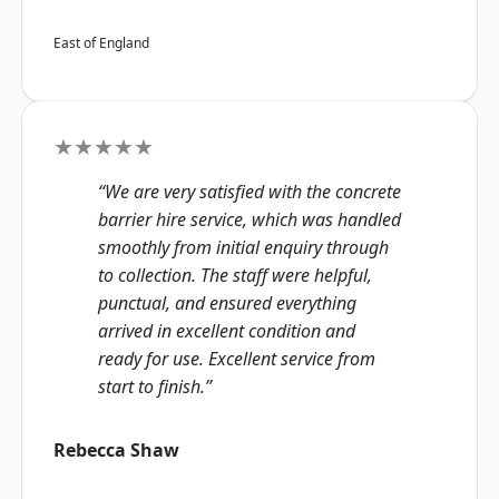
East of England
★★★★★
“We are very satisfied with the concrete
barrier hire service, which was handled
smoothly from initial enquiry through
to collection. The staff were helpful,
punctual, and ensured everything
arrived in excellent condition and
ready for use. Excellent service from
start to finish.”
Rebecca Shaw