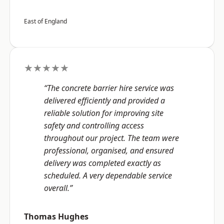
East of England
★★★★★
“The concrete barrier hire service was
delivered efficiently and provided a
reliable solution for improving site
safety and controlling access
throughout our project. The team were
professional, organised, and ensured
delivery was completed exactly as
scheduled. A very dependable service
overall.”
Thomas Hughes