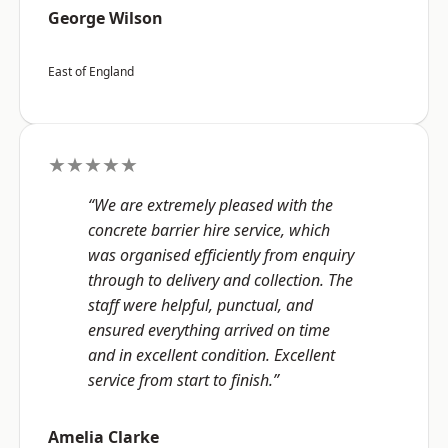
George Wilson
East of England
★★★★★
“We are extremely pleased with the
concrete barrier hire service, which
was organised efficiently from enquiry
through to delivery and collection. The
staff were helpful, punctual, and
ensured everything arrived on time
and in excellent condition. Excellent
service from start to finish.”
Amelia Clarke