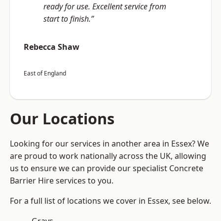
ready for use. Excellent service from
start to finish.”
Rebecca Shaw
East of England
Our Locations
Looking for our services in another area in Essex? We
are proud to work nationally across the UK, allowing
us to ensure we can provide our specialist Concrete
Barrier Hire services to you.
For a full list of locations we cover in Essex, see below.