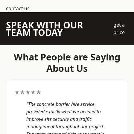
contact us
SPEAK WITH OUR
get a
TEAM TODAY
price
What People are Saying
About Us
★★★★★
“The concrete barrier hire service
provided exactly what we needed to
improve site security and traffic
management throughout our project.