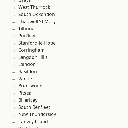
Grays
West Thurrock
South Ockendon
Chadwell St Mary
Tilbury
Purfleet
Stanford-le-Hope
Corringham
Langdon Hills
Laindon
Basildon
Vange
Brentwood
Pitsea
Billericay
South Benfleet
New Thundersley
Canvey Island