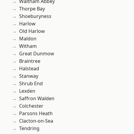
Waltham Abbey
Thorpe Bay
Shoeburyness
Harlow
Old Harlow
Maldon
Witham
Great Dunmow
Braintree
Halstead
Stanway
Shrub End
Lexden
Saffron Walden
Colchester
Parsons Heath
Clacton-on-Sea
Tendring