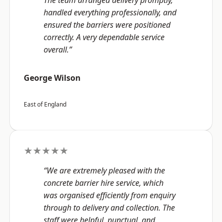
The team arranged delivery promptly,
handled everything professionally, and
ensured the barriers were positioned
correctly. A very dependable service
overall.”
George Wilson
East of England
★★★★★
“We are extremely pleased with the
concrete barrier hire service, which
was organised efficiently from enquiry
through to delivery and collection. The
staff were helpful, punctual, and