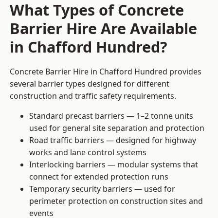
What Types of Concrete
Barrier Hire Are Available
in Chafford Hundred?
Concrete Barrier Hire in Chafford Hundred provides
several barrier types designed for different
construction and traffic safety requirements.
Standard precast barriers — 1–2 tonne units
used for general site separation and protection
Road traffic barriers — designed for highway
works and lane control systems
Interlocking barriers — modular systems that
connect for extended protection runs
Temporary security barriers — used for
perimeter protection on construction sites and
events