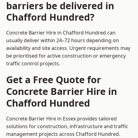
barriers be delivered in
Chafford Hundred?
Concrete Barrier Hire in Chafford Hundred can
usually deliver within 24–72 hours depending on
availability and site access. Urgent requirements may
be prioritised for active construction or emergency
traffic control projects.
Get a Free Quote for
Concrete Barrier Hire in
Chafford Hundred
Concrete Barrier Hire in Essex
provides tailored
solutions for construction, infrastructure and traffic
management projects across Chafford Hundred.