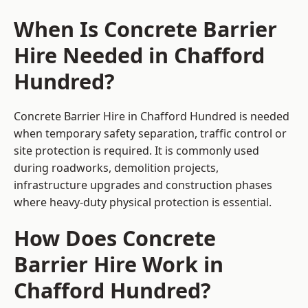
When Is Concrete Barrier
Hire Needed in Chafford
Hundred?
Concrete Barrier Hire in Chafford Hundred is needed
when temporary safety separation, traffic control or
site protection is required. It is commonly used
during roadworks, demolition projects,
infrastructure upgrades and construction phases
where heavy-duty physical protection is essential.
How Does Concrete
Barrier Hire Work in
Chafford Hundred?