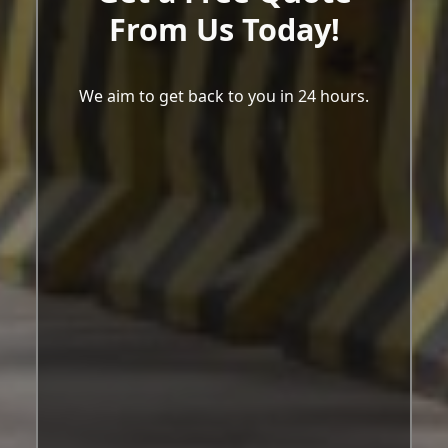
From Us Today!
We aim to get back to you in 24 hours.