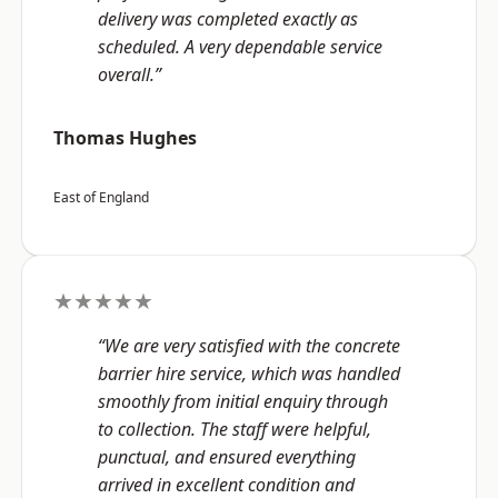
delivery was completed exactly as
scheduled. A very dependable service
overall.”
Thomas Hughes
East of England
★★★★★
“We are very satisfied with the concrete
barrier hire service, which was handled
smoothly from initial enquiry through
to collection. The staff were helpful,
punctual, and ensured everything
arrived in excellent condition and