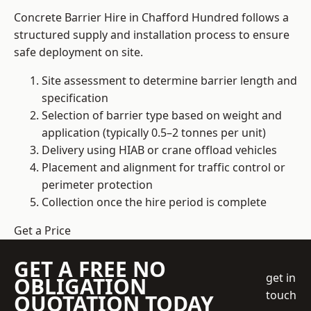
Concrete Barrier Hire in Chafford Hundred follows a
structured supply and installation process to ensure
safe deployment on site.
Site assessment to determine barrier length and
specification
Selection of barrier type based on weight and
application (typically 0.5–2 tonnes per unit)
Delivery using HIAB or crane offload vehicles
Placement and alignment for traffic control or
perimeter protection
Collection once the hire period is complete
Get a Price
GET A FREE NO
get in
OBLIGATION
touch
QUOTATION TODAY