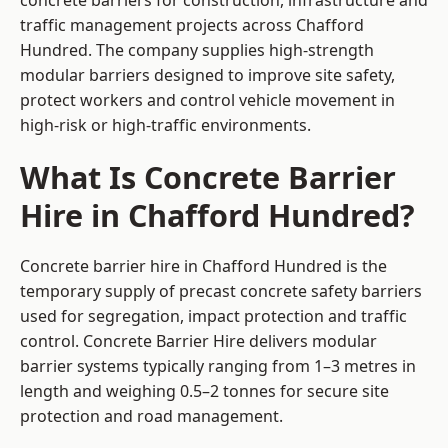
concrete barriers for construction, infrastructure and
traffic management projects across Chafford
Hundred. The company supplies high-strength
modular barriers designed to improve site safety,
protect workers and control vehicle movement in
high-risk or high-traffic environments.
What Is Concrete Barrier
Hire in Chafford Hundred?
Concrete barrier hire in Chafford Hundred is the
temporary supply of precast concrete safety barriers
used for segregation, impact protection and traffic
control. Concrete Barrier Hire delivers modular
barrier systems typically ranging from 1–3 metres in
length and weighing 0.5–2 tonnes for secure site
protection and road management.