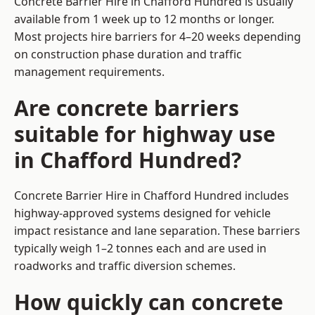
Concrete Barrier Hire in Chafford Hundred is usually
available from 1 week up to 12 months or longer.
Most projects hire barriers for 4–20 weeks depending
on construction phase duration and traffic
management requirements.
Are concrete barriers
suitable for highway use
in Chafford Hundred?
Concrete Barrier Hire in Chafford Hundred includes
highway-approved systems designed for vehicle
impact resistance and lane separation. These barriers
typically weigh 1–2 tonnes each and are used in
roadworks and traffic diversion schemes.
How quickly can concrete