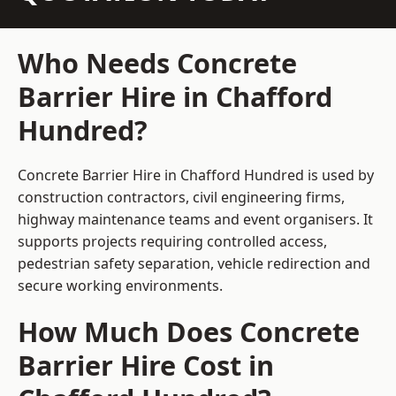
Who Needs Concrete
Barrier Hire in Chafford
Hundred?
Concrete Barrier Hire in Chafford Hundred is used by
construction contractors, civil engineering firms,
highway maintenance teams and event organisers. It
supports projects requiring controlled access,
pedestrian safety separation, vehicle redirection and
secure working environments.
How Much Does Concrete
Barrier Hire Cost in