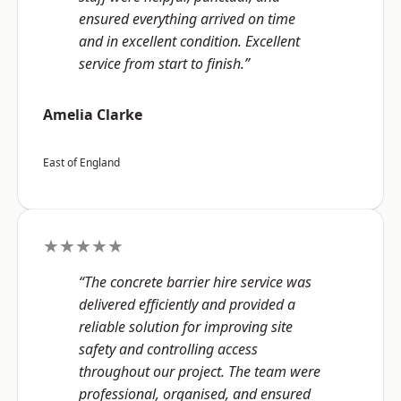
ensured everything arrived on time
and in excellent condition. Excellent
service from start to finish.”
Amelia Clarke
East of England
★★★★★
“The concrete barrier hire service was
delivered efficiently and provided a
reliable solution for improving site
safety and controlling access
throughout our project. The team were
professional, organised, and ensured