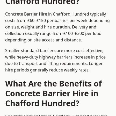
Chafford Hundred?
Concrete Barrier Hire in Chafford Hundred typically
costs from £60–£150 per barrier per week depending
on size, weight and hire duration. Delivery and
collection usually range from £100–£300 per load
depending on site access and distance.
Smaller standard barriers are more cost-effective,
while heavy-duty highway barriers increase in price
due to transport and lifting requirements. Longer
hire periods generally reduce weekly rates.
What Are the Benefits of
Concrete Barrier Hire in
Chafford Hundred?