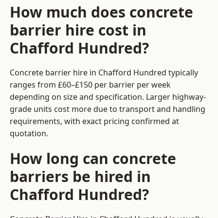
How much does concrete
barrier hire cost in
Chafford Hundred?
Concrete barrier hire in Chafford Hundred typically
ranges from £60–£150 per barrier per week
depending on size and specification. Larger highway-
grade units cost more due to transport and handling
requirements, with exact pricing confirmed at
quotation.
How long can concrete
barriers be hired in
Chafford Hundred?