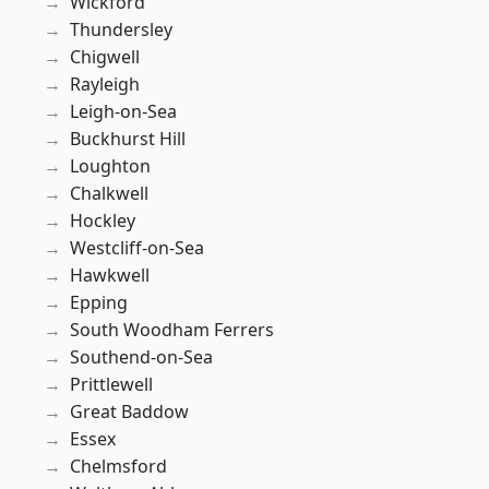
Wickford
Thundersley
Chigwell
Rayleigh
Leigh-on-Sea
Buckhurst Hill
Loughton
Chalkwell
Hockley
Westcliff-on-Sea
Hawkwell
Epping
South Woodham Ferrers
Southend-on-Sea
Prittlewell
Great Baddow
Essex
Chelmsford