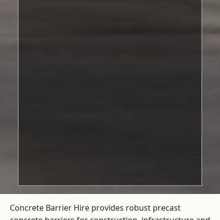
Concrete Barrier Hire
provides robust precast