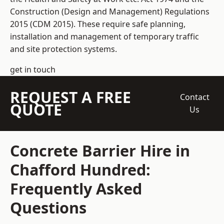
Construction (Design and Management) Regulations
2015 (CDM 2015). These require safe planning,
installation and management of temporary traffic
and site protection systems.
get in touch
REQUEST A FREE
Contact
QUOTE
Us
Concrete Barrier Hire in
Chafford Hundred:
Frequently Asked
Questions