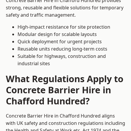
Concrete Barrier Hire in Chafford Hundred provides
strong, reusable and flexible solutions for temporary
safety and traffic management.
High-impact resistance for site protection
Modular design for scalable layouts
Quick deployment for urgent projects
Reusable units reducing long-term costs
Suitable for highways, construction and
industrial sites
What Regulations Apply to
Concrete Barrier Hire in
Chafford Hundred?
Concrete Barrier Hire in Chafford Hundred aligns
with UK safety and construction regulations including
the Health and Safety at Work etc. Act 1974 and the