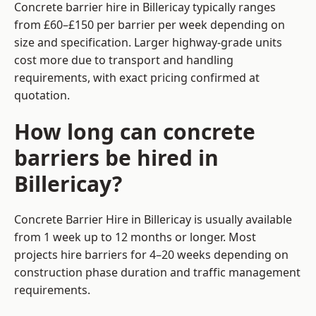
Concrete barrier hire in Billericay typically ranges
from £60–£150 per barrier per week depending on
size and specification. Larger highway-grade units
cost more due to transport and handling
requirements, with exact pricing confirmed at
quotation.
How long can concrete
barriers be hired in
Billericay?
Concrete Barrier Hire in Billericay is usually available
from 1 week up to 12 months or longer. Most
projects hire barriers for 4–20 weeks depending on
construction phase duration and traffic management
requirements.