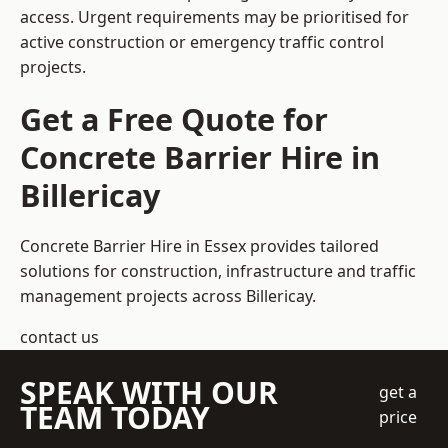
access. Urgent requirements may be prioritised for
active construction or emergency traffic control
projects.
Get a Free Quote for
Concrete Barrier Hire in
Billericay
Concrete Barrier Hire in Essex
provides tailored
solutions for construction, infrastructure and traffic
management projects across Billericay.
contact us
SPEAK WITH OUR
get a
TEAM TODAY
price