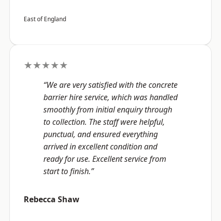
East of England
★★★★★
“We are very satisfied with the concrete
barrier hire service, which was handled
smoothly from initial enquiry through
to collection. The staff were helpful,
punctual, and ensured everything
arrived in excellent condition and
ready for use. Excellent service from
start to finish.”
Rebecca Shaw