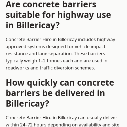
Are concrete barriers
suitable for highway use
in Billericay?
Concrete Barrier Hire in Billericay includes highway-
approved systems designed for vehicle impact
resistance and lane separation. These barriers
typically weigh 1–2 tonnes each and are used in
roadworks and traffic diversion schemes.
How quickly can concrete
barriers be delivered in
Billericay?
Concrete Barrier Hire in Billericay can usually deliver
within 24–72 hours depending on availability and site