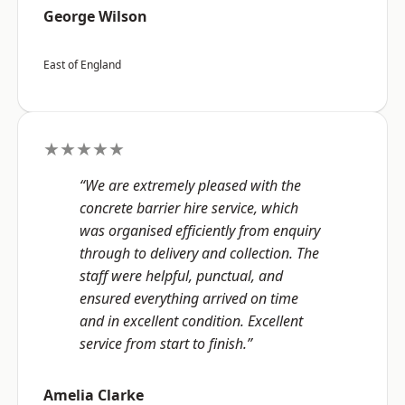
George Wilson
East of England
★★★★★
“We are extremely pleased with the
concrete barrier hire service, which
was organised efficiently from enquiry
through to delivery and collection. The
staff were helpful, punctual, and
ensured everything arrived on time
and in excellent condition. Excellent
service from start to finish.”
Amelia Clarke