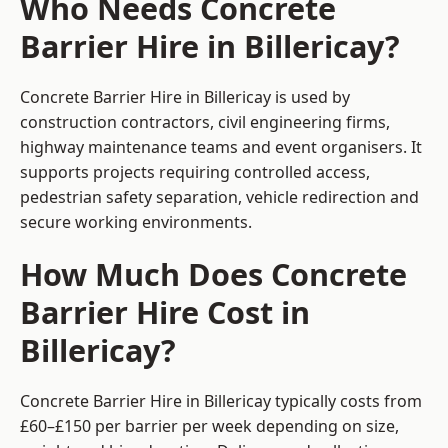
Who Needs Concrete
Barrier Hire in Billericay?
Concrete Barrier Hire in Billericay is used by
construction contractors, civil engineering firms,
highway maintenance teams and event organisers. It
supports projects requiring controlled access,
pedestrian safety separation, vehicle redirection and
secure working environments.
How Much Does Concrete
Barrier Hire Cost in
Billericay?
Concrete Barrier Hire in Billericay typically costs from
£60–£150 per barrier per week depending on size,