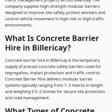
traffic management projects across Billericay. The
company supplies high-strength modular barriers
designed to improve site safety, protect workers and
control vehicle movement in high-risk or high-traffic
environments.
What Is Concrete Barrier
Hire in Billericay?
Concrete barrier hire in Billericay is the temporary
supply of precast concrete safety barriers used for
segregation, impact protection and traffic control.
Concrete Barrier Hire delivers modular barrier
systems typically ranging from 1–3 metres in length
and weighing 0.5–2 tonnes for secure site protection
and road management.
What Types of Concrete