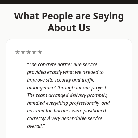
What People are Saying
About Us
★★★★★
“The concrete barrier hire service
provided exactly what we needed to
improve site security and traffic
management throughout our project.
The team arranged delivery promptly,
handled everything professionally, and
ensured the barriers were positioned
correctly. A very dependable service
overall.”