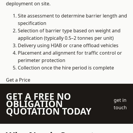
deployment on site.
Site assessment to determine barrier length and
specification
Selection of barrier type based on weight and
application (typically 0.5–2 tonnes per unit)
Delivery using HIAB or crane offload vehicles
Placement and alignment for traffic control or
perimeter protection
Collection once the hire period is complete
Get a Price
GET A FREE NO
get in
OBLIGATION
touch
QUOTATION TODAY