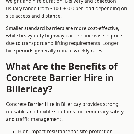
weight and hire duration. Delivery and collection
usually range from £100–£300 per load depending on
site access and distance.
Smaller standard barriers are more cost-effective,
while heavy-duty highway barriers increase in price
due to transport and lifting requirements. Longer
hire periods generally reduce weekly rates.
What Are the Benefits of
Concrete Barrier Hire in
Billericay?
Concrete Barrier Hire in Billericay provides strong,
reusable and flexible solutions for temporary safety
and traffic management.
High-impact resistance for site protection