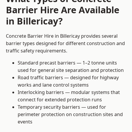
Barrier Hire Are Available
in Billericay?
Concrete Barrier Hire in Billericay provides several
barrier types designed for different construction and
traffic safety requirements.
Standard precast barriers — 1–2 tonne units
used for general site separation and protection
Road traffic barriers — designed for highway
works and lane control systems
Interlocking barriers — modular systems that
connect for extended protection runs
Temporary security barriers — used for
perimeter protection on construction sites and
events