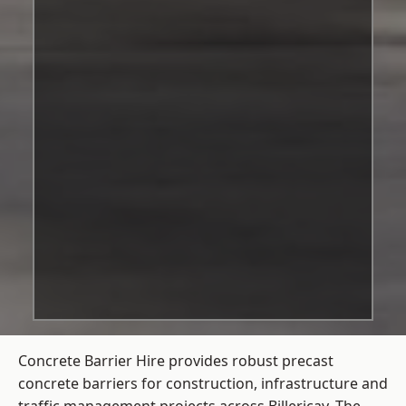
Concrete Barrier Hire
provides robust precast
concrete barriers for construction, infrastructure and