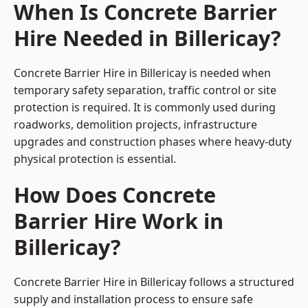
When Is Concrete Barrier
Hire Needed in Billericay?
Concrete Barrier Hire in Billericay is needed when
temporary safety separation, traffic control or site
protection is required. It is commonly used during
roadworks, demolition projects, infrastructure
upgrades and construction phases where heavy-duty
physical protection is essential.
How Does Concrete
Barrier Hire Work in
Billericay?
Concrete Barrier Hire in Billericay follows a structured
supply and installation process to ensure safe