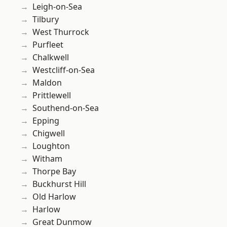
Leigh-on-Sea
Tilbury
West Thurrock
Purfleet
Chalkwell
Westcliff-on-Sea
Maldon
Prittlewell
Southend-on-Sea
Epping
Chigwell
Loughton
Witham
Thorpe Bay
Buckhurst Hill
Old Harlow
Harlow
Great Dunmow