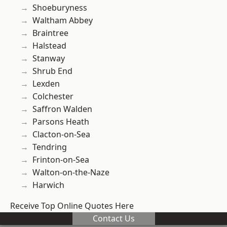
Shoeburyness
Waltham Abbey
Braintree
Halstead
Stanway
Shrub End
Lexden
Colchester
Saffron Walden
Parsons Heath
Clacton-on-Sea
Tendring
Frinton-on-Sea
Walton-on-the-Naze
Harwich
Receive Top Online Quotes Here
Contact Us