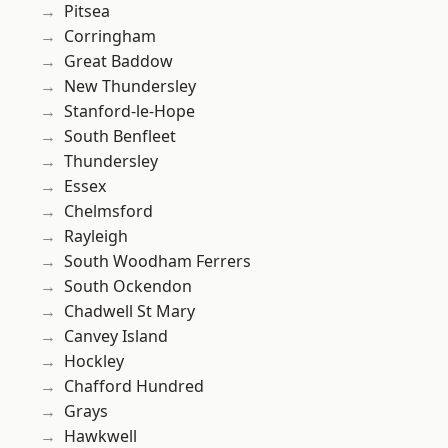
Pitsea
Corringham
Great Baddow
New Thundersley
Stanford-le-Hope
South Benfleet
Thundersley
Essex
Chelmsford
Rayleigh
South Woodham Ferrers
South Ockendon
Chadwell St Mary
Canvey Island
Hockley
Chafford Hundred
Grays
Hawkwell