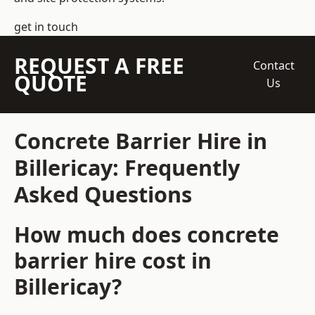
get in touch
REQUEST A FREE
Contact
QUOTE
Us
Concrete Barrier Hire in
Billericay: Frequently
Asked Questions
How much does concrete
barrier hire cost in
Billericay?