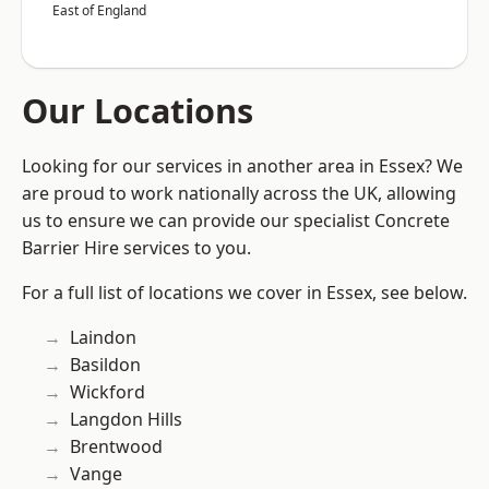
East of England
Our Locations
Looking for our services in another area in Essex? We
are proud to work nationally across the UK, allowing
us to ensure we can provide our specialist Concrete
Barrier Hire services to you.
For a full list of locations we cover in Essex, see below.
Laindon
Basildon
Wickford
Langdon Hills
Brentwood
Vange