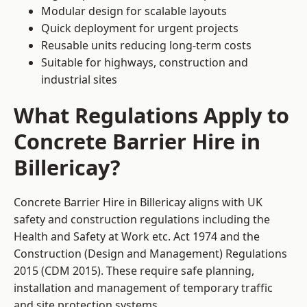
Modular design for scalable layouts
Quick deployment for urgent projects
Reusable units reducing long-term costs
Suitable for highways, construction and
industrial sites
What Regulations Apply to
Concrete Barrier Hire in
Billericay?
Concrete Barrier Hire in Billericay aligns with UK
safety and construction regulations including the
Health and Safety at Work etc. Act 1974 and the
Construction (Design and Management) Regulations
2015 (CDM 2015). These require safe planning,
installation and management of temporary traffic
and site protection systems.