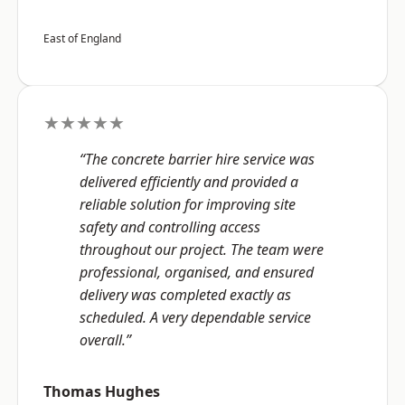
East of England
★★★★★
“The concrete barrier hire service was
delivered efficiently and provided a
reliable solution for improving site
safety and controlling access
throughout our project. The team were
professional, organised, and ensured
delivery was completed exactly as
scheduled. A very dependable service
overall.”
Thomas Hughes