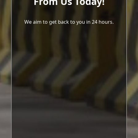
From Us Today!
We aim to get back to you in 24 hours.