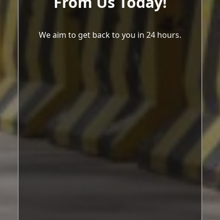
From Us Today!
We aim to get back to you in 24 hours.