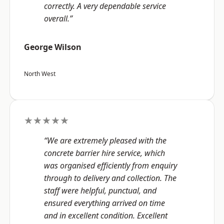
correctly. A very dependable service
overall.”
George Wilson
North West
★★★★★
“We are extremely pleased with the
concrete barrier hire service, which
was organised efficiently from enquiry
through to delivery and collection. The
staff were helpful, punctual, and
ensured everything arrived on time
and in excellent condition. Excellent