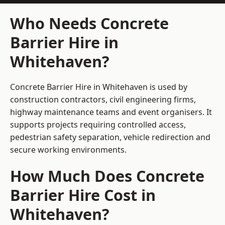
Who Needs Concrete
Barrier Hire in
Whitehaven?
Concrete Barrier Hire in Whitehaven is used by
construction contractors, civil engineering firms,
highway maintenance teams and event organisers. It
supports projects requiring controlled access,
pedestrian safety separation, vehicle redirection and
secure working environments.
How Much Does Concrete
Barrier Hire Cost in
Whitehaven?