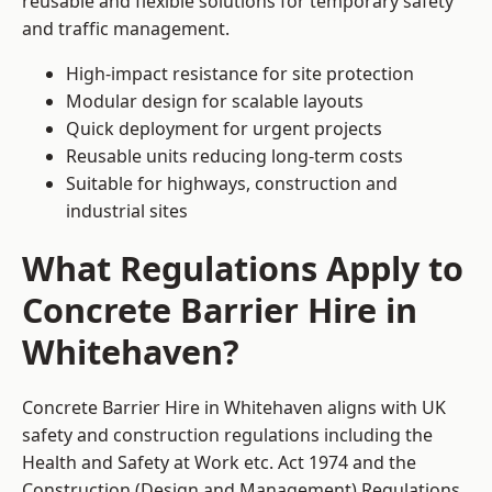
reusable and flexible solutions for temporary safety
and traffic management.
High-impact resistance for site protection
Modular design for scalable layouts
Quick deployment for urgent projects
Reusable units reducing long-term costs
Suitable for highways, construction and
industrial sites
What Regulations Apply to
Concrete Barrier Hire in
Whitehaven?
Concrete Barrier Hire in Whitehaven aligns with UK
safety and construction regulations including the
Health and Safety at Work etc. Act 1974 and the
Construction (Design and Management) Regulations