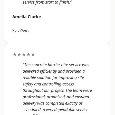
service from start to finish.”
Amelia Clarke
North West
★★★★★
“The concrete barrier hire service was
delivered efficiently and provided a
reliable solution for improving site
safety and controlling access
throughout our project. The team were
professional, organised, and ensured
delivery was completed exactly as
scheduled. A very dependable service