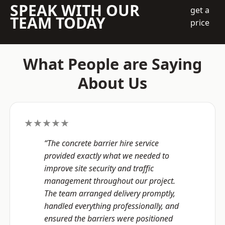
SPEAK WITH OUR
get a
TEAM TODAY
price
What People are Saying
About Us
★★★★★
“The concrete barrier hire service
provided exactly what we needed to
improve site security and traffic
management throughout our project.
The team arranged delivery promptly,
handled everything professionally, and
ensured the barriers were positioned