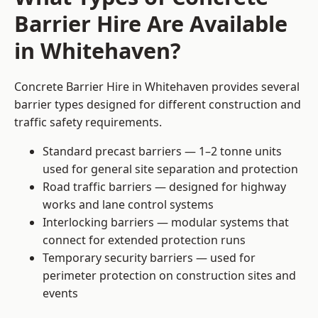
Barrier Hire Are Available
in Whitehaven?
Concrete Barrier Hire in Whitehaven provides several
barrier types designed for different construction and
traffic safety requirements.
Standard precast barriers — 1–2 tonne units
used for general site separation and protection
Road traffic barriers — designed for highway
works and lane control systems
Interlocking barriers — modular systems that
connect for extended protection runs
Temporary security barriers — used for
perimeter protection on construction sites and
events