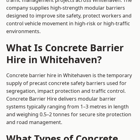
traffic management projects across Whitehaven. The
company supplies high-strength modular barriers
designed to improve site safety, protect workers and
control vehicle movement in high-risk or high-traffic
environments.
What Is Concrete Barrier
Hire in Whitehaven?
Concrete barrier hire in Whitehaven is the temporary
supply of precast concrete safety barriers used for
segregation, impact protection and traffic control.
Concrete Barrier Hire delivers modular barrier
systems typically ranging from 1–3 metres in length
and weighing 0.5–2 tonnes for secure site protection
and road management.
What Types of Concrete