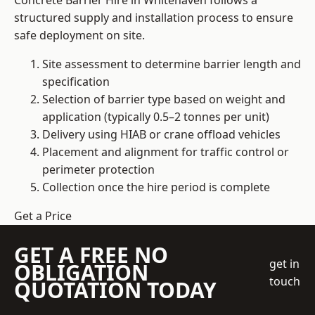
Concrete Barrier Hire in Whitehaven follows a
structured supply and installation process to ensure
safe deployment on site.
Site assessment to determine barrier length and
specification
Selection of barrier type based on weight and
application (typically 0.5–2 tonnes per unit)
Delivery using HIAB or crane offload vehicles
Placement and alignment for traffic control or
perimeter protection
Collection once the hire period is complete
Get a Price
GET A FREE NO
get in
OBLIGATION
touch
QUOTATION TODAY