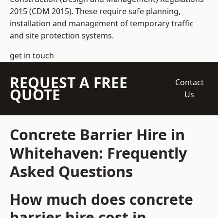
2015 (CDM 2015). These require safe planning,
installation and management of temporary traffic
and site protection systems.
get in touch
REQUEST A FREE
Contact
QUOTE
Us
Concrete Barrier Hire in
Whitehaven: Frequently
Asked Questions
How much does concrete
barrier hire cost in