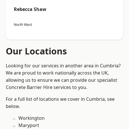
Rebecca Shaw
North West
Our Locations
Looking for our services in another area in Cumbria?
We are proud to work nationally across the UK,
allowing us to ensure we can provide our specialist
Concrete Barrier Hire services to you.
For a full list of locations we cover in Cumbria, see
below.
Workington
Maryport