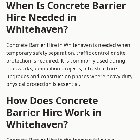
When Is Concrete Barrier
Hire Needed in
Whitehaven?
Concrete Barrier Hire in Whitehaven is needed when
temporary safety separation, traffic control or site
protection is required. It is commonly used during
roadworks, demolition projects, infrastructure
upgrades and construction phases where heavy-duty
physical protection is essential.
How Does Concrete
Barrier Hire Work in
Whitehaven?