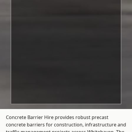
Concrete Barrier Hire
provides robust precast
concrete barriers for construction, infrastructure and