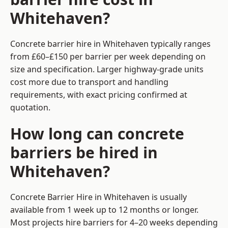
Whitehaven?
Concrete barrier hire in Whitehaven typically ranges
from £60–£150 per barrier per week depending on
size and specification. Larger highway-grade units
cost more due to transport and handling
requirements, with exact pricing confirmed at
quotation.
How long can concrete
barriers be hired in
Whitehaven?
Concrete Barrier Hire in Whitehaven is usually
available from 1 week up to 12 months or longer.
Most projects hire barriers for 4–20 weeks depending