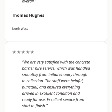
overall.”
Thomas Hughes
North West
★★★★★
“We are very satisfied with the concrete
barrier hire service, which was handled
smoothly from initial enquiry through
to collection. The staff were helpful,
punctual, and ensured everything
arrived in excellent condition and
ready for use. Excellent service from
start to finish.”