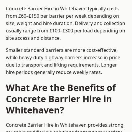
Concrete Barrier Hire in Whitehaven typically costs
from £60–£150 per barrier per week depending on
size, weight and hire duration. Delivery and collection
usually range from £100–£300 per load depending on
site access and distance.
Smaller standard barriers are more cost-effective,
while heavy-duty highway barriers increase in price
due to transport and lifting requirements. Longer
hire periods generally reduce weekly rates.
What Are the Benefits of
Concrete Barrier Hire in
Whitehaven?
Concrete Barrier Hire in Whitehaven provides strong,