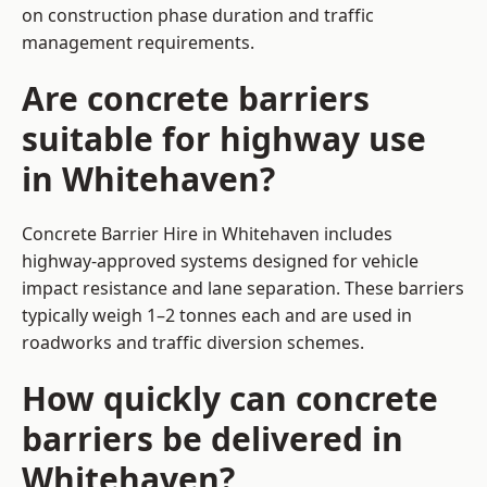
on construction phase duration and traffic
management requirements.
Are concrete barriers
suitable for highway use
in Whitehaven?
Concrete Barrier Hire in Whitehaven includes
highway-approved systems designed for vehicle
impact resistance and lane separation. These barriers
typically weigh 1–2 tonnes each and are used in
roadworks and traffic diversion schemes.
How quickly can concrete
barriers be delivered in
Whitehaven?