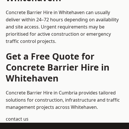
Concrete Barrier Hire in Whitehaven can usually
deliver within 24–72 hours depending on availability
and site access. Urgent requirements may be
prioritised for active construction or emergency
traffic control projects.
Get a Free Quote for
Concrete Barrier Hire in
Whitehaven
Concrete Barrier Hire in Cumbria
provides tailored
solutions for construction, infrastructure and traffic
management projects across Whitehaven.
contact us