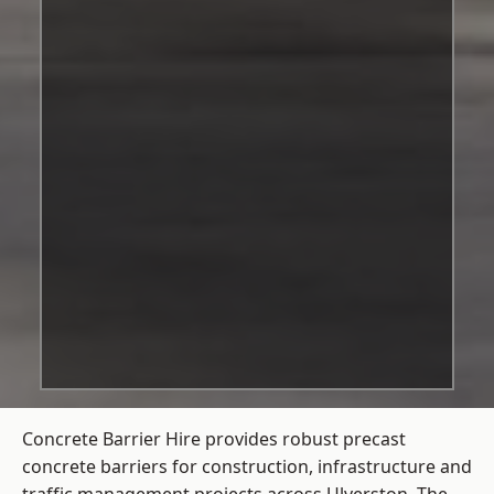
Concrete Barrier Hire
provides robust precast
concrete barriers for construction, infrastructure and