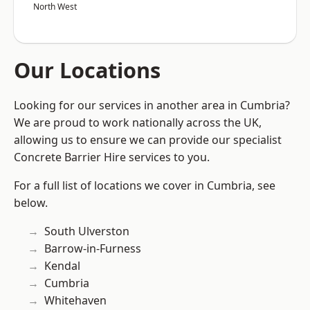
North West
Our Locations
Looking for our services in another area in Cumbria?
We are proud to work nationally across the UK,
allowing us to ensure we can provide our specialist
Concrete Barrier Hire services to you.
For a full list of locations we cover in Cumbria, see
below.
South Ulverston
Barrow-in-Furness
Kendal
Cumbria
Whitehaven