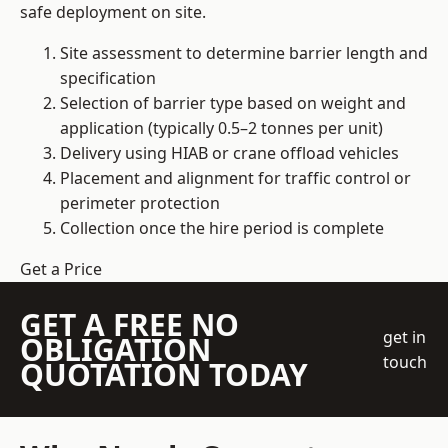
safe deployment on site.
Site assessment to determine barrier length and
specification
Selection of barrier type based on weight and
application (typically 0.5–2 tonnes per unit)
Delivery using HIAB or crane offload vehicles
Placement and alignment for traffic control or
perimeter protection
Collection once the hire period is complete
Get a Price
GET A FREE NO
get in
OBLIGATION
touch
QUOTATION TODAY