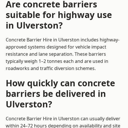
Are concrete barriers
suitable for highway use
in Ulverston?
Concrete Barrier Hire in Ulverston includes highway-
approved systems designed for vehicle impact
resistance and lane separation. These barriers
typically weigh 1–2 tonnes each and are used in
roadworks and traffic diversion schemes.
How quickly can concrete
barriers be delivered in
Ulverston?
Concrete Barrier Hire in Ulverston can usually deliver
within 24–72 hours depending on availability and site