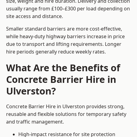
size, weight and hire duration. Delivery and collection
usually range from £100–£300 per load depending on
site access and distance.
Smaller standard barriers are more cost-effective,
while heavy-duty highway barriers increase in price
due to transport and lifting requirements. Longer
hire periods generally reduce weekly rates.
What Are the Benefits of
Concrete Barrier Hire in
Ulverston?
Concrete Barrier Hire in Ulverston provides strong,
reusable and flexible solutions for temporary safety
and traffic management.
High-impact resistance for site protection