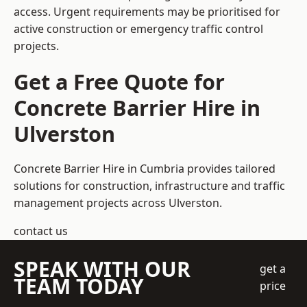
access. Urgent requirements may be prioritised for
active construction or emergency traffic control
projects.
Get a Free Quote for
Concrete Barrier Hire in
Ulverston
Concrete Barrier Hire in Cumbria
provides tailored
solutions for construction, infrastructure and traffic
management projects across Ulverston.
contact us
SPEAK WITH OUR
get a
TEAM TODAY
price