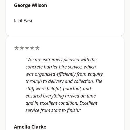
George Wilson
North West
★★★★★
“We are extremely pleased with the
concrete barrier hire service, which
was organised efficiently from enquiry
through to delivery and collection. The
staff were helpful, punctual, and
ensured everything arrived on time
and in excellent condition. Excellent
service from start to finish.”
Amelia Clarke