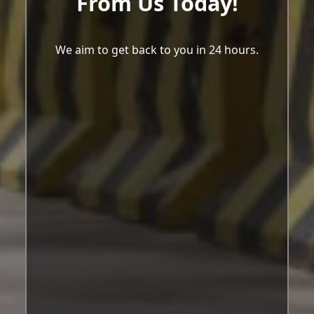
From Us Today!
We aim to get back to you in 24 hours.