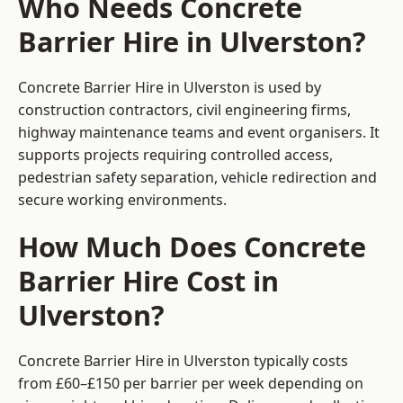
Who Needs Concrete
Barrier Hire in Ulverston?
Concrete Barrier Hire in Ulverston is used by
construction contractors, civil engineering firms,
highway maintenance teams and event organisers. It
supports projects requiring controlled access,
pedestrian safety separation, vehicle redirection and
secure working environments.
How Much Does Concrete
Barrier Hire Cost in
Ulverston?
Concrete Barrier Hire in Ulverston typically costs
from £60–£150 per barrier per week depending on