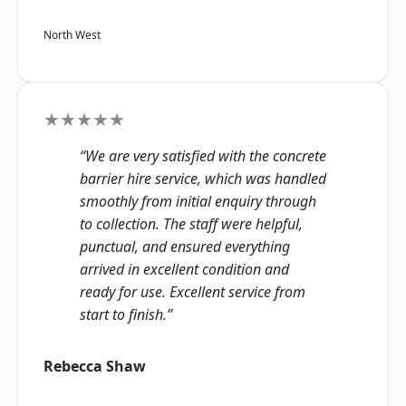
North West
★★★★★
“We are very satisfied with the concrete
barrier hire service, which was handled
smoothly from initial enquiry through
to collection. The staff were helpful,
punctual, and ensured everything
arrived in excellent condition and
ready for use. Excellent service from
start to finish.”
Rebecca Shaw