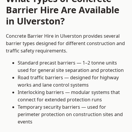
Barrier Hire Are Available
in Ulverston?
Concrete Barrier Hire in Ulverston provides several
barrier types designed for different construction and
traffic safety requirements.
Standard precast barriers — 1–2 tonne units
used for general site separation and protection
Road traffic barriers — designed for highway
works and lane control systems
Interlocking barriers — modular systems that
connect for extended protection runs
Temporary security barriers — used for
perimeter protection on construction sites and
events