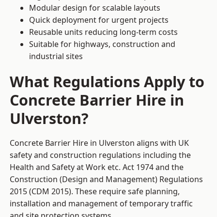
Modular design for scalable layouts
Quick deployment for urgent projects
Reusable units reducing long-term costs
Suitable for highways, construction and
industrial sites
What Regulations Apply to
Concrete Barrier Hire in
Ulverston?
Concrete Barrier Hire in Ulverston aligns with UK
safety and construction regulations including the
Health and Safety at Work etc. Act 1974 and the
Construction (Design and Management) Regulations
2015 (CDM 2015). These require safe planning,
installation and management of temporary traffic
and site protection systems.