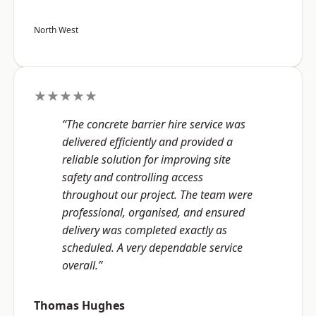
North West
★★★★★
“The concrete barrier hire service was
delivered efficiently and provided a
reliable solution for improving site
safety and controlling access
throughout our project. The team were
professional, organised, and ensured
delivery was completed exactly as
scheduled. A very dependable service
overall.”
Thomas Hughes