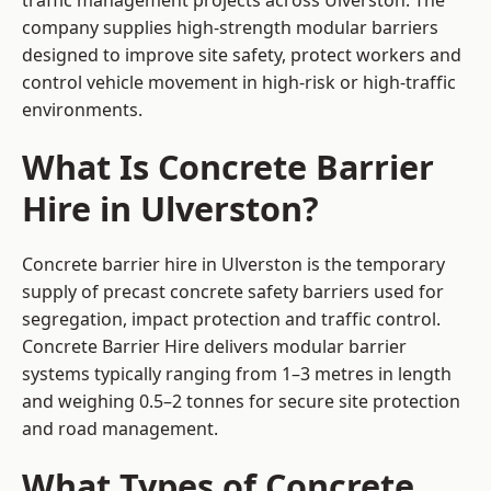
traffic management projects across Ulverston. The
company supplies high-strength modular barriers
designed to improve site safety, protect workers and
control vehicle movement in high-risk or high-traffic
environments.
What Is Concrete Barrier
Hire in Ulverston?
Concrete barrier hire in Ulverston is the temporary
supply of precast concrete safety barriers used for
segregation, impact protection and traffic control.
Concrete Barrier Hire delivers modular barrier
systems typically ranging from 1–3 metres in length
and weighing 0.5–2 tonnes for secure site protection
and road management.
What Types of Concrete