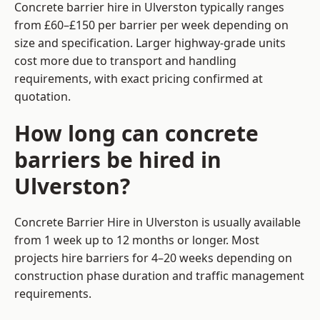
Concrete barrier hire in Ulverston typically ranges
from £60–£150 per barrier per week depending on
size and specification. Larger highway-grade units
cost more due to transport and handling
requirements, with exact pricing confirmed at
quotation.
How long can concrete
barriers be hired in
Ulverston?
Concrete Barrier Hire in Ulverston is usually available
from 1 week up to 12 months or longer. Most
projects hire barriers for 4–20 weeks depending on
construction phase duration and traffic management
requirements.