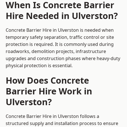
When Is Concrete Barrier
Hire Needed in Ulverston?
Concrete Barrier Hire in Ulverston is needed when
temporary safety separation, traffic control or site
protection is required. It is commonly used during
roadworks, demolition projects, infrastructure
upgrades and construction phases where heavy-duty
physical protection is essential.
How Does Concrete
Barrier Hire Work in
Ulverston?
Concrete Barrier Hire in Ulverston follows a
structured supply and installation process to ensure