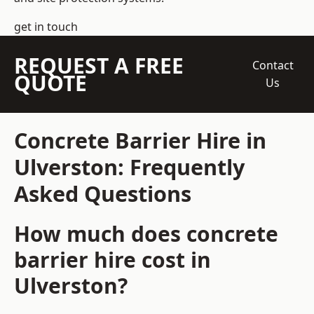
get in touch
REQUEST A FREE
Contact
QUOTE
Us
Concrete Barrier Hire in
Ulverston: Frequently
Asked Questions
How much does concrete
barrier hire cost in
Ulverston?