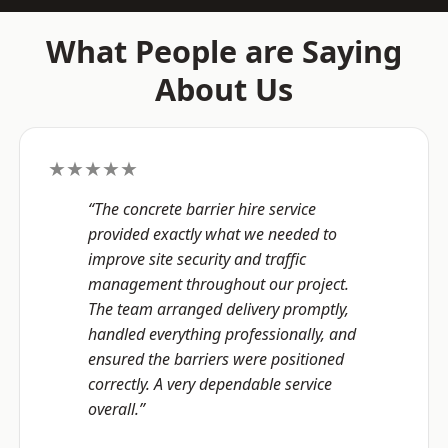
What People are Saying
About Us
★★★★★
“The concrete barrier hire service
provided exactly what we needed to
improve site security and traffic
management throughout our project.
The team arranged delivery promptly,
handled everything professionally, and
ensured the barriers were positioned
correctly. A very dependable service
overall.”