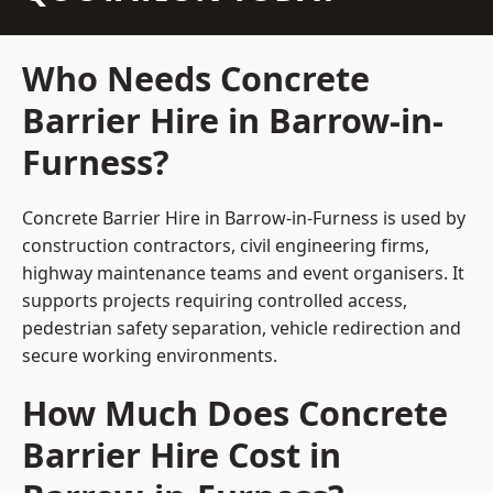
Who Needs Concrete
Barrier Hire in Barrow-in-
Furness?
Concrete Barrier Hire in Barrow-in-Furness is used by
construction contractors, civil engineering firms,
highway maintenance teams and event organisers. It
supports projects requiring controlled access,
pedestrian safety separation, vehicle redirection and
secure working environments.
How Much Does Concrete
Barrier Hire Cost in