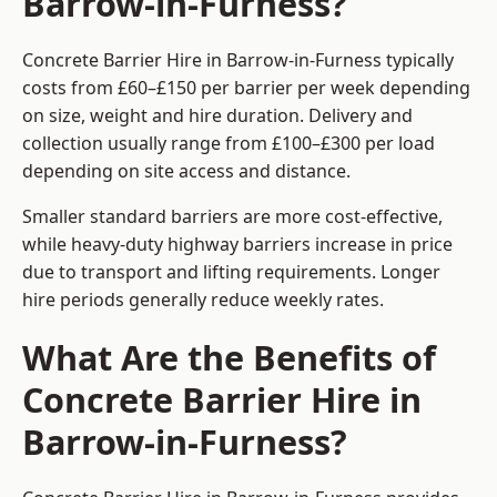
Barrow-in-Furness?
Concrete Barrier Hire in Barrow-in-Furness typically
costs from £60–£150 per barrier per week depending
on size, weight and hire duration. Delivery and
collection usually range from £100–£300 per load
depending on site access and distance.
Smaller standard barriers are more cost-effective,
while heavy-duty highway barriers increase in price
due to transport and lifting requirements. Longer
hire periods generally reduce weekly rates.
What Are the Benefits of
Concrete Barrier Hire in
Barrow-in-Furness?