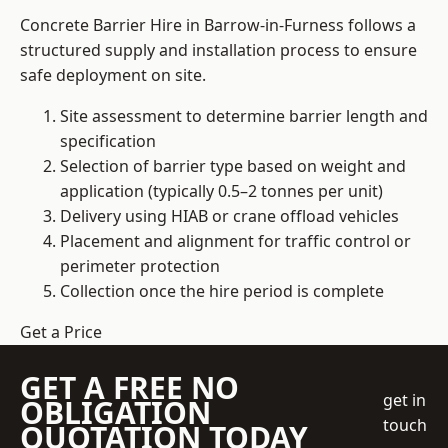
Concrete Barrier Hire in Barrow-in-Furness follows a
structured supply and installation process to ensure
safe deployment on site.
Site assessment to determine barrier length and
specification
Selection of barrier type based on weight and
application (typically 0.5–2 tonnes per unit)
Delivery using HIAB or crane offload vehicles
Placement and alignment for traffic control or
perimeter protection
Collection once the hire period is complete
Get a Price
GET A FREE NO
get in
OBLIGATION
touch
QUOTATION TODAY