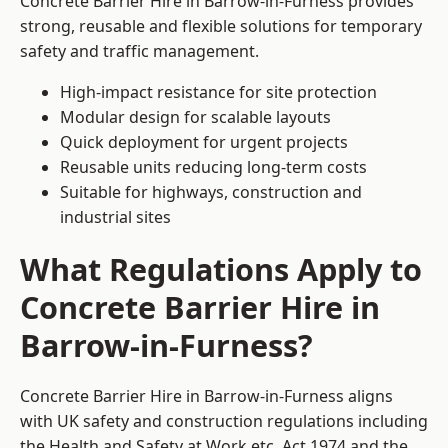
Concrete Barrier Hire in Barrow-in-Furness provides
strong, reusable and flexible solutions for temporary
safety and traffic management.
High-impact resistance for site protection
Modular design for scalable layouts
Quick deployment for urgent projects
Reusable units reducing long-term costs
Suitable for highways, construction and
industrial sites
What Regulations Apply to
Concrete Barrier Hire in
Barrow-in-Furness?
Concrete Barrier Hire in Barrow-in-Furness aligns
with UK safety and construction regulations including
the Health and Safety at Work etc. Act 1974 and the