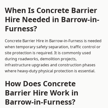
When Is Concrete Barrier
Hire Needed in Barrow-in-
Furness?
Concrete Barrier Hire in Barrow-in-Furness is needed
when temporary safety separation, traffic control or
site protection is required. It is commonly used
during roadworks, demolition projects,
infrastructure upgrades and construction phases
where heavy-duty physical protection is essential.
How Does Concrete
Barrier Hire Work in
Barrow-in-Furness?