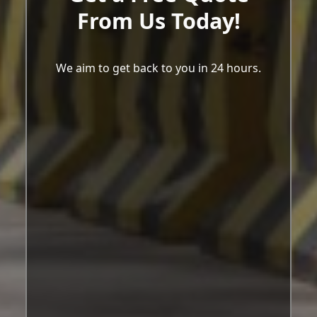
From Us Today!
We aim to get back to you in 24 hours.