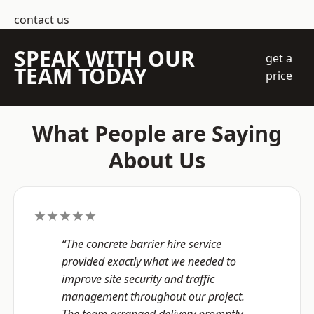
contact us
SPEAK WITH OUR
get a
TEAM TODAY
price
What People are Saying
About Us
★★★★★
“The concrete barrier hire service
provided exactly what we needed to
improve site security and traffic
management throughout our project.