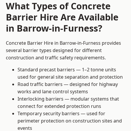
What Types of Concrete
Barrier Hire Are Available
in Barrow-in-Furness?
Concrete Barrier Hire in Barrow-in-Furness provides
several barrier types designed for different
construction and traffic safety requirements.
Standard precast barriers — 1–2 tonne units
used for general site separation and protection
Road traffic barriers — designed for highway
works and lane control systems
Interlocking barriers — modular systems that
connect for extended protection runs
Temporary security barriers — used for
perimeter protection on construction sites and
events