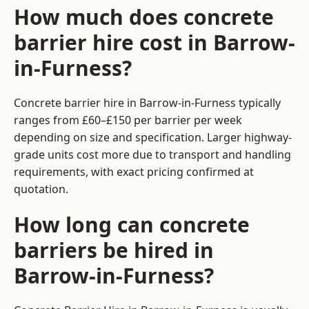
How much does concrete
barrier hire cost in Barrow-
in-Furness?
Concrete barrier hire in Barrow-in-Furness typically
ranges from £60–£150 per barrier per week
depending on size and specification. Larger highway-
grade units cost more due to transport and handling
requirements, with exact pricing confirmed at
quotation.
How long can concrete
barriers be hired in
Barrow-in-Furness?