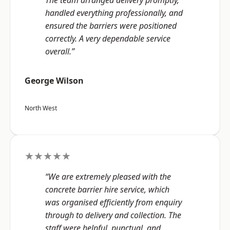
The team arranged delivery promptly,
handled everything professionally, and
ensured the barriers were positioned
correctly. A very dependable service
overall.”
George Wilson
North West
★★★★★
“We are extremely pleased with the
concrete barrier hire service, which
was organised efficiently from enquiry
through to delivery and collection. The
staff were helpful, punctual, and