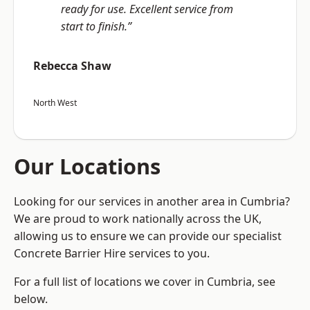
ready for use. Excellent service from
start to finish.”
Rebecca Shaw
North West
Our Locations
Looking for our services in another area in Cumbria?
We are proud to work nationally across the UK,
allowing us to ensure we can provide our specialist
Concrete Barrier Hire services to you.
For a full list of locations we cover in Cumbria, see
below.