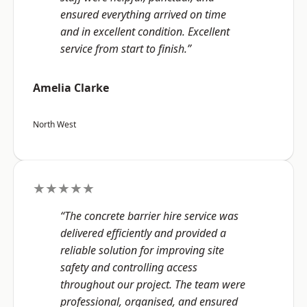
ensured everything arrived on time
and in excellent condition. Excellent
service from start to finish.”
Amelia Clarke
North West
★★★★★
“The concrete barrier hire service was
delivered efficiently and provided a
reliable solution for improving site
safety and controlling access
throughout our project. The team were
professional, organised, and ensured