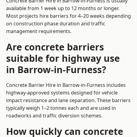
Concrete Barrier Hire in Barrow-in-Furness is usually
available from 1 week up to 12 months or longer.
Most projects hire barriers for 4–20 weeks depending
on construction phase duration and traffic
management requirements.
Are concrete barriers
suitable for highway use
in Barrow-in-Furness?
Concrete Barrier Hire in Barrow-in-Furness includes
highway-approved systems designed for vehicle
impact resistance and lane separation. These barriers
typically weigh 1–2 tonnes each and are used in
roadworks and traffic diversion schemes.
How quickly can concrete