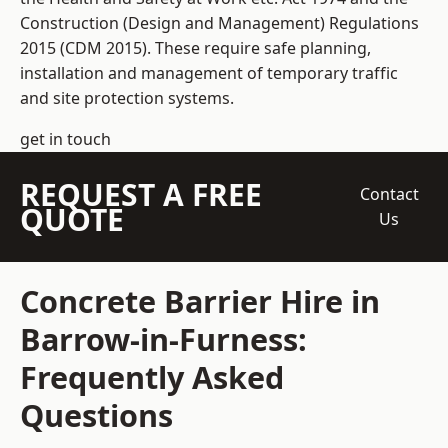
Construction (Design and Management) Regulations
2015 (CDM 2015). These require safe planning,
installation and management of temporary traffic
and site protection systems.
get in touch
REQUEST A FREE
Contact
QUOTE
Us
Concrete Barrier Hire in
Barrow-in-Furness:
Frequently Asked
Questions