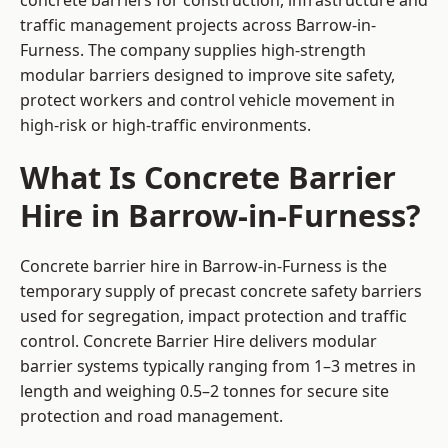
concrete barriers for construction, infrastructure and
traffic management projects across Barrow-in-
Furness. The company supplies high-strength
modular barriers designed to improve site safety,
protect workers and control vehicle movement in
high-risk or high-traffic environments.
What Is Concrete Barrier
Hire in Barrow-in-Furness?
Concrete barrier hire in Barrow-in-Furness is the
temporary supply of precast concrete safety barriers
used for segregation, impact protection and traffic
control. Concrete Barrier Hire delivers modular
barrier systems typically ranging from 1–3 metres in
length and weighing 0.5–2 tonnes for secure site
protection and road management.