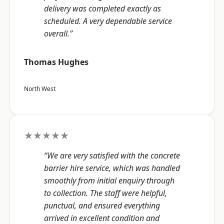
delivery was completed exactly as
scheduled. A very dependable service
overall.”
Thomas Hughes
North West
★★★★★
“We are very satisfied with the concrete
barrier hire service, which was handled
smoothly from initial enquiry through
to collection. The staff were helpful,
punctual, and ensured everything
arrived in excellent condition and