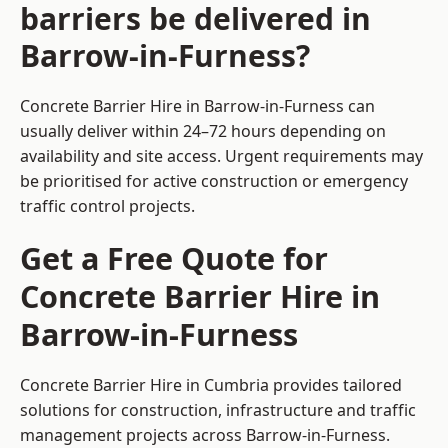
barriers be delivered in
Barrow-in-Furness?
Concrete Barrier Hire in Barrow-in-Furness can
usually deliver within 24–72 hours depending on
availability and site access. Urgent requirements may
be prioritised for active construction or emergency
traffic control projects.
Get a Free Quote for
Concrete Barrier Hire in
Barrow-in-Furness
Concrete Barrier Hire in Cumbria
provides tailored
solutions for construction, infrastructure and traffic
management projects across Barrow-in-Furness.