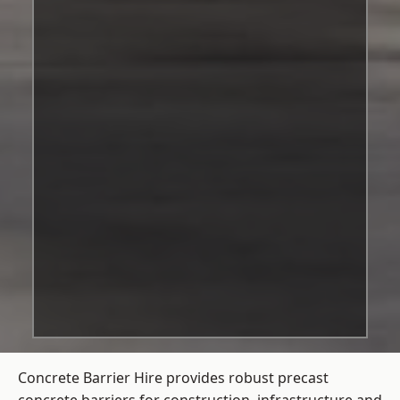
Concrete Barrier Hire
provides robust precast