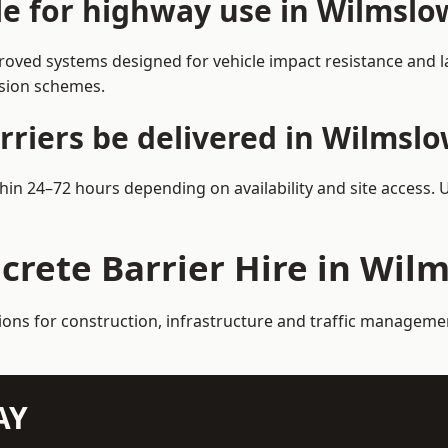
ble for highway use in Wilmslo
oved systems designed for vehicle impact resistance and la
rsion schemes.
rriers be delivered in Wilmsl
thin 24–72 hours depending on availability and site access. 
crete Barrier Hire in Wil
tions for construction, infrastructure and traffic manageme
AY