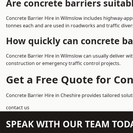
Are concrete barriers suita
Concrete Barrier Hire in Wilmslow includes highway-appr
tonnes each and are used in roadworks and traffic dive
How quickly can concrete ba
Concrete Barrier Hire in Wilmslow can usually deliver wi
construction or emergency traffic control projects.
Get a Free Quote for Con
Concrete Barrier Hire in Cheshire
provides tailored solu
contact us
SPEAK WITH OUR TEAM TOD