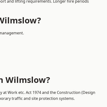
port and lifting requirements. Longer hire periods
 Wilmslow?
ic management.
in Wilmslow?
ty at Work etc. Act 1974 and the Construction (Design
ary traffic and site protection systems.