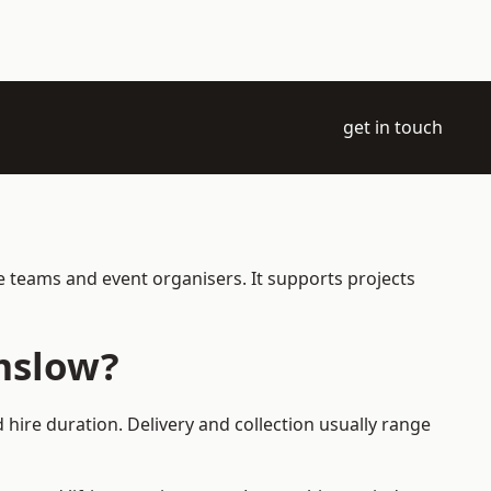
get in touch
e teams and event organisers. It supports projects
mslow?
hire duration. Delivery and collection usually range