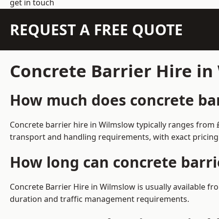
get in touch
REQUEST A FREE QUOTE
Concrete Barrier Hire i
How much does concrete barr
Concrete barrier hire in Wilmslow typically ranges from
transport and handling requirements, with exact pricing
How long can concrete barri
Concrete Barrier Hire in Wilmslow is usually available 
duration and traffic management requirements.