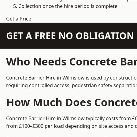
Collection once the hire period is complete
Get a Price
GET A FREE NO OBLIGATIO
Who Needs Concrete Barr
Concrete Barrier Hire in Wilmslow is used by constructi
requiring controlled access, pedestrian safety separati
How Much Does Concrete 
Concrete Barrier Hire in Wilmslow typically costs from £
from £100–£300 per load depending on site access and d