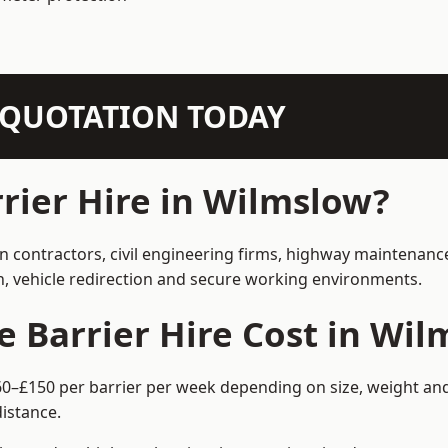
N QUOTATION TODAY
ier Hire in Wilmslow?
on contractors, civil engineering firms, highway maintenanc
on, vehicle redirection and secure working environments.
Barrier Hire Cost in Wil
60–£150 per barrier per week depending on size, weight and 
istance.