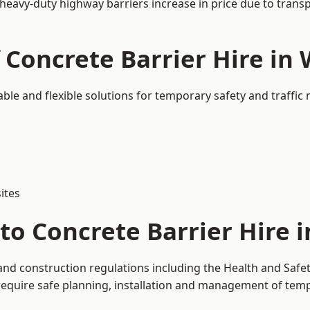
 heavy-duty highway barriers increase in price due to trans
 Concrete Barrier Hire in
able and flexible solutions for temporary safety and traff
ites
to Concrete Barrier Hire 
and construction regulations including the Health and Safe
uire safe planning, installation and management of tempor