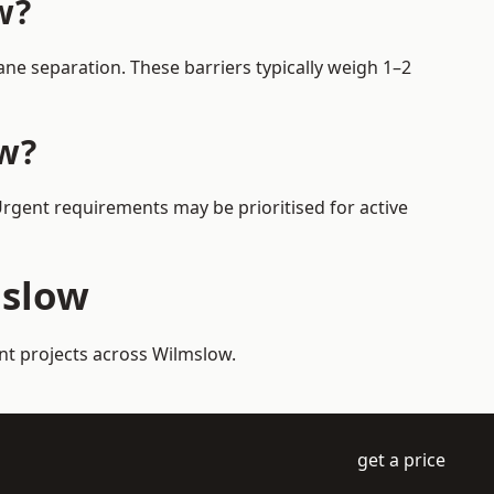
w?
ne separation. These barriers typically weigh 1–2
ow?
Urgent requirements may be prioritised for active
mslow
nt projects across Wilmslow.
get a price