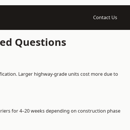
Contact Us
ked Questions
fication. Larger highway-grade units cost more due to
barriers for 4–20 weeks depending on construction phase