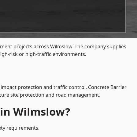
gement projects across Wilmslow. The company supplies
gh-risk or high-traffic environments.
impact protection and traffic control. Concrete Barrier
secure site protection and road management.
 in Wilmslow?
fety requirements.