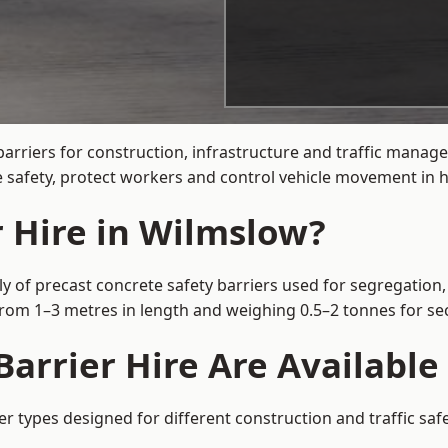
barriers for construction, infrastructure and traffic mana
 safety, protect workers and control vehicle movement in hi
r Hire in Wilmslow?
y of precast concrete safety barriers used for segregation, 
 from 1–3 metres in length and weighing 0.5–2 tonnes for 
Barrier Hire Are Available
er types designed for different construction and traffic sa