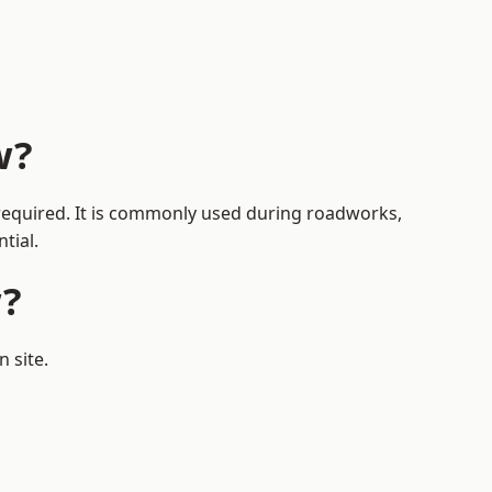
w?
s required. It is commonly used during roadworks,
tial.
w?
 site.