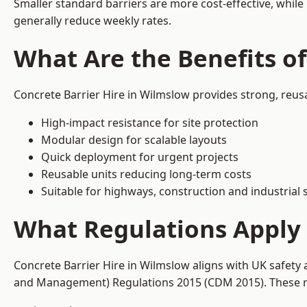
Smaller standard barriers are more cost-effective, while
generally reduce weekly rates.
What Are the Benefits of
Concrete Barrier Hire in Wilmslow provides strong, reus
High-impact resistance for site protection
Modular design for scalable layouts
Quick deployment for urgent projects
Reusable units reducing long-term costs
Suitable for highways, construction and industrial s
What Regulations Apply 
Concrete Barrier Hire in Wilmslow aligns with UK safety 
and Management) Regulations 2015 (CDM 2015). These req