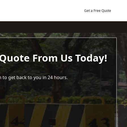
Get a Free Quote
 Quote From Us Today!
 to get back to you in 24 hours.