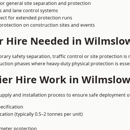
or general site separation and protection
s and lane control systems
ect for extended protection runs
protection on construction sites and events
r Hire Needed in Wilmslo
ry safety separation, traffic control or site protection i
uction phases where heavy-duty physical protection is essen
ier Hire Work in Wilmslo
upply and installation process to ensure safe deployment on
ecification
ation (typically 0.5–2 tonnes per unit)
imeter protection