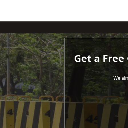
Get a Free
We aim