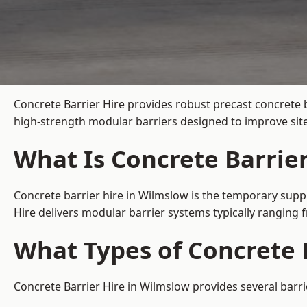
Concrete Barrier Hire
provides robust precast concrete 
high-strength modular barriers designed to improve site
What Is Concrete Barrie
Concrete barrier hire in Wilmslow is the temporary suppl
Hire delivers modular barrier systems typically ranging
What Types of Concrete 
Concrete Barrier Hire in Wilmslow provides several barri