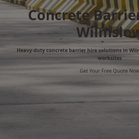
Concrete Barrier
Wilmslo
Heavy-duty concrete barrier hire solutions in Wil
worksites
Get Your Free Quote No