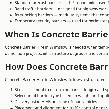
Standard precast barriers — 1–2 tonne units used f
Road traffic barriers — designed for highway work
Interlocking barriers — modular systems that conn
Temporary security barriers — used for perimeter 
When Is Concrete Barrie
Concrete Barrier Hire in Wilmslow is needed when tempora
demolition projects, infrastructure upgrades and constr
How Does Concrete Barr
Concrete Barrier Hire in Wilmslow follows a structured s
Site assessment to determine barrier length and sp
Selection of barrier type based on weight and applic
Delivery using HIAB or crane offload vehicles
Placement and alignment for traffic control or per