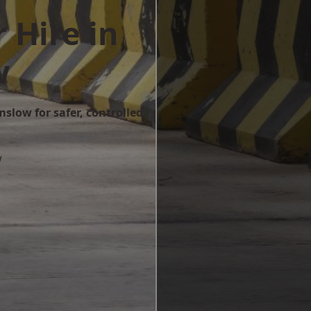
 Hire in
w
mslow for safer, controlled
w