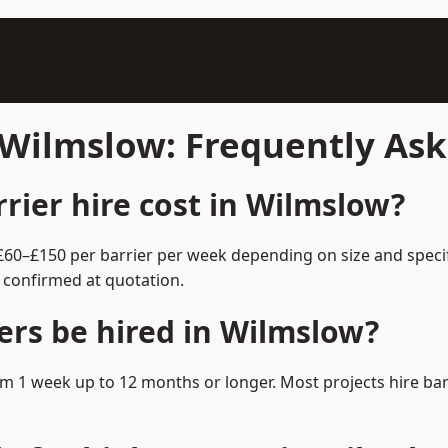
n Wilmslow: Frequently As
ier hire cost in Wilmslow?
 £60–£150 per barrier per week depending on size and speci
 confirmed at quotation.
ers be hired in Wilmslow?
from 1 week up to 12 months or longer. Most projects hire 