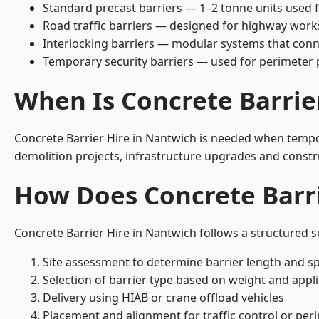
Standard precast barriers — 1–2 tonne units used f
Road traffic barriers — designed for highway work
Interlocking barriers — modular systems that conn
Temporary security barriers — used for perimeter 
When Is Concrete Barrie
Concrete Barrier Hire in Nantwich is needed when tempora
demolition projects, infrastructure upgrades and constr
How Does Concrete Barr
Concrete Barrier Hire in Nantwich follows a structured s
Site assessment to determine barrier length and sp
Selection of barrier type based on weight and applic
Delivery using HIAB or crane offload vehicles
Placement and alignment for traffic control or per