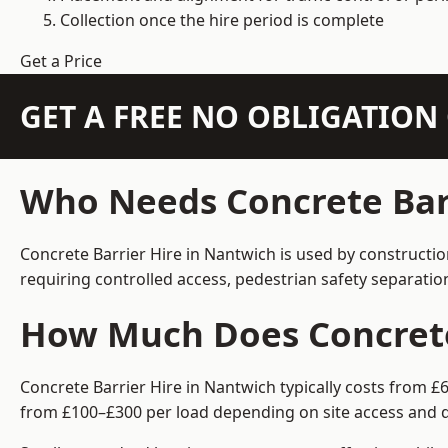
Collection once the hire period is complete
Get a Price
GET A FREE NO OBLIGATIO
Who Needs Concrete Barr
Concrete Barrier Hire in Nantwich is used by constructi
requiring controlled access, pedestrian safety separati
How Much Does Concrete 
Concrete Barrier Hire in Nantwich typically costs from £
from £100–£300 per load depending on site access and d