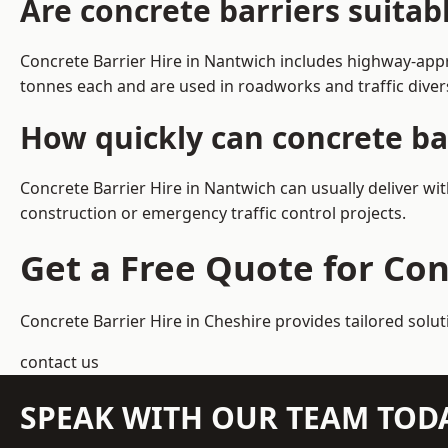
Are concrete barriers suita
Concrete Barrier Hire in Nantwich includes highway-appr
tonnes each and are used in roadworks and traffic dive
How quickly can concrete ba
Concrete Barrier Hire in Nantwich can usually deliver wi
construction or emergency traffic control projects.
Get a Free Quote for Con
Concrete Barrier Hire in Cheshire
provides tailored solu
contact us
SPEAK WITH OUR TEAM TOD