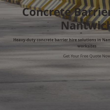
Concrete Barrier
Nantwic
Heavy-duty concrete barrier hire solutions in Nan
worksites
Get Your Free Quote No