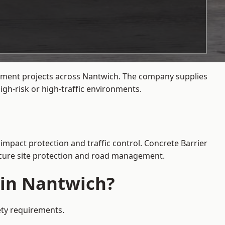
gement projects across Nantwich. The company supplies
gh-risk or high-traffic environments.
impact protection and traffic control. Concrete Barrier
secure site protection and road management.
 in Nantwich?
ety requirements.