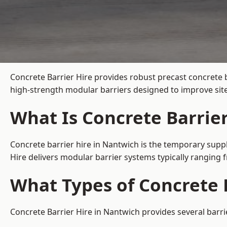
Concrete Barrier Hire
provides robust precast concrete 
high-strength modular barriers designed to improve site
What Is Concrete Barrie
Concrete barrier hire in Nantwich is the temporary suppl
Hire delivers modular barrier systems typically ranging
What Types of Concrete B
Concrete Barrier Hire in Nantwich provides several barri