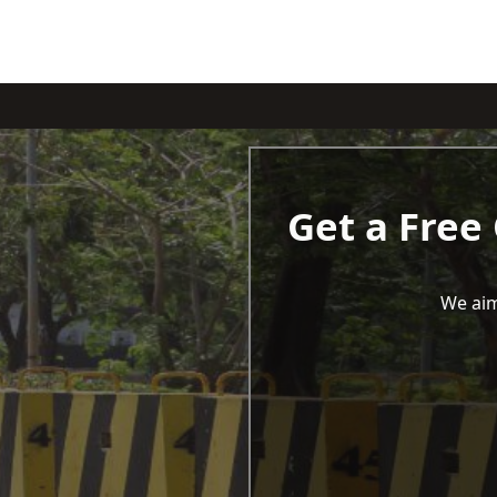
Get a Free
We aim