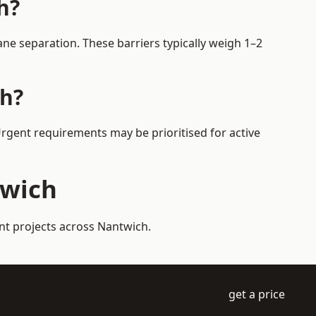
h?
ne separation. These barriers typically weigh 1–2
ch?
Urgent requirements may be prioritised for active
twich
nt projects across Nantwich.
get a price