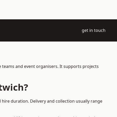
get in touch
e teams and event organisers. It supports projects
twich?
hire duration. Delivery and collection usually range