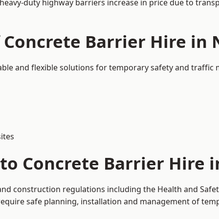
 heavy-duty highway barriers increase in price due to trans
 Concrete Barrier Hire in
able and flexible solutions for temporary safety and traffi
ites
to Concrete Barrier Hire 
and construction regulations including the Health and Safe
uire safe planning, installation and management of tempor