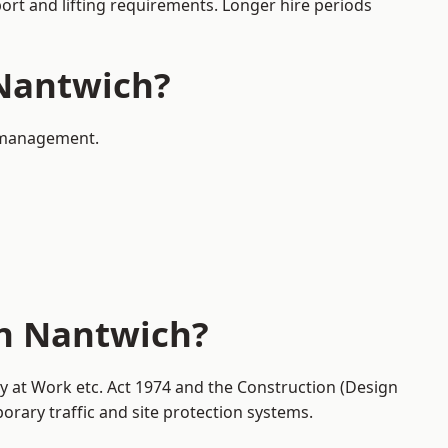
port and lifting requirements. Longer hire periods
 Nantwich?
c management.
in Nantwich?
ty at Work etc. Act 1974 and the Construction (Design
ary traffic and site protection systems.