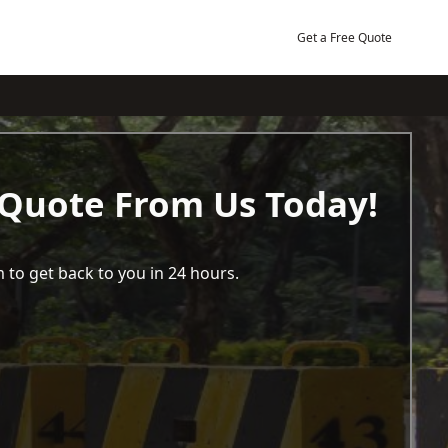
Get a Free Quote
 Quote From Us Today!
 to get back to you in 24 hours.