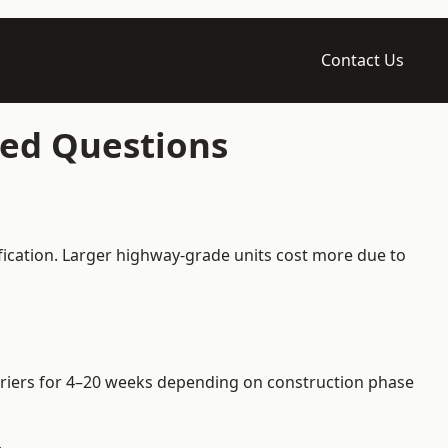
Contact Us
ked Questions
fication. Larger highway-grade units cost more due to
arriers for 4–20 weeks depending on construction phase