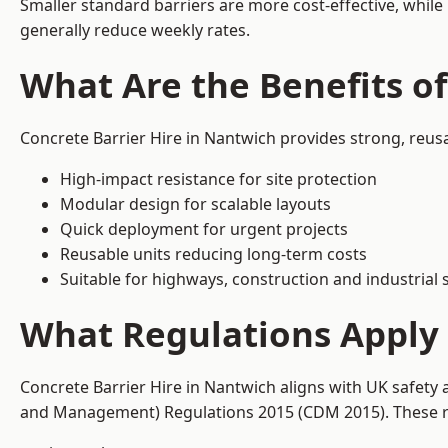
Smaller standard barriers are more cost-effective, while
generally reduce weekly rates.
What Are the Benefits of
Concrete Barrier Hire in Nantwich provides strong, reus
High-impact resistance for site protection
Modular design for scalable layouts
Quick deployment for urgent projects
Reusable units reducing long-term costs
Suitable for highways, construction and industrial s
What Regulations Apply 
Concrete Barrier Hire in Nantwich aligns with UK safety 
and Management) Regulations 2015 (CDM 2015). These req