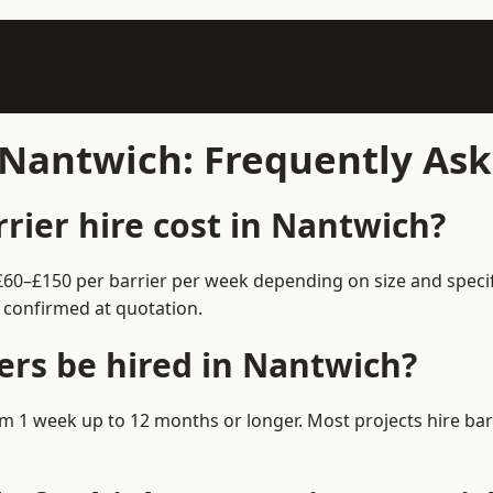
n Nantwich: Frequently As
ier hire cost in Nantwich?
 £60–£150 per barrier per week depending on size and speci
 confirmed at quotation.
ers be hired in Nantwich?
from 1 week up to 12 months or longer. Most projects hire b