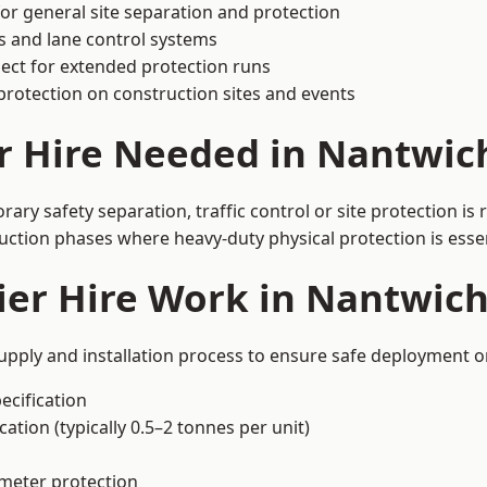
or general site separation and protection
s and lane control systems
ect for extended protection runs
protection on construction sites and events
r Hire Needed in Nantwic
ry safety separation, traffic control or site protection is
uction phases where heavy-duty physical protection is essen
ier Hire Work in Nantwic
upply and installation process to ensure safe deployment on
ecification
ation (typically 0.5–2 tonnes per unit)
imeter protection