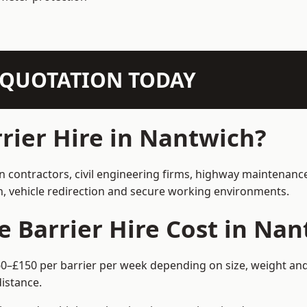
N QUOTATION TODAY
ier Hire in Nantwich?
on contractors, civil engineering firms, highway maintenanc
on, vehicle redirection and secure working environments.
Barrier Hire Cost in Nan
60–£150 per barrier per week depending on size, weight and 
istance.