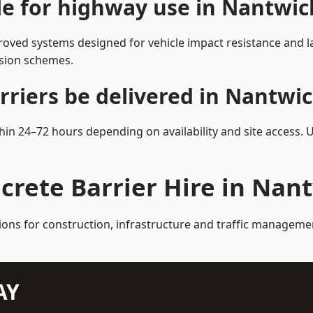
ble for highway use in Nantwic
oved systems designed for vehicle impact resistance and la
rsion schemes.
rriers be delivered in Nantwi
thin 24–72 hours depending on availability and site access. 
crete Barrier Hire in Nan
tions for construction, infrastructure and traffic manageme
AY