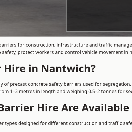
barriers for construction, infrastructure and traffic mana
 safety, protect workers and control vehicle movement in hi
r Hire in Nantwich?
y of precast concrete safety barriers used for segregation, 
 from 1–3 metres in length and weighing 0.5–2 tonnes for 
arrier Hire Are Available
er types designed for different construction and traffic saf