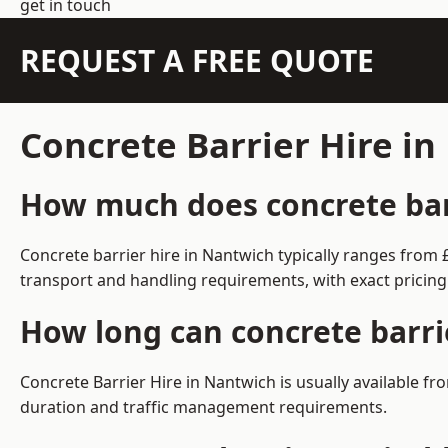
get in touch
REQUEST A FREE QUOTE
Concrete Barrier Hire i
How much does concrete barr
Concrete barrier hire in Nantwich typically ranges from
transport and handling requirements, with exact pricing
How long can concrete barri
Concrete Barrier Hire in Nantwich is usually available 
duration and traffic management requirements.