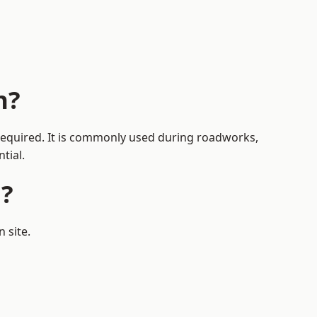
h?
 required. It is commonly used during roadworks,
tial.
h?
 site.