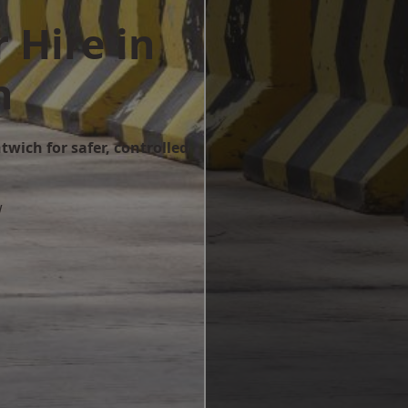
 Hire in
h
twich for safer, controlled
w