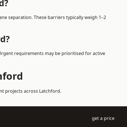
d?
ne separation. These barriers typically weigh 1–2
rd?
 Urgent requirements may be prioritised for active
hford
nt projects across Latchford.
get a price