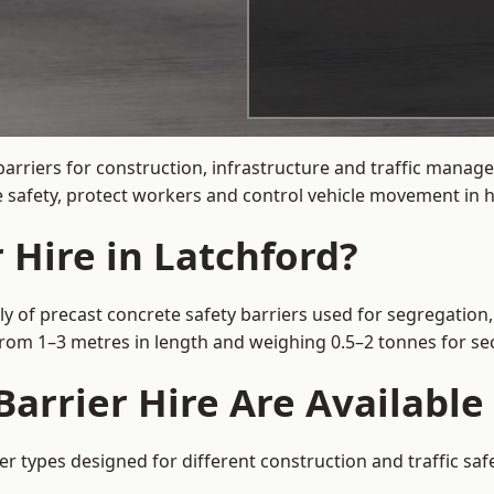
arriers for construction, infrastructure and traffic mana
 safety, protect workers and control vehicle movement in hi
 Hire in Latchford?
y of precast concrete safety barriers used for segregation,
 from 1–3 metres in length and weighing 0.5–2 tonnes for 
arrier Hire Are Available
er types designed for different construction and traffic sa