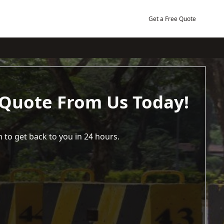
Get a Free Quote
 Quote From Us Today!
 to get back to you in 24 hours.