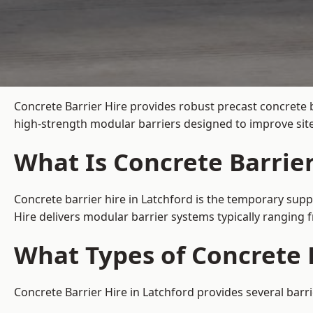
Concrete Barrier Hire
provides robust precast concrete b
high-strength modular barriers designed to improve site
What Is Concrete Barrier
Concrete barrier hire in Latchford is the temporary suppl
Hire delivers modular barrier systems typically ranging
What Types of Concrete B
Concrete Barrier Hire in Latchford provides several barri