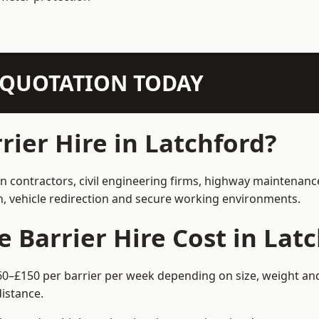
N QUOTATION TODAY
ier Hire in Latchford?
on contractors, civil engineering firms, highway maintenanc
on, vehicle redirection and secure working environments.
Barrier Hire Cost in Latc
£60–£150 per barrier per week depending on size, weight and
istance.