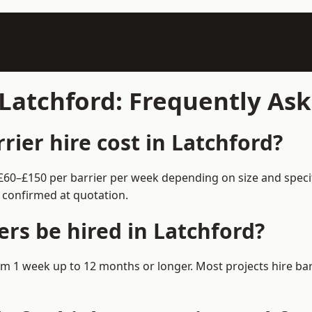
 Latchford: Frequently As
ier hire cost in Latchford?
m £60–£150 per barrier per week depending on size and spec
 confirmed at quotation.
rs be hired in Latchford?
 from 1 week up to 12 months or longer. Most projects hire 