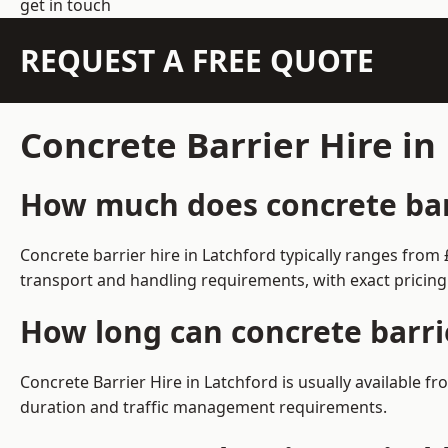
get in touch
REQUEST A FREE QUOTE
Concrete Barrier Hire in
How much does concrete barr
Concrete barrier hire in Latchford typically ranges fro
transport and handling requirements, with exact pricing
How long can concrete barrie
Concrete Barrier Hire in Latchford is usually available
duration and traffic management requirements.