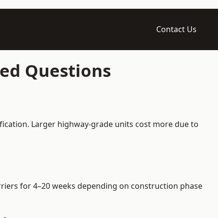
Contact Us
ked Questions
ification. Larger highway-grade units cost more due to
barriers for 4–20 weeks depending on construction phase