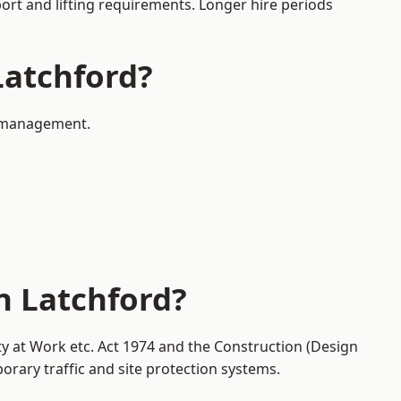
port and lifting requirements. Longer hire periods
Latchford?
ic management.
n Latchford?
ty at Work etc. Act 1974 and the Construction (Design
ary traffic and site protection systems.