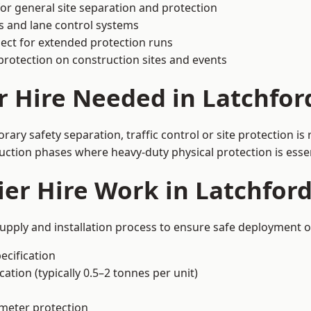
or general site separation and protection
s and lane control systems
ect for extended protection runs
protection on construction sites and events
r Hire Needed in Latchfor
ary safety separation, traffic control or site protection i
uction phases where heavy-duty physical protection is essen
er Hire Work in Latchfor
supply and installation process to ensure safe deployment on
ecification
ation (typically 0.5–2 tonnes per unit)
imeter protection