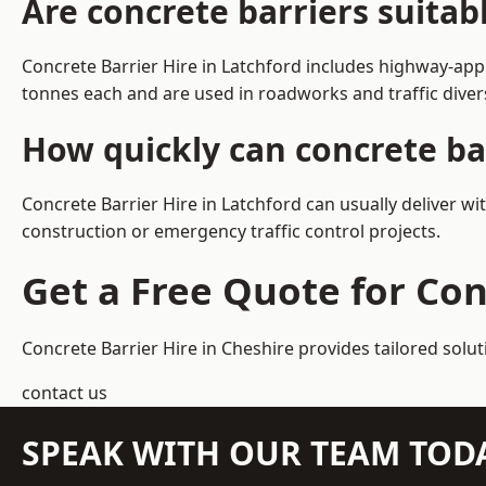
Are concrete barriers suitab
Concrete Barrier Hire in Latchford includes highway-app
tonnes each and are used in roadworks and traffic dive
How quickly can concrete bar
Concrete Barrier Hire in Latchford can usually deliver w
construction or emergency traffic control projects.
Get a Free Quote for Con
Concrete Barrier Hire in Cheshire
provides tailored solut
contact us
SPEAK WITH OUR TEAM TOD