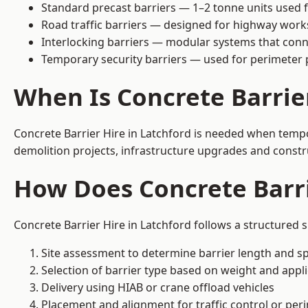
Standard precast barriers — 1–2 tonne units used f
Road traffic barriers — designed for highway work
Interlocking barriers — modular systems that conn
Temporary security barriers — used for perimeter 
When Is Concrete Barrie
Concrete Barrier Hire in Latchford is needed when tempor
demolition projects, infrastructure upgrades and constr
How Does Concrete Barri
Concrete Barrier Hire in Latchford follows a structured 
Site assessment to determine barrier length and sp
Selection of barrier type based on weight and applic
Delivery using HIAB or crane offload vehicles
Placement and alignment for traffic control or per