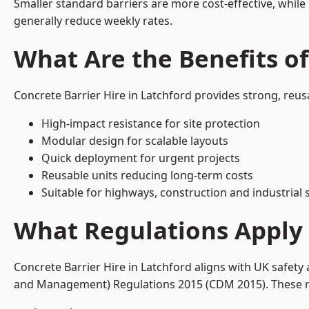
Smaller standard barriers are more cost-effective, while
generally reduce weekly rates.
What Are the Benefits of
Concrete Barrier Hire in Latchford provides strong, reus
High-impact resistance for site protection
Modular design for scalable layouts
Quick deployment for urgent projects
Reusable units reducing long-term costs
Suitable for highways, construction and industrial s
What Regulations Apply t
Concrete Barrier Hire in Latchford aligns with UK safety
and Management) Regulations 2015 (CDM 2015). These req