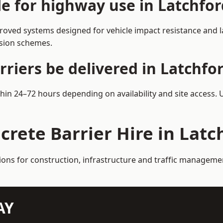
le for highway use in Latchfor
roved systems designed for vehicle impact resistance and la
rsion schemes.
riers be delivered in Latchfo
ithin 24–72 hours depending on availability and site access.
crete Barrier Hire in Latc
ions for construction, infrastructure and traffic manageme
AY