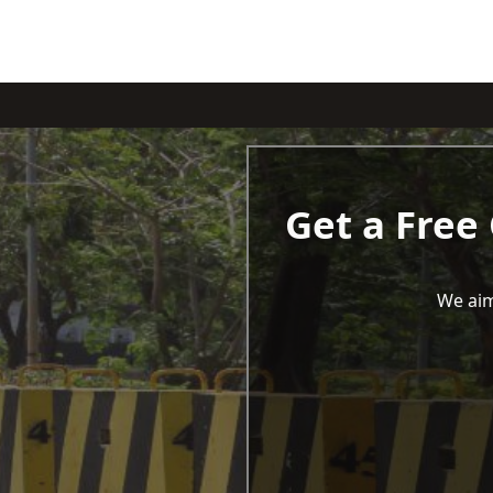
Get a Free
We aim