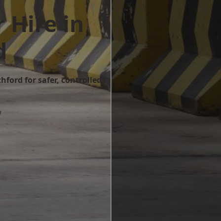
 Hire in
d
hford for safer, controlled
w