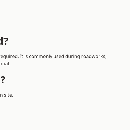
d?
s required. It is commonly used during roadworks,
tial.
d?
 site.