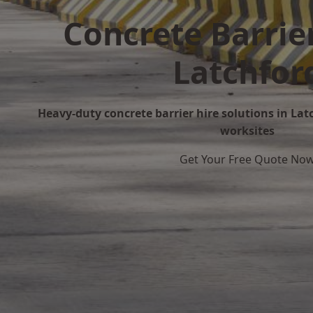
Concrete Barrier
Latchfor
Heavy-duty concrete barrier hire solutions in Latc
worksites
Get Your Free Quote No