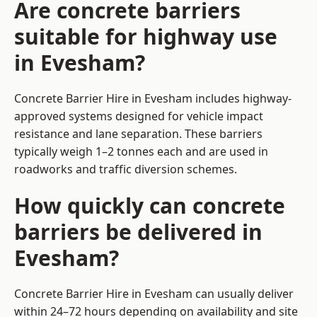
Are concrete barriers
suitable for highway use
in Evesham?
Concrete Barrier Hire in Evesham includes highway-
approved systems designed for vehicle impact
resistance and lane separation. These barriers
typically weigh 1–2 tonnes each and are used in
roadworks and traffic diversion schemes.
How quickly can concrete
barriers be delivered in
Evesham?
Concrete Barrier Hire in Evesham can usually deliver
within 24–72 hours depending on availability and site