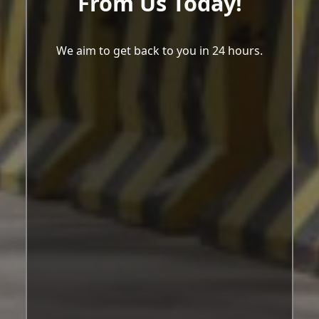
From Us Today!
We aim to get back to you in 24 hours.