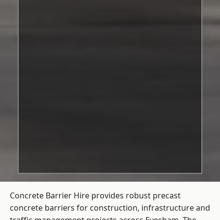
Concrete Barrier Hire
provides robust precast
concrete barriers for construction, infrastructure and