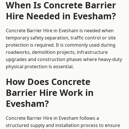
When Is Concrete Barrier
Hire Needed in Evesham?
Concrete Barrier Hire in Evesham is needed when
temporary safety separation, traffic control or site
protection is required. It is commonly used during
roadworks, demolition projects, infrastructure
upgrades and construction phases where heavy-duty
physical protection is essential.
How Does Concrete
Barrier Hire Work in
Evesham?
Concrete Barrier Hire in Evesham follows a
structured supply and installation process to ensure