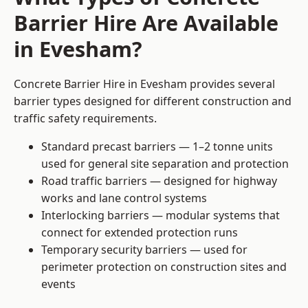
Barrier Hire Are Available
in Evesham?
Concrete Barrier Hire in Evesham provides several
barrier types designed for different construction and
traffic safety requirements.
Standard precast barriers — 1–2 tonne units
used for general site separation and protection
Road traffic barriers — designed for highway
works and lane control systems
Interlocking barriers — modular systems that
connect for extended protection runs
Temporary security barriers — used for
perimeter protection on construction sites and
events