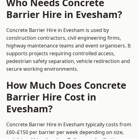
Who Needs Concrete
Barrier Hire in Evesham?
Concrete Barrier Hire in Evesham is used by
construction contractors, civil engineering firms,
highway maintenance teams and event organisers. It
supports projects requiring controlled access,
pedestrian safety separation, vehicle redirection and
secure working environments.
How Much Does Concrete
Barrier Hire Cost in
Evesham?
Concrete Barrier Hire in Evesham typically costs from
£60–£150 per barrier per week depending on size,