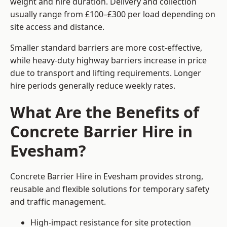
weight and hire duration. Delivery and collection
usually range from £100–£300 per load depending on
site access and distance.
Smaller standard barriers are more cost-effective,
while heavy-duty highway barriers increase in price
due to transport and lifting requirements. Longer
hire periods generally reduce weekly rates.
What Are the Benefits of
Concrete Barrier Hire in
Evesham?
Concrete Barrier Hire in Evesham provides strong,
reusable and flexible solutions for temporary safety
and traffic management.
High-impact resistance for site protection