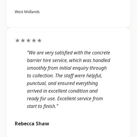
West Midlands
★★★★★
“We are very satisfied with the concrete
barrier hire service, which was handled
smoothly from initial enquiry through
to collection. The staff were helpful,
punctual, and ensured everything
arrived in excellent condition and
ready for use. Excellent service from
start to finish.”
Rebecca Shaw