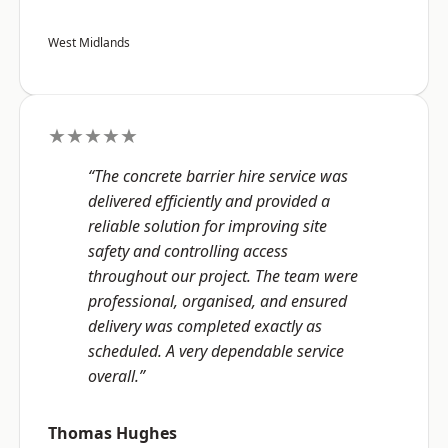
West Midlands
★★★★★
“The concrete barrier hire service was
delivered efficiently and provided a
reliable solution for improving site
safety and controlling access
throughout our project. The team were
professional, organised, and ensured
delivery was completed exactly as
scheduled. A very dependable service
overall.”
Thomas Hughes