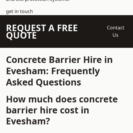
get in touch
REQUEST A FREE
Contact
QUOTE
Us
Concrete Barrier Hire in
Evesham: Frequently
Asked Questions
How much does concrete
barrier hire cost in
Evesham?