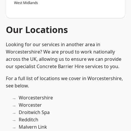
West Midlands
Our Locations
Looking for our services in another area in
Worcestershire? We are proud to work nationally
across the UK, allowing us to ensure we can provide
our specialist Concrete Barrier Hire services to you.
For a full list of locations we cover in Worcestershire,
see below.
Worcestershire
Worcester
Droitwich Spa
Redditch
Malvern Link