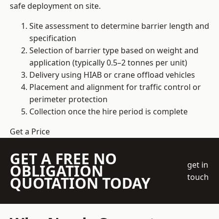
safe deployment on site.
Site assessment to determine barrier length and
specification
Selection of barrier type based on weight and
application (typically 0.5–2 tonnes per unit)
Delivery using HIAB or crane offload vehicles
Placement and alignment for traffic control or
perimeter protection
Collection once the hire period is complete
Get a Price
GET A FREE NO
get in
OBLIGATION
touch
QUOTATION TODAY