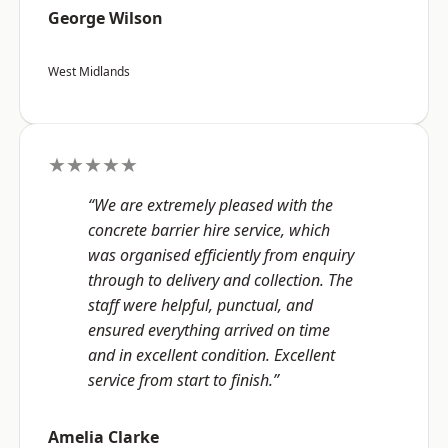
George Wilson
West Midlands
★★★★★
“We are extremely pleased with the
concrete barrier hire service, which
was organised efficiently from enquiry
through to delivery and collection. The
staff were helpful, punctual, and
ensured everything arrived on time
and in excellent condition. Excellent
service from start to finish.”
Amelia Clarke