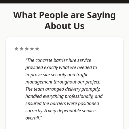
What People are Saying
About Us
★★★★★
“The concrete barrier hire service
provided exactly what we needed to
improve site security and traffic
management throughout our project.
The team arranged delivery promptly,
handled everything professionally, and
ensured the barriers were positioned
correctly. A very dependable service
overall.”