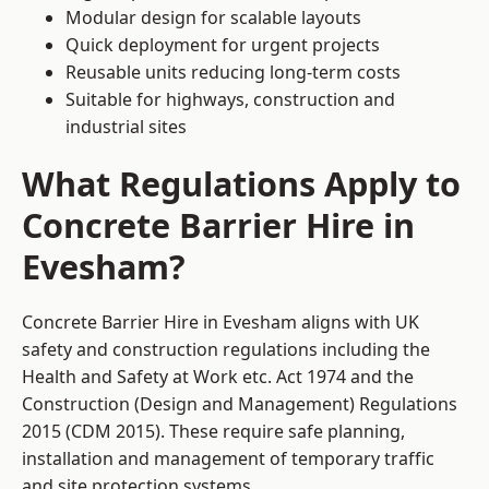
Modular design for scalable layouts
Quick deployment for urgent projects
Reusable units reducing long-term costs
Suitable for highways, construction and
industrial sites
What Regulations Apply to
Concrete Barrier Hire in
Evesham?
Concrete Barrier Hire in Evesham aligns with UK
safety and construction regulations including the
Health and Safety at Work etc. Act 1974 and the
Construction (Design and Management) Regulations
2015 (CDM 2015). These require safe planning,
installation and management of temporary traffic
and site protection systems.