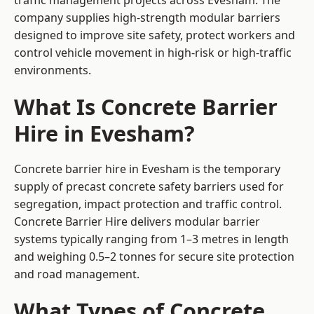
traffic management projects across Evesham. The
company supplies high-strength modular barriers
designed to improve site safety, protect workers and
control vehicle movement in high-risk or high-traffic
environments.
What Is Concrete Barrier
Hire in Evesham?
Concrete barrier hire in Evesham is the temporary
supply of precast concrete safety barriers used for
segregation, impact protection and traffic control.
Concrete Barrier Hire delivers modular barrier
systems typically ranging from 1–3 metres in length
and weighing 0.5–2 tonnes for secure site protection
and road management.
What Types of Concrete