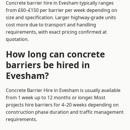
Concrete barrier hire in Evesham typically ranges
from £60–£150 per barrier per week depending on
size and specification. Larger highway-grade units
cost more due to transport and handling
requirements, with exact pricing confirmed at
quotation.
How long can concrete
barriers be hired in
Evesham?
Concrete Barrier Hire in Evesham is usually available
from 1 week up to 12 months or longer. Most
projects hire barriers for 4–20 weeks depending on
construction phase duration and traffic management
requirements.