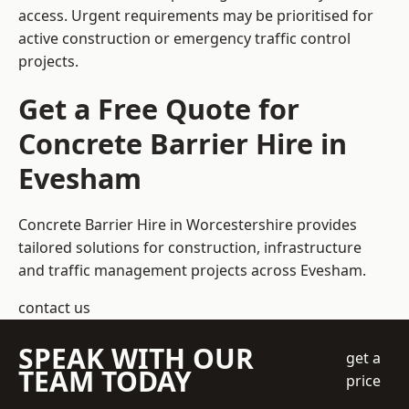
access. Urgent requirements may be prioritised for
active construction or emergency traffic control
projects.
Get a Free Quote for
Concrete Barrier Hire in
Evesham
Concrete Barrier Hire in Worcestershire
provides
tailored solutions for construction, infrastructure
and traffic management projects across Evesham.
contact us
SPEAK WITH OUR
get a
TEAM TODAY
price