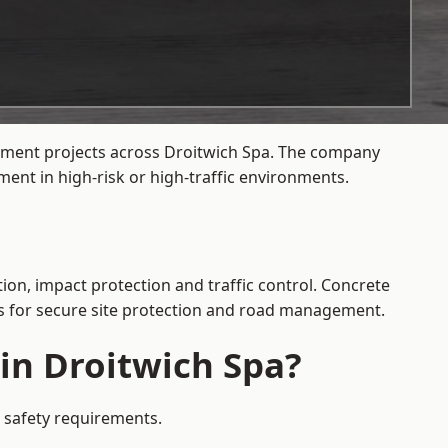
gement projects across Droitwich Spa. The company
ent in high-risk or high-traffic environments.
ion, impact protection and traffic control. Concrete
es for secure site protection and road management.
 in Droitwich Spa?
c safety requirements.