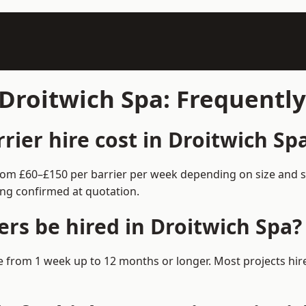
 Droitwich Spa: Frequentl
ier hire cost in Droitwich Sp
 from £60–£150 per barrier per week depending on size and 
ing confirmed at quotation.
rs be hired in Droitwich Spa?
ble from 1 week up to 12 months or longer. Most projects h