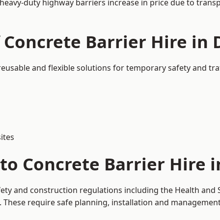
 heavy-duty highway barriers increase in price due to trans
 Concrete Barrier Hire in 
 reusable and flexible solutions for temporary safety and t
ites
o Concrete Barrier Hire i
fety and construction regulations including the Health and 
hese require safe planning, installation and management o