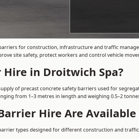
arriers for construction, infrastructure and traffic mana
rove site safety, protect workers and control vehicle movem
 Hire in Droitwich Spa?
supply of precast concrete safety barriers used for segregat
 ranging from 1–3 metres in length and weighing 0.5–2 tonn
arrier Hire Are Available
barrier types designed for different construction and traffi