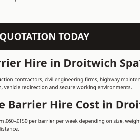
N QUOTATION TODAY
ier Hire in Droitwich Spa
uction contractors, civil engineering firms, highway maint
on, vehicle redirection and secure working environments.
Barrier Hire Cost in Droi
rom £60–£150 per barrier per week depending on size, weight
istance.