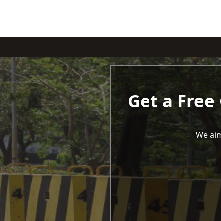
Get a Free
We aim