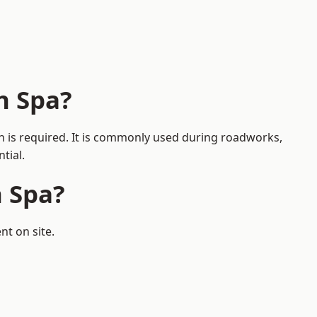
h Spa?
on is required. It is commonly used during roadworks,
tial.
h Spa?
nt on site.