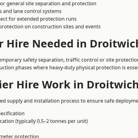
or general site separation and protection
s and lane control systems
ect for extended protection runs
protection on construction sites and events
r Hire Needed in Droitwic
mporary safety separation, traffic control or site protecti
uction phases where heavy-duty physical protection is essen
er Hire Work in Droitwic
red supply and installation process to ensure safe deployme
ecification
ation (typically 0.5–2 tonnes per unit)
imeter protection