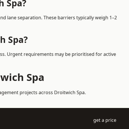
ch Spa?
d lane separation. These barriers typically weigh 1–2
ch Spa?
ess. Urgent requirements may be prioritised for active
twich Spa
nagement projects across Droitwich Spa.
get a price