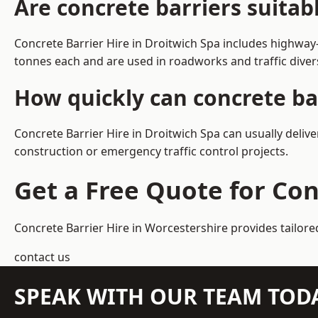
Are concrete barriers suitab
Concrete Barrier Hire in Droitwich Spa includes highway
tonnes each and are used in roadworks and traffic dive
How quickly can concrete bar
Concrete Barrier Hire in Droitwich Spa can usually deliv
construction or emergency traffic control projects.
Get a Free Quote for Con
Concrete Barrier Hire in Worcestershire
provides tailore
contact us
SPEAK WITH OUR TEAM TOD