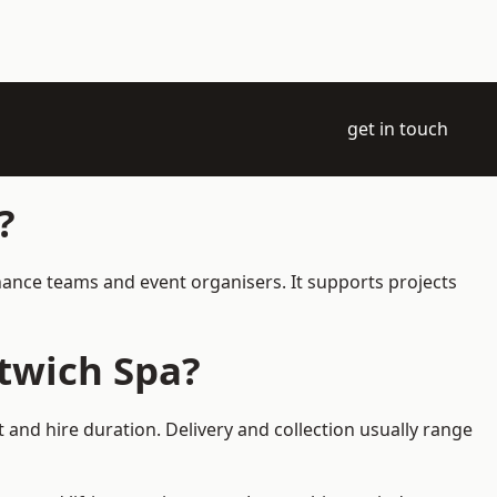
get in touch
?
enance teams and event organisers. It supports projects
twich Spa?
 and hire duration. Delivery and collection usually range