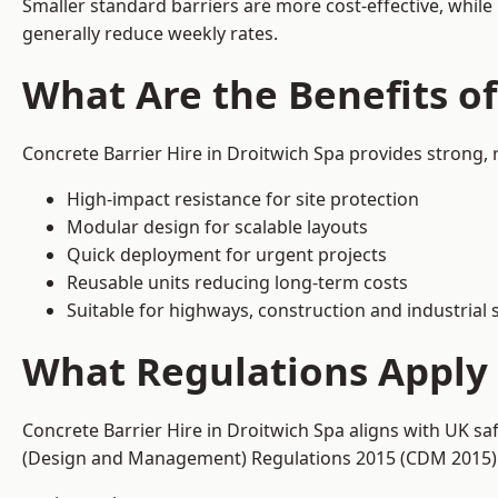
Smaller standard barriers are more cost-effective, while
generally reduce weekly rates.
What Are the Benefits of
Concrete Barrier Hire in Droitwich Spa provides strong,
High-impact resistance for site protection
Modular design for scalable layouts
Quick deployment for urgent projects
Reusable units reducing long-term costs
Suitable for highways, construction and industrial s
What Regulations Apply t
Concrete Barrier Hire in Droitwich Spa aligns with UK sa
(Design and Management) Regulations 2015 (CDM 2015). T