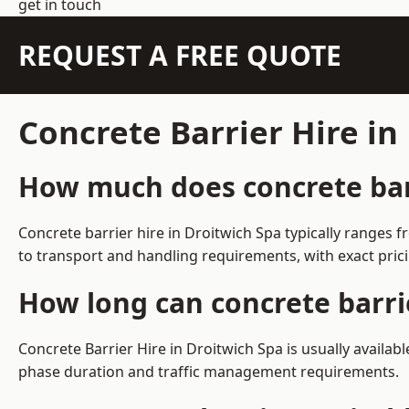
get in touch
REQUEST A FREE QUOTE
Concrete Barrier Hire in
How much does concrete barr
Concrete barrier hire in Droitwich Spa typically ranges
to transport and handling requirements, with exact pric
How long can concrete barrie
Concrete Barrier Hire in Droitwich Spa is usually availa
phase duration and traffic management requirements.