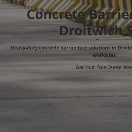
Concrete Barrier
Droitwich 
Heavy-duty concrete barrier hire solutions in Droitw
worksites
Get Your Free Quote No