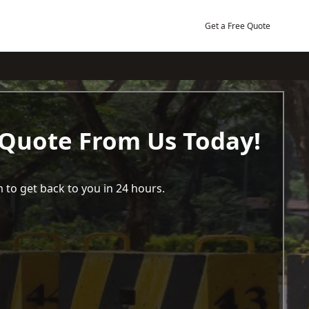
Get a Free Quote
 Quote From Us Today!
 to get back to you in 24 hours.