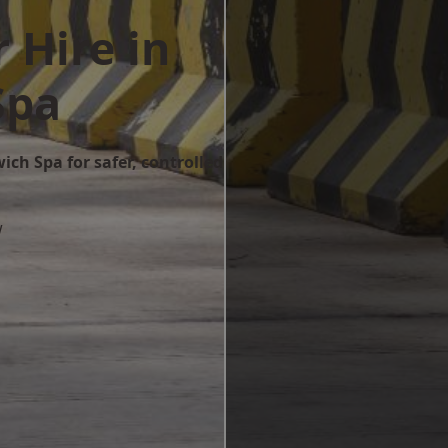
 Hire in
Spa
ich Spa for safer, controlled
w