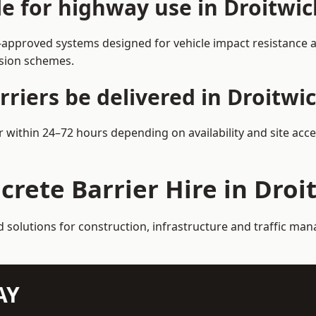
le for highway use in Droitwi
-approved systems designed for vehicle impact resistance an
rsion schemes.
riers be delivered in Droitwi
er within 24–72 hours depending on availability and site acc
crete Barrier Hire in Droi
d solutions for construction, infrastructure and traffic ma
AY