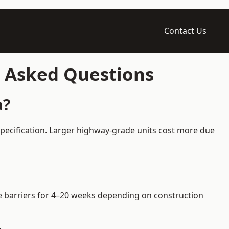
Contact Us
y Asked Questions
a?
specification. Larger highway-grade units cost more due
ire barriers for 4–20 weeks depending on construction