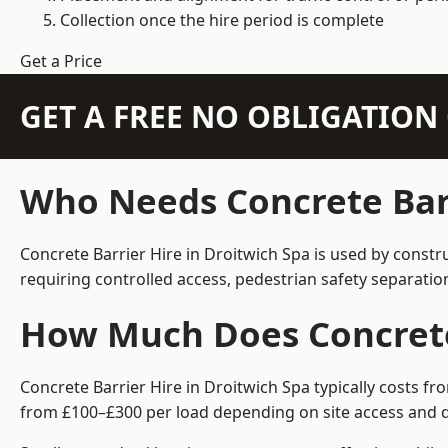
Collection once the hire period is complete
Get a Price
GET A FREE NO OBLIGATIO
Who Needs Concrete Barr
Concrete Barrier Hire in Droitwich Spa is used by constr
requiring controlled access, pedestrian safety separati
How Much Does Concrete 
Concrete Barrier Hire in Droitwich Spa typically costs f
from £100–£300 per load depending on site access and d