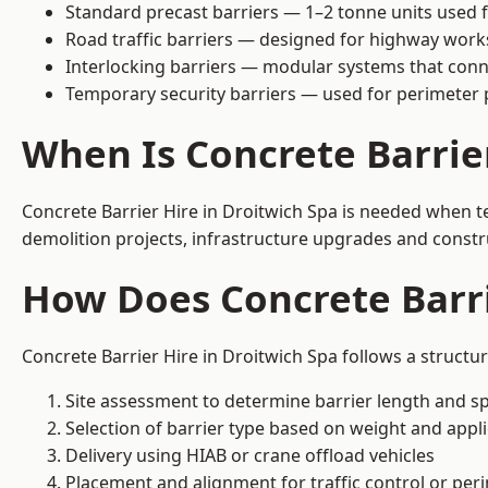
Standard precast barriers — 1–2 tonne units used f
Road traffic barriers — designed for highway work
Interlocking barriers — modular systems that conn
Temporary security barriers — used for perimeter 
When Is Concrete Barrie
Concrete Barrier Hire in Droitwich Spa is needed when te
demolition projects, infrastructure upgrades and constr
How Does Concrete Barri
Concrete Barrier Hire in Droitwich Spa follows a structu
Site assessment to determine barrier length and sp
Selection of barrier type based on weight and applic
Delivery using HIAB or crane offload vehicles
Placement and alignment for traffic control or per