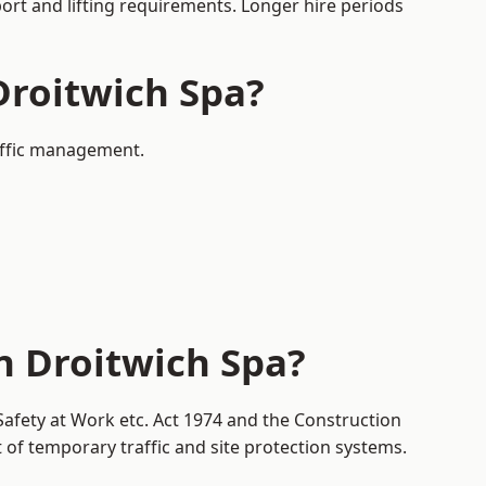
port and lifting requirements. Longer hire periods
Droitwich Spa?
raffic management.
n Droitwich Spa?
Safety at Work etc. Act 1974 and the Construction
f temporary traffic and site protection systems.