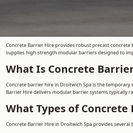
Concrete Barrier Hire
provides robust precast concrete b
supplies high-strength modular barriers designed to imp
What Is Concrete Barrier
Concrete barrier hire in Droitwich Spa is the temporary 
Barrier Hire delivers modular barrier systems typically
What Types of Concrete B
Concrete Barrier Hire in Droitwich Spa provides several 