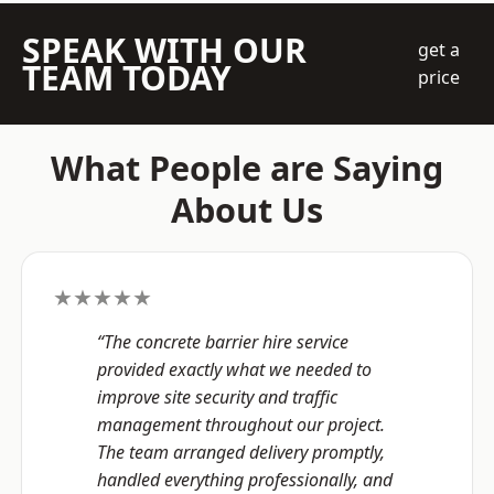
SPEAK WITH OUR
get a
TEAM TODAY
price
What People are Saying
About Us
★★★★★
“The concrete barrier hire service
provided exactly what we needed to
improve site security and traffic
management throughout our project.
The team arranged delivery promptly,
handled everything professionally, and