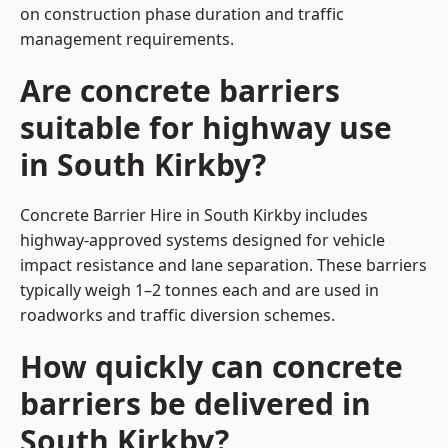
on construction phase duration and traffic
management requirements.
Are concrete barriers
suitable for highway use
in South Kirkby?
Concrete Barrier Hire in South Kirkby includes
highway-approved systems designed for vehicle
impact resistance and lane separation. These barriers
typically weigh 1–2 tonnes each and are used in
roadworks and traffic diversion schemes.
How quickly can concrete
barriers be delivered in
South Kirkby?