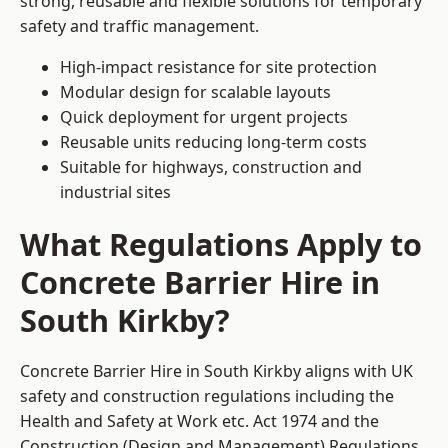
strong, reusable and flexible solutions for temporary
safety and traffic management.
High-impact resistance for site protection
Modular design for scalable layouts
Quick deployment for urgent projects
Reusable units reducing long-term costs
Suitable for highways, construction and
industrial sites
What Regulations Apply to
Concrete Barrier Hire in
South Kirkby?
Concrete Barrier Hire in South Kirkby aligns with UK
safety and construction regulations including the
Health and Safety at Work etc. Act 1974 and the
Construction (Design and Management) Regulations