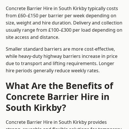
Concrete Barrier Hire in South Kirkby typically costs
from £60–£150 per barrier per week depending on
size, weight and hire duration. Delivery and collection
usually range from £100–£300 per load depending on
site access and distance.
Smaller standard barriers are more cost-effective,
while heavy-duty highway barriers increase in price
due to transport and lifting requirements. Longer
hire periods generally reduce weekly rates.
What Are the Benefits of
Concrete Barrier Hire in
South Kirkby?
Concrete Barrier Hire in South Kirkby provides