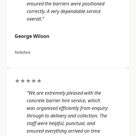
ensured the barriers were positioned
correctly. A very dependable service
overall.”
George Wilson
Yorkshire
★★★★★
“We are extremely pleased with the
concrete barrier hire service, which
was organised efficiently from enquiry
through to delivery and collection. The
staff were helpful, punctual, and
ensured everything arrived on time