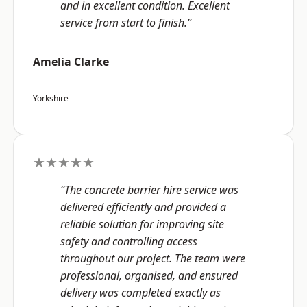
and in excellent condition. Excellent
service from start to finish.”
Amelia Clarke
Yorkshire
★★★★★
“The concrete barrier hire service was
delivered efficiently and provided a
reliable solution for improving site
safety and controlling access
throughout our project. The team were
professional, organised, and ensured
delivery was completed exactly as