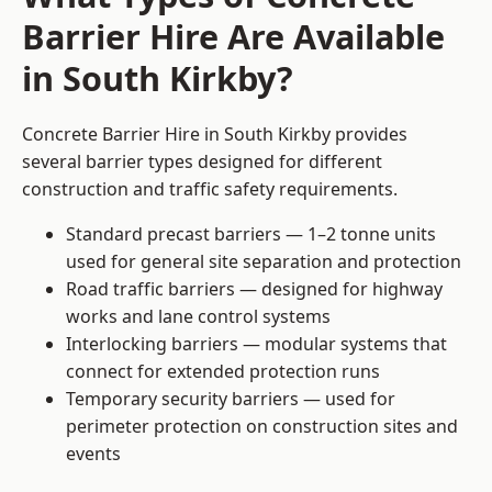
Barrier Hire Are Available
in South Kirkby?
Concrete Barrier Hire in South Kirkby provides
several barrier types designed for different
construction and traffic safety requirements.
Standard precast barriers — 1–2 tonne units
used for general site separation and protection
Road traffic barriers — designed for highway
works and lane control systems
Interlocking barriers — modular systems that
connect for extended protection runs
Temporary security barriers — used for
perimeter protection on construction sites and
events