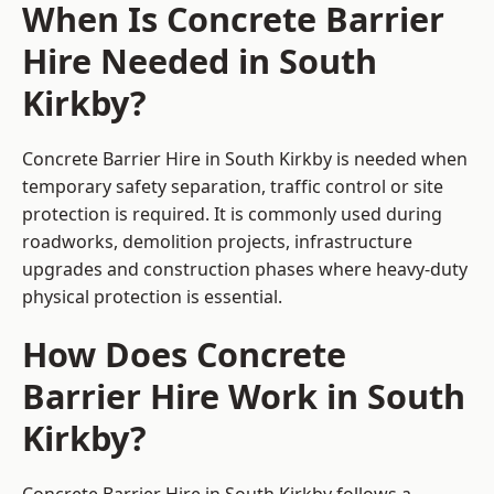
When Is Concrete Barrier
Hire Needed in South
Kirkby?
Concrete Barrier Hire in South Kirkby is needed when
temporary safety separation, traffic control or site
protection is required. It is commonly used during
roadworks, demolition projects, infrastructure
upgrades and construction phases where heavy-duty
physical protection is essential.
How Does Concrete
Barrier Hire Work in South
Kirkby?