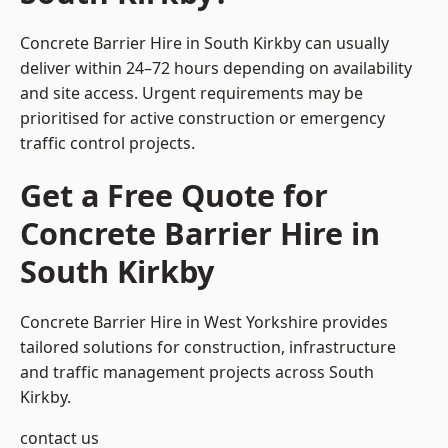
Concrete Barrier Hire in South Kirkby can usually
deliver within 24–72 hours depending on availability
and site access. Urgent requirements may be
prioritised for active construction or emergency
traffic control projects.
Get a Free Quote for
Concrete Barrier Hire in
South Kirkby
Concrete Barrier Hire in West Yorkshire
provides
tailored solutions for construction, infrastructure
and traffic management projects across South
Kirkby.
contact us