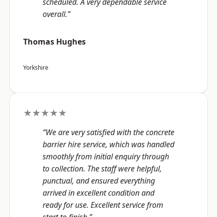
scheduled. A very dependable service
overall.”
Thomas Hughes
Yorkshire
★★★★★
“We are very satisfied with the concrete
barrier hire service, which was handled
smoothly from initial enquiry through
to collection. The staff were helpful,
punctual, and ensured everything
arrived in excellent condition and
ready for use. Excellent service from