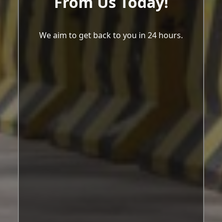
From Us Today!
We aim to get back to you in 24 hours.