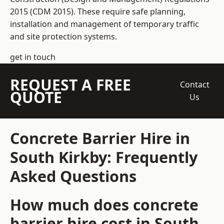
2015 (CDM 2015). These require safe planning,
installation and management of temporary traffic
and site protection systems.
get in touch
REQUEST A FREE
Contact
QUOTE
Us
Concrete Barrier Hire in
South Kirkby: Frequently
Asked Questions
How much does concrete
barrier hire cost in South