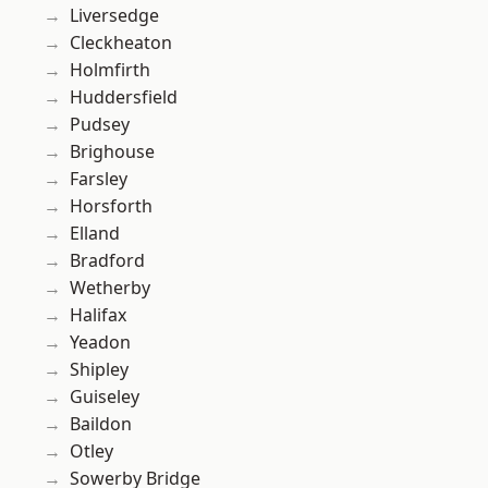
Liversedge
Cleckheaton
Holmfirth
Huddersfield
Pudsey
Brighouse
Farsley
Horsforth
Elland
Bradford
Wetherby
Halifax
Yeadon
Shipley
Guiseley
Baildon
Otley
Sowerby Bridge