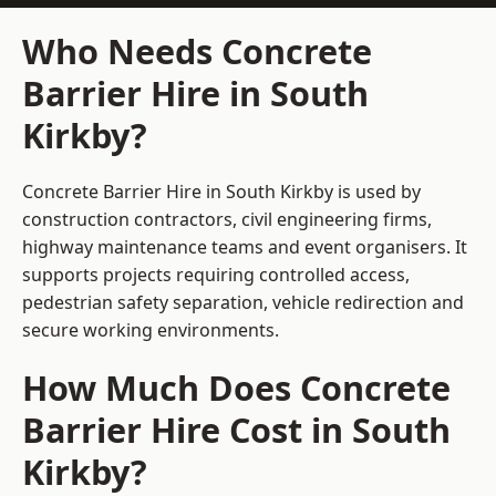
Who Needs Concrete
Barrier Hire in South
Kirkby?
Concrete Barrier Hire in South Kirkby is used by
construction contractors, civil engineering firms,
highway maintenance teams and event organisers. It
supports projects requiring controlled access,
pedestrian safety separation, vehicle redirection and
secure working environments.
How Much Does Concrete
Barrier Hire Cost in South
Kirkby?