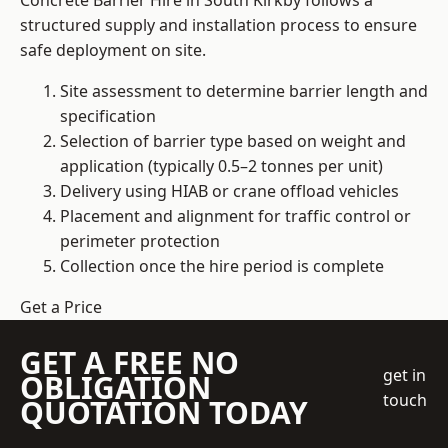
Concrete Barrier Hire in South Kirkby follows a
structured supply and installation process to ensure
safe deployment on site.
Site assessment to determine barrier length and
specification
Selection of barrier type based on weight and
application (typically 0.5–2 tonnes per unit)
Delivery using HIAB or crane offload vehicles
Placement and alignment for traffic control or
perimeter protection
Collection once the hire period is complete
Get a Price
GET A FREE NO
get in
OBLIGATION
touch
QUOTATION TODAY