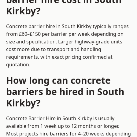
Kirkby?
Concrete barrier hire in South Kirkby typically ranges
from £60–£150 per barrier per week depending on
size and specification. Larger highway-grade units
cost more due to transport and handling
requirements, with exact pricing confirmed at
quotation.
How long can concrete
barriers be hired in South
Kirkby?
Concrete Barrier Hire in South Kirkby is usually
available from 1 week up to 12 months or longer.
Most projects hire barriers for 4–20 weeks depending