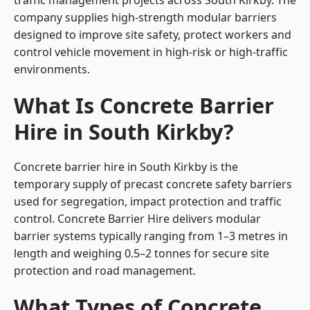
traffic management projects across South Kirkby. The
company supplies high-strength modular barriers
designed to improve site safety, protect workers and
control vehicle movement in high-risk or high-traffic
environments.
What Is Concrete Barrier
Hire in South Kirkby?
Concrete barrier hire in South Kirkby is the
temporary supply of precast concrete safety barriers
used for segregation, impact protection and traffic
control. Concrete Barrier Hire delivers modular
barrier systems typically ranging from 1–3 metres in
length and weighing 0.5–2 tonnes for secure site
protection and road management.
What Types of Concrete