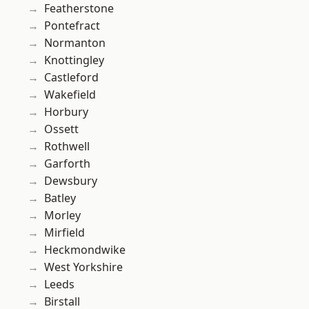
Featherstone
Pontefract
Normanton
Knottingley
Castleford
Wakefield
Horbury
Ossett
Rothwell
Garforth
Dewsbury
Batley
Morley
Mirfield
Heckmondwike
West Yorkshire
Leeds
Birstall