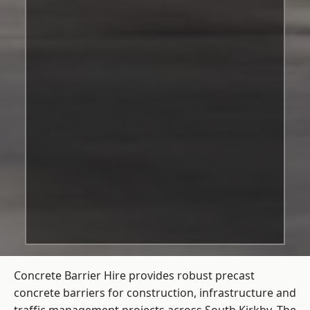
Concrete Barrier Hire
provides robust precast
concrete barriers for construction, infrastructure and