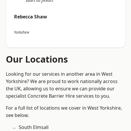
start to finish.”
Rebecca Shaw
Yorkshire
Our Locations
Looking for our services in another area in West
Yorkshire? We are proud to work nationally across
the UK, allowing us to ensure we can provide our
specialist Concrete Barrier Hire services to you.
For a full list of locations we cover in West Yorkshire,
see below.
South Elmsall