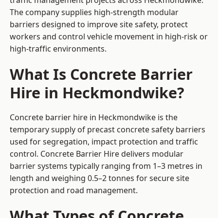
traffic management projects across Heckmondwike.
The company supplies high-strength modular
barriers designed to improve site safety, protect
workers and control vehicle movement in high-risk or
high-traffic environments.
What Is Concrete Barrier
Hire in Heckmondwike?
Concrete barrier hire in Heckmondwike is the
temporary supply of precast concrete safety barriers
used for segregation, impact protection and traffic
control. Concrete Barrier Hire delivers modular
barrier systems typically ranging from 1–3 metres in
length and weighing 0.5–2 tonnes for secure site
protection and road management.
What Types of Concrete