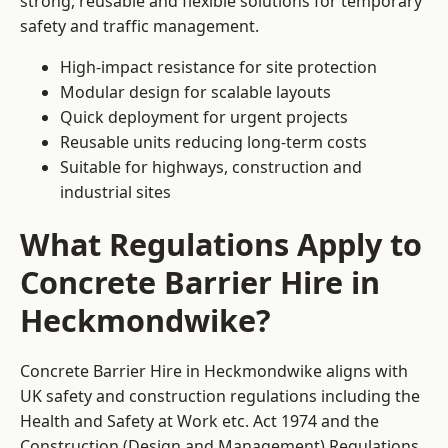
strong, reusable and flexible solutions for temporary
safety and traffic management.
High-impact resistance for site protection
Modular design for scalable layouts
Quick deployment for urgent projects
Reusable units reducing long-term costs
Suitable for highways, construction and
industrial sites
What Regulations Apply to
Concrete Barrier Hire in
Heckmondwike?
Concrete Barrier Hire in Heckmondwike aligns with
UK safety and construction regulations including the
Health and Safety at Work etc. Act 1974 and the
Construction (Design and Management) Regulations