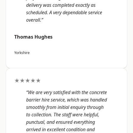
delivery was completed exactly as
scheduled. A very dependable service
overall.”
Thomas Hughes
Yorkshire
★★★★★
“We are very satisfied with the concrete
barrier hire service, which was handled
smoothly from initial enquiry through
to collection. The staff were helpful,
punctual, and ensured everything
arrived in excellent condition and