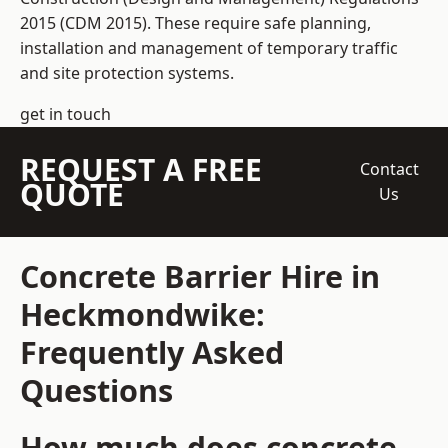
2015 (CDM 2015). These require safe planning,
installation and management of temporary traffic
and site protection systems.
get in touch
REQUEST A FREE
Contact
QUOTE
Us
Concrete Barrier Hire in
Heckmondwike:
Frequently Asked
Questions
How much does concrete