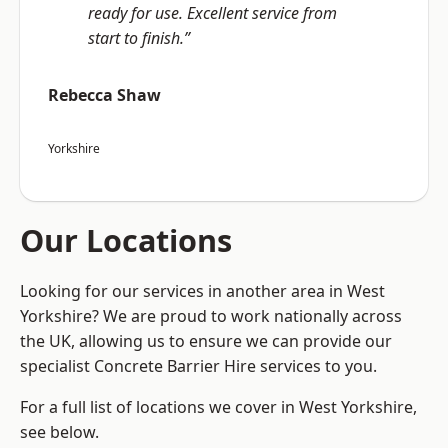
ready for use. Excellent service from
start to finish.”
Rebecca Shaw
Yorkshire
Our Locations
Looking for our services in another area in West
Yorkshire? We are proud to work nationally across
the UK, allowing us to ensure we can provide our
specialist Concrete Barrier Hire services to you.
For a full list of locations we cover in West Yorkshire,
see below.