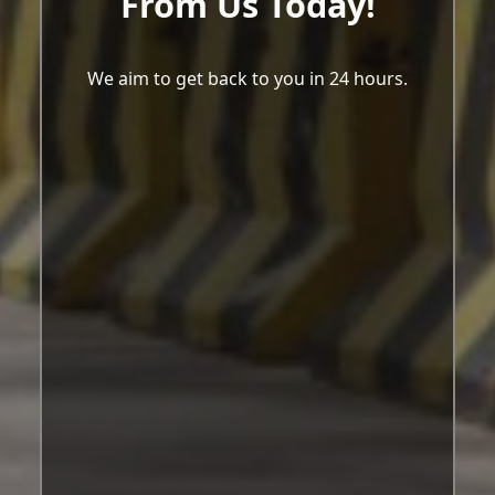
From Us Today!
We aim to get back to you in 24 hours.