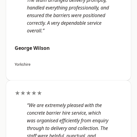
The team arranged delivery promptly,
handled everything professionally, and
ensured the barriers were positioned
correctly. A very dependable service
overall.”
George Wilson
Yorkshire
★★★★★
“We are extremely pleased with the
concrete barrier hire service, which
was organised efficiently from enquiry
through to delivery and collection. The
staff were helpful, punctual, and