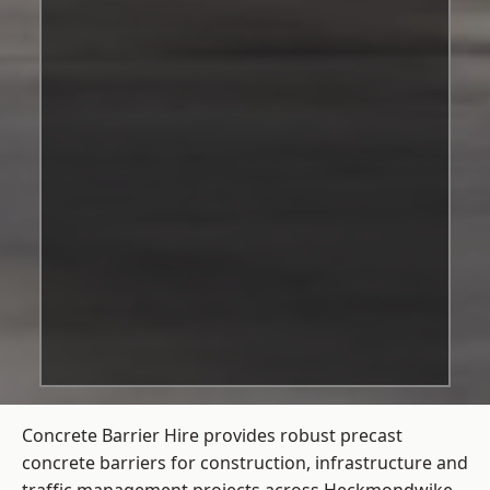
Concrete Barrier Hire
provides robust precast
concrete barriers for construction, infrastructure and