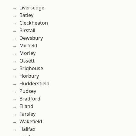
Liversedge
Batley
Cleckheaton
Birstall
Dewsbury
Mirfield
Morley
Ossett
Brighouse
Horbury
Huddersfield
Pudsey
Bradford
Elland
Farsley
Wakefield
Halifax