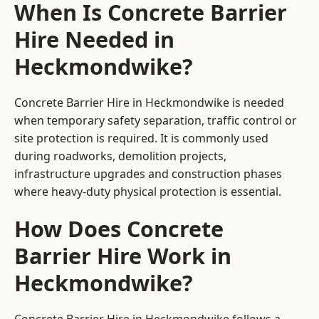
When Is Concrete Barrier
Hire Needed in
Heckmondwike?
Concrete Barrier Hire in Heckmondwike is needed
when temporary safety separation, traffic control or
site protection is required. It is commonly used
during roadworks, demolition projects,
infrastructure upgrades and construction phases
where heavy-duty physical protection is essential.
How Does Concrete
Barrier Hire Work in
Heckmondwike?