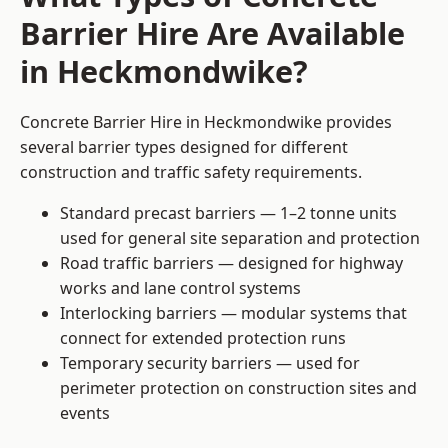
Barrier Hire Are Available
in Heckmondwike?
Concrete Barrier Hire in Heckmondwike provides
several barrier types designed for different
construction and traffic safety requirements.
Standard precast barriers — 1–2 tonne units
used for general site separation and protection
Road traffic barriers — designed for highway
works and lane control systems
Interlocking barriers — modular systems that
connect for extended protection runs
Temporary security barriers — used for
perimeter protection on construction sites and
events