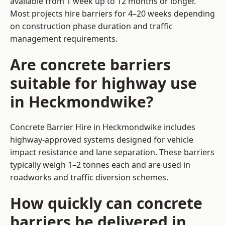
available from 1 week up to 12 months or longer.
Most projects hire barriers for 4–20 weeks depending
on construction phase duration and traffic
management requirements.
Are concrete barriers
suitable for highway use
in Heckmondwike?
Concrete Barrier Hire in Heckmondwike includes
highway-approved systems designed for vehicle
impact resistance and lane separation. These barriers
typically weigh 1–2 tonnes each and are used in
roadworks and traffic diversion schemes.
How quickly can concrete
barriers be delivered in