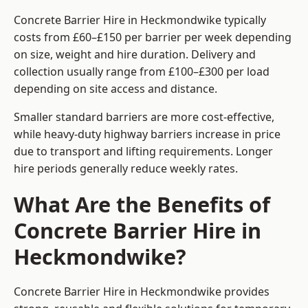
Concrete Barrier Hire in Heckmondwike typically
costs from £60–£150 per barrier per week depending
on size, weight and hire duration. Delivery and
collection usually range from £100–£300 per load
depending on site access and distance.
Smaller standard barriers are more cost-effective,
while heavy-duty highway barriers increase in price
due to transport and lifting requirements. Longer
hire periods generally reduce weekly rates.
What Are the Benefits of
Concrete Barrier Hire in
Heckmondwike?
Concrete Barrier Hire in Heckmondwike provides