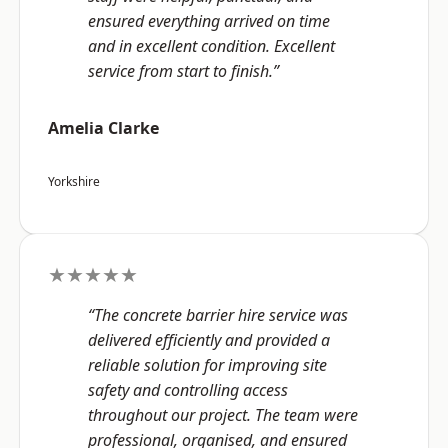
ensured everything arrived on time
and in excellent condition. Excellent
service from start to finish.”
Amelia Clarke
Yorkshire
★★★★★
“The concrete barrier hire service was
delivered efficiently and provided a
reliable solution for improving site
safety and controlling access
throughout our project. The team were
professional, organised, and ensured