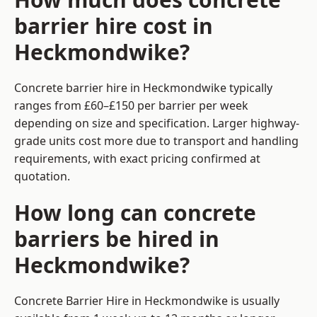
barrier hire cost in
Heckmondwike?
Concrete barrier hire in Heckmondwike typically
ranges from £60–£150 per barrier per week
depending on size and specification. Larger highway-
grade units cost more due to transport and handling
requirements, with exact pricing confirmed at
quotation.
How long can concrete
barriers be hired in
Heckmondwike?
Concrete Barrier Hire in Heckmondwike is usually