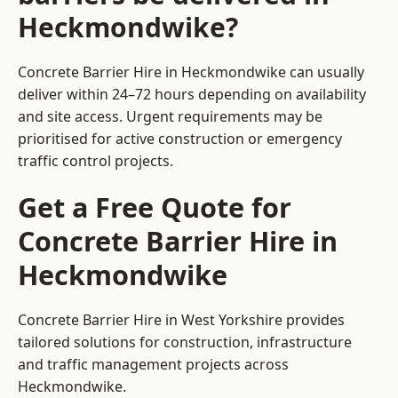
Heckmondwike?
Concrete Barrier Hire in Heckmondwike can usually
deliver within 24–72 hours depending on availability
and site access. Urgent requirements may be
prioritised for active construction or emergency
traffic control projects.
Get a Free Quote for
Concrete Barrier Hire in
Heckmondwike
Concrete Barrier Hire in West Yorkshire
provides
tailored solutions for construction, infrastructure
and traffic management projects across
Heckmondwike.