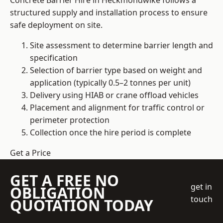
Concrete Barrier Hire in Heckmondwike follows a
structured supply and installation process to ensure
safe deployment on site.
Site assessment to determine barrier length and
specification
Selection of barrier type based on weight and
application (typically 0.5–2 tonnes per unit)
Delivery using HIAB or crane offload vehicles
Placement and alignment for traffic control or
perimeter protection
Collection once the hire period is complete
Get a Price
GET A FREE NO
get in
OBLIGATION
touch
QUOTATION TODAY