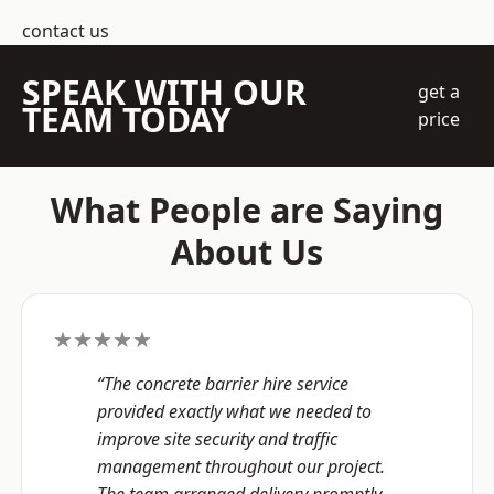
contact us
SPEAK WITH OUR
get a
TEAM TODAY
price
What People are Saying
About Us
★★★★★
“The concrete barrier hire service
provided exactly what we needed to
improve site security and traffic
management throughout our project.