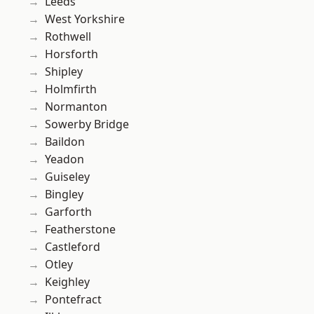
Leeds
West Yorkshire
Rothwell
Horsforth
Shipley
Holmfirth
Normanton
Sowerby Bridge
Baildon
Yeadon
Guiseley
Bingley
Garforth
Featherstone
Castleford
Otley
Keighley
Pontefract