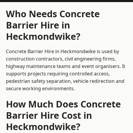
Who Needs Concrete
Barrier Hire in
Heckmondwike?
Concrete Barrier Hire in Heckmondwike is used by
construction contractors, civil engineering firms,
highway maintenance teams and event organisers. It
supports projects requiring controlled access,
pedestrian safety separation, vehicle redirection and
secure working environments.
How Much Does Concrete
Barrier Hire Cost in
Heckmondwike?