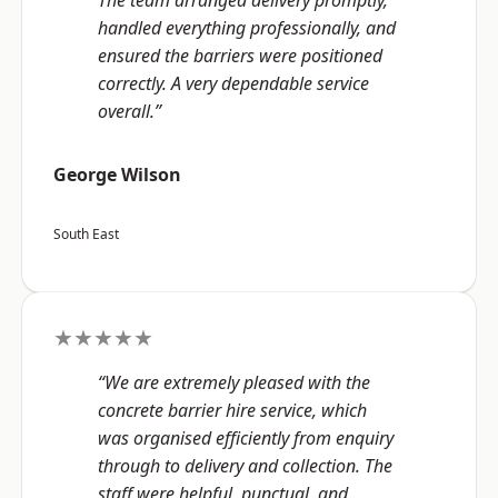
The team arranged delivery promptly,
handled everything professionally, and
ensured the barriers were positioned
correctly. A very dependable service
overall.”
George Wilson
South East
★★★★★
“We are extremely pleased with the
concrete barrier hire service, which
was organised efficiently from enquiry
through to delivery and collection. The
staff were helpful, punctual, and