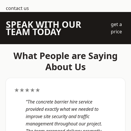
contact us
SPEAK WITH OUR
get a
TEAM TODAY
price
What People are Saying
About Us
★★★★★
“The concrete barrier hire service
provided exactly what we needed to
improve site security and traffic
management throughout our project.