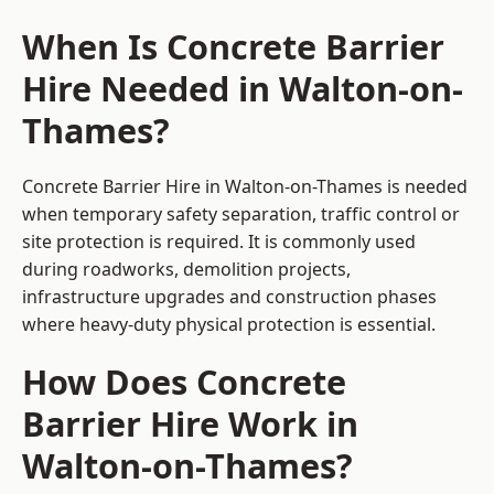
When Is Concrete Barrier
Hire Needed in Walton-on-
Thames?
Concrete Barrier Hire in Walton-on-Thames is needed
when temporary safety separation, traffic control or
site protection is required. It is commonly used
during roadworks, demolition projects,
infrastructure upgrades and construction phases
where heavy-duty physical protection is essential.
How Does Concrete
Barrier Hire Work in
Walton-on-Thames?