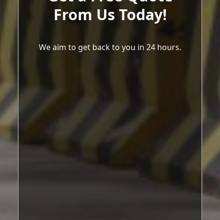
From Us Today!
We aim to get back to you in 24 hours.