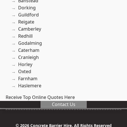
Banstead
Dorking
Guildford
Reigate
Camberley
Redhill
Godalming
Caterham
Cranleigh
Horley
Oxted
Farnham
Haslemere
Receive Top Online Quotes Here
Contact Us
© 2026 Concrete Barrier Hire. All Rights Reserved