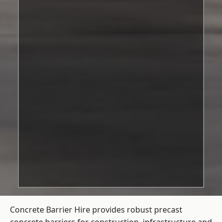
Concrete Barrier Hire
provides robust precast