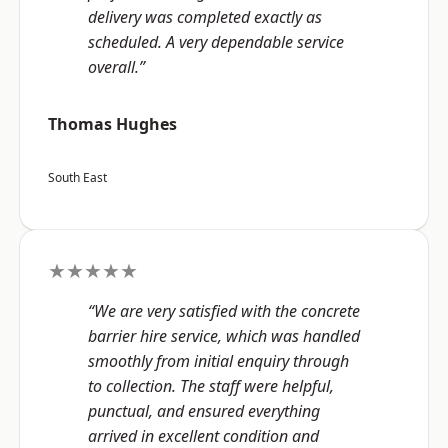
delivery was completed exactly as
scheduled. A very dependable service
overall.”
Thomas Hughes
South East
★★★★★
“We are very satisfied with the concrete
barrier hire service, which was handled
smoothly from initial enquiry through
to collection. The staff were helpful,
punctual, and ensured everything
arrived in excellent condition and