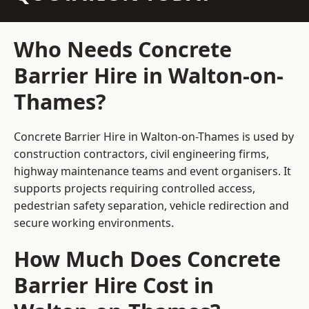
Who Needs Concrete
Barrier Hire in Walton-on-
Thames?
Concrete Barrier Hire in Walton-on-Thames is used by
construction contractors, civil engineering firms,
highway maintenance teams and event organisers. It
supports projects requiring controlled access,
pedestrian safety separation, vehicle redirection and
secure working environments.
How Much Does Concrete
Barrier Hire Cost in