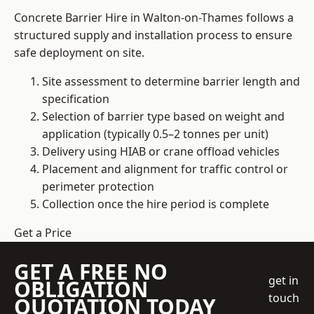
Concrete Barrier Hire in Walton-on-Thames follows a
structured supply and installation process to ensure
safe deployment on site.
Site assessment to determine barrier length and
specification
Selection of barrier type based on weight and
application (typically 0.5–2 tonnes per unit)
Delivery using HIAB or crane offload vehicles
Placement and alignment for traffic control or
perimeter protection
Collection once the hire period is complete
Get a Price
GET A FREE NO
get in
OBLIGATION
touch
QUOTATION TODAY