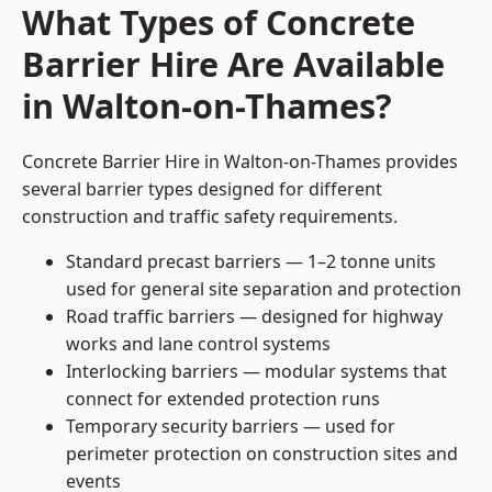
What Types of Concrete
Barrier Hire Are Available
in Walton-on-Thames?
Concrete Barrier Hire in Walton-on-Thames provides
several barrier types designed for different
construction and traffic safety requirements.
Standard precast barriers — 1–2 tonne units
used for general site separation and protection
Road traffic barriers — designed for highway
works and lane control systems
Interlocking barriers — modular systems that
connect for extended protection runs
Temporary security barriers — used for
perimeter protection on construction sites and
events