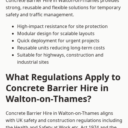
Concrete Barrier Hire in Walton-on-Thames provides
strong, reusable and flexible solutions for temporary
safety and traffic management.
High-impact resistance for site protection
Modular design for scalable layouts
Quick deployment for urgent projects
Reusable units reducing long-term costs
Suitable for highways, construction and
industrial sites
What Regulations Apply to
Concrete Barrier Hire in
Walton-on-Thames?
Concrete Barrier Hire in Walton-on-Thames aligns
with UK safety and construction regulations including
the Health and Safety at Work etc. Act 1974 and the