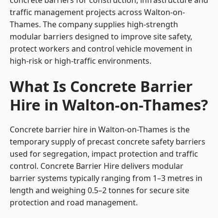
concrete barriers for construction, infrastructure and
traffic management projects across Walton-on-
Thames. The company supplies high-strength
modular barriers designed to improve site safety,
protect workers and control vehicle movement in
high-risk or high-traffic environments.
What Is Concrete Barrier
Hire in Walton-on-Thames?
Concrete barrier hire in Walton-on-Thames is the
temporary supply of precast concrete safety barriers
used for segregation, impact protection and traffic
control. Concrete Barrier Hire delivers modular
barrier systems typically ranging from 1–3 metres in
length and weighing 0.5–2 tonnes for secure site
protection and road management.