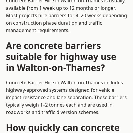
Concrete Barrier Hire in Walton-on-Thames is usually
available from 1 week up to 12 months or longer.
Most projects hire barriers for 4–20 weeks depending
on construction phase duration and traffic
management requirements.
Are concrete barriers
suitable for highway use
in Walton-on-Thames?
Concrete Barrier Hire in Walton-on-Thames includes
highway-approved systems designed for vehicle
impact resistance and lane separation. These barriers
typically weigh 1–2 tonnes each and are used in
roadworks and traffic diversion schemes.
How quickly can concrete