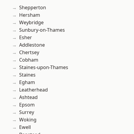
Shepperton
Hersham
Weybridge
Sunbury-on-Thames
Esher
Addlestone
Chertsey
Cobham
Staines-upon-Thames
Staines
Egham
Leatherhead
Ashtead
Epsom
Surrey
Woking
Ewell