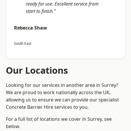
ready for use. Excellent service from
start to finish.”
Rebecca Shaw
South East
Our Locations
Looking for our services in another area in Surrey?
We are proud to work nationally across the UK,
allowing us to ensure we can provide our specialist
Concrete Barrier Hire services to you.
For a full list of locations we cover in Surrey, see
below.