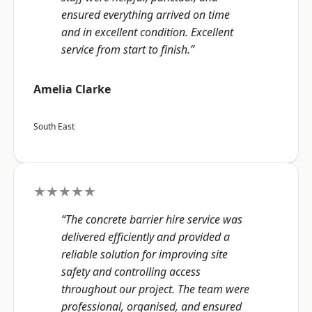
ensured everything arrived on time
and in excellent condition. Excellent
service from start to finish.”
Amelia Clarke
South East
★★★★★
“The concrete barrier hire service was
delivered efficiently and provided a
reliable solution for improving site
safety and controlling access
throughout our project. The team were
professional, organised, and ensured