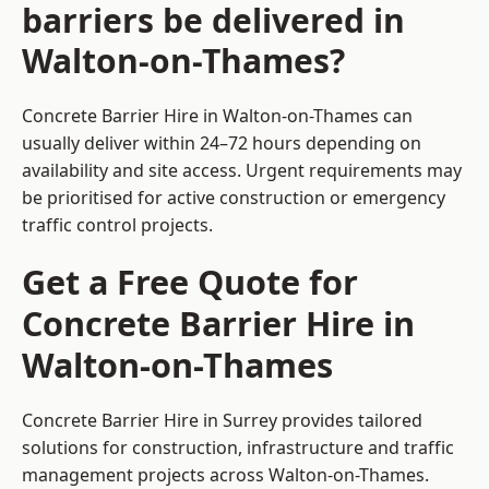
barriers be delivered in
Walton-on-Thames?
Concrete Barrier Hire in Walton-on-Thames can
usually deliver within 24–72 hours depending on
availability and site access. Urgent requirements may
be prioritised for active construction or emergency
traffic control projects.
Get a Free Quote for
Concrete Barrier Hire in
Walton-on-Thames
Concrete Barrier Hire in Surrey
provides tailored
solutions for construction, infrastructure and traffic
management projects across Walton-on-Thames.