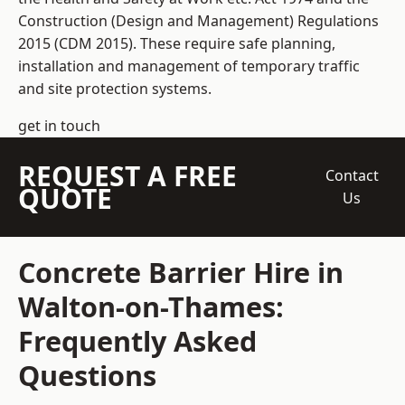
Construction (Design and Management) Regulations
2015 (CDM 2015). These require safe planning,
installation and management of temporary traffic
and site protection systems.
get in touch
REQUEST A FREE
Contact
QUOTE
Us
Concrete Barrier Hire in
Walton-on-Thames:
Frequently Asked
Questions