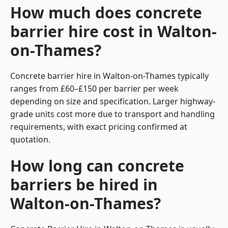
How much does concrete
barrier hire cost in Walton-
on-Thames?
Concrete barrier hire in Walton-on-Thames typically
ranges from £60–£150 per barrier per week
depending on size and specification. Larger highway-
grade units cost more due to transport and handling
requirements, with exact pricing confirmed at
quotation.
How long can concrete
barriers be hired in
Walton-on-Thames?