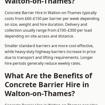
Walton-on-Thames?
Concrete Barrier Hire in Walton-on-Thames typically
costs from £60–£150 per barrier per week depending
on size, weight and hire duration. Delivery and
collection usually range from £100–£300 per load
depending on site access and distance.
Smaller standard barriers are more cost-effective,
while heavy-duty highway barriers increase in price
due to transport and lifting requirements. Longer
hire periods generally reduce weekly rates.
What Are the Benefits of
Concrete Barrier Hire in
Walton-on-Thames?