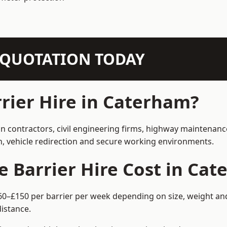
N QUOTATION TODAY
rier Hire in Caterham?
on contractors, civil engineering firms, highway maintenanc
on, vehicle redirection and secure working environments.
 Barrier Hire Cost in Ca
60–£150 per barrier per week depending on size, weight and 
istance.