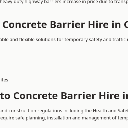
 heavy-duty highway barriers increase in price due to trans
 Concrete Barrier Hire in
able and flexible solutions for temporary safety and traff
ites
to Concrete Barrier Hire 
 and construction regulations including the Health and Safe
uire safe planning, installation and management of tempor