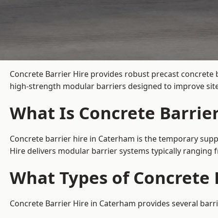
Concrete Barrier Hire
provides robust precast concrete 
high-strength modular barriers designed to improve site
What Is Concrete Barrie
Concrete barrier hire in Caterham is the temporary suppl
Hire delivers modular barrier systems typically ranging
What Types of Concrete 
Concrete Barrier Hire in Caterham provides several barri