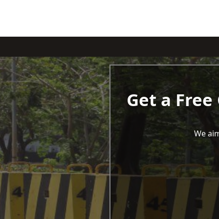
Get a Free
We aim