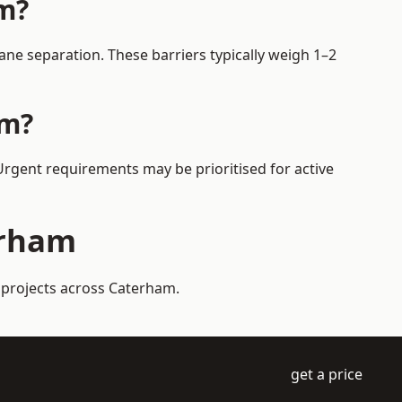
am?
ne separation. These barriers typically weigh 1–2
am?
 Urgent requirements may be prioritised for active
erham
 projects across Caterham.
get a price