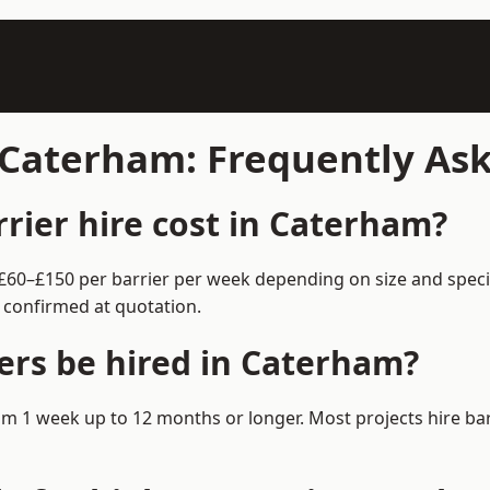
n Caterham: Frequently As
ier hire cost in Caterham?
 £60–£150 per barrier per week depending on size and speci
 confirmed at quotation.
ers be hired in Caterham?
from 1 week up to 12 months or longer. Most projects hire 