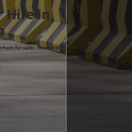
 Hire in
m
erham for safer, controlled
w