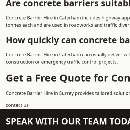
Are concrete barriers suita
Concrete Barrier Hire in Caterham includes highway-appr
tonnes each and are used in roadworks and traffic dive
How quickly can concrete ba
Concrete Barrier Hire in Caterham can usually deliver wi
construction or emergency traffic control projects.
Get a Free Quote for Con
Concrete Barrier Hire in Surrey
provides tailored solutio
contact us
SPEAK WITH OUR TEAM TOD