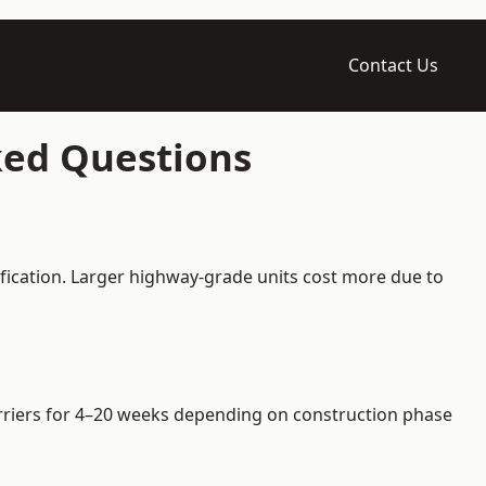
Contact Us
ked Questions
fication. Larger highway-grade units cost more due to
barriers for 4–20 weeks depending on construction phase