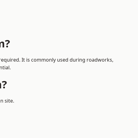
m?
s required. It is commonly used during roadworks,
tial.
m?
n site.