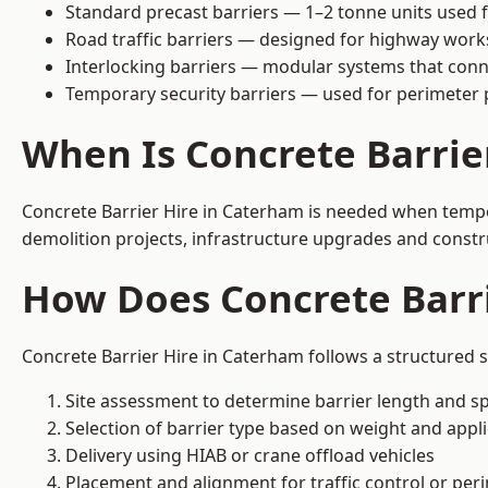
Standard precast barriers — 1–2 tonne units used f
Road traffic barriers — designed for highway work
Interlocking barriers — modular systems that conn
Temporary security barriers — used for perimeter 
When Is Concrete Barrie
Concrete Barrier Hire in Caterham is needed when tempora
demolition projects, infrastructure upgrades and constr
How Does Concrete Barr
Concrete Barrier Hire in Caterham follows a structured s
Site assessment to determine barrier length and sp
Selection of barrier type based on weight and applic
Delivery using HIAB or crane offload vehicles
Placement and alignment for traffic control or per