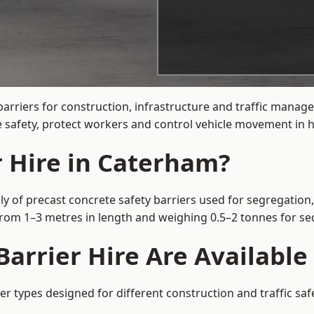
barriers for construction, infrastructure and traffic man
 safety, protect workers and control vehicle movement in hi
r Hire in Caterham?
y of precast concrete safety barriers used for segregation,
 from 1–3 metres in length and weighing 0.5–2 tonnes for 
Barrier Hire Are Availabl
er types designed for different construction and traffic sa