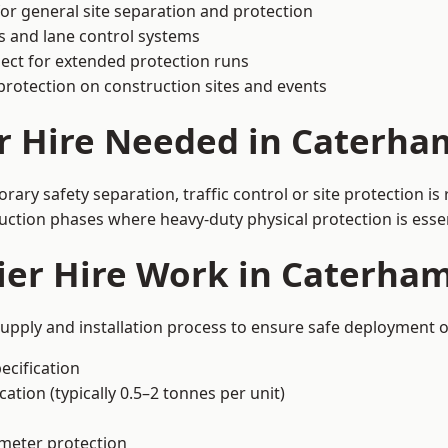
or general site separation and protection
s and lane control systems
ect for extended protection runs
protection on construction sites and events
r Hire Needed in Caterha
ry safety separation, traffic control or site protection i
uction phases where heavy-duty physical protection is essen
ier Hire Work in Caterha
upply and installation process to ensure safe deployment o
ecification
ation (typically 0.5–2 tonnes per unit)
imeter protection