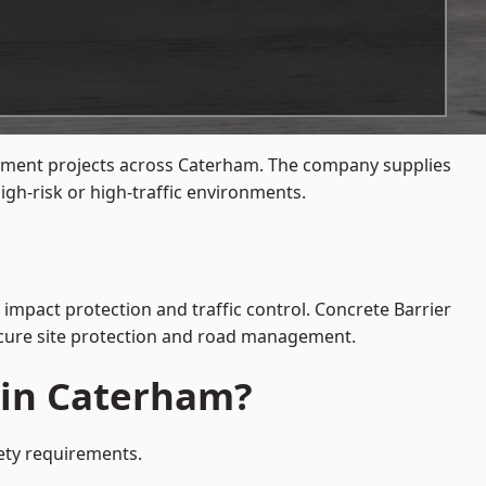
agement projects across Caterham. The company supplies
gh-risk or high-traffic environments.
 impact protection and traffic control. Concrete Barrier
secure site protection and road management.
e in Caterham?
fety requirements.