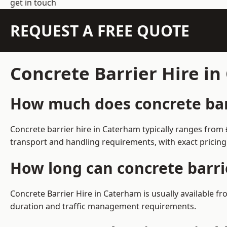
get in touch
REQUEST A FREE QUOTE
Concrete Barrier Hire i
How much does concrete barr
Concrete barrier hire in Caterham typically ranges from
transport and handling requirements, with exact pricing
How long can concrete barri
Concrete Barrier Hire in Caterham is usually available 
duration and traffic management requirements.