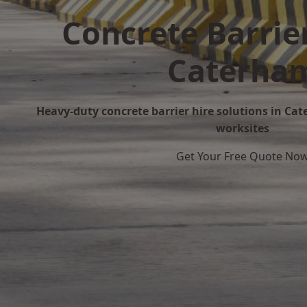
Concrete Barrier
Caterha
Heavy-duty concrete barrier hire solutions in Cat
worksites
Get Your Free Quote No