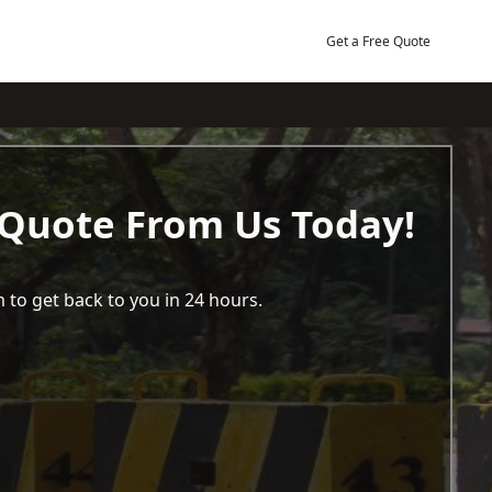
Get a Free Quote
 Quote From Us Today!
 to get back to you in 24 hours.