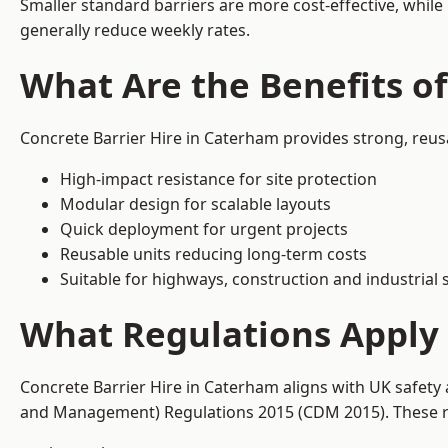
Smaller standard barriers are more cost-effective, while
generally reduce weekly rates.
What Are the Benefits of
Concrete Barrier Hire in Caterham provides strong, reus
High-impact resistance for site protection
Modular design for scalable layouts
Quick deployment for urgent projects
Reusable units reducing long-term costs
Suitable for highways, construction and industrial s
What Regulations Apply 
Concrete Barrier Hire in Caterham aligns with UK safety
and Management) Regulations 2015 (CDM 2015). These req