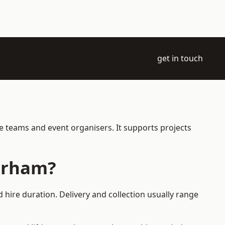
get in touch
e teams and event organisers. It supports projects
terham?
hire duration. Delivery and collection usually range