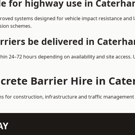
ble for highway use in Caterh
oved systems designed for vehicle impact resistance and la
rsion schemes.
rriers be delivered in Caterh
thin 24–72 hours depending on availability and site access.
crete Barrier Hire in Cat
ns for construction, infrastructure and traffic management
AY