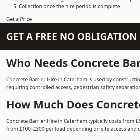
Collection once the hire period is complete
Get a Price
GET A FREE NO OBLIGATIO
Who Needs Concrete Bar
Concrete Barrier Hire in Caterham is used by constructi
requiring controlled access, pedestrian safety separati
How Much Does Concrete
Concrete Barrier Hire in Caterham typically costs from £
from £100–£300 per load depending on site access and d