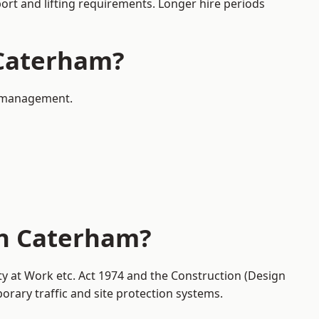
port and lifting requirements. Longer hire periods
 Caterham?
ic management.
in Caterham?
ty at Work etc. Act 1974 and the Construction (Design
ary traffic and site protection systems.