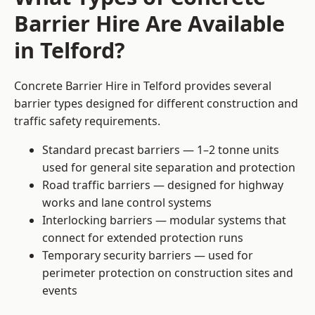
Barrier Hire Are Available
in Telford?
Concrete Barrier Hire in Telford provides several
barrier types designed for different construction and
traffic safety requirements.
Standard precast barriers — 1–2 tonne units
used for general site separation and protection
Road traffic barriers — designed for highway
works and lane control systems
Interlocking barriers — modular systems that
connect for extended protection runs
Temporary security barriers — used for
perimeter protection on construction sites and
events