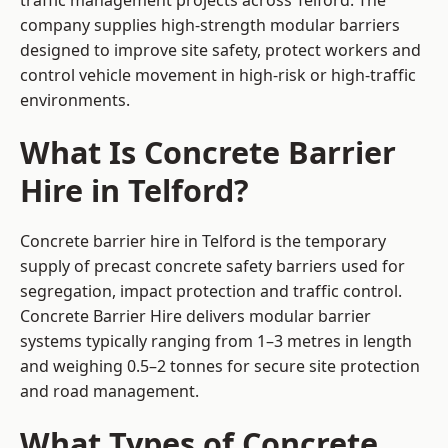
traffic management projects across Telford. The
company supplies high-strength modular barriers
designed to improve site safety, protect workers and
control vehicle movement in high-risk or high-traffic
environments.
What Is Concrete Barrier
Hire in Telford?
Concrete barrier hire in Telford is the temporary
supply of precast concrete safety barriers used for
segregation, impact protection and traffic control.
Concrete Barrier Hire delivers modular barrier
systems typically ranging from 1–3 metres in length
and weighing 0.5–2 tonnes for secure site protection
and road management.
What Types of Concrete