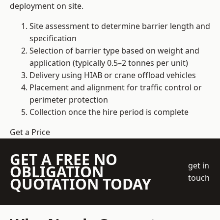
deployment on site.
Site assessment to determine barrier length and
specification
Selection of barrier type based on weight and
application (typically 0.5–2 tonnes per unit)
Delivery using HIAB or crane offload vehicles
Placement and alignment for traffic control or
perimeter protection
Collection once the hire period is complete
Get a Price
GET A FREE NO
get in
OBLIGATION
touch
QUOTATION TODAY