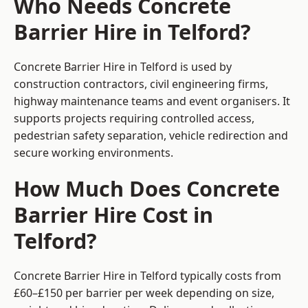
Who Needs Concrete
Barrier Hire in Telford?
Concrete Barrier Hire in Telford is used by
construction contractors, civil engineering firms,
highway maintenance teams and event organisers. It
supports projects requiring controlled access,
pedestrian safety separation, vehicle redirection and
secure working environments.
How Much Does Concrete
Barrier Hire Cost in
Telford?
Concrete Barrier Hire in Telford typically costs from
£60–£150 per barrier per week depending on size,