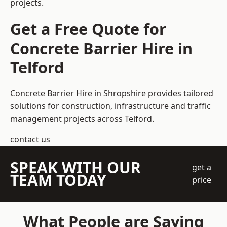
projects.
Get a Free Quote for
Concrete Barrier Hire in
Telford
Concrete Barrier Hire in Shropshire
provides tailored
solutions for construction, infrastructure and traffic
management projects across Telford.
contact us
SPEAK WITH OUR
get a
TEAM TODAY
price
What People are Saying