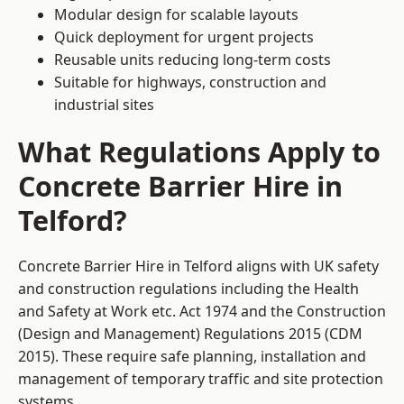
Modular design for scalable layouts
Quick deployment for urgent projects
Reusable units reducing long-term costs
Suitable for highways, construction and
industrial sites
What Regulations Apply to
Concrete Barrier Hire in
Telford?
Concrete Barrier Hire in Telford aligns with UK safety
and construction regulations including the Health
and Safety at Work etc. Act 1974 and the Construction
(Design and Management) Regulations 2015 (CDM
2015). These require safe planning, installation and
management of temporary traffic and site protection
systems.