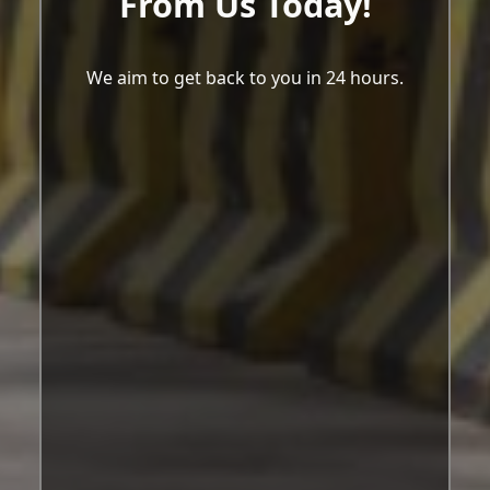
From Us Today!
We aim to get back to you in 24 hours.