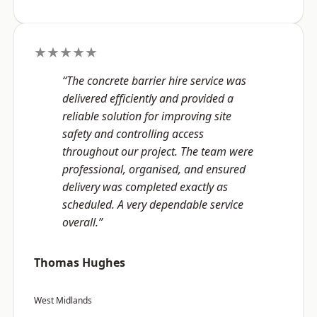
★★★★★
“The concrete barrier hire service was
delivered efficiently and provided a
reliable solution for improving site
safety and controlling access
throughout our project. The team were
professional, organised, and ensured
delivery was completed exactly as
scheduled. A very dependable service
overall.”
Thomas Hughes
West Midlands