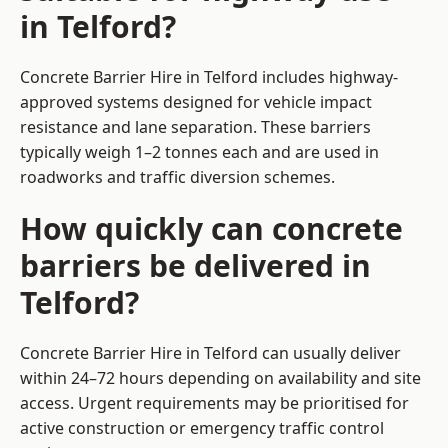
in Telford?
Concrete Barrier Hire in Telford includes highway-
approved systems designed for vehicle impact
resistance and lane separation. These barriers
typically weigh 1–2 tonnes each and are used in
roadworks and traffic diversion schemes.
How quickly can concrete
barriers be delivered in
Telford?
Concrete Barrier Hire in Telford can usually deliver
within 24–72 hours depending on availability and site
access. Urgent requirements may be prioritised for
active construction or emergency traffic control