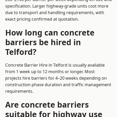
specification. Larger highway-grade units cost more
due to transport and handling requirements, with
exact pricing confirmed at quotation.
How long can concrete
barriers be hired in
Telford?
Concrete Barrier Hire in Telford is usually available
from 1 week up to 12 months or longer. Most
projects hire barriers for 4–20 weeks depending on
construction phase duration and traffic management
requirements.
Are concrete barriers
suitable for highway use