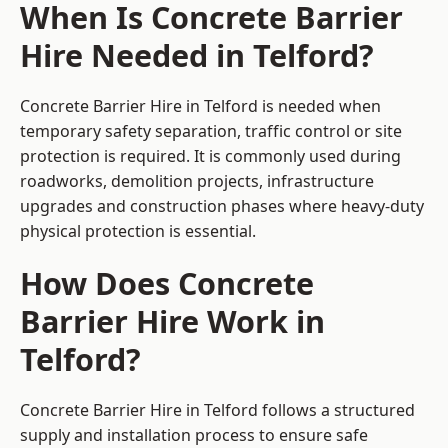
When Is Concrete Barrier
Hire Needed in Telford?
Concrete Barrier Hire in Telford is needed when
temporary safety separation, traffic control or site
protection is required. It is commonly used during
roadworks, demolition projects, infrastructure
upgrades and construction phases where heavy-duty
physical protection is essential.
How Does Concrete
Barrier Hire Work in
Telford?
Concrete Barrier Hire in Telford follows a structured
supply and installation process to ensure safe