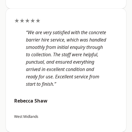
★★★★★
“We are very satisfied with the concrete
barrier hire service, which was handled
smoothly from initial enquiry through
to collection. The staff were helpful,
punctual, and ensured everything
arrived in excellent condition and
ready for use. Excellent service from
start to finish.”
Rebecca Shaw
West Midlands