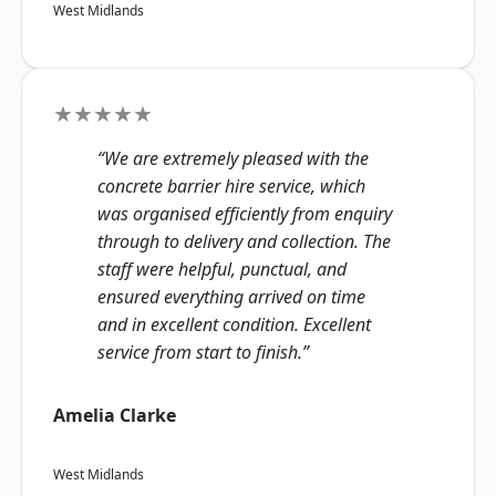
West Midlands
★★★★★
“We are extremely pleased with the
concrete barrier hire service, which
was organised efficiently from enquiry
through to delivery and collection. The
staff were helpful, punctual, and
ensured everything arrived on time
and in excellent condition. Excellent
service from start to finish.”
Amelia Clarke
West Midlands