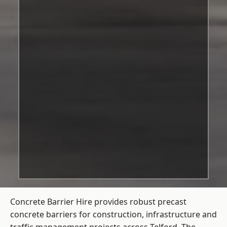
Concrete Barrier Hire
provides robust precast
concrete barriers for construction, infrastructure and