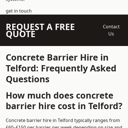
get in touch
REQUEST A FREE
Contact
QUOTE
Us
Concrete Barrier Hire in
Telford: Frequently Asked
Questions
How much does concrete
barrier hire cost in Telford?
Concrete barrier hire in Telford typically ranges from
£60–£150 per barrier per week depending on size and