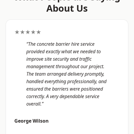
About Us
★★★★★
“The concrete barrier hire service
provided exactly what we needed to
improve site security and traffic
management throughout our project.
The team arranged delivery promptly,
handled everything professionally, and
ensured the barriers were positioned
correctly. A very dependable service
overall.”
George Wilson