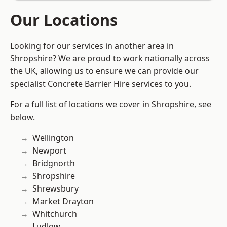
Our Locations
Looking for our services in another area in
Shropshire? We are proud to work nationally across
the UK, allowing us to ensure we can provide our
specialist Concrete Barrier Hire services to you.
For a full list of locations we cover in Shropshire, see
below.
Wellington
Newport
Bridgnorth
Shropshire
Shrewsbury
Market Drayton
Whitchurch
Ludlow