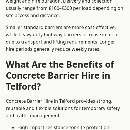
weight and hire duration. Delivery and collection
usually range from £100–£300 per load depending on
site access and distance.
Smaller standard barriers are more cost-effective,
while heavy-duty highway barriers increase in price
due to transport and lifting requirements. Longer
hire periods generally reduce weekly rates.
What Are the Benefits of
Concrete Barrier Hire in
Telford?
Concrete Barrier Hire in Telford provides strong,
reusable and flexible solutions for temporary safety
and traffic management.
High-impact resistance for site protection