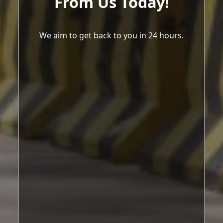
From Us Today!
We aim to get back to you in 24 hours.