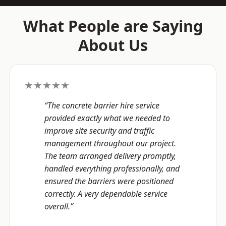
What People are Saying
About Us
★★★★★
“The concrete barrier hire service
provided exactly what we needed to
improve site security and traffic
management throughout our project.
The team arranged delivery promptly,
handled everything professionally, and
ensured the barriers were positioned
correctly. A very dependable service
overall.”