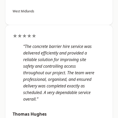
West Midlands
★★★★★
“The concrete barrier hire service was
delivered efficiently and provided a
reliable solution for improving site
safety and controlling access
throughout our project. The team were
professional, organised, and ensured
delivery was completed exactly as
scheduled. A very dependable service
overall.”
Thomas Hughes