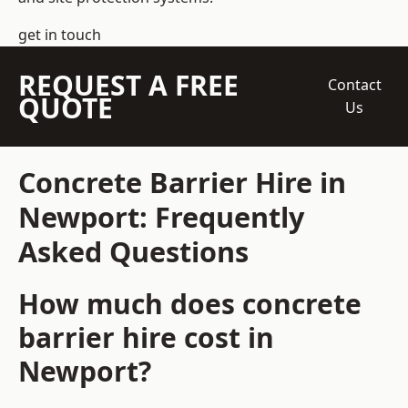
get in touch
REQUEST A FREE
Contact
QUOTE
Us
Concrete Barrier Hire in
Newport: Frequently
Asked Questions
How much does concrete
barrier hire cost in
Newport?