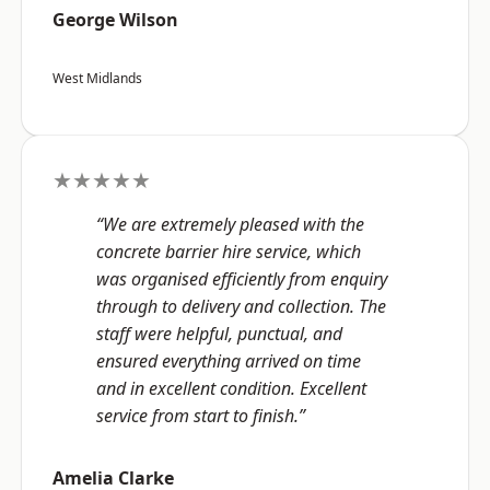
George Wilson
West Midlands
★★★★★
“We are extremely pleased with the
concrete barrier hire service, which
was organised efficiently from enquiry
through to delivery and collection. The
staff were helpful, punctual, and
ensured everything arrived on time
and in excellent condition. Excellent
service from start to finish.”
Amelia Clarke