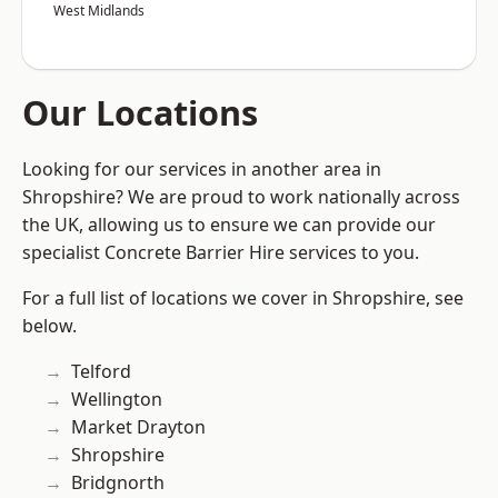
West Midlands
Our Locations
Looking for our services in another area in
Shropshire? We are proud to work nationally across
the UK, allowing us to ensure we can provide our
specialist Concrete Barrier Hire services to you.
For a full list of locations we cover in Shropshire, see
below.
Telford
Wellington
Market Drayton
Shropshire
Bridgnorth