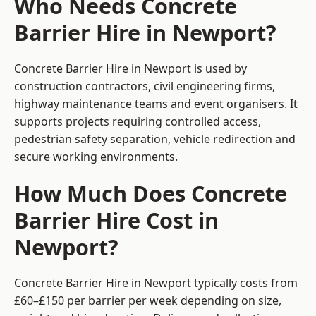
Who Needs Concrete
Barrier Hire in Newport?
Concrete Barrier Hire in Newport is used by
construction contractors, civil engineering firms,
highway maintenance teams and event organisers. It
supports projects requiring controlled access,
pedestrian safety separation, vehicle redirection and
secure working environments.
How Much Does Concrete
Barrier Hire Cost in
Newport?
Concrete Barrier Hire in Newport typically costs from
£60–£150 per barrier per week depending on size,