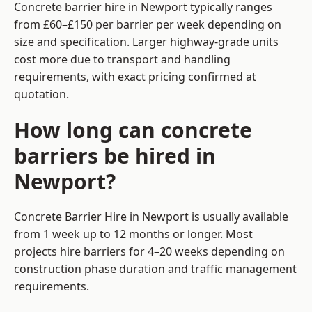
Concrete barrier hire in Newport typically ranges
from £60–£150 per barrier per week depending on
size and specification. Larger highway-grade units
cost more due to transport and handling
requirements, with exact pricing confirmed at
quotation.
How long can concrete
barriers be hired in
Newport?
Concrete Barrier Hire in Newport is usually available
from 1 week up to 12 months or longer. Most
projects hire barriers for 4–20 weeks depending on
construction phase duration and traffic management
requirements.