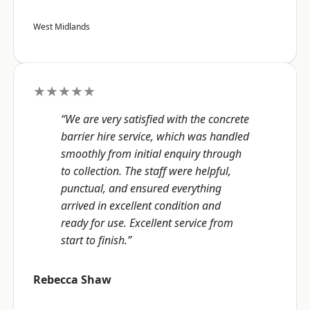
West Midlands
★★★★★
“We are very satisfied with the concrete
barrier hire service, which was handled
smoothly from initial enquiry through
to collection. The staff were helpful,
punctual, and ensured everything
arrived in excellent condition and
ready for use. Excellent service from
start to finish.”
Rebecca Shaw