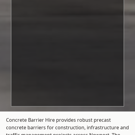
Concrete Barrier Hire
provides robust precast
concrete barriers for construction, infrastructure and