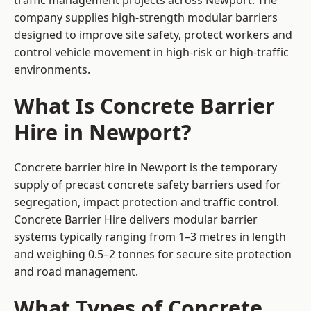
traffic management projects across Newport. The
company supplies high-strength modular barriers
designed to improve site safety, protect workers and
control vehicle movement in high-risk or high-traffic
environments.
What Is Concrete Barrier
Hire in Newport?
Concrete barrier hire in Newport is the temporary
supply of precast concrete safety barriers used for
segregation, impact protection and traffic control.
Concrete Barrier Hire delivers modular barrier
systems typically ranging from 1–3 metres in length
and weighing 0.5–2 tonnes for secure site protection
and road management.
What Types of Concrete