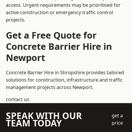
access. Urgent requirements may be prioritised for
active construction or emergency traffic control
projects.
Get a Free Quote for
Concrete Barrier Hire in
Newport
Concrete Barrier Hire in Shropshire
provides tailored
solutions for construction, infrastructure and traffic
management projects across Newport.
contact us
SPEAK WITH OUR
get a
TEAM TODAY
price