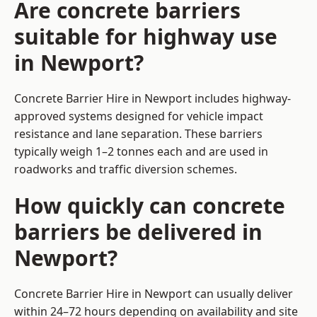
Are concrete barriers
suitable for highway use
in Newport?
Concrete Barrier Hire in Newport includes highway-
approved systems designed for vehicle impact
resistance and lane separation. These barriers
typically weigh 1–2 tonnes each and are used in
roadworks and traffic diversion schemes.
How quickly can concrete
barriers be delivered in
Newport?
Concrete Barrier Hire in Newport can usually deliver
within 24–72 hours depending on availability and site