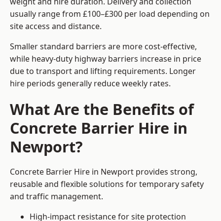
weight and hire duration. Delivery and collection
usually range from £100–£300 per load depending on
site access and distance.
Smaller standard barriers are more cost-effective,
while heavy-duty highway barriers increase in price
due to transport and lifting requirements. Longer
hire periods generally reduce weekly rates.
What Are the Benefits of
Concrete Barrier Hire in
Newport?
Concrete Barrier Hire in Newport provides strong,
reusable and flexible solutions for temporary safety
and traffic management.
High-impact resistance for site protection