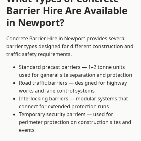
Barrier Hire Are Available
in Newport?
Concrete Barrier Hire in Newport provides several
barrier types designed for different construction and
traffic safety requirements.
Standard precast barriers — 1–2 tonne units
used for general site separation and protection
Road traffic barriers — designed for highway
works and lane control systems
Interlocking barriers — modular systems that
connect for extended protection runs
Temporary security barriers — used for
perimeter protection on construction sites and
events