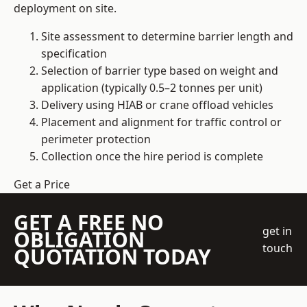
deployment on site.
Site assessment to determine barrier length and
specification
Selection of barrier type based on weight and
application (typically 0.5–2 tonnes per unit)
Delivery using HIAB or crane offload vehicles
Placement and alignment for traffic control or
perimeter protection
Collection once the hire period is complete
Get a Price
GET A FREE NO
get in
OBLIGATION
touch
QUOTATION TODAY