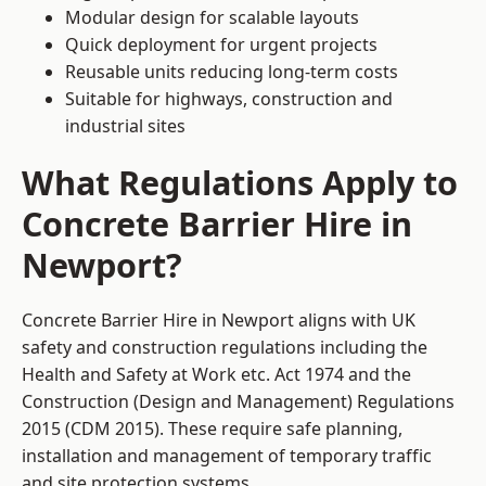
Modular design for scalable layouts
Quick deployment for urgent projects
Reusable units reducing long-term costs
Suitable for highways, construction and
industrial sites
What Regulations Apply to
Concrete Barrier Hire in
Newport?
Concrete Barrier Hire in Newport aligns with UK
safety and construction regulations including the
Health and Safety at Work etc. Act 1974 and the
Construction (Design and Management) Regulations
2015 (CDM 2015). These require safe planning,
installation and management of temporary traffic
and site protection systems.