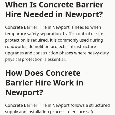
When Is Concrete Barrier
Hire Needed in Newport?
Concrete Barrier Hire in Newport is needed when
temporary safety separation, traffic control or site
protection is required. It is commonly used during
roadworks, demolition projects, infrastructure
upgrades and construction phases where heavy-duty
physical protection is essential.
How Does Concrete
Barrier Hire Work in
Newport?
Concrete Barrier Hire in Newport follows a structured
supply and installation process to ensure safe