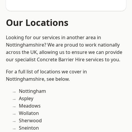
Our Locations
Looking for our services in another area in
Nottinghamshire? We are proud to work nationally
across the UK, allowing us to ensure we can provide
our specialist Concrete Barrier Hire services to you.
For a full list of locations we cover in
Nottinghamshire, see below.
Nottingham
Aspley
Meadows
Wollaton
Sherwood
Sneinton