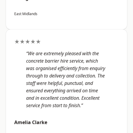
East Midlands
★★★★★
“We are extremely pleased with the
concrete barrier hire service, which
was organised efficiently from enquiry
through to delivery and collection. The
staff were helpful, punctual, and
ensured everything arrived on time
and in excellent condition. Excellent
service from start to finish.”
Amelia Clarke