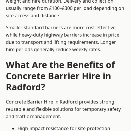
weight and hire duration. Delivery and collection
usually range from £100–£300 per load depending on
site access and distance.
Smaller standard barriers are more cost-effective,
while heavy-duty highway barriers increase in price
due to transport and lifting requirements. Longer
hire periods generally reduce weekly rates.
What Are the Benefits of
Concrete Barrier Hire in
Radford?
Concrete Barrier Hire in Radford provides strong,
reusable and flexible solutions for temporary safety
and traffic management.
High-impact resistance for site protection