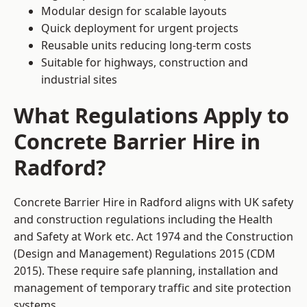
Modular design for scalable layouts
Quick deployment for urgent projects
Reusable units reducing long-term costs
Suitable for highways, construction and
industrial sites
What Regulations Apply to
Concrete Barrier Hire in
Radford?
Concrete Barrier Hire in Radford aligns with UK safety
and construction regulations including the Health
and Safety at Work etc. Act 1974 and the Construction
(Design and Management) Regulations 2015 (CDM
2015). These require safe planning, installation and
management of temporary traffic and site protection
systems.