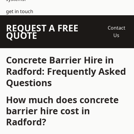
get in touch
REQUEST A FREE
Contact
QUOTE
Us
Concrete Barrier Hire in
Radford: Frequently Asked
Questions
How much does concrete
barrier hire cost in
Radford?