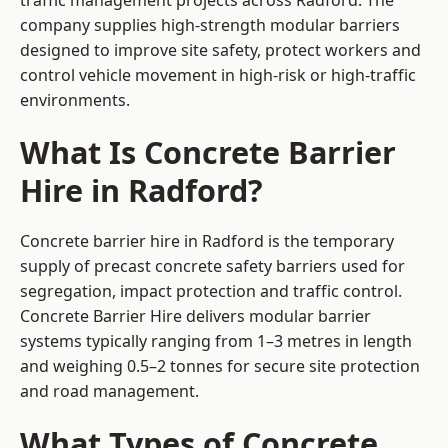
traffic management projects across Radford. The
company supplies high-strength modular barriers
designed to improve site safety, protect workers and
control vehicle movement in high-risk or high-traffic
environments.
What Is Concrete Barrier
Hire in Radford?
Concrete barrier hire in Radford is the temporary
supply of precast concrete safety barriers used for
segregation, impact protection and traffic control.
Concrete Barrier Hire delivers modular barrier
systems typically ranging from 1–3 metres in length
and weighing 0.5–2 tonnes for secure site protection
and road management.
What Types of Concrete