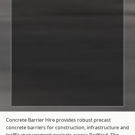
Concrete Barrier Hire
provides robust precast
concrete barriers for construction, infrastructure and