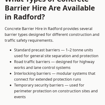
Barrier Hire Are Available
in Radford?
Concrete Barrier Hire in Radford provides several
barrier types designed for different construction and
traffic safety requirements.
Standard precast barriers — 1–2 tonne units
used for general site separation and protection
Road traffic barriers — designed for highway
works and lane control systems
Interlocking barriers — modular systems that
connect for extended protection runs
Temporary security barriers — used for
perimeter protection on construction sites and
events