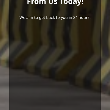
From Us Today!
We aim to get back to you in 24 hours.