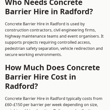
Who Needs Concrete
Barrier Hire in Radford?
Concrete Barrier Hire in Radford is used by
construction contractors, civil engineering firms,
highway maintenance teams and event organisers. It
supports projects requiring controlled access,
pedestrian safety separation, vehicle redirection and
secure working environments.
How Much Does Concrete
Barrier Hire Cost in
Radford?
Concrete Barrier Hire in Radford typically costs from
£60–£150 per barrier per week depending on size,