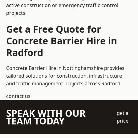
active construction or emergency traffic control
projects.
Get a Free Quote for
Concrete Barrier Hire in
Radford
Concrete Barrier Hire in Nottinghamshire
provides
tailored solutions for construction, infrastructure
and traffic management projects across Radford.
contact us
SPEAK WITH OUR
get a
TEAM TODAY
price