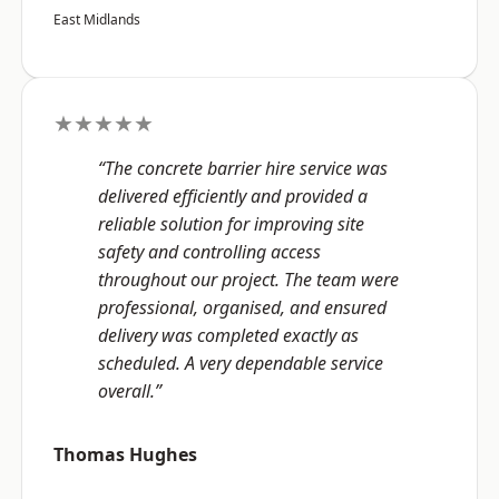
East Midlands
★★★★★
“The concrete barrier hire service was
delivered efficiently and provided a
reliable solution for improving site
safety and controlling access
throughout our project. The team were
professional, organised, and ensured
delivery was completed exactly as
scheduled. A very dependable service
overall.”
Thomas Hughes