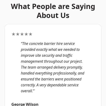
What People are Saying
About Us
★★★★★
“The concrete barrier hire service
provided exactly what we needed to
improve site security and traffic
management throughout our project.
The team arranged delivery promptly,
handled everything professionally, and
ensured the barriers were positioned
correctly. A very dependable service
overall.”
George Wilson