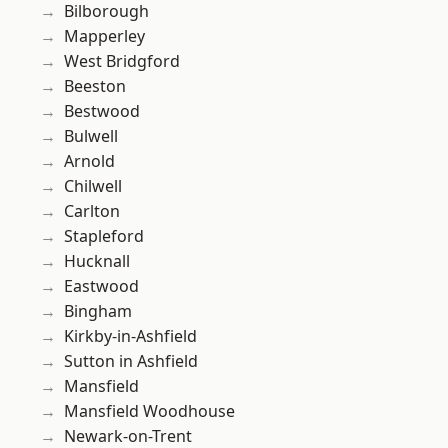
Bilborough
Mapperley
West Bridgford
Beeston
Bestwood
Bulwell
Arnold
Chilwell
Carlton
Stapleford
Hucknall
Eastwood
Bingham
Kirkby-in-Ashfield
Sutton in Ashfield
Mansfield
Mansfield Woodhouse
Newark-on-Trent