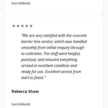
East Midlands
★★★★★
“We are very satisfied with the concrete
barrier hire service, which was handled
smoothly from initial enquiry through
to collection. The staff were helpful,
punctual, and ensured everything
arrived in excellent condition and
ready for use. Excellent service from
start to finish.”
Rebecca Shaw
East Midlands