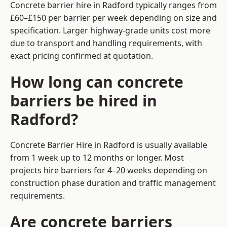
Concrete barrier hire in Radford typically ranges from
£60–£150 per barrier per week depending on size and
specification. Larger highway-grade units cost more
due to transport and handling requirements, with
exact pricing confirmed at quotation.
How long can concrete
barriers be hired in
Radford?
Concrete Barrier Hire in Radford is usually available
from 1 week up to 12 months or longer. Most
projects hire barriers for 4–20 weeks depending on
construction phase duration and traffic management
requirements.
Are concrete barriers