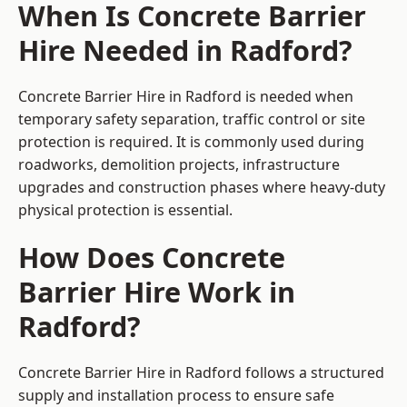
When Is Concrete Barrier
Hire Needed in Radford?
Concrete Barrier Hire in Radford is needed when
temporary safety separation, traffic control or site
protection is required. It is commonly used during
roadworks, demolition projects, infrastructure
upgrades and construction phases where heavy-duty
physical protection is essential.
How Does Concrete
Barrier Hire Work in
Radford?
Concrete Barrier Hire in Radford follows a structured
supply and installation process to ensure safe