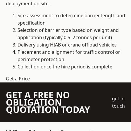
deployment on site.
Site assessment to determine barrier length and
specification
Selection of barrier type based on weight and
application (typically 0.5–2 tonnes per unit)
Delivery using HIAB or crane offload vehicles
Placement and alignment for traffic control or
perimeter protection
Collection once the hire period is complete
Get a Price
GET A FREE NO
get in
OBLIGATION
touch
QUOTATION TODAY