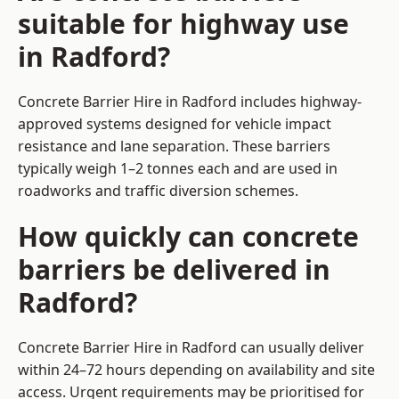
suitable for highway use
in Radford?
Concrete Barrier Hire in Radford includes highway-
approved systems designed for vehicle impact
resistance and lane separation. These barriers
typically weigh 1–2 tonnes each and are used in
roadworks and traffic diversion schemes.
How quickly can concrete
barriers be delivered in
Radford?
Concrete Barrier Hire in Radford can usually deliver
within 24–72 hours depending on availability and site
access. Urgent requirements may be prioritised for