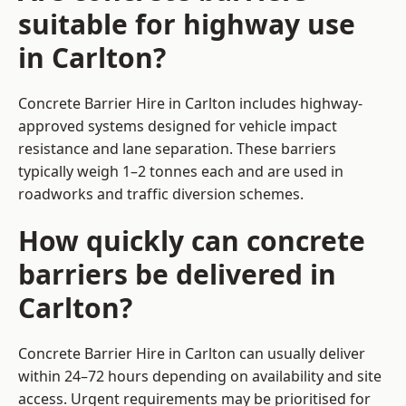
suitable for highway use
in Carlton?
Concrete Barrier Hire in Carlton includes highway-
approved systems designed for vehicle impact
resistance and lane separation. These barriers
typically weigh 1–2 tonnes each and are used in
roadworks and traffic diversion schemes.
How quickly can concrete
barriers be delivered in
Carlton?
Concrete Barrier Hire in Carlton can usually deliver
within 24–72 hours depending on availability and site
access. Urgent requirements may be prioritised for