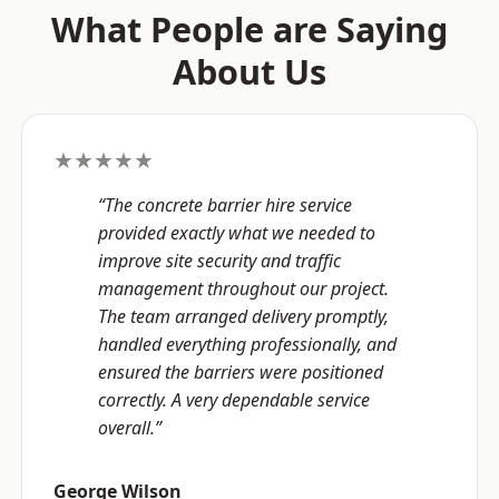
What People are Saying
About Us
★★★★★
“The concrete barrier hire service
provided exactly what we needed to
improve site security and traffic
management throughout our project.
The team arranged delivery promptly,
handled everything professionally, and
ensured the barriers were positioned
correctly. A very dependable service
overall.”
George Wilson