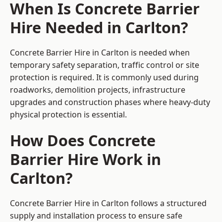
When Is Concrete Barrier
Hire Needed in Carlton?
Concrete Barrier Hire in Carlton is needed when
temporary safety separation, traffic control or site
protection is required. It is commonly used during
roadworks, demolition projects, infrastructure
upgrades and construction phases where heavy-duty
physical protection is essential.
How Does Concrete
Barrier Hire Work in
Carlton?
Concrete Barrier Hire in Carlton follows a structured
supply and installation process to ensure safe