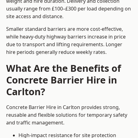
weight and hire duration. Delivery and collection
usually range from £100–£300 per load depending on
site access and distance.
Smaller standard barriers are more cost-effective,
while heavy-duty highway barriers increase in price
due to transport and lifting requirements. Longer
hire periods generally reduce weekly rates.
What Are the Benefits of
Concrete Barrier Hire in
Carlton?
Concrete Barrier Hire in Carlton provides strong,
reusable and flexible solutions for temporary safety
and traffic management.
High-impact resistance for site protection