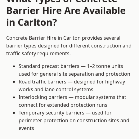
Barrier Hire Are Available
in Carlton?
Concrete Barrier Hire in Carlton provides several
barrier types designed for different construction and
traffic safety requirements.
Standard precast barriers — 1–2 tonne units
used for general site separation and protection
Road traffic barriers — designed for highway
works and lane control systems
Interlocking barriers — modular systems that
connect for extended protection runs
Temporary security barriers — used for
perimeter protection on construction sites and
events