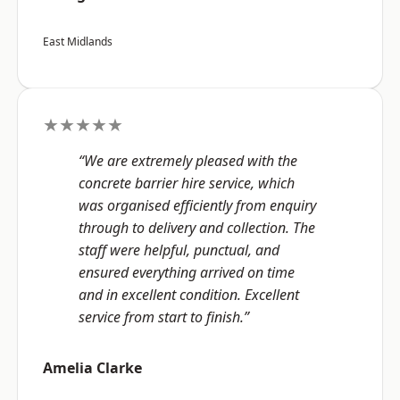
East Midlands
★★★★★
“We are extremely pleased with the
concrete barrier hire service, which
was organised efficiently from enquiry
through to delivery and collection. The
staff were helpful, punctual, and
ensured everything arrived on time
and in excellent condition. Excellent
service from start to finish.”
Amelia Clarke