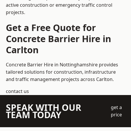
active construction or emergency traffic control
projects.
Get a Free Quote for
Concrete Barrier Hire in
Carlton
Concrete Barrier Hire in Nottinghamshire
provides
tailored solutions for construction, infrastructure
and traffic management projects across Carlton.
contact us
SPEAK WITH OUR
get a
TEAM TODAY
price