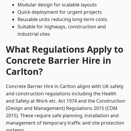
Modular design for scalable layouts
Quick deployment for urgent projects
Reusable units reducing long-term costs
Suitable for highways, construction and
industrial sites
What Regulations Apply to
Concrete Barrier Hire in
Carlton?
Concrete Barrier Hire in Carlton aligns with UK safety
and construction regulations including the Health
and Safety at Work etc. Act 1974 and the Construction
(Design and Management) Regulations 2015 (CDM
2015). These require safe planning, installation and
management of temporary traffic and site protection
systems.