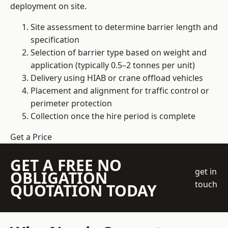
deployment on site.
Site assessment to determine barrier length and
specification
Selection of barrier type based on weight and
application (typically 0.5–2 tonnes per unit)
Delivery using HIAB or crane offload vehicles
Placement and alignment for traffic control or
perimeter protection
Collection once the hire period is complete
Get a Price
GET A FREE NO
get in
OBLIGATION
touch
QUOTATION TODAY