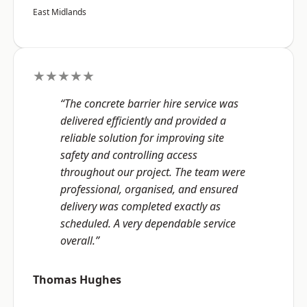
East Midlands
★★★★★
“The concrete barrier hire service was
delivered efficiently and provided a
reliable solution for improving site
safety and controlling access
throughout our project. The team were
professional, organised, and ensured
delivery was completed exactly as
scheduled. A very dependable service
overall.”
Thomas Hughes