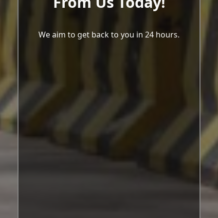
From Us Today!
We aim to get back to you in 24 hours.