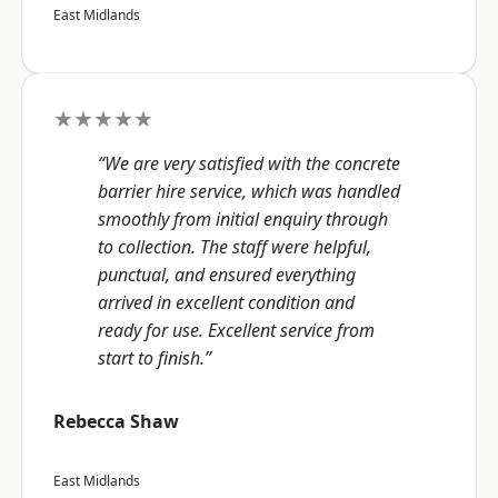
East Midlands
★★★★★
“We are very satisfied with the concrete
barrier hire service, which was handled
smoothly from initial enquiry through
to collection. The staff were helpful,
punctual, and ensured everything
arrived in excellent condition and
ready for use. Excellent service from
start to finish.”
Rebecca Shaw
East Midlands