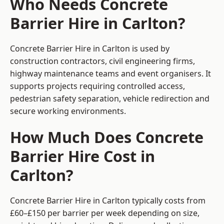
Who Needs Concrete
Barrier Hire in Carlton?
Concrete Barrier Hire in Carlton is used by
construction contractors, civil engineering firms,
highway maintenance teams and event organisers. It
supports projects requiring controlled access,
pedestrian safety separation, vehicle redirection and
secure working environments.
How Much Does Concrete
Barrier Hire Cost in
Carlton?
Concrete Barrier Hire in Carlton typically costs from
£60–£150 per barrier per week depending on size,