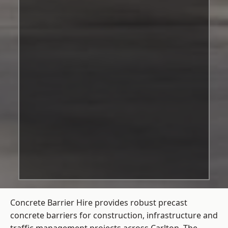
Concrete Barrier Hire
provides robust precast
concrete barriers for construction, infrastructure and