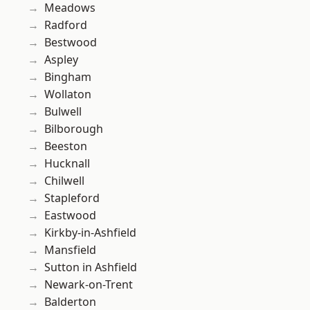
Meadows
Radford
Bestwood
Aspley
Bingham
Wollaton
Bulwell
Bilborough
Beeston
Hucknall
Chilwell
Stapleford
Eastwood
Kirkby-in-Ashfield
Mansfield
Sutton in Ashfield
Newark-on-Trent
Balderton