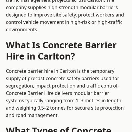
traffic management projects across Carlton. The
company supplies high-strength modular barriers
designed to improve site safety, protect workers and
control vehicle movement in high-risk or high-traffic
environments.
What Is Concrete Barrier
Hire in Carlton?
Concrete barrier hire in Carlton is the temporary
supply of precast concrete safety barriers used for
segregation, impact protection and traffic control.
Concrete Barrier Hire delivers modular barrier
systems typically ranging from 1–3 metres in length
and weighing 0.5–2 tonnes for secure site protection
and road management.
What Types of Concrete