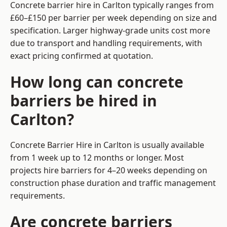
Concrete barrier hire in Carlton typically ranges from
£60–£150 per barrier per week depending on size and
specification. Larger highway-grade units cost more
due to transport and handling requirements, with
exact pricing confirmed at quotation.
How long can concrete
barriers be hired in
Carlton?
Concrete Barrier Hire in Carlton is usually available
from 1 week up to 12 months or longer. Most
projects hire barriers for 4–20 weeks depending on
construction phase duration and traffic management
requirements.
Are concrete barriers