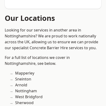
Our Locations
Looking for our services in another area in
Nottinghamshire? We are proud to work nationally
across the UK, allowing us to ensure we can provide
our specialist Concrete Barrier Hire services to you.
For a full list of locations we cover in
Nottinghamshire, see below.
Mapperley
Sneinton
Arnold
Nottingham
West Bridgford
Sherwood