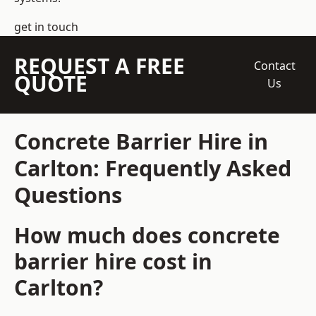
get in touch
REQUEST A FREE
Contact
QUOTE
Us
Concrete Barrier Hire in
Carlton: Frequently Asked
Questions
How much does concrete
barrier hire cost in
Carlton?