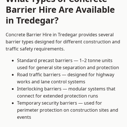
Barrier Hire Are Available
in Tredegar?
Concrete Barrier Hire in Tredegar provides several
barrier types designed for different construction and
traffic safety requirements.
Standard precast barriers — 1–2 tonne units
used for general site separation and protection
Road traffic barriers — designed for highway
works and lane control systems
Interlocking barriers — modular systems that
connect for extended protection runs
Temporary security barriers — used for
perimeter protection on construction sites and
events