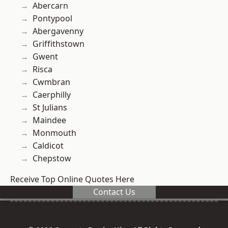
Abercarn
Pontypool
Abergavenny
Griffithstown
Gwent
Risca
Cwmbran
Caerphilly
St Julians
Maindee
Monmouth
Caldicot
Chepstow
Receive Top Online Quotes Here
Contact Us