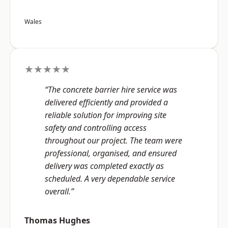
Wales
★★★★★
“The concrete barrier hire service was
delivered efficiently and provided a
reliable solution for improving site
safety and controlling access
throughout our project. The team were
professional, organised, and ensured
delivery was completed exactly as
scheduled. A very dependable service
overall.”
Thomas Hughes