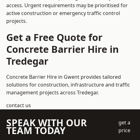
access. Urgent requirements may be prioritised for
active construction or emergency traffic control
projects.
Get a Free Quote for
Concrete Barrier Hire in
Tredegar
Concrete Barrier Hire in Gwent
provides tailored
solutions for construction, infrastructure and traffic
management projects across Tredegar.
contact us
SPEAK WITH OUR
get a
TEAM TODAY
price