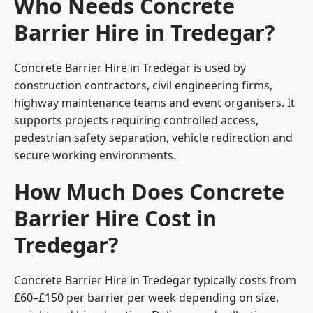
Who Needs Concrete
Barrier Hire in Tredegar?
Concrete Barrier Hire in Tredegar is used by
construction contractors, civil engineering firms,
highway maintenance teams and event organisers. It
supports projects requiring controlled access,
pedestrian safety separation, vehicle redirection and
secure working environments.
How Much Does Concrete
Barrier Hire Cost in
Tredegar?
Concrete Barrier Hire in Tredegar typically costs from
£60–£150 per barrier per week depending on size,