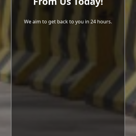
From Us Today!
We aim to get back to you in 24 hours.