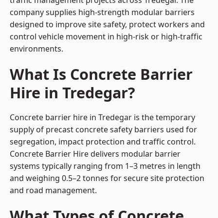
traffic management projects across Tredegar. The
company supplies high-strength modular barriers
designed to improve site safety, protect workers and
control vehicle movement in high-risk or high-traffic
environments.
What Is Concrete Barrier
Hire in Tredegar?
Concrete barrier hire in Tredegar is the temporary
supply of precast concrete safety barriers used for
segregation, impact protection and traffic control.
Concrete Barrier Hire delivers modular barrier
systems typically ranging from 1–3 metres in length
and weighing 0.5–2 tonnes for secure site protection
and road management.
What Types of Concrete