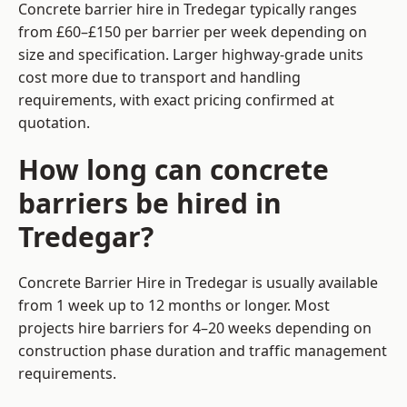
Concrete barrier hire in Tredegar typically ranges
from £60–£150 per barrier per week depending on
size and specification. Larger highway-grade units
cost more due to transport and handling
requirements, with exact pricing confirmed at
quotation.
How long can concrete
barriers be hired in
Tredegar?
Concrete Barrier Hire in Tredegar is usually available
from 1 week up to 12 months or longer. Most
projects hire barriers for 4–20 weeks depending on
construction phase duration and traffic management
requirements.