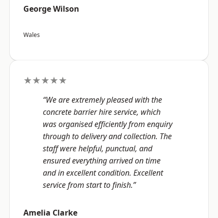
George Wilson
Wales
★★★★★
“We are extremely pleased with the
concrete barrier hire service, which
was organised efficiently from enquiry
through to delivery and collection. The
staff were helpful, punctual, and
ensured everything arrived on time
and in excellent condition. Excellent
service from start to finish.”
Amelia Clarke