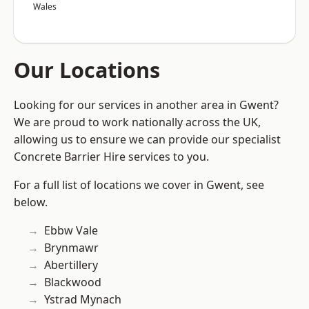
Wales
Our Locations
Looking for our services in another area in Gwent?
We are proud to work nationally across the UK,
allowing us to ensure we can provide our specialist
Concrete Barrier Hire services to you.
For a full list of locations we cover in Gwent, see
below.
Ebbw Vale
Brynmawr
Abertillery
Blackwood
Ystrad Mynach