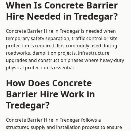
When Is Concrete Barrier
Hire Needed in Tredegar?
Concrete Barrier Hire in Tredegar is needed when
temporary safety separation, traffic control or site
protection is required. It is commonly used during
roadworks, demolition projects, infrastructure
upgrades and construction phases where heavy-duty
physical protection is essential.
How Does Concrete
Barrier Hire Work in
Tredegar?
Concrete Barrier Hire in Tredegar follows a
structured supply and installation process to ensure