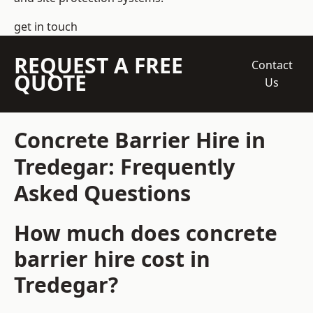
get in touch
REQUEST A FREE
Contact
QUOTE
Us
Concrete Barrier Hire in
Tredegar: Frequently
Asked Questions
How much does concrete
barrier hire cost in
Tredegar?