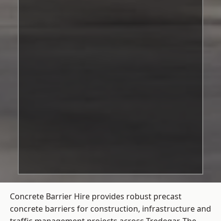
Concrete Barrier Hire
provides robust precast
concrete barriers for construction, infrastructure and