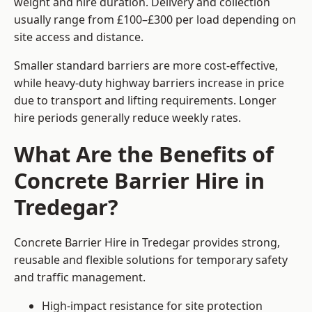
weight and hire duration. Delivery and collection
usually range from £100–£300 per load depending on
site access and distance.
Smaller standard barriers are more cost-effective,
while heavy-duty highway barriers increase in price
due to transport and lifting requirements. Longer
hire periods generally reduce weekly rates.
What Are the Benefits of
Concrete Barrier Hire in
Tredegar?
Concrete Barrier Hire in Tredegar provides strong,
reusable and flexible solutions for temporary safety
and traffic management.
High-impact resistance for site protection