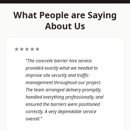
What People are Saying
About Us
★★★★★
“The concrete barrier hire service
provided exactly what we needed to
improve site security and traffic
management throughout our project.
The team arranged delivery promptly,
handled everything professionally, and
ensured the barriers were positioned
correctly. A very dependable service
overall.”