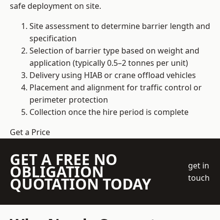
safe deployment on site.
Site assessment to determine barrier length and
specification
Selection of barrier type based on weight and
application (typically 0.5–2 tonnes per unit)
Delivery using HIAB or crane offload vehicles
Placement and alignment for traffic control or
perimeter protection
Collection once the hire period is complete
Get a Price
GET A FREE NO
get in
OBLIGATION
touch
QUOTATION TODAY