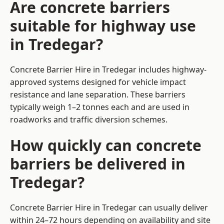
Are concrete barriers
suitable for highway use
in Tredegar?
Concrete Barrier Hire in Tredegar includes highway-
approved systems designed for vehicle impact
resistance and lane separation. These barriers
typically weigh 1–2 tonnes each and are used in
roadworks and traffic diversion schemes.
How quickly can concrete
barriers be delivered in
Tredegar?
Concrete Barrier Hire in Tredegar can usually deliver
within 24–72 hours depending on availability and site