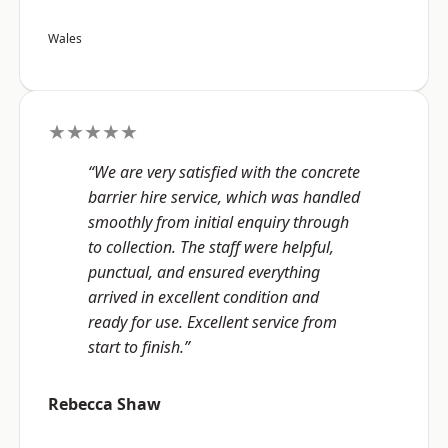
Wales
★★★★★
“We are very satisfied with the concrete
barrier hire service, which was handled
smoothly from initial enquiry through
to collection. The staff were helpful,
punctual, and ensured everything
arrived in excellent condition and
ready for use. Excellent service from
start to finish.”
Rebecca Shaw