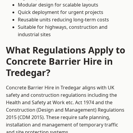
Modular design for scalable layouts
Quick deployment for urgent projects
Reusable units reducing long-term costs
Suitable for highways, construction and
industrial sites
What Regulations Apply to
Concrete Barrier Hire in
Tredegar?
Concrete Barrier Hire in Tredegar aligns with UK
safety and construction regulations including the
Health and Safety at Work etc. Act 1974 and the
Construction (Design and Management) Regulations
2015 (CDM 2015). These require safe planning,
installation and management of temporary traffic
and site protection systems.