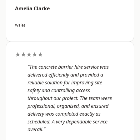
Amelia Clarke
Wales
★★★★★
“The concrete barrier hire service was
delivered efficiently and provided a
reliable solution for improving site
safety and controlling access
throughout our project. The team were
professional, organised, and ensured
delivery was completed exactly as
scheduled. A very dependable service
overall.”