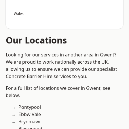
Wales
Our Locations
Looking for our services in another area in Gwent?
We are proud to work nationally across the UK,
allowing us to ensure we can provide our specialist
Concrete Barrier Hire services to you.
For a full list of locations we cover in Gwent, see
below.
Pontypool
Ebbw Vale
Brynmawr
Blackwood