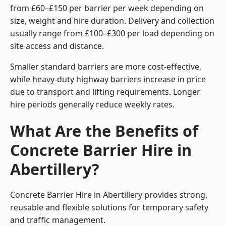
from £60–£150 per barrier per week depending on
size, weight and hire duration. Delivery and collection
usually range from £100–£300 per load depending on
site access and distance.
Smaller standard barriers are more cost-effective,
while heavy-duty highway barriers increase in price
due to transport and lifting requirements. Longer
hire periods generally reduce weekly rates.
What Are the Benefits of
Concrete Barrier Hire in
Abertillery?
Concrete Barrier Hire in Abertillery provides strong,
reusable and flexible solutions for temporary safety
and traffic management.