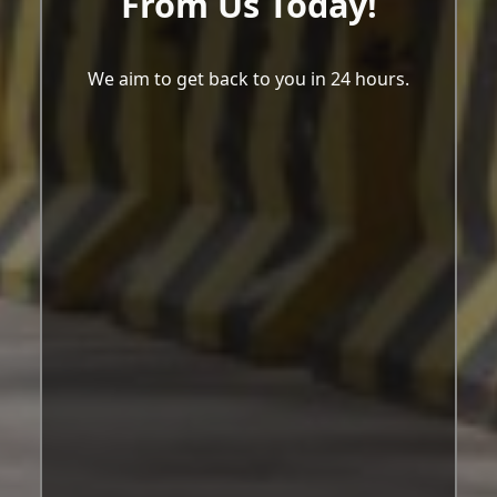
From Us Today!
We aim to get back to you in 24 hours.