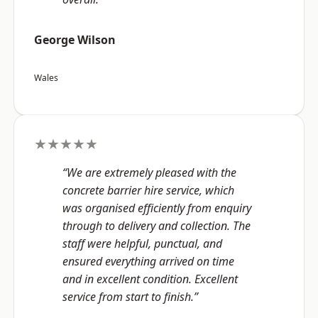
George Wilson
Wales
★★★★★
“We are extremely pleased with the
concrete barrier hire service, which
was organised efficiently from enquiry
through to delivery and collection. The
staff were helpful, punctual, and
ensured everything arrived on time
and in excellent condition. Excellent
service from start to finish.”