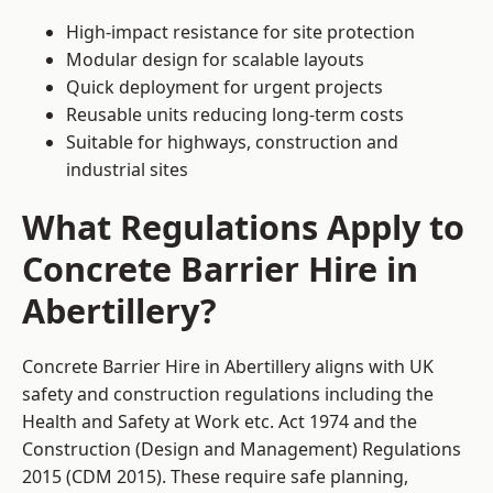
High-impact resistance for site protection
Modular design for scalable layouts
Quick deployment for urgent projects
Reusable units reducing long-term costs
Suitable for highways, construction and
industrial sites
What Regulations Apply to
Concrete Barrier Hire in
Abertillery?
Concrete Barrier Hire in Abertillery aligns with UK
safety and construction regulations including the
Health and Safety at Work etc. Act 1974 and the
Construction (Design and Management) Regulations
2015 (CDM 2015). These require safe planning,