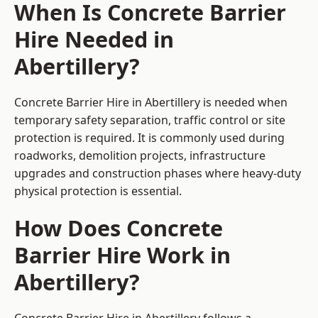
When Is Concrete Barrier
Hire Needed in
Abertillery?
Concrete Barrier Hire in Abertillery is needed when
temporary safety separation, traffic control or site
protection is required. It is commonly used during
roadworks, demolition projects, infrastructure
upgrades and construction phases where heavy-duty
physical protection is essential.
How Does Concrete
Barrier Hire Work in
Abertillery?