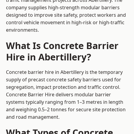
traffic management projects across Abertillery. The
company supplies high-strength modular barriers
designed to improve site safety, protect workers and
control vehicle movement in high-risk or high-traffic
environments.
What Is Concrete Barrier
Hire in Abertillery?
Concrete barrier hire in Abertillery is the temporary
supply of precast concrete safety barriers used for
segregation, impact protection and traffic control.
Concrete Barrier Hire delivers modular barrier
systems typically ranging from 1–3 metres in length
and weighing 0.5–2 tonnes for secure site protection
and road management.
What Types of Concrete