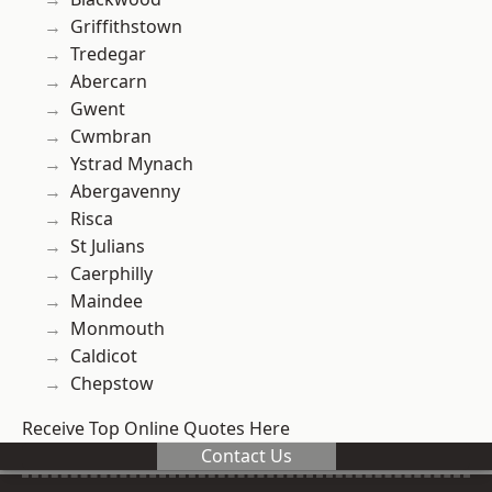
Griffithstown
Tredegar
Abercarn
Gwent
Cwmbran
Ystrad Mynach
Abergavenny
Risca
St Julians
Caerphilly
Maindee
Monmouth
Caldicot
Chepstow
Receive Top Online Quotes Here
Contact Us