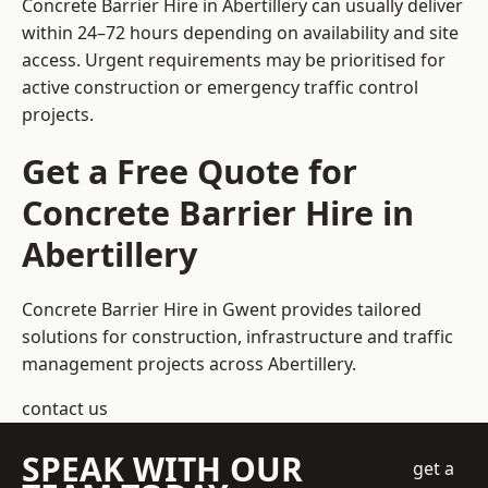
Concrete Barrier Hire in Abertillery can usually deliver
within 24–72 hours depending on availability and site
access. Urgent requirements may be prioritised for
active construction or emergency traffic control
projects.
Get a Free Quote for
Concrete Barrier Hire in
Abertillery
Concrete Barrier Hire in Gwent
provides tailored
solutions for construction, infrastructure and traffic
management projects across Abertillery.
contact us
SPEAK WITH OUR
get a