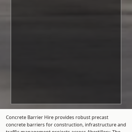
Concrete Barrier Hire
provides robust precast
concrete barriers for construction, infrastructure and