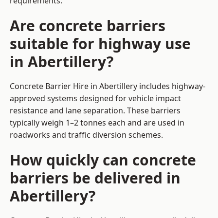
requirements.
Are concrete barriers
suitable for highway use
in Abertillery?
Concrete Barrier Hire in Abertillery includes highway-
approved systems designed for vehicle impact
resistance and lane separation. These barriers
typically weigh 1–2 tonnes each and are used in
roadworks and traffic diversion schemes.
How quickly can concrete
barriers be delivered in
Abertillery?