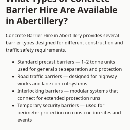
Barrier Hire Are Available
in Abertillery?
Concrete Barrier Hire in Abertillery provides several
barrier types designed for different construction and
traffic safety requirements.
Standard precast barriers — 1–2 tonne units
used for general site separation and protection
Road traffic barriers — designed for highway
works and lane control systems
Interlocking barriers — modular systems that
connect for extended protection runs
Temporary security barriers — used for
perimeter protection on construction sites and
events