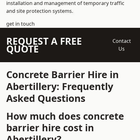
installation and management of temporary traffic
and site protection systems.
get in touch
REQUEST A FREE
Contact
QUOTE
Us
Concrete Barrier Hire in
Abertillery: Frequently
Asked Questions
How much does concrete
barrier hire cost in
Abertillery?