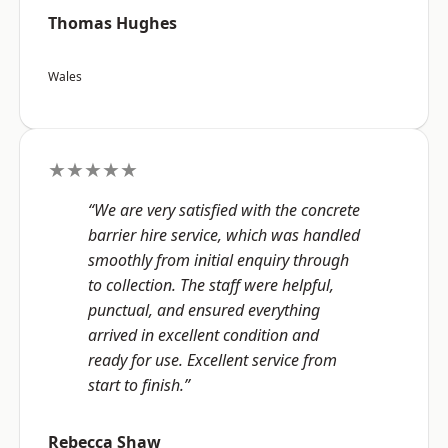
Thomas Hughes
Wales
★★★★★
“We are very satisfied with the concrete
barrier hire service, which was handled
smoothly from initial enquiry through
to collection. The staff were helpful,
punctual, and ensured everything
arrived in excellent condition and
ready for use. Excellent service from
start to finish.”
Rebecca Shaw