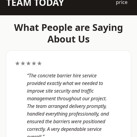
TEAM TODAY
price
What People are Saying
About Us
★★★★★
“The concrete barrier hire service
provided exactly what we needed to
improve site security and traffic
management throughout our project.
The team arranged delivery promptly,
handled everything professionally, and
ensured the barriers were positioned
correctly. A very dependable service
overall.”