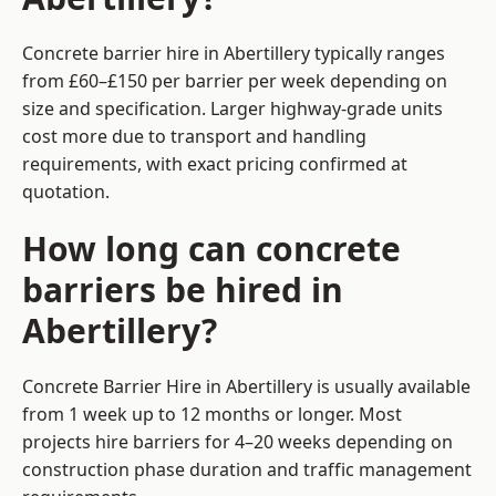
Concrete barrier hire in Abertillery typically ranges
from £60–£150 per barrier per week depending on
size and specification. Larger highway-grade units
cost more due to transport and handling
requirements, with exact pricing confirmed at
quotation.
How long can concrete
barriers be hired in
Abertillery?
Concrete Barrier Hire in Abertillery is usually available
from 1 week up to 12 months or longer. Most
projects hire barriers for 4–20 weeks depending on
construction phase duration and traffic management