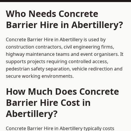
Who Needs Concrete
Barrier Hire in Abertillery?
Concrete Barrier Hire in Abertillery is used by
construction contractors, civil engineering firms,
highway maintenance teams and event organisers. It
supports projects requiring controlled access,
pedestrian safety separation, vehicle redirection and
secure working environments.
How Much Does Concrete
Barrier Hire Cost in
Abertillery?
Concrete Barrier Hire in Abertillery typically costs