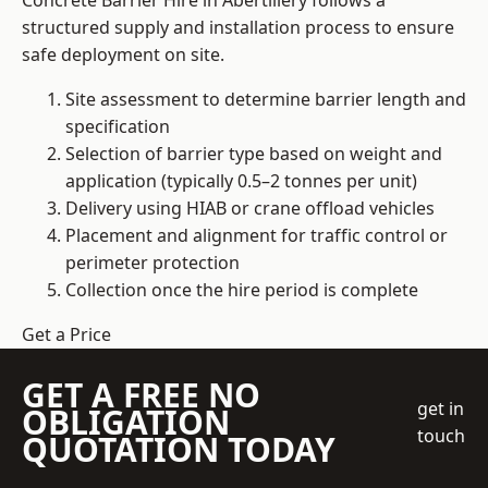
Concrete Barrier Hire in Abertillery follows a
structured supply and installation process to ensure
safe deployment on site.
Site assessment to determine barrier length and
specification
Selection of barrier type based on weight and
application (typically 0.5–2 tonnes per unit)
Delivery using HIAB or crane offload vehicles
Placement and alignment for traffic control or
perimeter protection
Collection once the hire period is complete
Get a Price
GET A FREE NO
get in
OBLIGATION
touch
QUOTATION TODAY