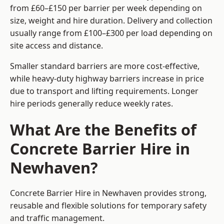
from £60–£150 per barrier per week depending on
size, weight and hire duration. Delivery and collection
usually range from £100–£300 per load depending on
site access and distance.
Smaller standard barriers are more cost-effective,
while heavy-duty highway barriers increase in price
due to transport and lifting requirements. Longer
hire periods generally reduce weekly rates.
What Are the Benefits of
Concrete Barrier Hire in
Newhaven?
Concrete Barrier Hire in Newhaven provides strong,
reusable and flexible solutions for temporary safety
and traffic management.