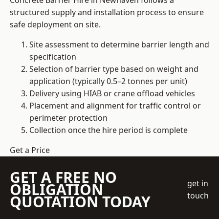
Concrete Barrier Hire in Newhaven follows a
structured supply and installation process to ensure
safe deployment on site.
Site assessment to determine barrier length and
specification
Selection of barrier type based on weight and
application (typically 0.5–2 tonnes per unit)
Delivery using HIAB or crane offload vehicles
Placement and alignment for traffic control or
perimeter protection
Collection once the hire period is complete
Get a Price
GET A FREE NO
get in
OBLIGATION
touch
QUOTATION TODAY