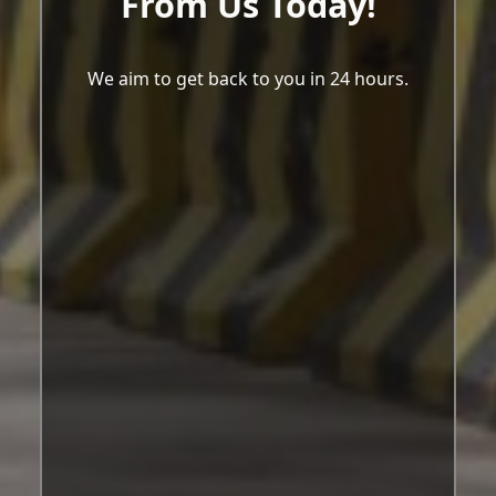
From Us Today!
We aim to get back to you in 24 hours.