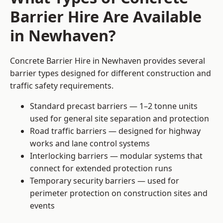
Barrier Hire Are Available
in Newhaven?
Concrete Barrier Hire in Newhaven provides several
barrier types designed for different construction and
traffic safety requirements.
Standard precast barriers — 1–2 tonne units
used for general site separation and protection
Road traffic barriers — designed for highway
works and lane control systems
Interlocking barriers — modular systems that
connect for extended protection runs
Temporary security barriers — used for
perimeter protection on construction sites and
events