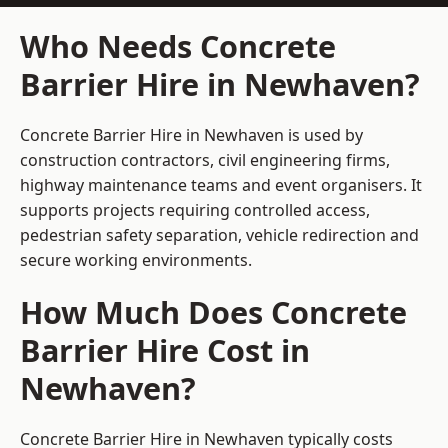
Who Needs Concrete
Barrier Hire in Newhaven?
Concrete Barrier Hire in Newhaven is used by
construction contractors, civil engineering firms,
highway maintenance teams and event organisers. It
supports projects requiring controlled access,
pedestrian safety separation, vehicle redirection and
secure working environments.
How Much Does Concrete
Barrier Hire Cost in
Newhaven?
Concrete Barrier Hire in Newhaven typically costs