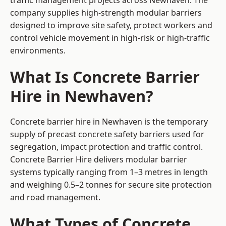
traffic management projects across Newhaven. The
company supplies high-strength modular barriers
designed to improve site safety, protect workers and
control vehicle movement in high-risk or high-traffic
environments.
What Is Concrete Barrier
Hire in Newhaven?
Concrete barrier hire in Newhaven is the temporary
supply of precast concrete safety barriers used for
segregation, impact protection and traffic control.
Concrete Barrier Hire delivers modular barrier
systems typically ranging from 1–3 metres in length
and weighing 0.5–2 tonnes for secure site protection
and road management.
What Types of Concrete