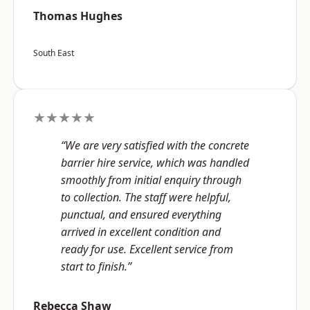
Thomas Hughes
South East
★★★★★
“We are very satisfied with the concrete
barrier hire service, which was handled
smoothly from initial enquiry through
to collection. The staff were helpful,
punctual, and ensured everything
arrived in excellent condition and
ready for use. Excellent service from
start to finish.”
Rebecca Shaw