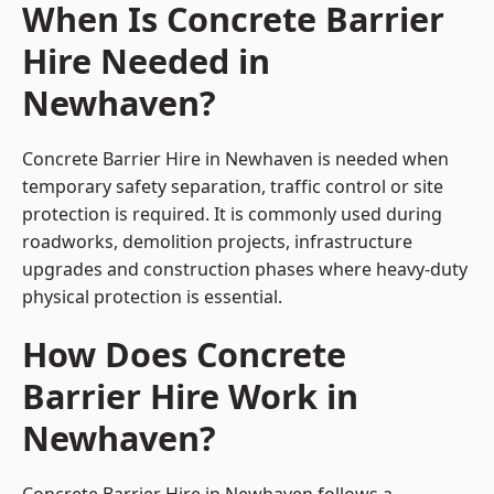
When Is Concrete Barrier
Hire Needed in
Newhaven?
Concrete Barrier Hire in Newhaven is needed when
temporary safety separation, traffic control or site
protection is required. It is commonly used during
roadworks, demolition projects, infrastructure
upgrades and construction phases where heavy-duty
physical protection is essential.
How Does Concrete
Barrier Hire Work in
Newhaven?