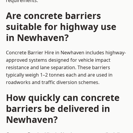
requirements.
Are concrete barriers
suitable for highway use
in Newhaven?
Concrete Barrier Hire in Newhaven includes highway-
approved systems designed for vehicle impact
resistance and lane separation. These barriers
typically weigh 1–2 tonnes each and are used in
roadworks and traffic diversion schemes.
How quickly can concrete
barriers be delivered in
Newhaven?