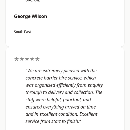
George Wilson
South East
★★★★★
“We are extremely pleased with the
concrete barrier hire service, which
was organised efficiently from enquiry
through to delivery and collection. The
staff were helpful, punctual, and
ensured everything arrived on time
and in excellent condition. Excellent
service from start to finish.”