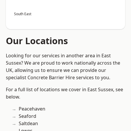
South East
Our Locations
Looking for our services in another area in East
Sussex? We are proud to work nationally across the
UK, allowing us to ensure we can provide our
specialist Concrete Barrier Hire services to you.
For a full list of locations we cover in East Sussex, see
below.
Peacehaven
Seaford
Saltdean
Lewes