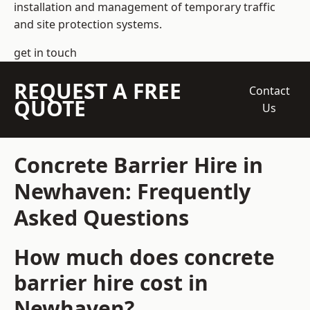
installation and management of temporary traffic
and site protection systems.
get in touch
REQUEST A FREE
Contact
QUOTE
Us
Concrete Barrier Hire in
Newhaven: Frequently
Asked Questions
How much does concrete
barrier hire cost in
Newhaven?