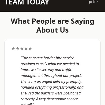
TEAM TODAY
price
What People are Saying
About Us
★★★★★
“The concrete barrier hire service
provided exactly what we needed to
improve site security and traffic
management throughout our project.
The team arranged delivery promptly,
handled everything professionally, and
ensured the barriers were positioned
correctly. A very dependable service
overall.”