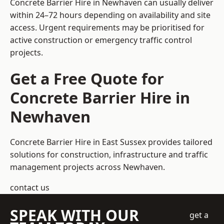
Concrete Barrier Hire in Newhaven can usually deliver
within 24–72 hours depending on availability and site
access. Urgent requirements may be prioritised for
active construction or emergency traffic control
projects.
Get a Free Quote for
Concrete Barrier Hire in
Newhaven
Concrete Barrier Hire in East Sussex
provides tailored
solutions for construction, infrastructure and traffic
management projects across Newhaven.
contact us
SPEAK WITH OUR
get a