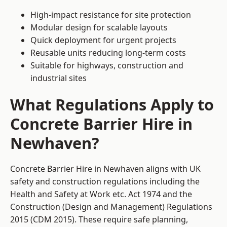
High-impact resistance for site protection
Modular design for scalable layouts
Quick deployment for urgent projects
Reusable units reducing long-term costs
Suitable for highways, construction and
industrial sites
What Regulations Apply to
Concrete Barrier Hire in
Newhaven?
Concrete Barrier Hire in Newhaven aligns with UK
safety and construction regulations including the
Health and Safety at Work etc. Act 1974 and the
Construction (Design and Management) Regulations
2015 (CDM 2015). These require safe planning,