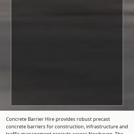
Concrete Barrier Hire
provides robust precast
concrete barriers for construction, infrastructure and