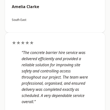
Amelia Clarke
South East
★★★★★
“The concrete barrier hire service was
delivered efficiently and provided a
reliable solution for improving site
safety and controlling access
throughout our project. The team were
professional, organised, and ensured
delivery was completed exactly as
scheduled. A very dependable service
overall.”