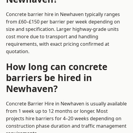
Concrete barrier hire in Newhaven typically ranges
from £60–£150 per barrier per week depending on
size and specification. Larger highway-grade units
cost more due to transport and handling
requirements, with exact pricing confirmed at
quotation.
How long can concrete
barriers be hired in
Newhaven?
Concrete Barrier Hire in Newhaven is usually available
from 1 week up to 12 months or longer. Most
projects hire barriers for 4–20 weeks depending on
construction phase duration and traffic management