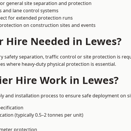
or general site separation and protection
s and lane control systems
ect for extended protection runs
protection on construction sites and events
r Hire Needed in Lewes?
safety separation, traffic control or site protection is re
s where heavy-duty physical protection is essential.
er Hire Work in Lewes?
ly and installation process to ensure safe deployment on si
ecification
ation (typically 0.5–2 tonnes per unit)
imeter protection