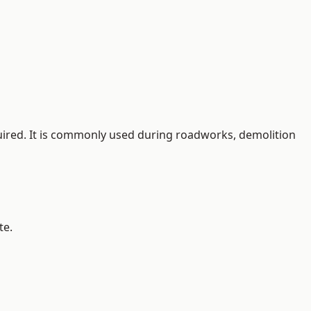
quired. It is commonly used during roadworks, demolition
te.