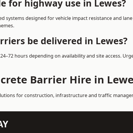
le for highway use in Lewes?
d systems designed for vehicle impact resistance and lane 
chemes.
rriers be delivered in Lewes?
n 24–72 hours depending on availability and site access. Urg
crete Barrier Hire in Lew
lutions for construction, infrastructure and traffic manag
AY