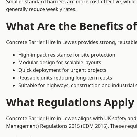
Smaller standard barriers are more cost-effective, while
generally reduce weekly rates.
What Are the Benefits of
Concrete Barrier Hire in Lewes provides strong, reusabl
High-impact resistance for site protection
Modular design for scalable layouts
Quick deployment for urgent projects
Reusable units reducing long-term costs
Suitable for highways, construction and industrial s
What Regulations Apply 
Concrete Barrier Hire in Lewes aligns with UK safety and
Management) Regulations 2015 (CDM 2015). These require