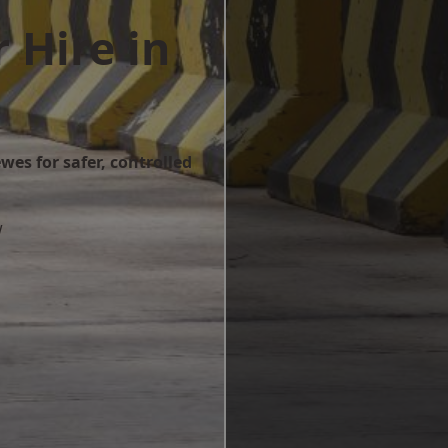
 Hire in
wes for safer, controlled
w