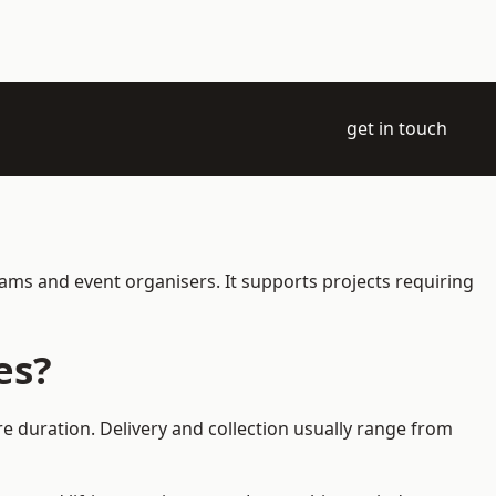
get in touch
eams and event organisers. It supports projects requiring
es?
e duration. Delivery and collection usually range from