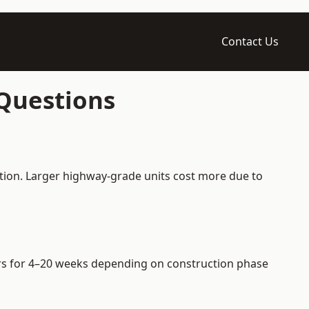
Contact Us
 Questions
ation. Larger highway-grade units cost more due to
iers for 4–20 weeks depending on construction phase