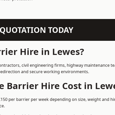
N QUOTATION TODAY
ier Hire in Lewes?
ontractors, civil engineering firms, highway maintenance t
e redirection and secure working environments.
Barrier Hire Cost in Lew
£150 per barrier per week depending on size, weight and hir
ce.