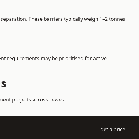
separation. These barriers typically weigh 1–2 tonnes
ent requirements may be prioritised for active
es
ement projects across Lewes.
get a price