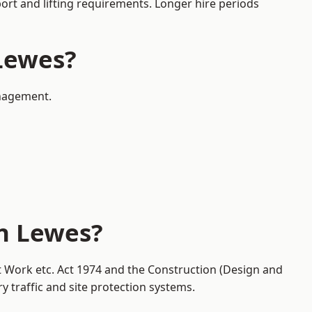
port and lifting requirements. Longer hire periods
 Lewes?
anagement.
in Lewes?
at Work etc. Act 1974 and the Construction (Design and
traffic and site protection systems.