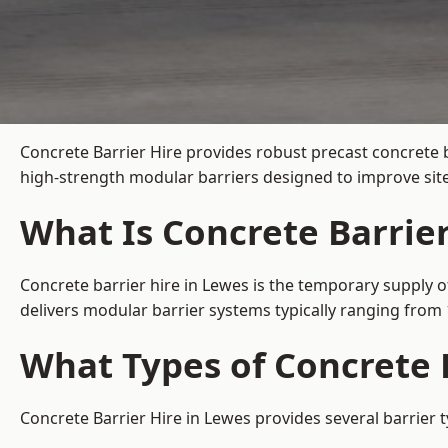
Concrete Barrier Hire
provides robust precast concrete b
high-strength modular barriers designed to improve site
What Is Concrete Barrier
Concrete barrier hire in Lewes is the temporary supply o
delivers modular barrier systems typically ranging fro
What Types of Concrete B
Concrete Barrier Hire in Lewes provides several barrier 