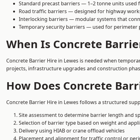
Standard precast barriers — 1–2 tonne units used f
Road traffic barriers — designed for highway work
Interlocking barriers — modular systems that conn
Temporary security barriers — used for perimeter 
When Is Concrete Barrie
Concrete Barrier Hire in Lewes is needed when temporary 
projects, infrastructure upgrades and construction phase
How Does Concrete Barri
Concrete Barrier Hire in Lewes follows a structured supp
Site assessment to determine barrier length and sp
Selection of barrier type based on weight and applic
Delivery using HIAB or crane offload vehicles
Placement and alignment for traffic control or per