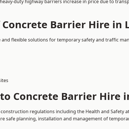
 heavy-duty highway barriers increase in price due to trans
 Concrete Barrier Hire in
e and flexible solutions for temporary safety and traffic m
ites
to Concrete Barrier Hire 
 construction regulations including the Health and Safety 
 safe planning, installation and management of temporary 