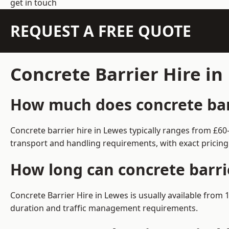
get in touch
REQUEST A FREE QUOTE
Concrete Barrier Hire i
How much does concrete barr
Concrete barrier hire in Lewes typically ranges from £6
transport and handling requirements, with exact pricing
How long can concrete barri
Concrete Barrier Hire in Lewes is usually available fro
duration and traffic management requirements.