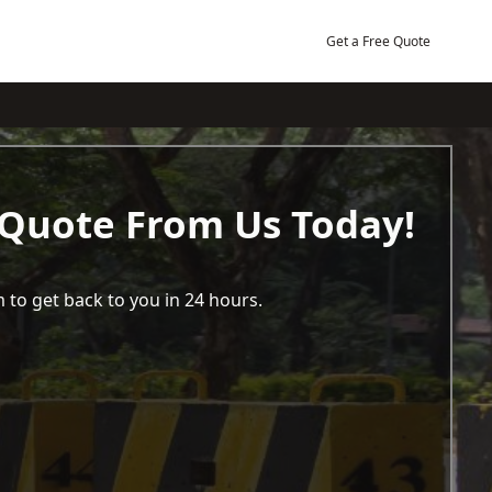
Get a Free Quote
 Quote From Us Today!
 to get back to you in 24 hours.