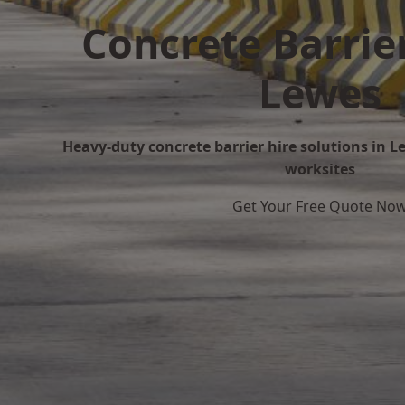
Concrete Barrier
Lewes
Heavy-duty concrete barrier hire solutions in Le
worksites
Get Your Free Quote No