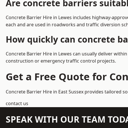
Are concrete barriers suitab
Concrete Barrier Hire in Lewes includes highway-approve
each and are used in roadworks and traffic diversion s
How quickly can concrete ba
Concrete Barrier Hire in Lewes can usually deliver withi
construction or emergency traffic control projects.
Get a Free Quote for Con
Concrete Barrier Hire in East Sussex
provides tailored so
contact us
SPEAK WITH OUR TEAM TOD