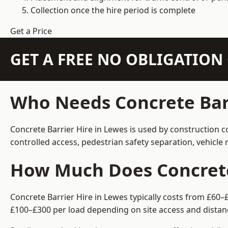
Collection once the hire period is complete
Get a Price
GET A FREE NO OBLIGATIO
Who Needs Concrete Barr
Concrete Barrier Hire in Lewes is used by construction c
controlled access, pedestrian safety separation, vehicl
How Much Does Concrete 
Concrete Barrier Hire in Lewes typically costs from £60–
£100–£300 per load depending on site access and distan