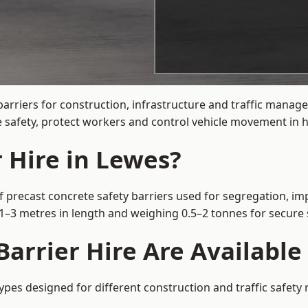
arriers for construction, infrastructure and traffic mana
 safety, protect workers and control vehicle movement in hi
 Hire in Lewes?
f precast concrete safety barriers used for segregation, imp
m 1–3 metres in length and weighing 0.5–2 tonnes for secur
arrier Hire Are Available
types designed for different construction and traffic safety