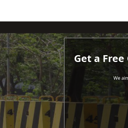
Get a Free
We aim