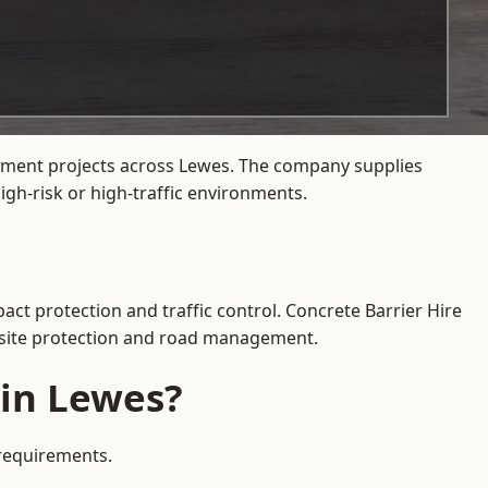
gement projects across Lewes. The company supplies
gh-risk or high-traffic environments.
act protection and traffic control. Concrete Barrier Hire
e site protection and road management.
 in Lewes?
 requirements.