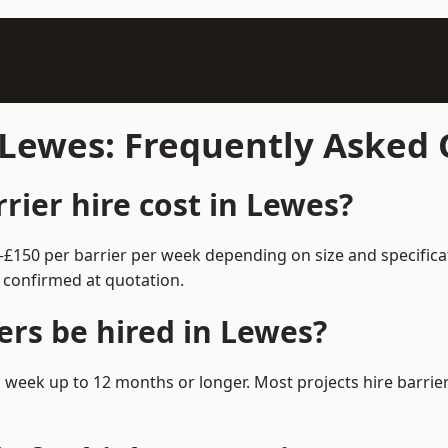
n Lewes: Frequently Asked
ier hire cost in Lewes?
0–£150 per barrier per week depending on size and specific
 confirmed at quotation.
ers be hired in Lewes?
m 1 week up to 12 months or longer. Most projects hire barr