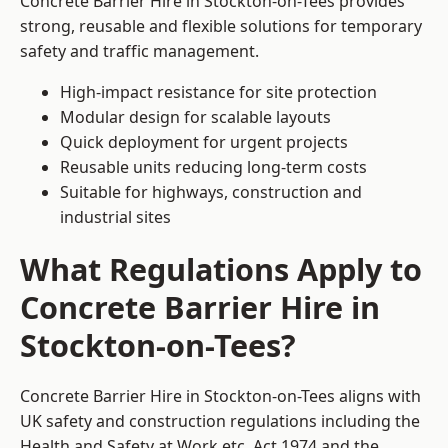
Concrete Barrier Hire in Stockton-on-Tees provides
strong, reusable and flexible solutions for temporary
safety and traffic management.
High-impact resistance for site protection
Modular design for scalable layouts
Quick deployment for urgent projects
Reusable units reducing long-term costs
Suitable for highways, construction and
industrial sites
What Regulations Apply to
Concrete Barrier Hire in
Stockton-on-Tees?
Concrete Barrier Hire in Stockton-on-Tees aligns with
UK safety and construction regulations including the
Health and Safety at Work etc. Act 1974 and the