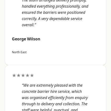
The team arranged delivery promptly,
handled everything professionally, and
ensured the barriers were positioned
correctly. A very dependable service
overall.”
George Wilson
North East
★★★★★
“We are extremely pleased with the
concrete barrier hire service, which
was organised efficiently from enquiry
through to delivery and collection. The
staff were helpful, punctual, and