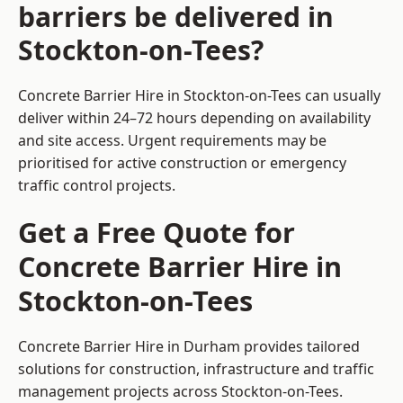
barriers be delivered in
Stockton-on-Tees?
Concrete Barrier Hire in Stockton-on-Tees can usually
deliver within 24–72 hours depending on availability
and site access. Urgent requirements may be
prioritised for active construction or emergency
traffic control projects.
Get a Free Quote for
Concrete Barrier Hire in
Stockton-on-Tees
Concrete Barrier Hire in Durham
provides tailored
solutions for construction, infrastructure and traffic
management projects across Stockton-on-Tees.