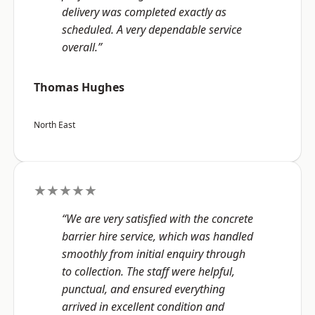
delivery was completed exactly as
scheduled. A very dependable service
overall.”
Thomas Hughes
North East
★★★★★
“We are very satisfied with the concrete
barrier hire service, which was handled
smoothly from initial enquiry through
to collection. The staff were helpful,
punctual, and ensured everything
arrived in excellent condition and