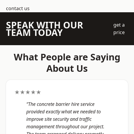
contact us
SPEAK WITH OUR
get a
TEAM TODAY
price
What People are Saying
About Us
★★★★★
“The concrete barrier hire service
provided exactly what we needed to
improve site security and traffic
management throughout our project.