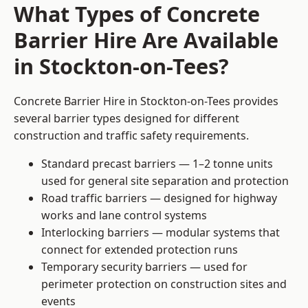
What Types of Concrete
Barrier Hire Are Available
in Stockton-on-Tees?
Concrete Barrier Hire in Stockton-on-Tees provides
several barrier types designed for different
construction and traffic safety requirements.
Standard precast barriers — 1–2 tonne units
used for general site separation and protection
Road traffic barriers — designed for highway
works and lane control systems
Interlocking barriers — modular systems that
connect for extended protection runs
Temporary security barriers — used for
perimeter protection on construction sites and
events