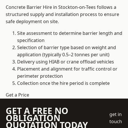
Concrete Barrier Hire in Stockton-on-Tees follows a
structured supply and installation process to ensure
safe deployment on site.
Site assessment to determine barrier length and
specification
Selection of barrier type based on weight and
application (typically 0.5–2 tonnes per unit)
Delivery using HIAB or crane offload vehicles
Placement and alignment for traffic control or
perimeter protection
Collection once the hire period is complete
Get a Price
GET A FREE NO
get in
OBLIGATION
touch
QUOTATION TODAY