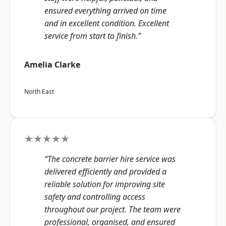
ensured everything arrived on time
and in excellent condition. Excellent
service from start to finish.”
Amelia Clarke
North East
★★★★★
“The concrete barrier hire service was
delivered efficiently and provided a
reliable solution for improving site
safety and controlling access
throughout our project. The team were
professional, organised, and ensured