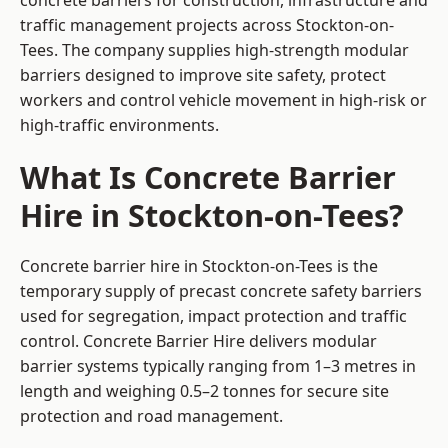
concrete barriers for construction, infrastructure and
traffic management projects across Stockton-on-
Tees. The company supplies high-strength modular
barriers designed to improve site safety, protect
workers and control vehicle movement in high-risk or
high-traffic environments.
What Is Concrete Barrier
Hire in Stockton-on-Tees?
Concrete barrier hire in Stockton-on-Tees is the
temporary supply of precast concrete safety barriers
used for segregation, impact protection and traffic
control. Concrete Barrier Hire delivers modular
barrier systems typically ranging from 1–3 metres in
length and weighing 0.5–2 tonnes for secure site
protection and road management.