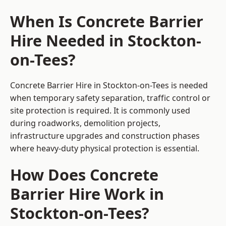
When Is Concrete Barrier
Hire Needed in Stockton-
on-Tees?
Concrete Barrier Hire in Stockton-on-Tees is needed
when temporary safety separation, traffic control or
site protection is required. It is commonly used
during roadworks, demolition projects,
infrastructure upgrades and construction phases
where heavy-duty physical protection is essential.
How Does Concrete
Barrier Hire Work in
Stockton-on-Tees?