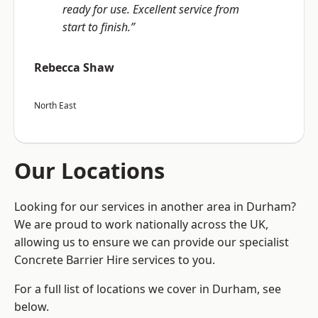
ready for use. Excellent service from
start to finish.”
Rebecca Shaw
North East
Our Locations
Looking for our services in another area in Durham?
We are proud to work nationally across the UK,
allowing us to ensure we can provide our specialist
Concrete Barrier Hire services to you.
For a full list of locations we cover in Durham, see
below.