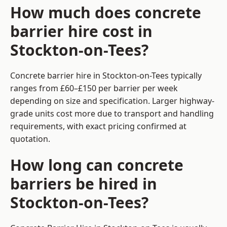
How much does concrete
barrier hire cost in
Stockton-on-Tees?
Concrete barrier hire in Stockton-on-Tees typically
ranges from £60–£150 per barrier per week
depending on size and specification. Larger highway-
grade units cost more due to transport and handling
requirements, with exact pricing confirmed at
quotation.
How long can concrete
barriers be hired in
Stockton-on-Tees?