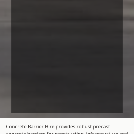
Concrete Barrier Hire
provides robust precast