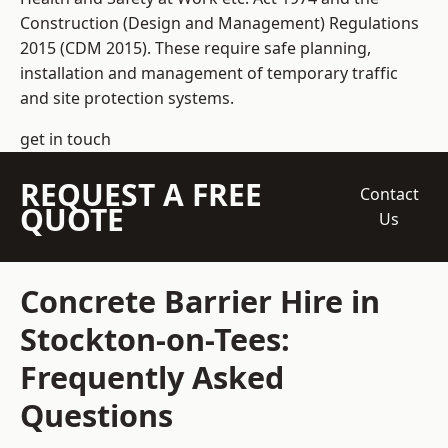
Construction (Design and Management) Regulations
2015 (CDM 2015). These require safe planning,
installation and management of temporary traffic
and site protection systems.
get in touch
REQUEST A FREE
Contact
QUOTE
Us
Concrete Barrier Hire in
Stockton-on-Tees:
Frequently Asked
Questions