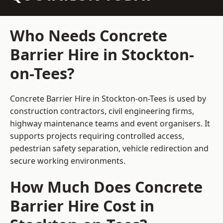
Who Needs Concrete
Barrier Hire in Stockton-
on-Tees?
Concrete Barrier Hire in Stockton-on-Tees is used by
construction contractors, civil engineering firms,
highway maintenance teams and event organisers. It
supports projects requiring controlled access,
pedestrian safety separation, vehicle redirection and
secure working environments.
How Much Does Concrete
Barrier Hire Cost in