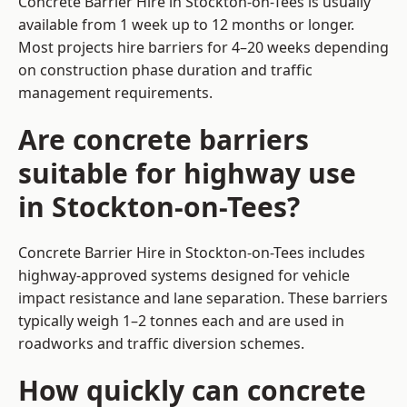
Concrete Barrier Hire in Stockton-on-Tees is usually
available from 1 week up to 12 months or longer.
Most projects hire barriers for 4–20 weeks depending
on construction phase duration and traffic
management requirements.
Are concrete barriers
suitable for highway use
in Stockton-on-Tees?
Concrete Barrier Hire in Stockton-on-Tees includes
highway-approved systems designed for vehicle
impact resistance and lane separation. These barriers
typically weigh 1–2 tonnes each and are used in
roadworks and traffic diversion schemes.
How quickly can concrete