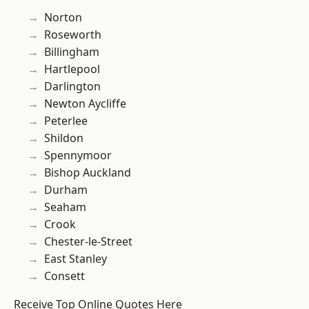
Norton
Roseworth
Billingham
Hartlepool
Darlington
Newton Aycliffe
Peterlee
Shildon
Spennymoor
Bishop Auckland
Durham
Seaham
Crook
Chester-le-Street
East Stanley
Consett
Receive Top Online Quotes Here