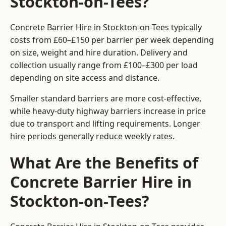
Stockton-on-Tees?
Concrete Barrier Hire in Stockton-on-Tees typically
costs from £60–£150 per barrier per week depending
on size, weight and hire duration. Delivery and
collection usually range from £100–£300 per load
depending on site access and distance.
Smaller standard barriers are more cost-effective,
while heavy-duty highway barriers increase in price
due to transport and lifting requirements. Longer
hire periods generally reduce weekly rates.
What Are the Benefits of
Concrete Barrier Hire in
Stockton-on-Tees?