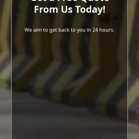
From Us Today!
We aim to get back to you in 24 hours.