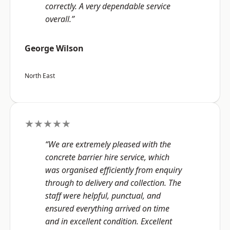
correctly. A very dependable service
overall.”
George Wilson
North East
★★★★★
“We are extremely pleased with the
concrete barrier hire service, which
was organised efficiently from enquiry
through to delivery and collection. The
staff were helpful, punctual, and
ensured everything arrived on time
and in excellent condition. Excellent