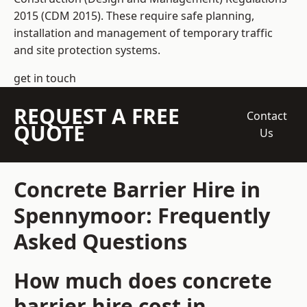
2015 (CDM 2015). These require safe planning,
installation and management of temporary traffic
and site protection systems.
get in touch
REQUEST A FREE
Contact
QUOTE
Us
Concrete Barrier Hire in
Spennymoor: Frequently
Asked Questions
How much does concrete
barrier hire cost in