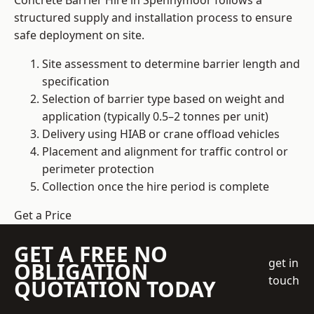
Concrete Barrier Hire in Spennymoor follows a
structured supply and installation process to ensure
safe deployment on site.
Site assessment to determine barrier length and
specification
Selection of barrier type based on weight and
application (typically 0.5–2 tonnes per unit)
Delivery using HIAB or crane offload vehicles
Placement and alignment for traffic control or
perimeter protection
Collection once the hire period is complete
Get a Price
GET A FREE NO
get in
OBLIGATION
touch
QUOTATION TODAY