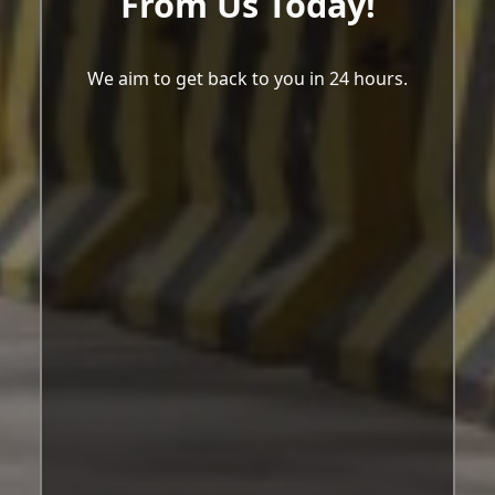
From Us Today!
We aim to get back to you in 24 hours.