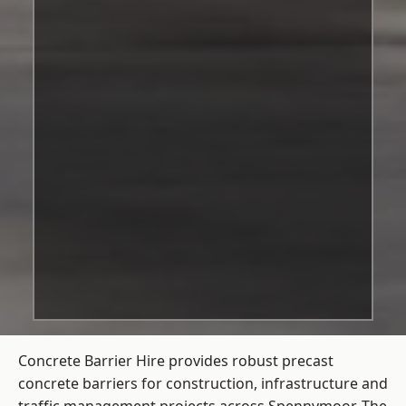
Concrete Barrier Hire
provides robust precast
concrete barriers for construction, infrastructure and