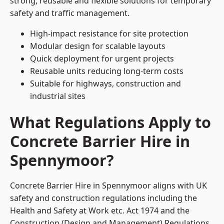
strong, reusable and flexible solutions for temporary
safety and traffic management.
High-impact resistance for site protection
Modular design for scalable layouts
Quick deployment for urgent projects
Reusable units reducing long-term costs
Suitable for highways, construction and
industrial sites
What Regulations Apply to
Concrete Barrier Hire in
Spennymoor?
Concrete Barrier Hire in Spennymoor aligns with UK
safety and construction regulations including the
Health and Safety at Work etc. Act 1974 and the
Construction (Design and Management) Regulations