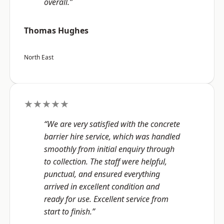
overall.”
Thomas Hughes
North East
★★★★★
“We are very satisfied with the concrete
barrier hire service, which was handled
smoothly from initial enquiry through
to collection. The staff were helpful,
punctual, and ensured everything
arrived in excellent condition and
ready for use. Excellent service from
start to finish.”