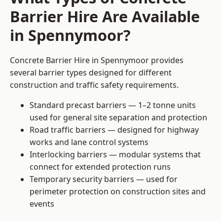
Barrier Hire Are Available
in Spennymoor?
Concrete Barrier Hire in Spennymoor provides
several barrier types designed for different
construction and traffic safety requirements.
Standard precast barriers — 1–2 tonne units
used for general site separation and protection
Road traffic barriers — designed for highway
works and lane control systems
Interlocking barriers — modular systems that
connect for extended protection runs
Temporary security barriers — used for
perimeter protection on construction sites and
events