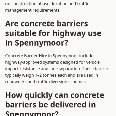
on construction phase duration and traffic
management requirements.
Are concrete barriers
suitable for highway use
in Spennymoor?
Concrete Barrier Hire in Spennymoor includes
highway-approved systems designed for vehicle
impact resistance and lane separation. These barriers
typically weigh 1–2 tonnes each and are used in
roadworks and traffic diversion schemes.
How quickly can concrete
barriers be delivered in
Spennymoor?