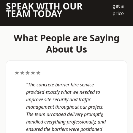
SPEAK WITH OUR
get a
TEAM TODAY
price
What People are Saying
About Us
★★★★★
“The concrete barrier hire service
provided exactly what we needed to
improve site security and traffic
management throughout our project.
The team arranged delivery promptly,
handled everything professionally, and
ensured the barriers were positioned