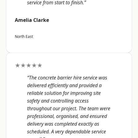
service from start to finish.”
Amelia Clarke
North East
★★★★★
“The concrete barrier hire service was
delivered efficiently and provided a
reliable solution for improving site
safety and controlling access
throughout our project. The team were
professional, organised, and ensured
delivery was completed exactly as
scheduled. A very dependable service