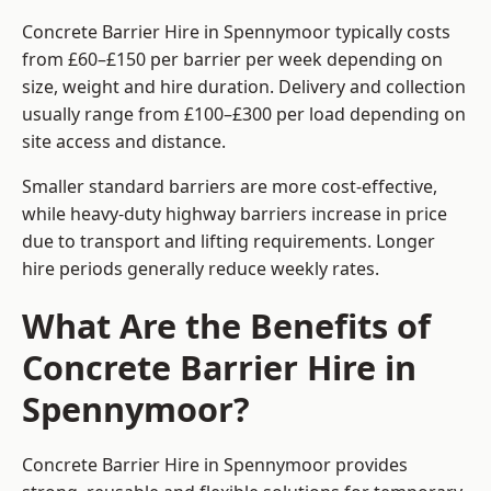
Concrete Barrier Hire in Spennymoor typically costs
from £60–£150 per barrier per week depending on
size, weight and hire duration. Delivery and collection
usually range from £100–£300 per load depending on
site access and distance.
Smaller standard barriers are more cost-effective,
while heavy-duty highway barriers increase in price
due to transport and lifting requirements. Longer
hire periods generally reduce weekly rates.
What Are the Benefits of
Concrete Barrier Hire in
Spennymoor?
Concrete Barrier Hire in Spennymoor provides