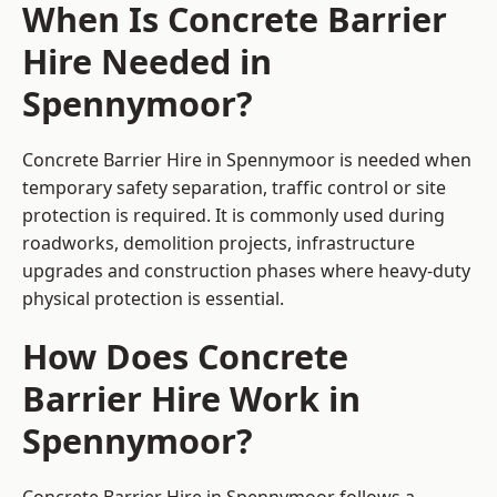
When Is Concrete Barrier
Hire Needed in
Spennymoor?
Concrete Barrier Hire in Spennymoor is needed when
temporary safety separation, traffic control or site
protection is required. It is commonly used during
roadworks, demolition projects, infrastructure
upgrades and construction phases where heavy-duty
physical protection is essential.
How Does Concrete
Barrier Hire Work in
Spennymoor?