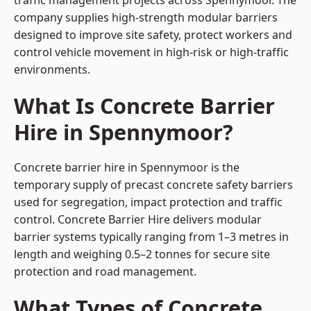
traffic management projects across Spennymoor. The
company supplies high-strength modular barriers
designed to improve site safety, protect workers and
control vehicle movement in high-risk or high-traffic
environments.
What Is Concrete Barrier
Hire in Spennymoor?
Concrete barrier hire in Spennymoor is the
temporary supply of precast concrete safety barriers
used for segregation, impact protection and traffic
control. Concrete Barrier Hire delivers modular
barrier systems typically ranging from 1–3 metres in
length and weighing 0.5–2 tonnes for secure site
protection and road management.
What Types of Concrete