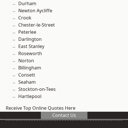
Durham
Newton Aycliffe
Crook
Chester-le-Street
Peterlee
Darlington
East Stanley
Roseworth
Norton
Billingham
Consett
Seaham
Stockton-on-Tees
Hartlepool
Receive Top Online Quotes Here
Contact Us