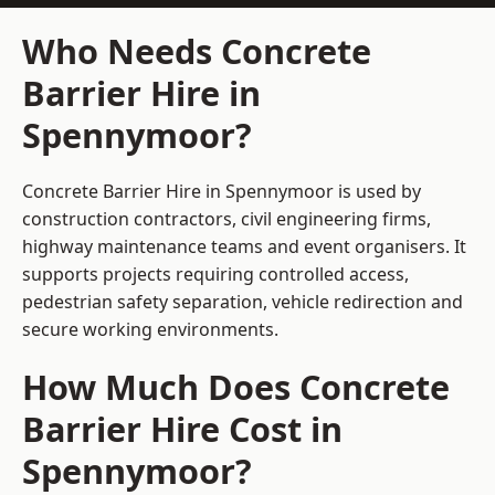
Who Needs Concrete
Barrier Hire in
Spennymoor?
Concrete Barrier Hire in Spennymoor is used by
construction contractors, civil engineering firms,
highway maintenance teams and event organisers. It
supports projects requiring controlled access,
pedestrian safety separation, vehicle redirection and
secure working environments.
How Much Does Concrete
Barrier Hire Cost in
Spennymoor?