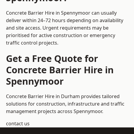
Concrete Barrier Hire in Spennymoor can usually
deliver within 24–72 hours depending on availability
and site access. Urgent requirements may be
prioritised for active construction or emergency
traffic control projects.
Get a Free Quote for
Concrete Barrier Hire in
Spennymoor
Concrete Barrier Hire in Durham
provides tailored
solutions for construction, infrastructure and traffic
management projects across Spennymoor.
contact us