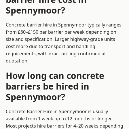
Spennymoor?
Concrete barrier hire in Spennymoor typically ranges
from £60–£150 per barrier per week depending on
size and specification. Larger highway-grade units
cost more due to transport and handling
requirements, with exact pricing confirmed at
quotation.
How long can concrete
barriers be hired in
Spennymoor?
Concrete Barrier Hire in Spennymoor is usually
available from 1 week up to 12 months or longer.
Most projects hire barriers for 4–20 weeks depending