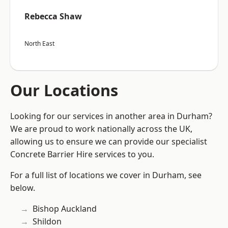
Rebecca Shaw
North East
Our Locations
Looking for our services in another area in Durham?
We are proud to work nationally across the UK,
allowing us to ensure we can provide our specialist
Concrete Barrier Hire services to you.
For a full list of locations we cover in Durham, see
below.
Bishop Auckland
Shildon