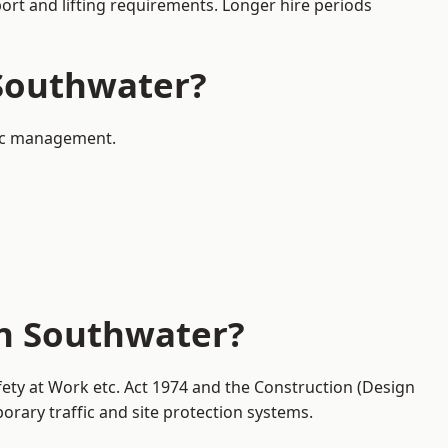
port and lifting requirements. Longer hire periods
 Southwater?
ffic management.
in Southwater?
fety at Work etc. Act 1974 and the Construction (Design
ary traffic and site protection systems.