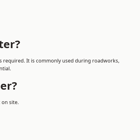
ter?
 is required. It is commonly used during roadworks,
tial.
er?
on site.