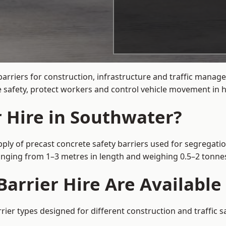
arriers for construction, infrastructure and traffic mana
 safety, protect workers and control vehicle movement in hi
r Hire in Southwater?
ply of precast concrete safety barriers used for segregatio
 ranging from 1–3 metres in length and weighing 0.5–2 tonn
arrier Hire Are Available
rier types designed for different construction and traffic 