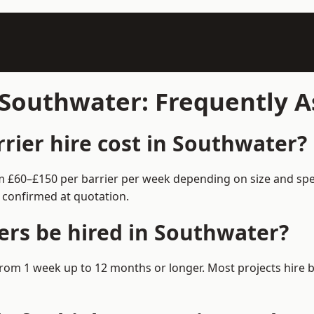
n Southwater: Frequently 
ier hire cost in Southwater?
om £60–£150 per barrier per week depending on size and spe
 confirmed at quotation.
ers be hired in Southwater?
e from 1 week up to 12 months or longer. Most projects hire