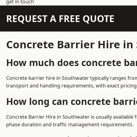
get in touch
REQUEST A FREE QUOTE
Concrete Barrier Hire i
How much does concrete barr
Concrete barrier hire in Southwater typically ranges fr
transport and handling requirements, with exact pricing
How long can concrete barri
Concrete Barrier Hire in Southwater is usually availabl
phase duration and traffic management requirements.