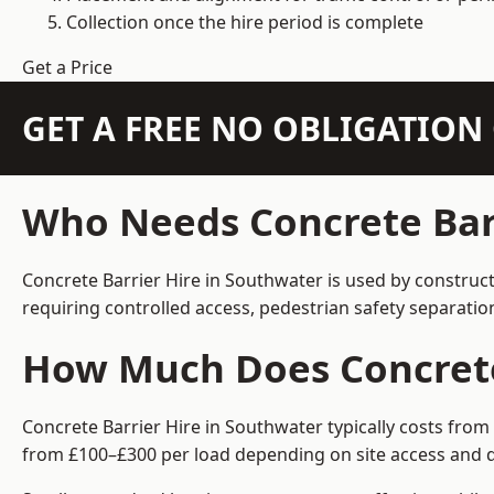
Collection once the hire period is complete
Get a Price
GET A FREE NO OBLIGATIO
Who Needs Concrete Barr
Concrete Barrier Hire in Southwater is used by construc
requiring controlled access, pedestrian safety separati
How Much Does Concrete 
Concrete Barrier Hire in Southwater typically costs from
from £100–£300 per load depending on site access and d