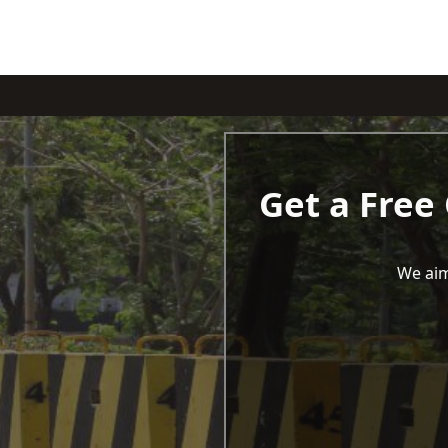
Get a Free
We aim