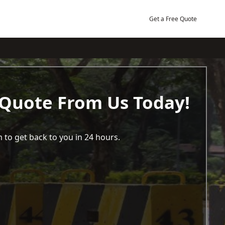
Get a Free Quote
 Quote From Us Today!
 to get back to you in 24 hours.