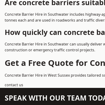
Are concrete barriers suita
Concrete Barrier Hire in Southwater includes highway-ap
tonnes each and are used in roadworks and traffic dive
How quickly can concrete ba
Concrete Barrier Hire in Southwater can usually deliver 
construction or emergency traffic control projects.
Get a Free Quote for Con
Concrete Barrier Hire in West Sussex
provides tailored s
contact us
SPEAK WITH OUR TEAM TOD