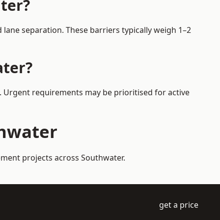
ter?
lane separation. These barriers typically weigh 1–2
ater?
s. Urgent requirements may be prioritised for active
thwater
gement projects across Southwater.
get a price