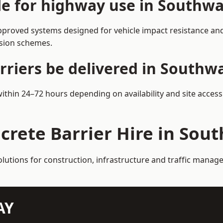
ble for highway use in Southwa
proved systems designed for vehicle impact resistance and 
rsion schemes.
rriers be delivered in Southw
within 24–72 hours depending on availability and site acces
crete Barrier Hire in Sou
olutions for construction, infrastructure and traffic mana
AY