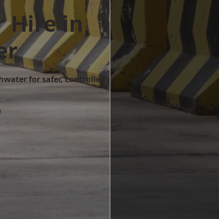
 Hire in
er
hwater for safer, controlled
w