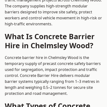
traffic management projects across Chelmsley Wood.
The company supplies high-strength modular
barriers designed to improve site safety, protect
workers and control vehicle movement in high-risk or
high-traffic environments.
What Is Concrete Barrier
Hire in Chelmsley Wood?
Concrete barrier hire in Chelmsley Wood is the
temporary supply of precast concrete safety barriers
used for segregation, impact protection and traffic
control. Concrete Barrier Hire delivers modular
barrier systems typically ranging from 1–3 metres in
length and weighing 0.5–2 tonnes for secure site
protection and road management.
What Types of Concrete