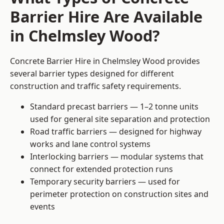
Barrier Hire Are Available
in Chelmsley Wood?
Concrete Barrier Hire in Chelmsley Wood provides
several barrier types designed for different
construction and traffic safety requirements.
Standard precast barriers — 1–2 tonne units
used for general site separation and protection
Road traffic barriers — designed for highway
works and lane control systems
Interlocking barriers — modular systems that
connect for extended protection runs
Temporary security barriers — used for
perimeter protection on construction sites and
events