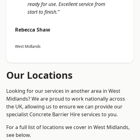
ready for use. Excellent service from
start to finish.”
Rebecca Shaw
West Midlands
Our Locations
Looking for our services in another area in West
Midlands? We are proud to work nationally across
the UK, allowing us to ensure we can provide our
specialist Concrete Barrier Hire services to you.
For a full list of locations we cover in West Midlands,
see below.