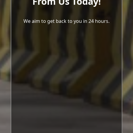
From Us Today!
We aim to get back to you in 24 hours.