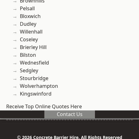
Brownhills
Pelsall
Bloxwich
Dudley
Willenhall
Coseley
Brierley Hill
Bilston
Wednesfield
Sedgley
Stourbridge
Wolverhampton
Kingswinford
Receive Top Online Quotes Here
Contact Us
© 2026 Concrete Barrier Hire. All Rights Reserved