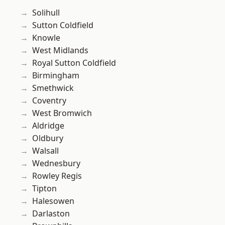
Solihull
Sutton Coldfield
Knowle
West Midlands
Royal Sutton Coldfield
Birmingham
Smethwick
Coventry
West Bromwich
Aldridge
Oldbury
Walsall
Wednesbury
Rowley Regis
Tipton
Halesowen
Darlaston