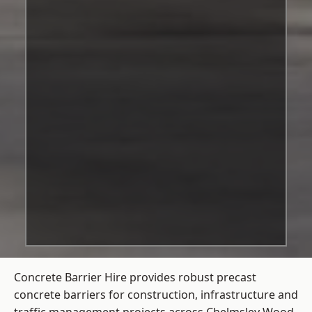
Concrete Barrier Hire
provides robust precast
concrete barriers for construction, infrastructure and