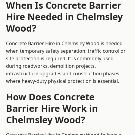
When Is Concrete Barrier
Hire Needed in Chelmsley
Wood?
Concrete Barrier Hire in Chelmsley Wood is needed
when temporary safety separation, traffic control or
site protection is required. It is commonly used
during roadworks, demolition projects,
infrastructure upgrades and construction phases
where heavy-duty physical protection is essential.
How Does Concrete
Barrier Hire Work in
Chelmsley Wood?