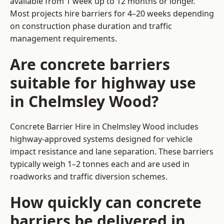
available from 1 week up to 12 months or longer.
Most projects hire barriers for 4–20 weeks depending
on construction phase duration and traffic
management requirements.
Are concrete barriers
suitable for highway use
in Chelmsley Wood?
Concrete Barrier Hire in Chelmsley Wood includes
highway-approved systems designed for vehicle
impact resistance and lane separation. These barriers
typically weigh 1–2 tonnes each and are used in
roadworks and traffic diversion schemes.
How quickly can concrete
barriers be delivered in