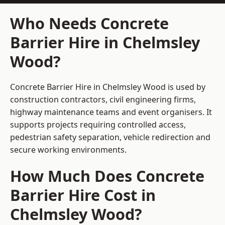
Who Needs Concrete
Barrier Hire in Chelmsley
Wood?
Concrete Barrier Hire in Chelmsley Wood is used by
construction contractors, civil engineering firms,
highway maintenance teams and event organisers. It
supports projects requiring controlled access,
pedestrian safety separation, vehicle redirection and
secure working environments.
How Much Does Concrete
Barrier Hire Cost in
Chelmsley Wood?