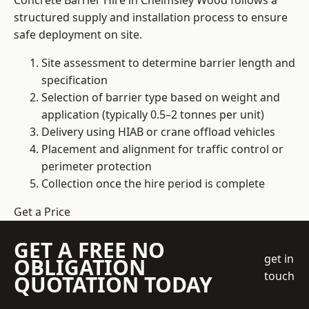
Concrete Barrier Hire in Chelmsley Wood follows a
structured supply and installation process to ensure
safe deployment on site.
Site assessment to determine barrier length and
specification
Selection of barrier type based on weight and
application (typically 0.5–2 tonnes per unit)
Delivery using HIAB or crane offload vehicles
Placement and alignment for traffic control or
perimeter protection
Collection once the hire period is complete
Get a Price
GET A FREE NO
get in
OBLIGATION
touch
QUOTATION TODAY