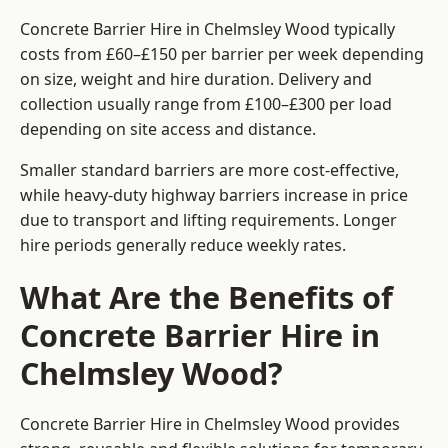
Concrete Barrier Hire in Chelmsley Wood typically
costs from £60–£150 per barrier per week depending
on size, weight and hire duration. Delivery and
collection usually range from £100–£300 per load
depending on site access and distance.
Smaller standard barriers are more cost-effective,
while heavy-duty highway barriers increase in price
due to transport and lifting requirements. Longer
hire periods generally reduce weekly rates.
What Are the Benefits of
Concrete Barrier Hire in
Chelmsley Wood?
Concrete Barrier Hire in Chelmsley Wood provides