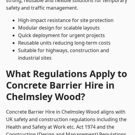
strong, reusable and flexible solutions for temporary
safety and traffic management.
High-impact resistance for site protection
Modular design for scalable layouts
Quick deployment for urgent projects
Reusable units reducing long-term costs
Suitable for highways, construction and
industrial sites
What Regulations Apply to
Concrete Barrier Hire in
Chelmsley Wood?
Concrete Barrier Hire in Chelmsley Wood aligns with
UK safety and construction regulations including the
Health and Safety at Work etc. Act 1974 and the
Construction (Design and Management) Regulations