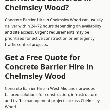
Chelmsley Wood?
Concrete Barrier Hire in Chelmsley Wood can usually
deliver within 24–72 hours depending on availability
and site access. Urgent requirements may be
prioritised for active construction or emergency
traffic control projects.
Get a Free Quote for
Concrete Barrier Hire in
Chelmsley Wood
Concrete Barrier Hire in West Midlands
provides
tailored solutions for construction, infrastructure
and traffic management projects across Chelmsley
Wood.