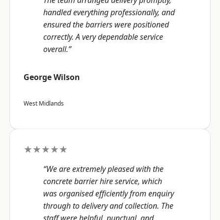
The team arranged delivery promptly,
handled everything professionally, and
ensured the barriers were positioned
correctly. A very dependable service
overall.”
George Wilson
West Midlands
★★★★★
“We are extremely pleased with the
concrete barrier hire service, which
was organised efficiently from enquiry
through to delivery and collection. The
staff were helpful, punctual, and