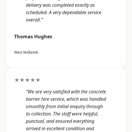
delivery was completed exactly as
scheduled. A very dependable service
overall.”
Thomas Hughes
West Midlands
★★★★★
“We are very satisfied with the concrete
barrier hire service, which was handled
smoothly from initial enquiry through
to collection. The staff were helpful,
punctual, and ensured everything
arrived in excellent condition and