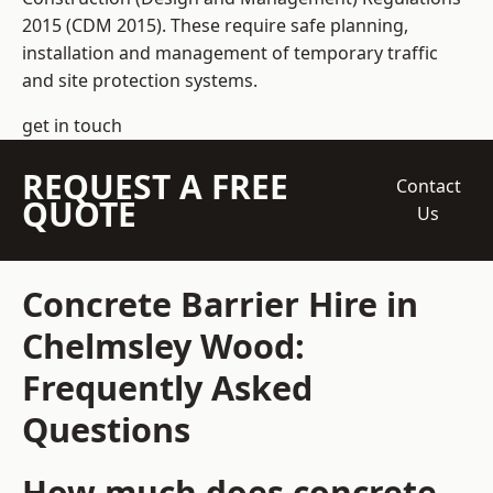
2015 (CDM 2015). These require safe planning,
installation and management of temporary traffic
and site protection systems.
get in touch
REQUEST A FREE
Contact
QUOTE
Us
Concrete Barrier Hire in
Chelmsley Wood:
Frequently Asked
Questions
How much does concrete