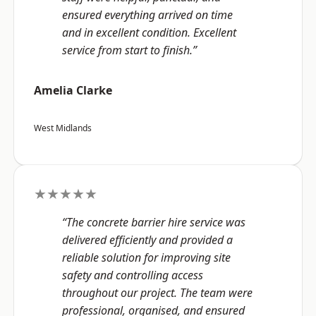
ensured everything arrived on time
and in excellent condition. Excellent
service from start to finish.”
Amelia Clarke
West Midlands
★★★★★
“The concrete barrier hire service was
delivered efficiently and provided a
reliable solution for improving site
safety and controlling access
throughout our project. The team were
professional, organised, and ensured