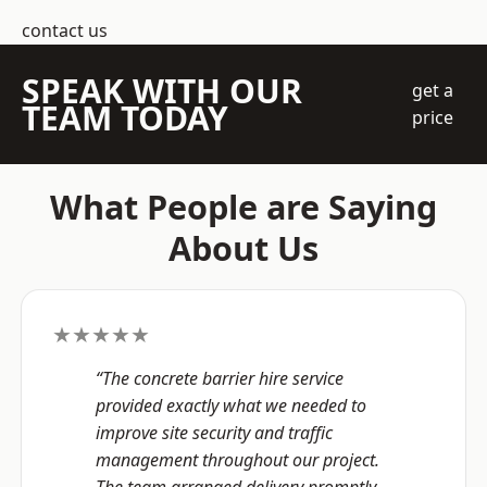
contact us
SPEAK WITH OUR
get a
TEAM TODAY
price
What People are Saying
About Us
★★★★★
“The concrete barrier hire service
provided exactly what we needed to
improve site security and traffic
management throughout our project.