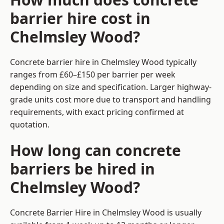
barrier hire cost in
Chelmsley Wood?
Concrete barrier hire in Chelmsley Wood typically
ranges from £60–£150 per barrier per week
depending on size and specification. Larger highway-
grade units cost more due to transport and handling
requirements, with exact pricing confirmed at
quotation.
How long can concrete
barriers be hired in
Chelmsley Wood?
Concrete Barrier Hire in Chelmsley Wood is usually