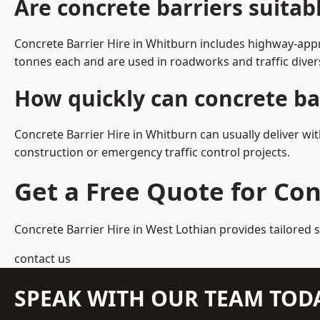
Are concrete barriers suita
Concrete Barrier Hire in Whitburn includes highway-appr
tonnes each and are used in roadworks and traffic dive
How quickly can concrete ba
Concrete Barrier Hire in Whitburn can usually deliver wi
construction or emergency traffic control projects.
Get a Free Quote for Con
Concrete Barrier Hire in West Lothian
provides tailored 
contact us
SPEAK WITH OUR TEAM TOD