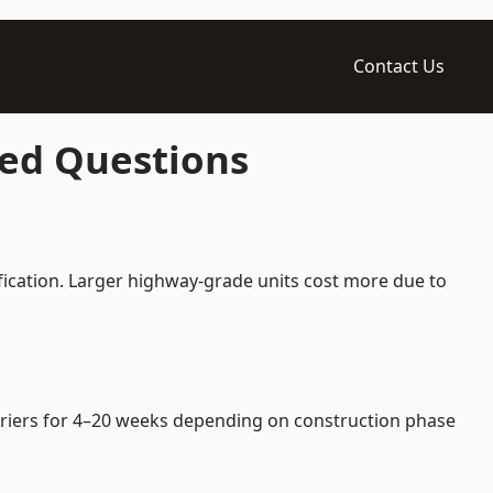
Contact Us
ked Questions
fication. Larger highway-grade units cost more due to
arriers for 4–20 weeks depending on construction phase