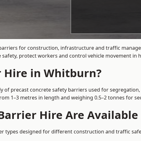
barriers for construction, infrastructure and traffic mana
 safety, protect workers and control vehicle movement in hi
r Hire in Whitburn?
y of precast concrete safety barriers used for segregation, 
 from 1–3 metres in length and weighing 0.5–2 tonnes for 
arrier Hire Are Available
er types designed for different construction and traffic saf