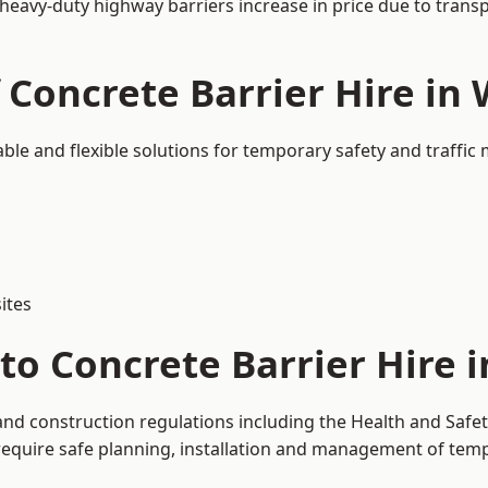
 heavy-duty highway barriers increase in price due to trans
 Concrete Barrier Hire in
able and flexible solutions for temporary safety and traffi
ites
to Concrete Barrier Hire 
and construction regulations including the Health and Safe
uire safe planning, installation and management of tempor