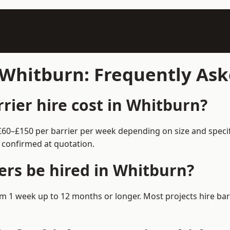
n Whitburn: Frequently As
ier hire cost in Whitburn?
 £60–£150 per barrier per week depending on size and speci
 confirmed at quotation.
ers be hired in Whitburn?
from 1 week up to 12 months or longer. Most projects hire b