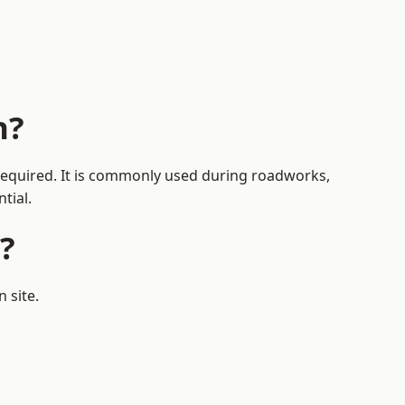
n?
 required. It is commonly used during roadworks,
tial.
?
 site.