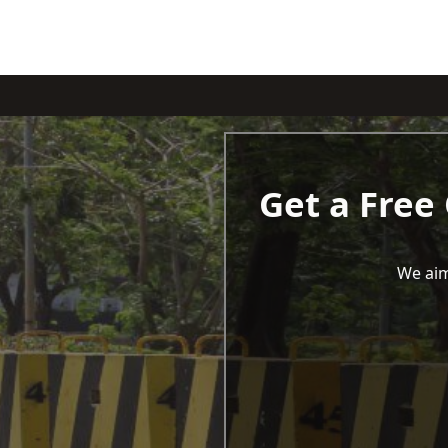
Get a Free
We aim