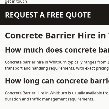
get in touch
REQUEST A FREE QUOTE
Concrete Barrier Hire i
How much does concrete barr
Concrete barrier hire in Whitburn typically ranges from
transport and handling requirements, with exact pricing
How long can concrete barri
Concrete Barrier Hire in Whitburn is usually available 
duration and traffic management requirements.