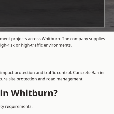
gement projects across Whitburn. The company supplies
gh-risk or high-traffic environments.
impact protection and traffic control. Concrete Barrier
secure site protection and road management.
 in Whitburn?
ety requirements.