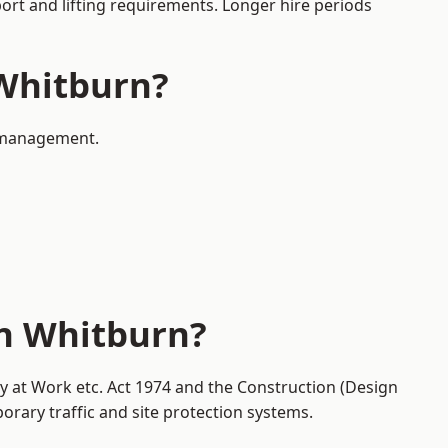
port and lifting requirements. Longer hire periods
 Whitburn?
c management.
in Whitburn?
ty at Work etc. Act 1974 and the Construction (Design
ary traffic and site protection systems.