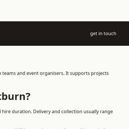
get in touch
e teams and event organisers. It supports projects
tburn?
hire duration. Delivery and collection usually range