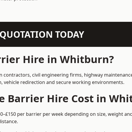
N QUOTATION TODAY
ier Hire in Whitburn?
on contractors, civil engineering firms, highway maintenanc
on, vehicle redirection and secure working environments.
Barrier Hire Cost in Whi
60–£150 per barrier per week depending on size, weight and 
istance.