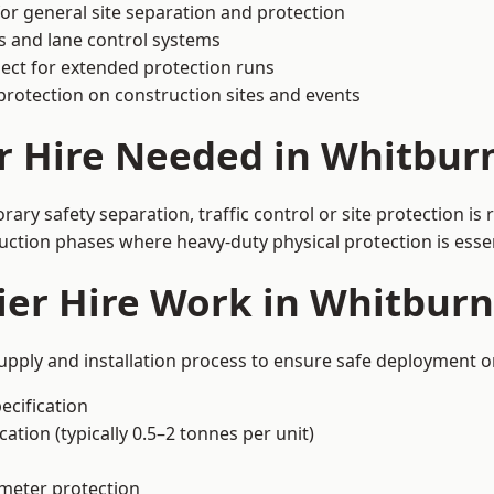
or general site separation and protection
s and lane control systems
ect for extended protection runs
protection on construction sites and events
r Hire Needed in Whitbur
ry safety separation, traffic control or site protection is
uction phases where heavy-duty physical protection is essen
er Hire Work in Whitburn
upply and installation process to ensure safe deployment on
ecification
ation (typically 0.5–2 tonnes per unit)
imeter protection