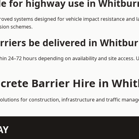
ble for highway use in Whitbur
oved systems designed for vehicle impact resistance and la
rsion schemes.
rriers be delivered in Whitbu
thin 24–72 hours depending on availability and site access. 
crete Barrier Hire in Whi
solutions for construction, infrastructure and traffic mana
AY