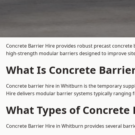
Concrete Barrier Hire
provides robust precast concrete 
high-strength modular barriers designed to improve site
What Is Concrete Barrie
Concrete barrier hire in Whitburn is the temporary suppl
Hire delivers modular barrier systems typically ranging
What Types of Concrete B
Concrete Barrier Hire in Whitburn provides several barri