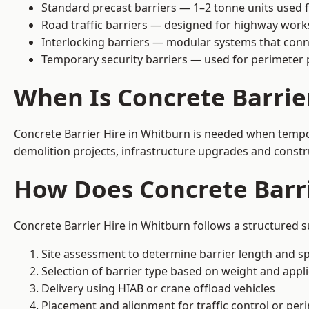
Standard precast barriers — 1–2 tonne units used f
Road traffic barriers — designed for highway work
Interlocking barriers — modular systems that conn
Temporary security barriers — used for perimeter 
When Is Concrete Barrie
Concrete Barrier Hire in Whitburn is needed when tempora
demolition projects, infrastructure upgrades and constr
How Does Concrete Barri
Concrete Barrier Hire in Whitburn follows a structured s
Site assessment to determine barrier length and sp
Selection of barrier type based on weight and applic
Delivery using HIAB or crane offload vehicles
Placement and alignment for traffic control or per