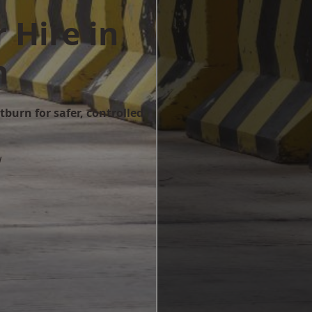
 Hire in
n
tburn for safer, controlled
w