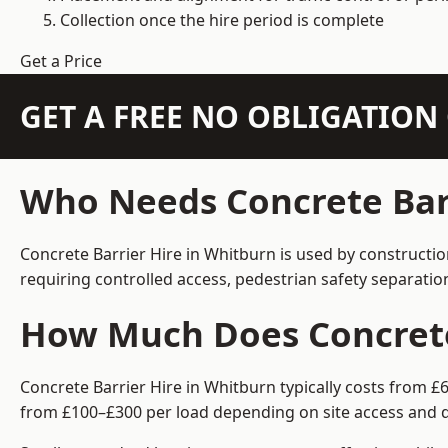
Collection once the hire period is complete
Get a Price
GET A FREE NO OBLIGATIO
Who Needs Concrete Barr
Concrete Barrier Hire in Whitburn is used by constructi
requiring controlled access, pedestrian safety separati
How Much Does Concrete 
Concrete Barrier Hire in Whitburn typically costs from £
from £100–£300 per load depending on site access and d