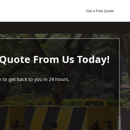
Get a Free Quote
 Quote From Us Today!
 to get back to you in 24 hours.