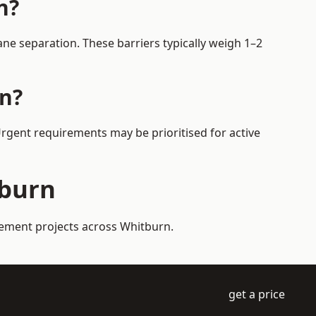
n?
ne separation. These barriers typically weigh 1–2
rn?
Urgent requirements may be prioritised for active
tburn
gement projects across Whitburn.
get a price