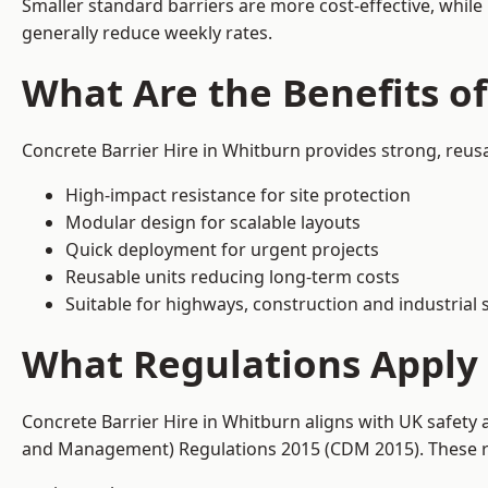
Smaller standard barriers are more cost-effective, while
generally reduce weekly rates.
What Are the Benefits of
Concrete Barrier Hire in Whitburn provides strong, reus
High-impact resistance for site protection
Modular design for scalable layouts
Quick deployment for urgent projects
Reusable units reducing long-term costs
Suitable for highways, construction and industrial s
What Regulations Apply 
Concrete Barrier Hire in Whitburn aligns with UK safety 
and Management) Regulations 2015 (CDM 2015). These req