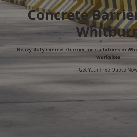
Concrete Barrier
Whitbur
Heavy-duty concrete barrier hire solutions in Whi
worksites
Get Your Free Quote No