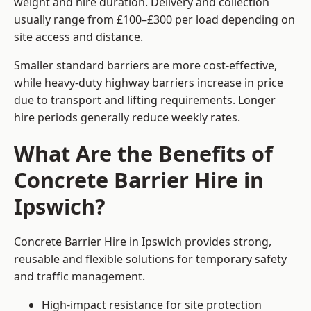
weight and hire duration. Delivery and collection
usually range from £100–£300 per load depending on
site access and distance.
Smaller standard barriers are more cost-effective,
while heavy-duty highway barriers increase in price
due to transport and lifting requirements. Longer
hire periods generally reduce weekly rates.
What Are the Benefits of
Concrete Barrier Hire in
Ipswich?
Concrete Barrier Hire in Ipswich provides strong,
reusable and flexible solutions for temporary safety
and traffic management.
High-impact resistance for site protection