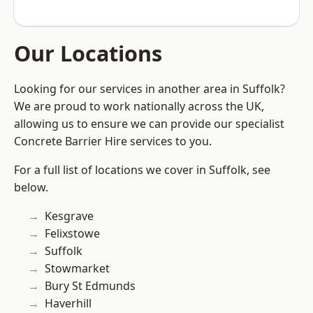
Our Locations
Looking for our services in another area in Suffolk?
We are proud to work nationally across the UK,
allowing us to ensure we can provide our specialist
Concrete Barrier Hire services to you.
For a full list of locations we cover in Suffolk, see
below.
Kesgrave
Felixstowe
Suffolk
Stowmarket
Bury St Edmunds
Haverhill