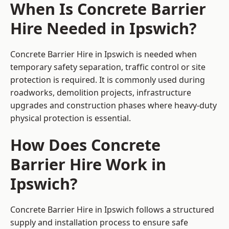
When Is Concrete Barrier
Hire Needed in Ipswich?
Concrete Barrier Hire in Ipswich is needed when
temporary safety separation, traffic control or site
protection is required. It is commonly used during
roadworks, demolition projects, infrastructure
upgrades and construction phases where heavy-duty
physical protection is essential.
How Does Concrete
Barrier Hire Work in
Ipswich?
Concrete Barrier Hire in Ipswich follows a structured
supply and installation process to ensure safe