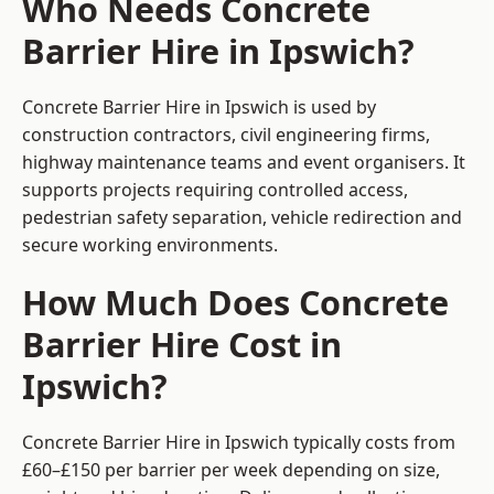
Who Needs Concrete
Barrier Hire in Ipswich?
Concrete Barrier Hire in Ipswich is used by
construction contractors, civil engineering firms,
highway maintenance teams and event organisers. It
supports projects requiring controlled access,
pedestrian safety separation, vehicle redirection and
secure working environments.
How Much Does Concrete
Barrier Hire Cost in
Ipswich?
Concrete Barrier Hire in Ipswich typically costs from
£60–£150 per barrier per week depending on size,