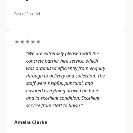
East of England
★★★★★
“We are extremely pleased with the
concrete barrier hire service, which
was organised efficiently from enquiry
through to delivery and collection. The
staff were helpful, punctual, and
ensured everything arrived on time
and in excellent condition. Excellent
service from start to finish.”
Amelia Clarke