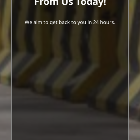
From Us Today!
We aim to get back to you in 24 hours.