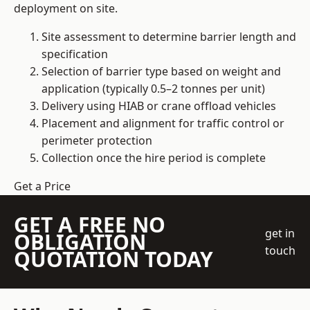
deployment on site.
Site assessment to determine barrier length and
specification
Selection of barrier type based on weight and
application (typically 0.5–2 tonnes per unit)
Delivery using HIAB or crane offload vehicles
Placement and alignment for traffic control or
perimeter protection
Collection once the hire period is complete
Get a Price
GET A FREE NO
get in
OBLIGATION
touch
QUOTATION TODAY