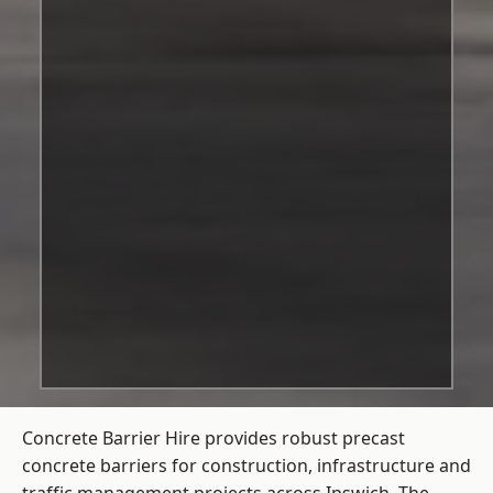
Concrete Barrier Hire
provides robust precast
concrete barriers for construction, infrastructure and