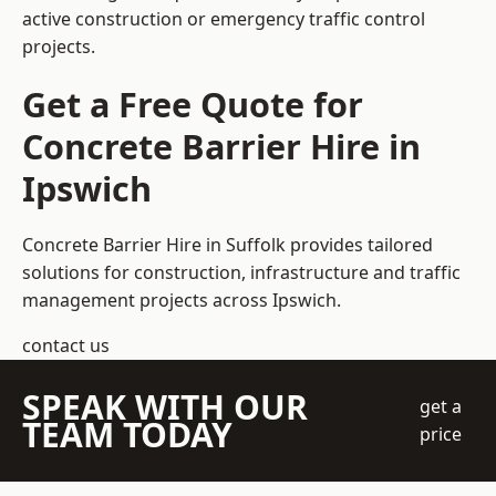
active construction or emergency traffic control
projects.
Get a Free Quote for
Concrete Barrier Hire in
Ipswich
Concrete Barrier Hire in Suffolk
provides tailored
solutions for construction, infrastructure and traffic
management projects across Ipswich.
contact us
SPEAK WITH OUR
get a
TEAM TODAY
price