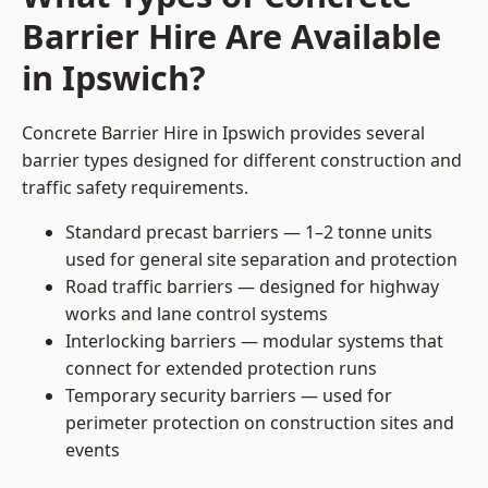
Barrier Hire Are Available
in Ipswich?
Concrete Barrier Hire in Ipswich provides several
barrier types designed for different construction and
traffic safety requirements.
Standard precast barriers — 1–2 tonne units
used for general site separation and protection
Road traffic barriers — designed for highway
works and lane control systems
Interlocking barriers — modular systems that
connect for extended protection runs
Temporary security barriers — used for
perimeter protection on construction sites and
events