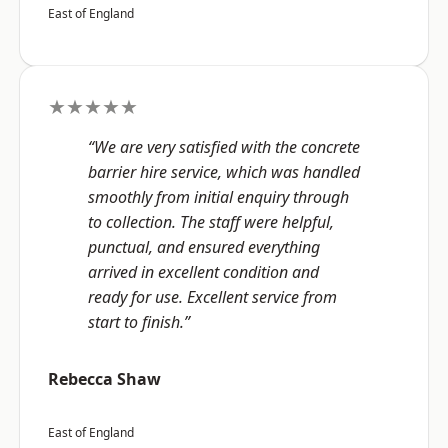
East of England
★★★★★
“We are very satisfied with the concrete
barrier hire service, which was handled
smoothly from initial enquiry through
to collection. The staff were helpful,
punctual, and ensured everything
arrived in excellent condition and
ready for use. Excellent service from
start to finish.”
Rebecca Shaw
East of England