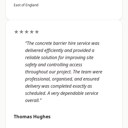
East of England
★★★★★
“The concrete barrier hire service was
delivered efficiently and provided a
reliable solution for improving site
safety and controlling access
throughout our project. The team were
professional, organised, and ensured
delivery was completed exactly as
scheduled. A very dependable service
overall.”
Thomas Hughes