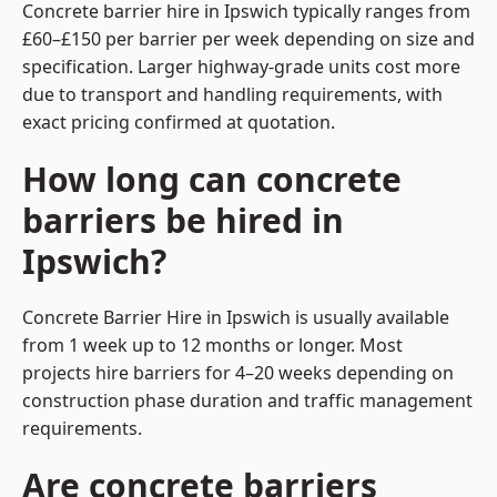
Concrete barrier hire in Ipswich typically ranges from
£60–£150 per barrier per week depending on size and
specification. Larger highway-grade units cost more
due to transport and handling requirements, with
exact pricing confirmed at quotation.
How long can concrete
barriers be hired in
Ipswich?
Concrete Barrier Hire in Ipswich is usually available
from 1 week up to 12 months or longer. Most
projects hire barriers for 4–20 weeks depending on
construction phase duration and traffic management
requirements.
Are concrete barriers