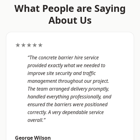
What People are Saying
About Us
★★★★★
“The concrete barrier hire service
provided exactly what we needed to
improve site security and traffic
management throughout our project.
The team arranged delivery promptly,
handled everything professionally, and
ensured the barriers were positioned
correctly. A very dependable service
overall.”
George Wilson