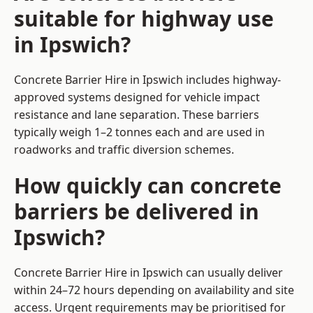
suitable for highway use
in Ipswich?
Concrete Barrier Hire in Ipswich includes highway-
approved systems designed for vehicle impact
resistance and lane separation. These barriers
typically weigh 1–2 tonnes each and are used in
roadworks and traffic diversion schemes.
How quickly can concrete
barriers be delivered in
Ipswich?
Concrete Barrier Hire in Ipswich can usually deliver
within 24–72 hours depending on availability and site
access. Urgent requirements may be prioritised for