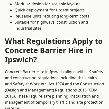
Modular design for scalable layouts
Quick deployment for urgent projects
Reusable units reducing long-term costs
Suitable for highways, construction and
industrial sites
What Regulations Apply to
Concrete Barrier Hire in
Ipswich?
Concrete Barrier Hire in Ipswich aligns with UK safety
and construction regulations including the Health
and Safety at Work etc. Act 1974 and the Construction
(Design and Management) Regulations 2015 (CDM
2015). These require safe planning, installation and
management of temporary traffic and site protection
systems.