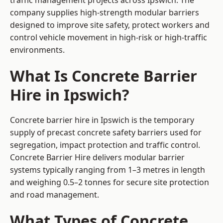
traffic management projects across Ipswich. The
company supplies high-strength modular barriers
designed to improve site safety, protect workers and
control vehicle movement in high-risk or high-traffic
environments.
What Is Concrete Barrier
Hire in Ipswich?
Concrete barrier hire in Ipswich is the temporary
supply of precast concrete safety barriers used for
segregation, impact protection and traffic control.
Concrete Barrier Hire delivers modular barrier
systems typically ranging from 1–3 metres in length
and weighing 0.5–2 tonnes for secure site protection
and road management.
What Types of Concrete