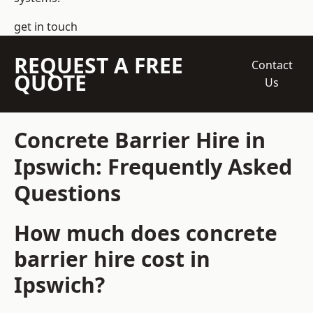
get in touch
REQUEST A FREE
Contact
QUOTE
Us
Concrete Barrier Hire in
Ipswich: Frequently Asked
Questions
How much does concrete
barrier hire cost in
Ipswich?