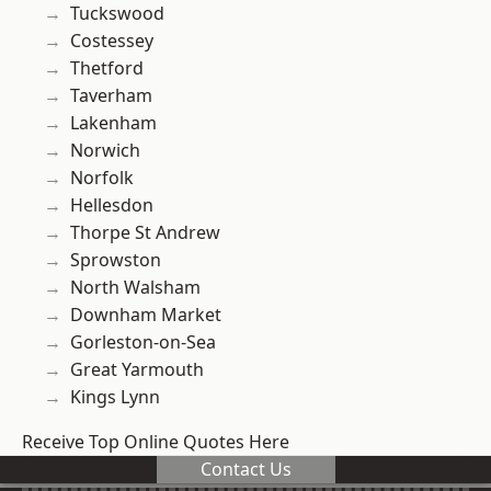
Tuckswood
Costessey
Thetford
Taverham
Lakenham
Norwich
Norfolk
Hellesdon
Thorpe St Andrew
Sprowston
North Walsham
Downham Market
Gorleston-on-Sea
Great Yarmouth
Kings Lynn
Receive Top Online Quotes Here
Contact Us