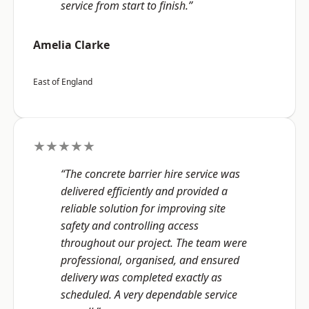
service from start to finish.”
Amelia Clarke
East of England
★★★★★
“The concrete barrier hire service was
delivered efficiently and provided a
reliable solution for improving site
safety and controlling access
throughout our project. The team were
professional, organised, and ensured
delivery was completed exactly as
scheduled. A very dependable service