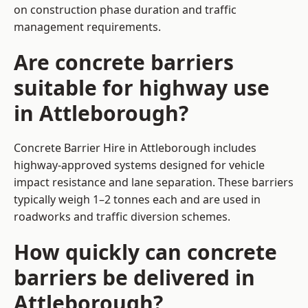
on construction phase duration and traffic
management requirements.
Are concrete barriers
suitable for highway use
in Attleborough?
Concrete Barrier Hire in Attleborough includes
highway-approved systems designed for vehicle
impact resistance and lane separation. These barriers
typically weigh 1–2 tonnes each and are used in
roadworks and traffic diversion schemes.
How quickly can concrete
barriers be delivered in
Attleborough?