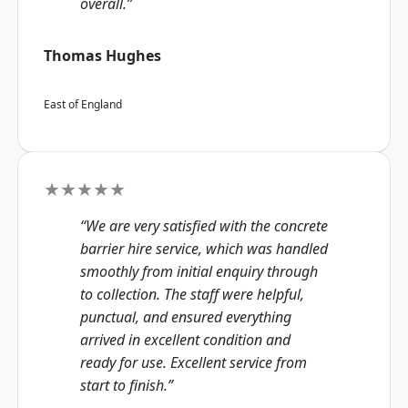
overall.”
Thomas Hughes
East of England
★★★★★
“We are very satisfied with the concrete
barrier hire service, which was handled
smoothly from initial enquiry through
to collection. The staff were helpful,
punctual, and ensured everything
arrived in excellent condition and
ready for use. Excellent service from
start to finish.”