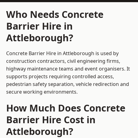
Who Needs Concrete
Barrier Hire in
Attleborough?
Concrete Barrier Hire in Attleborough is used by
construction contractors, civil engineering firms,
highway maintenance teams and event organisers. It
supports projects requiring controlled access,
pedestrian safety separation, vehicle redirection and
secure working environments.
How Much Does Concrete
Barrier Hire Cost in
Attleborough?