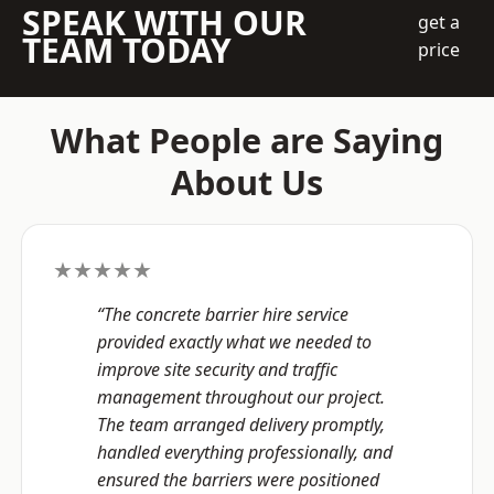
SPEAK WITH OUR
get a
TEAM TODAY
price
What People are Saying
About Us
★★★★★
“The concrete barrier hire service
provided exactly what we needed to
improve site security and traffic
management throughout our project.
The team arranged delivery promptly,
handled everything professionally, and
ensured the barriers were positioned