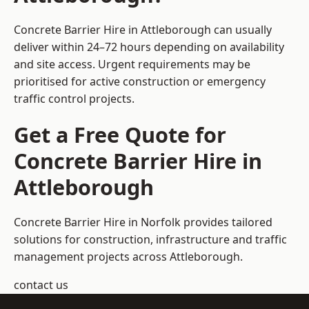
Concrete Barrier Hire in Attleborough can usually
deliver within 24–72 hours depending on availability
and site access. Urgent requirements may be
prioritised for active construction or emergency
traffic control projects.
Get a Free Quote for
Concrete Barrier Hire in
Attleborough
Concrete Barrier Hire in Norfolk
provides tailored
solutions for construction, infrastructure and traffic
management projects across Attleborough.
contact us