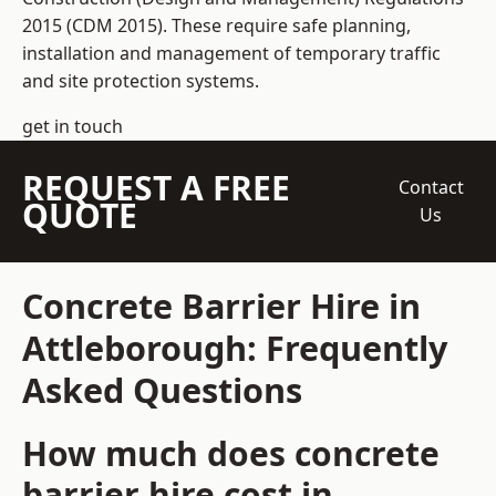
2015 (CDM 2015). These require safe planning,
installation and management of temporary traffic
and site protection systems.
get in touch
REQUEST A FREE
Contact
QUOTE
Us
Concrete Barrier Hire in
Attleborough: Frequently
Asked Questions
How much does concrete
barrier hire cost in