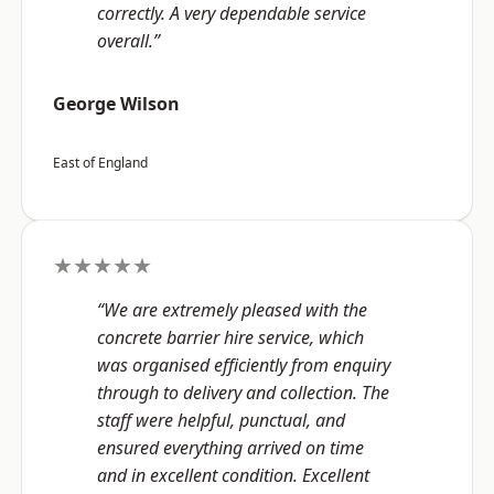
correctly. A very dependable service
overall.”
George Wilson
East of England
★★★★★
“We are extremely pleased with the
concrete barrier hire service, which
was organised efficiently from enquiry
through to delivery and collection. The
staff were helpful, punctual, and
ensured everything arrived on time
and in excellent condition. Excellent