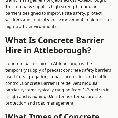
traffic management projects across Attleborough.
The company supplies high-strength modular
barriers designed to improve site safety, protect
workers and control vehicle movement in high-risk or
high-traffic environments.
What Is Concrete Barrier
Hire in Attleborough?
Concrete barrier hire in Attleborough is the
temporary supply of precast concrete safety barriers
used for segregation, impact protection and traffic
control. Concrete Barrier Hire delivers modular
barrier systems typically ranging from 1–3 metres in
length and weighing 0.5–2 tonnes for secure site
protection and road management.
What Types of Concrete