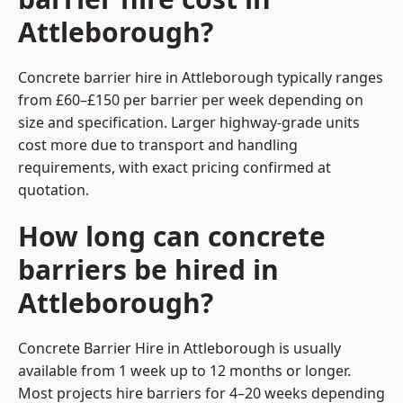
Attleborough?
Concrete barrier hire in Attleborough typically ranges
from £60–£150 per barrier per week depending on
size and specification. Larger highway-grade units
cost more due to transport and handling
requirements, with exact pricing confirmed at
quotation.
How long can concrete
barriers be hired in
Attleborough?
Concrete Barrier Hire in Attleborough is usually
available from 1 week up to 12 months or longer.
Most projects hire barriers for 4–20 weeks depending