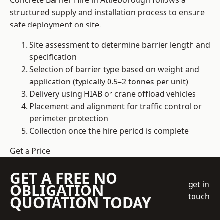
Concrete Barrier Hire in Attleborough follows a
structured supply and installation process to ensure
safe deployment on site.
Site assessment to determine barrier length and
specification
Selection of barrier type based on weight and
application (typically 0.5–2 tonnes per unit)
Delivery using HIAB or crane offload vehicles
Placement and alignment for traffic control or
perimeter protection
Collection once the hire period is complete
Get a Price
GET A FREE NO
get in
OBLIGATION
touch
QUOTATION TODAY