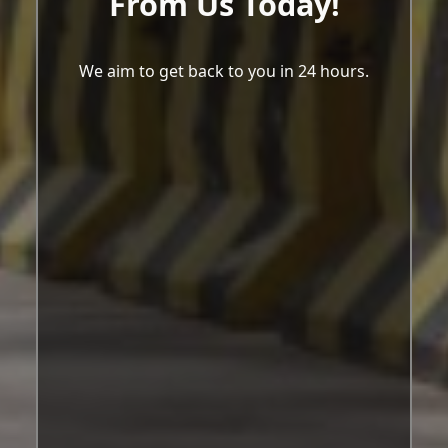
From Us Today!
We aim to get back to you in 24 hours.