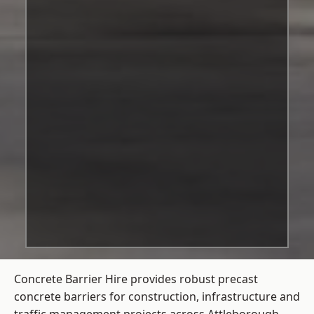
Concrete Barrier Hire
provides robust precast
concrete barriers for construction, infrastructure and