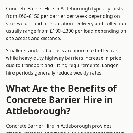
Concrete Barrier Hire in Attleborough typically costs
from £60–£150 per barrier per week depending on
size, weight and hire duration. Delivery and collection
usually range from £100–£300 per load depending on
site access and distance.
Smaller standard barriers are more cost-effective,
while heavy-duty highway barriers increase in price
due to transport and lifting requirements. Longer
hire periods generally reduce weekly rates.
What Are the Benefits of
Concrete Barrier Hire in
Attleborough?
Concrete Barrier Hire in Attleborough provides