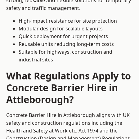
strong, reusable and flexible solutions for temporary
safety and traffic management.
High-impact resistance for site protection
Modular design for scalable layouts
Quick deployment for urgent projects
Reusable units reducing long-term costs
Suitable for highways, construction and
industrial sites
What Regulations Apply to
Concrete Barrier Hire in
Attleborough?
Concrete Barrier Hire in Attleborough aligns with UK
safety and construction regulations including the
Health and Safety at Work etc. Act 1974 and the
Construction (Design and Management) Regulations