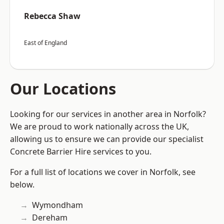
Rebecca Shaw
East of England
Our Locations
Looking for our services in another area in Norfolk?
We are proud to work nationally across the UK,
allowing us to ensure we can provide our specialist
Concrete Barrier Hire services to you.
For a full list of locations we cover in Norfolk, see
below.
Wymondham
Dereham