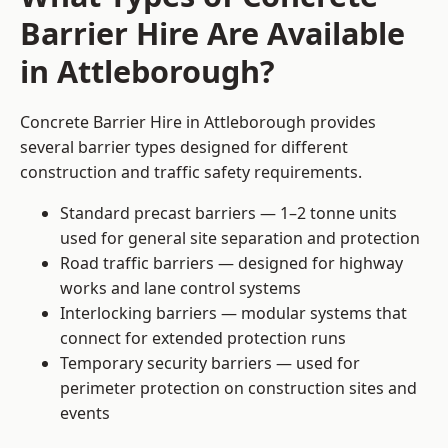
Barrier Hire Are Available
in Attleborough?
Concrete Barrier Hire in Attleborough provides
several barrier types designed for different
construction and traffic safety requirements.
Standard precast barriers — 1–2 tonne units
used for general site separation and protection
Road traffic barriers — designed for highway
works and lane control systems
Interlocking barriers — modular systems that
connect for extended protection runs
Temporary security barriers — used for
perimeter protection on construction sites and
events