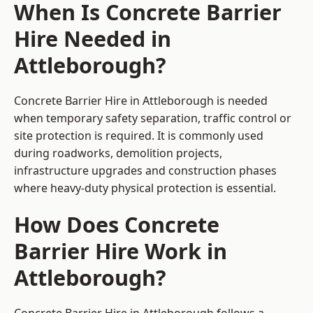
When Is Concrete Barrier
Hire Needed in
Attleborough?
Concrete Barrier Hire in Attleborough is needed
when temporary safety separation, traffic control or
site protection is required. It is commonly used
during roadworks, demolition projects,
infrastructure upgrades and construction phases
where heavy-duty physical protection is essential.
How Does Concrete
Barrier Hire Work in
Attleborough?